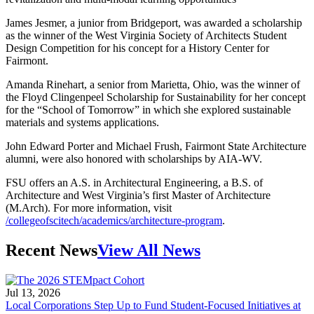
James Jesmer, a junior from Bridgeport, was awarded a scholarship
as the winner of the West Virginia Society of Architects Student
Design Competition for his concept for a History Center for
Fairmont.
Amanda Rinehart, a senior from Marietta, Ohio, was the winner of
the Floyd Clingenpeel Scholarship for Sustainability for her concept
for the “School of Tomorrow” in which she explored sustainable
materials and systems applications.
John Edward Porter and Michael Frush, Fairmont State Architecture
alumni, were also honored with scholarships by AIA-WV.
FSU offers an A.S. in Architectural Engineering, a B.S. of
Architecture and West Virginia’s first Master of Architecture
(M.Arch). For more information, visit
/collegeofscitech/academics/architecture-program
.
Recent News
View All News
Jul 13, 2026
Local Corporations Step Up to Fund Student-Focused Initiatives at