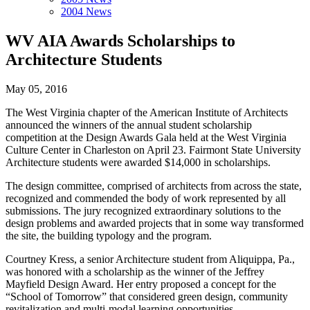
2004 News
WV AIA Awards Scholarships to
Architecture Students
May 05, 2016
The West Virginia chapter of the American Institute of Architects
announced the winners of the annual student scholarship
competition at the Design Awards Gala held at the West Virginia
Culture Center in Charleston on April 23. Fairmont State University
Architecture students were awarded $14,000 in scholarships.
The design committee, comprised of architects from across the state,
recognized and commended the body of work represented by all
submissions. The jury recognized extraordinary solutions to the
design problems and awarded projects that in some way transformed
the site, the building typology and the program.
Courtney Kress, a senior Architecture student from Aliquippa, Pa.,
was honored with a scholarship as the winner of the Jeffrey
Mayfield Design Award. Her entry proposed a concept for the
“School of Tomorrow” that considered green design, community
revitalization and multi-modal learning opportunities