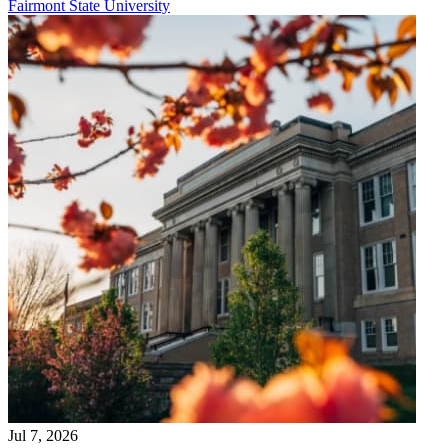
Fairmont State University
Jul 7, 2026