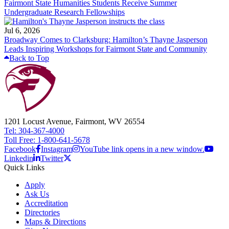
Fairmont State Humanities Students Receive Summer
Undergraduate Research Fellowships
Jul 6, 2026
Broadway Comes to Clarksburg: Hamilton’s Thayne Jasperson
Leads Inspiring Workshops for Fairmont State and Community
Back to Top
1201 Locust Avenue, Fairmont, WV 26554
Tel: 304-367-4000
Toll Free: 1-800-641-5678
Facebook
Instagram
YouTube link opens in a new window.
Linkedin
Twitter
Quick Links
Apply
Ask Us
Accreditation
Directories
Maps & Directions