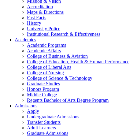
Mission & Vision
Accreditation
Maps & Directions
Fast Facts
History
University Police
Institutional Research & Effectiveness
Academics
Academic Programs
Academic Affairs
College of Business & Aviation
College of Education, Health & Human Performance
College of Liberal Arts
College of Nursing
College of Science & Technology
Graduate Studies
Honors Program
Middle College
Regents Bachelor of Arts Degree Program
Admissions
Apply
Undergraduate Admissions
Transfer Students
Adult Learners
Graduate Admissions