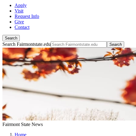
Apply
Visit
Request Info
Give
Contact
Search
Search Fairmontstate.edu
Search
Fairmont State News
Home