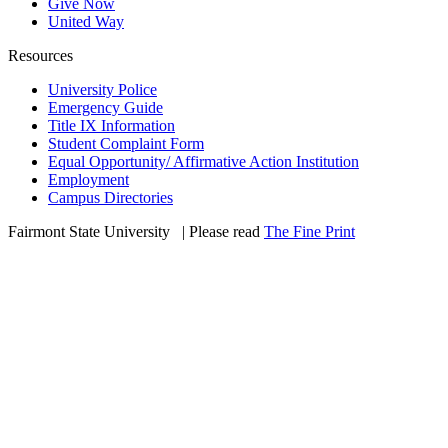
Give Now
United Way
Resources
University Police
Emergency Guide
Title IX Information
Student Complaint Form
Equal Opportunity/ Affirmative Action Institution
Employment
Campus Directories
Fairmont State University
©
| Please read
The Fine Print