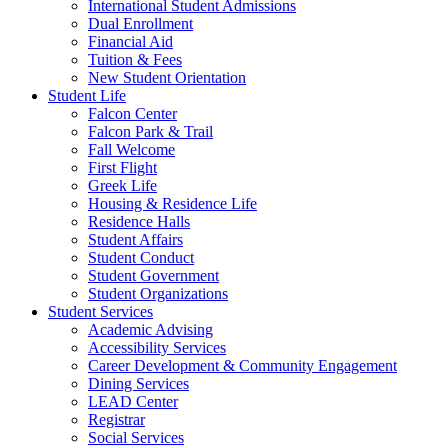
International Student Admissions
Dual Enrollment
Financial Aid
Tuition & Fees
New Student Orientation
Student Life
Falcon Center
Falcon Park & Trail
Fall Welcome
First Flight
Greek Life
Housing & Residence Life
Residence Halls
Student Affairs
Student Conduct
Student Government
Student Organizations
Student Services
Academic Advising
Accessibility Services
Career Development & Community Engagement
Dining Services
LEAD Center
Registrar
Social Services