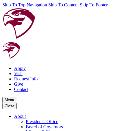
Skip To Top Navigation
Skip To Content
Skip To Footer
Apply
Visit
Request Info
Give
Contact
Menu
Close
About
President's Office
Board of Governors