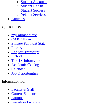
Student Accounts
Student Health
Student Success
Veteran Services
Athletics
Quick Links
myFairmontState
CARE Form
Engage Fairmont State
Library
Request Transcript
FERPA
Title IX Information
Academic Catalog
Calendar
Job Opportunities
Information For
Faculty & Staff
Current Students
Alumni
Parents & Families