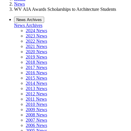
News
WV AIA Awards Scholarships to Architecture Students
News Archives
News Archives
2024 News
2023 News
2022 News
2021 News
2020 News
2019 News
2018 News
2017 News
2016 News
2015 News
2014 News
2013 News
2012 News
2011 News
2010 News
2009 News
2008 News
2007 News
2006 News
2005 News