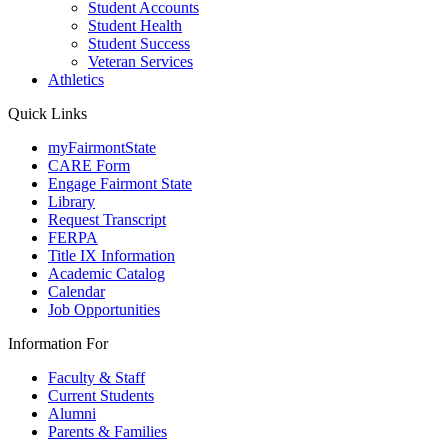
Student Accounts
Student Health
Student Success
Veteran Services
Athletics
Quick Links
myFairmontState
CARE Form
Engage Fairmont State
Library
Request Transcript
FERPA
Title IX Information
Academic Catalog
Calendar
Job Opportunities
Information For
Faculty & Staff
Current Students
Alumni
Parents & Families