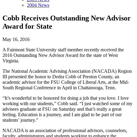
2004 News
Cobb Receives Outstanding New Advisor
Award for State
May 16, 2016
A Fairmont State University staff member recently received the
2016 Outstanding New Advisor Award for the state of West
Virginia.
The National Academic Advising Association (NACADA) Region
III presented the honor to Dedra Cobb of Preston County, an
academic advisor for the FSU College of Liberal Arts, at the Mid-
South Regional Conference in April in Chattanooga, Tenn.
“It’s wonderful to be honored for doing a job that you love. I love
working with our students,” Cobb said. “I just watched some of my
advisees graduate at FSU on Saturday and that’s really a great
feeling. Education is a journey, and I am glad to be part of our
students’ journey.”
NACADA is an association of professional advisors, counselors,
faculty, administrators and students working to enhance the