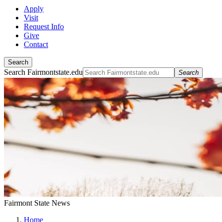
Apply
Visit
Request Info
Give
Contact
Search
Search Fairmontstate.edu
Search
Fairmont State News
Home