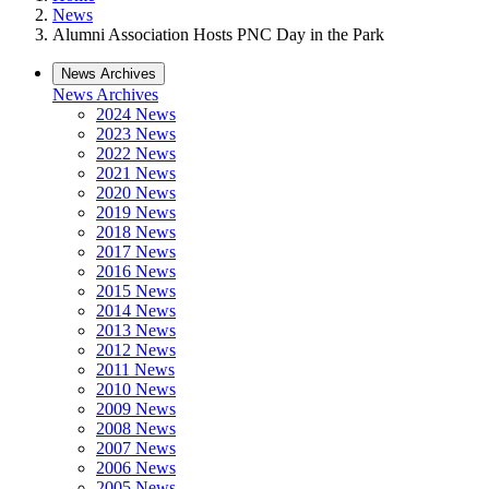
News
Alumni Association Hosts PNC Day in the Park
News Archives
News Archives
2024 News
2023 News
2022 News
2021 News
2020 News
2019 News
2018 News
2017 News
2016 News
2015 News
2014 News
2013 News
2012 News
2011 News
2010 News
2009 News
2008 News
2007 News
2006 News
2005 News