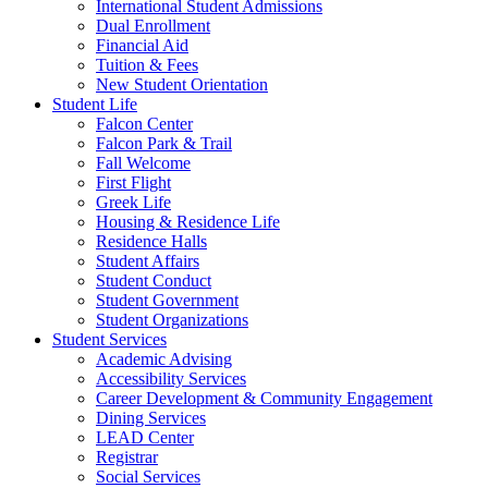
International Student Admissions
Dual Enrollment
Financial Aid
Tuition & Fees
New Student Orientation
Student Life
Falcon Center
Falcon Park & Trail
Fall Welcome
First Flight
Greek Life
Housing & Residence Life
Residence Halls
Student Affairs
Student Conduct
Student Government
Student Organizations
Student Services
Academic Advising
Accessibility Services
Career Development & Community Engagement
Dining Services
LEAD Center
Registrar
Social Services