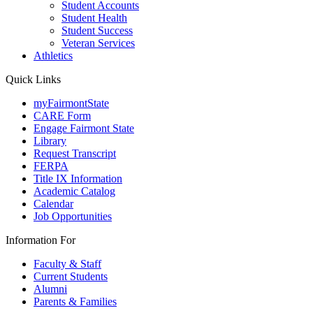
Student Accounts
Student Health
Student Success
Veteran Services
Athletics
Quick Links
myFairmontState
CARE Form
Engage Fairmont State
Library
Request Transcript
FERPA
Title IX Information
Academic Catalog
Calendar
Job Opportunities
Information For
Faculty & Staff
Current Students
Alumni
Parents & Families