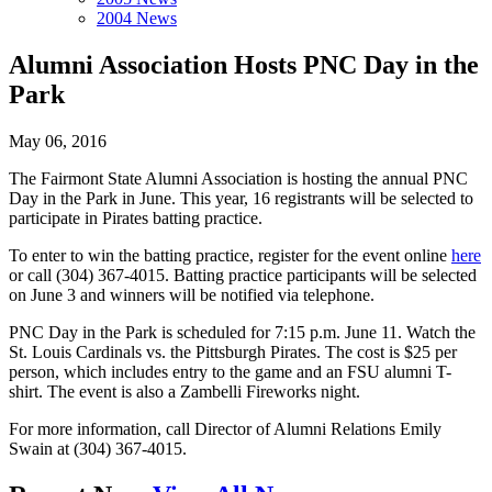
2004 News
Alumni Association Hosts PNC Day in the
Park
May 06, 2016
The Fairmont State Alumni Association is hosting the annual PNC
Day in the Park in June. This year, 16 registrants will be selected to
participate in Pirates batting practice.
To enter to win the batting practice, register for the event online
here
or call (304) 367-4015. Batting practice participants will be selected
on June 3 and winners will be notified via telephone.
PNC Day in the Park is scheduled for 7:15 p.m. June 11. Watch the
St. Louis Cardinals vs. the Pittsburgh Pirates. The cost is $25 per
person, which includes entry to the game and an FSU alumni T-
shirt. The event is also a Zambelli Fireworks night.
For more information, call Director of Alumni Relations Emily
Swain at (304) 367-4015.