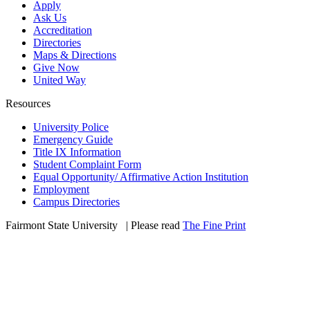
Apply
Ask Us
Accreditation
Directories
Maps & Directions
Give Now
United Way
Resources
University Police
Emergency Guide
Title IX Information
Student Complaint Form
Equal Opportunity/ Affirmative Action Institution
Employment
Campus Directories
Fairmont State University
©
| Please read
The Fine Print