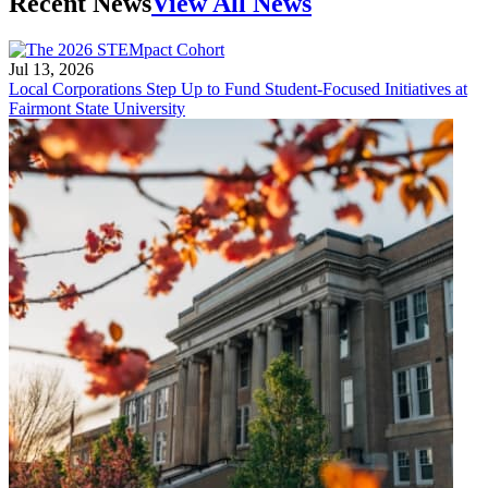
Recent News
View All News
Jul 13, 2026
Local Corporations Step Up to Fund Student-Focused Initiatives at
Fairmont State University