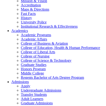
Mission & Vision
Accreditation
Maps & Directions
Fast Facts
History
University Police
Institutional Research & Effectiveness
Academics
Academic Programs
Academic Affairs
College of Business & Aviation
College of Education, Health & Human Performance
College of Liberal Arts
College of Nursing
College of Science & Technology
Graduate Studies
Honors Program
Middle College
Regents Bachelor of Arts Degree Program
Admissions
Apply
Undergraduate Admissions
Transfer Students
Adult Learners
Graduate Admissions