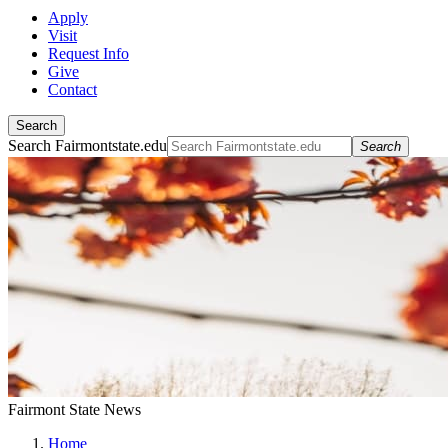
Apply
Visit
Request Info
Give
Contact
Search
Search Fairmontstate.edu
Search
Fairmont State News
Home