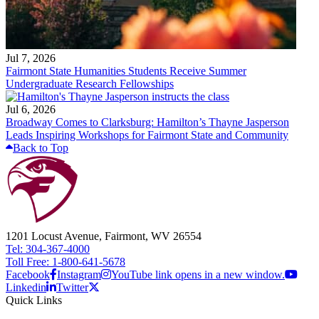
Jul 7, 2026
Fairmont State Humanities Students Receive Summer
Undergraduate Research Fellowships
Jul 6, 2026
Broadway Comes to Clarksburg: Hamilton’s Thayne Jasperson
Leads Inspiring Workshops for Fairmont State and Community
Back to Top
1201 Locust Avenue, Fairmont, WV 26554
Tel: 304-367-4000
Toll Free: 1-800-641-5678
Facebook
Instagram
YouTube link opens in a new window.
Linkedin
Twitter
Quick Links