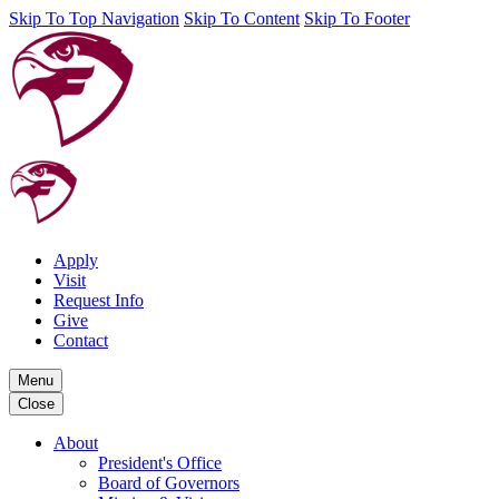
Skip To Top Navigation
Skip To Content
Skip To Footer
Apply
Visit
Request Info
Give
Contact
Menu
Close
About
President's Office
Board of Governors