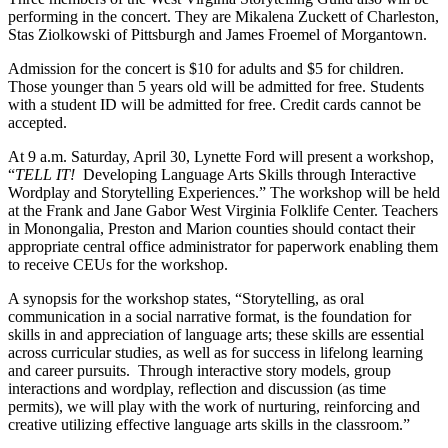
performing in the concert. They are Mikalena Zuckett of Charleston,
Stas Ziolkowski of Pittsburgh and James Froemel of Morgantown.
Admission for the concert is $10 for adults and $5 for children.
Those younger than 5 years old will be admitted for free. Students
with a student ID will be admitted for free. Credit cards cannot be
accepted.
At 9 a.m. Saturday, April 30, Lynette Ford will present a workshop,
“
TELL IT!
Developing Language Arts Skills through Interactive
Wordplay and Storytelling Experiences.” The workshop will be held
at the Frank and Jane Gabor West Virginia Folklife Center. Teachers
in Monongalia, Preston and Marion counties should contact their
appropriate central office administrator for paperwork enabling them
to receive CEUs for the workshop.
A synopsis for the workshop states, “Storytelling, as oral
communication in a social narrative format, is the foundation for
skills in and appreciation of language arts; these skills are essential
across curricular studies, as well as for success in lifelong learning
and career pursuits. Through interactive story models, group
interactions and wordplay, reflection and discussion (as time
permits), we will play with the work of nurturing, reinforcing and
creative utilizing effective language arts skills in the classroom.”