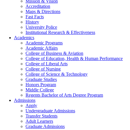
Mission & Vision
Accreditation
Maps & Directions
Fast Facts
History
University Police
Institutional Research & Effectiveness
Academics
Academic Programs
Academic Affairs
College of Business & Aviation
College of Education, Health & Human Performance
College of Liberal Arts
College of Nursing
College of Science & Technology
Graduate Studies
Honors Program
Middle College
Regents Bachelor of Arts Degree Program
Admissions
Apply
Undergraduate Admissions
Transfer Students
Adult Learners
Graduate Admissions