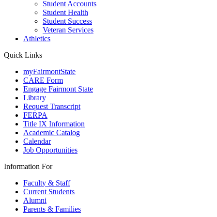
Student Accounts
Student Health
Student Success
Veteran Services
Athletics
Quick Links
myFairmontState
CARE Form
Engage Fairmont State
Library
Request Transcript
FERPA
Title IX Information
Academic Catalog
Calendar
Job Opportunities
Information For
Faculty & Staff
Current Students
Alumni
Parents & Families