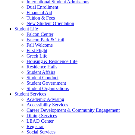
International Student Admissions
Dual Enrollment
Financial Aid
Tuition & Fees
New Student Orientation
Student Life
Falcon Center
Falcon Park & Trail
Fall Welcome
First Flight
Greek Life
Housing & Residence Life
Residence Halls
Student Affairs
Student Conduct
Student Government
Student Organizations
Student Services
Academic Advising
Accessibility Services
Career Development & Community Engagement
Dining Services
LEAD Center
Registrar
Social Services