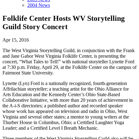
2004 News
Folklife Center Hosts WV Storytelling
Guild Story Concert
Apr 15, 2016
The West Virginia Storytelling Guild, in conjunction with the Frank
and Jane Gabor West Virginia Folklife Center, is presenting the
concert, “What Tales to Tell!” with national storyteller Lynette Ford
at 7:30 p.m. Friday, April 29, at the Folklife Center on the campus of
Fairmont State University.
Lynette (Lyn) Ford is a nationally recognized, fourth-generation
Affrilachian storyteller; a teaching artist for the Ohio Alliance for
Arts Education and the Kennedy Center’s Ohio State-Based
Collaborative Initiative, with more than 20 years of achievement in
the A-i-S directories; a published author and recorded speaker
whose work has appeared on television and radio in Ohio, West
Virginia and several other states; a mentor to young writers at the
Thurber House in Columbus, Ohio; a Certified Laughter Yoga
Leader; and a Certified Level I Breath Mechanic.
Three members of the West Virginia Storytelling Guild also will be