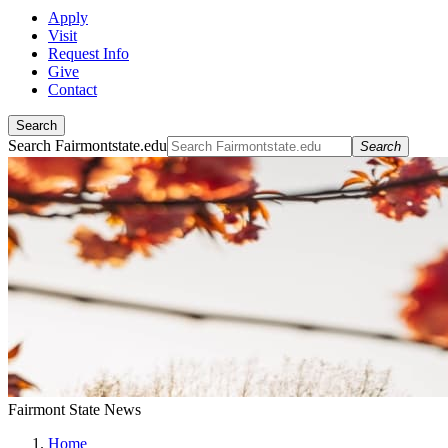
Apply
Visit
Request Info
Give
Contact
Search
Search Fairmontstate.edu
Search
Fairmont State News
Home