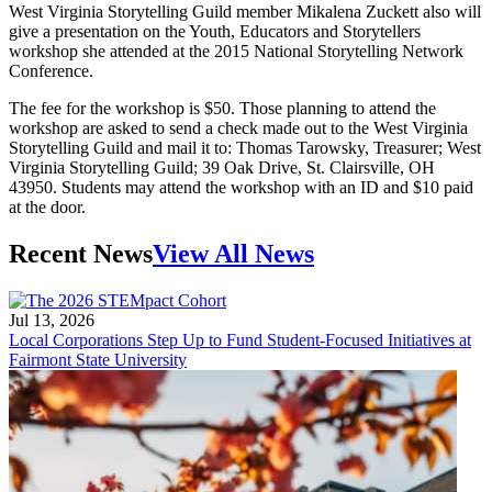
West Virginia Storytelling Guild member Mikalena Zuckett also will
give a presentation on the Youth, Educators and Storytellers
workshop she attended at the 2015 National Storytelling Network
Conference.
The fee for the workshop is $50. Those planning to attend the
workshop are asked to send a check made out to the West Virginia
Storytelling Guild and mail it to: Thomas Tarowsky, Treasurer; West
Virginia Storytelling Guild; 39 Oak Drive, St. Clairsville, OH
43950. Students may attend the workshop with an ID and $10 paid
at the door.
Recent News
View All News
Jul 13, 2026
Local Corporations Step Up to Fund Student-Focused Initiatives at
Fairmont State University