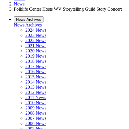
News
Folklife Center Hosts WV Storytelling Guild Story Concert
News Archives
News Archives
2024 News
2023 News
2022 News
2021 News
2020 News
2019 News
2018 News
2017 News
2016 News
2015 News
2014 News
2013 News
2012 News
2011 News
2010 News
2009 News
2008 News
2007 News
2006 News
2005 News