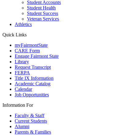
Student Accounts
Student Health
Student Success
Veteran Services
Athletics
Quick Links
myFairmontState
CARE Form
Engage Fairmont State
Library
Request Transcript
FERPA
Title IX Information
Academic Catalog
Calendar
Job Opportunities
Information For
Faculty & Staff
Current Students
Alumni
Parents & Families