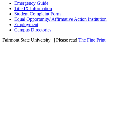
Emergency Guide
Title IX Information
Student Complaint Form
Equal Opportunity/ Affirmative Action Institution
Employment
Campus Directories
Fairmont State University
©
| Please read
The Fine Print