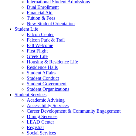
International Student Admissions
Dual Enrollment
Financial Aid
Tuition & Fees
New Student Orientation
Student Life
Falcon Center
Falcon Park & Trail
Fall Welcome
First Flight
Greek Life
Housing & Residence Life
Residence Halls
Student Affairs
Student Conduct
Student Government
Student Organizations
Student Services
Academic Advising
Accessibility Services
Career Development & Community Engagement
Dining Services
LEAD Center
Registrar
Social Services