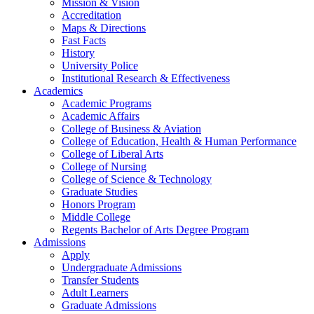
Mission & Vision
Accreditation
Maps & Directions
Fast Facts
History
University Police
Institutional Research & Effectiveness
Academics
Academic Programs
Academic Affairs
College of Business & Aviation
College of Education, Health & Human Performance
College of Liberal Arts
College of Nursing
College of Science & Technology
Graduate Studies
Honors Program
Middle College
Regents Bachelor of Arts Degree Program
Admissions
Apply
Undergraduate Admissions
Transfer Students
Adult Learners
Graduate Admissions