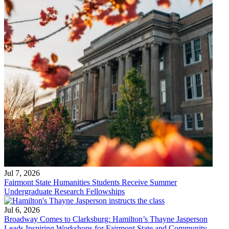
Jul 7, 2026
Fairmont State Humanities Students Receive Summer
Undergraduate Research Fellowships
Jul 6, 2026
Broadway Comes to Clarksburg: Hamilton’s Thayne Jasperson
Leads Inspiring Workshops for Fairmont State and Community