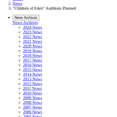
News
"Children of Eden" Auditions Planned
News Archives
News Archives
2024 News
2023 News
2022 News
2021 News
2020 News
2019 News
2018 News
2017 News
2016 News
2015 News
2014 News
2013 News
2012 News
2011 News
2010 News
2009 News
2008 News
2007 News
2006 News
2005 News