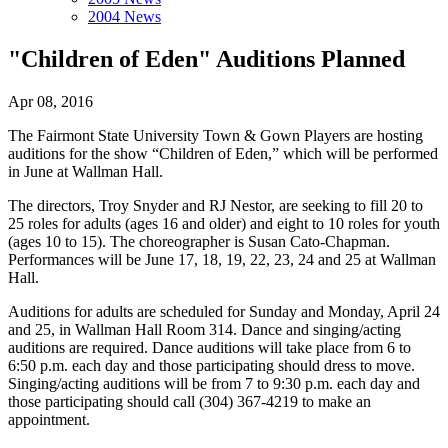
2004 News
"Children of Eden" Auditions Planned
Apr 08, 2016
The Fairmont State University Town & Gown Players are hosting
auditions for the show “Children of Eden,” which will be performed
in June at Wallman Hall.
The directors, Troy Snyder and RJ Nestor, are seeking to fill 20 to
25 roles for adults (ages 16 and older) and eight to 10 roles for youth
(ages 10 to 15). The choreographer is Susan Cato-Chapman.
Performances will be June 17, 18, 19, 22, 23, 24 and 25 at Wallman
Hall.
Auditions for adults are scheduled for Sunday and Monday, April 24
and 25, in Wallman Hall Room 314. Dance and singing/acting
auditions are required. Dance auditions will take place from 6 to
6:50 p.m. each day and those participating should dress to move.
Singing/acting auditions will be from 7 to 9:30 p.m. each day and
those participating should call (304) 367-4219 to make an
appointment.