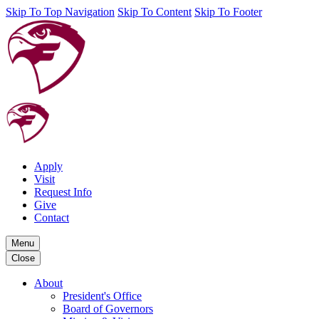
Skip To Top Navigation
Skip To Content
Skip To Footer
Apply
Visit
Request Info
Give
Contact
Menu
Close
About
President's Office
Board of Governors