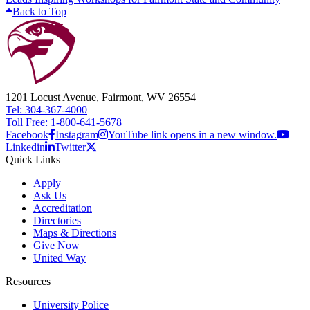
Back to Top
1201 Locust Avenue, Fairmont, WV 26554
Tel: 304-367-4000
Toll Free: 1-800-641-5678
Facebook
Instagram
YouTube link opens in a new window.
Linkedin
Twitter
Quick Links
Apply
Ask Us
Accreditation
Directories
Maps & Directions
Give Now
United Way
Resources
University Police