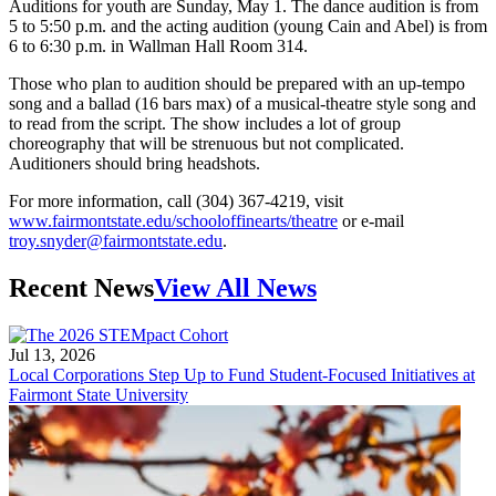
Auditions for youth are Sunday, May 1. The dance audition is from
5 to 5:50 p.m. and the acting audition (young Cain and Abel) is from
6 to 6:30 p.m. in Wallman Hall Room 314.
Those who plan to audition should be prepared with an up-tempo
song and a ballad (16 bars max) of a musical-theatre style song and
to read from the script. The show includes a lot of group
choreography that will be strenuous but not complicated.
Auditioners should bring headshots.
For more information, call (304) 367-4219, visit
www.fairmontstate.edu/schooloffinearts/theatre
or e-mail
troy.snyder@fairmontstate.edu
.
Recent News
View All News
Jul 13, 2026
Local Corporations Step Up to Fund Student-Focused Initiatives at
Fairmont State University