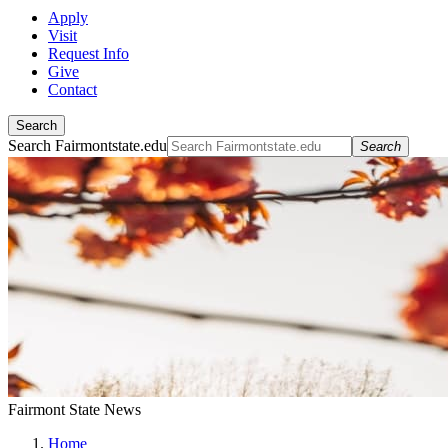
Apply
Visit
Request Info
Give
Contact
Search
Search Fairmontstate.edu
Search
Fairmont State News
Home