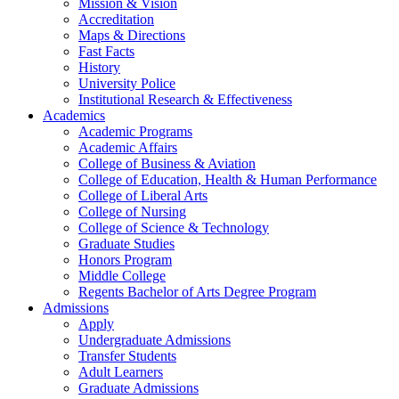
Mission & Vision
Accreditation
Maps & Directions
Fast Facts
History
University Police
Institutional Research & Effectiveness
Academics
Academic Programs
Academic Affairs
College of Business & Aviation
College of Education, Health & Human Performance
College of Liberal Arts
College of Nursing
College of Science & Technology
Graduate Studies
Honors Program
Middle College
Regents Bachelor of Arts Degree Program
Admissions
Apply
Undergraduate Admissions
Transfer Students
Adult Learners
Graduate Admissions