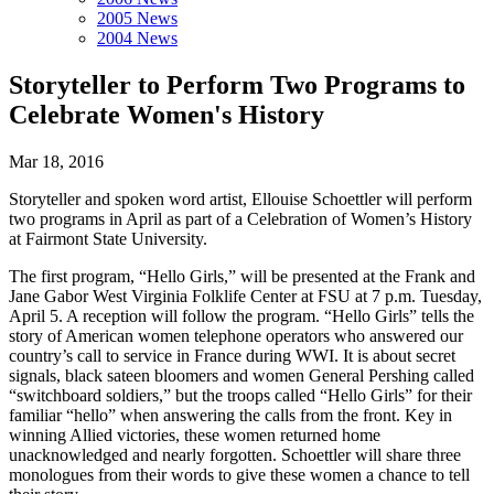
2005 News
2004 News
Storyteller to Perform Two Programs to
Celebrate Women's History
Mar 18, 2016
Storyteller and spoken word artist, Ellouise Schoettler will perform
two programs in April as part of a Celebration of Women’s History
at Fairmont State University.
The first program, “Hello Girls,” will be presented at the Frank and
Jane Gabor West Virginia Folklife Center at FSU at 7 p.m. Tuesday,
April 5. A reception will follow the program. “Hello Girls” tells the
story of American women telephone operators who answered our
country’s call to service in France during WWI. It is about secret
signals, black sateen bloomers and women General Pershing called
“switchboard soldiers,” but the troops called “Hello Girls” for their
familiar “hello” when answering the calls from the front. Key in
winning Allied victories, these women returned home
unacknowledged and nearly forgotten. Schoettler will share three
monologues from their words to give these women a chance to tell