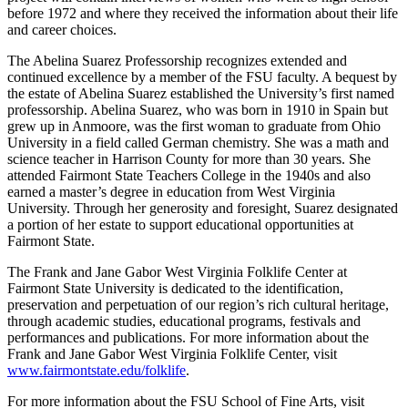
before 1972 and where they received the information about their life
and career choices.
The Abelina Suarez Professorship recognizes extended and
continued excellence by a member of the FSU faculty. A bequest by
the estate of Abelina Suarez established the University’s first named
professorship. Abelina Suarez, who was born in 1910 in Spain but
grew up in Anmoore, was the first woman to graduate from Ohio
University in a field called German chemistry. She was a math and
science teacher in Harrison County for more than 30 years. She
attended Fairmont State Teachers College in the 1940s and also
earned a master’s degree in education from West Virginia
University. Through her generosity and foresight, Suarez designated
a portion of her estate to support educational opportunities at
Fairmont State.
The Frank and Jane Gabor West Virginia Folklife Center at
Fairmont State University is dedicated to the identification,
preservation and perpetuation of our region’s rich cultural heritage,
through academic studies, educational programs, festivals and
performances and publications. For more information about the
Frank and Jane Gabor West Virginia Folklife Center, visit
www.fairmontstate.edu/folklife
.
For more information about the FSU School of Fine Arts, visit