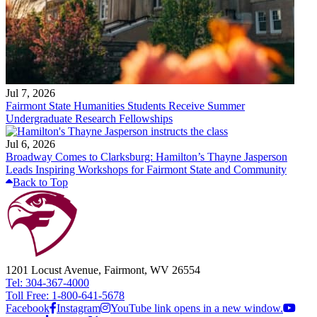
Jul 7, 2026
Fairmont State Humanities Students Receive Summer
Undergraduate Research Fellowships
Jul 6, 2026
Broadway Comes to Clarksburg: Hamilton’s Thayne Jasperson
Leads Inspiring Workshops for Fairmont State and Community
Back to Top
1201 Locust Avenue, Fairmont, WV 26554
Tel: 304-367-4000
Toll Free: 1-800-641-5678
Facebook
Instagram
YouTube link opens in a new window.