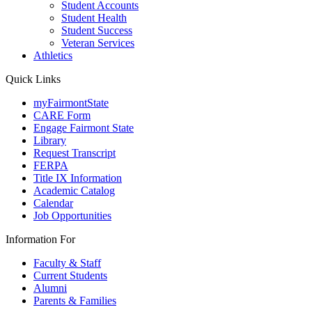
Student Accounts
Student Health
Student Success
Veteran Services
Athletics
Quick Links
myFairmontState
CARE Form
Engage Fairmont State
Library
Request Transcript
FERPA
Title IX Information
Academic Catalog
Calendar
Job Opportunities
Information For
Faculty & Staff
Current Students
Alumni
Parents & Families