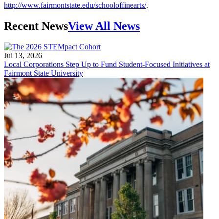
http://www.fairmontstate.edu/schooloffinearts/
.
Recent News
View All News
Jul 13, 2026
Local Corporations Step Up to Fund Student-Focused Initiatives at
Fairmont State University