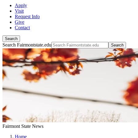
Apply
Visit
Request Info
Give
Contact
Search
Search Fairmontstate.edu
Search
Fairmont State News
Home