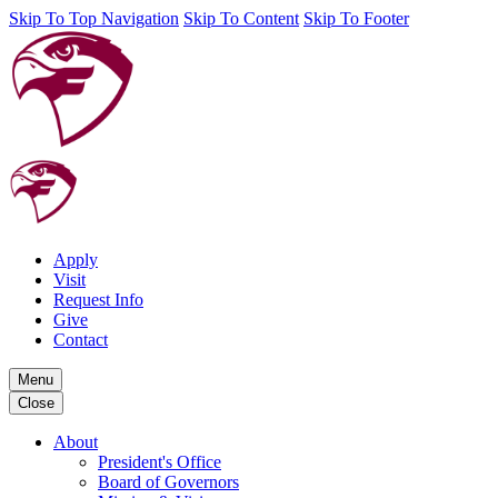
Skip To Top Navigation
Skip To Content
Skip To Footer
Apply
Visit
Request Info
Give
Contact
Menu
Close
About
President's Office
Board of Governors