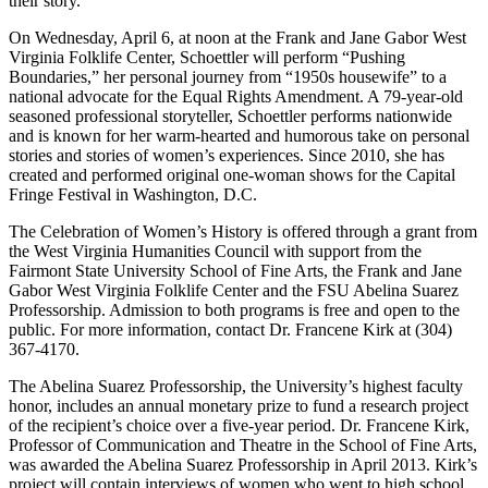
their story.
On Wednesday, April 6, at noon at the Frank and Jane Gabor West
Virginia Folklife Center, Schoettler will perform “Pushing
Boundaries,” her personal journey from “1950s housewife” to a
national advocate for the Equal Rights Amendment. A 79-year-old
seasoned professional storyteller, Schoettler performs nationwide
and is known for her warm-hearted and humorous take on personal
stories and stories of women’s experiences. Since 2010, she has
created and performed original one-woman shows for the Capital
Fringe Festival in Washington, D.C.
The Celebration of Women’s History is offered through a grant from
the West Virginia Humanities Council with support from the
Fairmont State University School of Fine Arts, the Frank and Jane
Gabor West Virginia Folklife Center and the FSU Abelina Suarez
Professorship. Admission to both programs is free and open to the
public. For more information, contact Dr. Francene Kirk at (304)
367-4170.
The Abelina Suarez Professorship, the University’s highest faculty
honor, includes an annual monetary prize to fund a research project
of the recipient’s choice over a five-year period. Dr. Francene Kirk,
Professor of Communication and Theatre in the School of Fine Arts,
was awarded the Abelina Suarez Professorship in April 2013. Kirk’s
project will contain interviews of women who went to high school