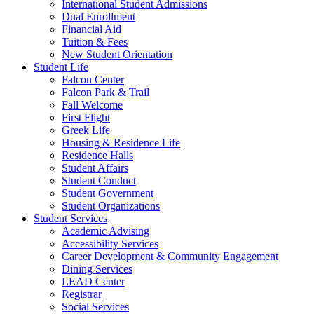
International Student Admissions
Dual Enrollment
Financial Aid
Tuition & Fees
New Student Orientation
Student Life
Falcon Center
Falcon Park & Trail
Fall Welcome
First Flight
Greek Life
Housing & Residence Life
Residence Halls
Student Affairs
Student Conduct
Student Government
Student Organizations
Student Services
Academic Advising
Accessibility Services
Career Development & Community Engagement
Dining Services
LEAD Center
Registrar
Social Services