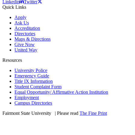
Linkedin
Twitter
Quick Links
Apply
Ask Us
Accreditation
Directories
Maps & Directions
Give Now
United Way
Resources
University Police
Emergency Guide
Title IX Information
Student Complaint Form
Equal Opportunity/ Affirmative Action Institution
Employment
Campus Directories
Fairmont State University
©
| Please read
The Fine Print