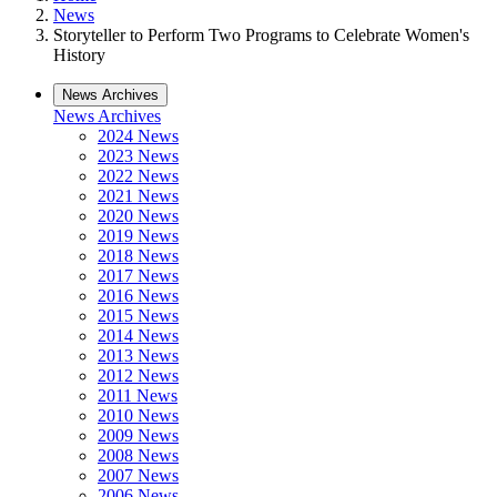
News
Storyteller to Perform Two Programs to Celebrate Women's
History
News Archives
News Archives
2024 News
2023 News
2022 News
2021 News
2020 News
2019 News
2018 News
2017 News
2016 News
2015 News
2014 News
2013 News
2012 News
2011 News
2010 News
2009 News
2008 News
2007 News
2006 News