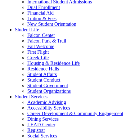
International Student Admissions
Dual Enrollment
Financial Aid
Tuition & Fees
New Student Orientation
Student Life
Falcon Center
Falcon Park & Trail
Fall Welcome
First Flight
Greek Life
Housing & Residence Life
Residence Halls
Student Affairs
Student Conduct
Student Government
Student Organizations
Student Services
Academic Advising
Accessibility Services
Career Development & Community Engagement
Dining Services
LEAD Center
Registrar
Social Services