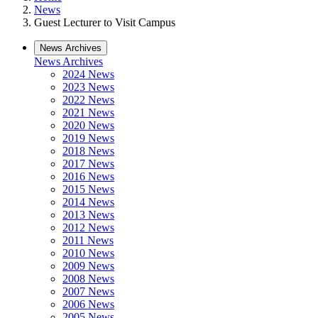
News
Guest Lecturer to Visit Campus
News Archives
News Archives
2024 News
2023 News
2022 News
2021 News
2020 News
2019 News
2018 News
2017 News
2016 News
2015 News
2014 News
2013 News
2012 News
2011 News
2010 News
2009 News
2008 News
2007 News
2006 News
2005 News