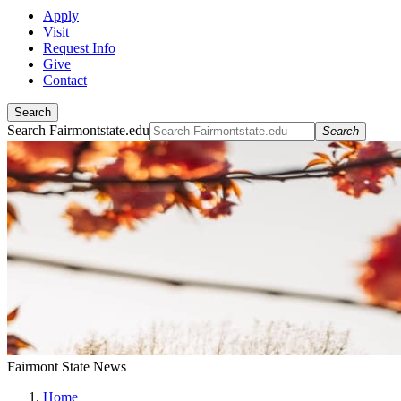
Apply
Visit
Request Info
Give
Contact
Search
Search Fairmontstate.edu
Search
Fairmont State News
Home