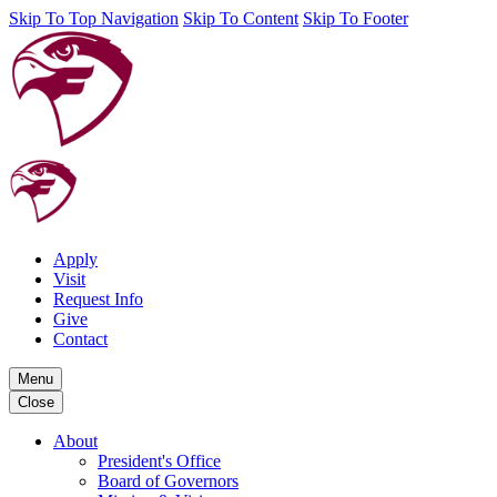
Skip To Top Navigation
Skip To Content
Skip To Footer
Apply
Visit
Request Info
Give
Contact
Menu
Close
About
President's Office
Board of Governors