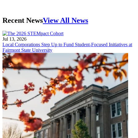
Recent News
View All News
Jul 13, 2026
Local Corporations Step Up to Fund Student-Focused Initiatives at
Fairmont State University