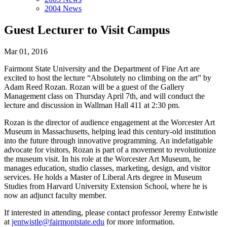
2004 News
Guest Lecturer to Visit Campus
Mar 01, 2016
Fairmont State University and the Department of Fine Art are
excited to host the lecture “Absolutely no climbing on the art” by
Adam Reed Rozan. Rozan will be a guest of the Gallery
Management class on Thursday April 7th, and will conduct the
lecture and discussion in Wallman Hall 411 at 2:30 pm.
Rozan is the director of audience engagement at the Worcester Art
Museum in Massachusetts, helping lead this century-old institution
into the future through innovative programming. An indefatigable
advocate for visitors, Rozan is part of a movement to revolutionize
the museum visit. In his role at the Worcester Art Museum, he
manages education, studio classes, marketing, design, and visitor
services. He holds a Master of Liberal Arts degree in Museum
Studies from Harvard University Extension School, where he is
now an adjunct faculty member.
If interested in attending, please contact professor Jeremy Entwistle
at
jentwistle@fairmontstate.edu
for more information.