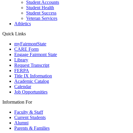
Student Accounts
Student Health
Student Success
Veteran Services
Athletics
Quick Links
myFairmontState
CARE Form
Engage Fairmont State
Library
Request Transcript
FERPA
Title IX Information
Academic Catalog
Calendar
Job Opportunities
Information For
Faculty & Staff
Current Students
Alumni
Parents & Families