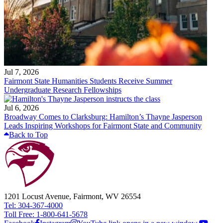
Jul 7, 2026
Fairmont State Humanities Students Receive Summer
Undergraduate Research Fellowships
Jul 6, 2026
Broadway Comes to Clarksburg: Hamilton’s Thayne Jasperson
Leads Inspiring Workshops for Fairmont State and Community
Back to Top
1201 Locust Avenue, Fairmont, WV 26554
Tel: 304-367-4000
Toll Free: 1-800-641-5678