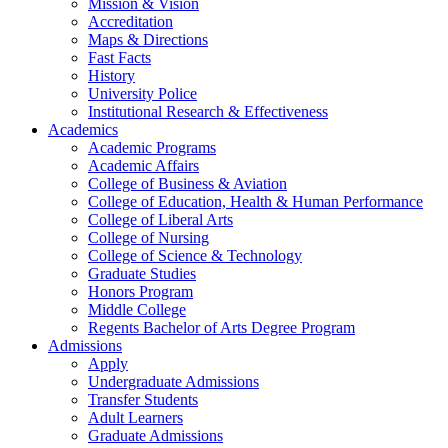
Mission & Vision
Accreditation
Maps & Directions
Fast Facts
History
University Police
Institutional Research & Effectiveness
Academics
Academic Programs
Academic Affairs
College of Business & Aviation
College of Education, Health & Human Performance
College of Liberal Arts
College of Nursing
College of Science & Technology
Graduate Studies
Honors Program
Middle College
Regents Bachelor of Arts Degree Program
Admissions
Apply
Undergraduate Admissions
Transfer Students
Adult Learners
Graduate Admissions