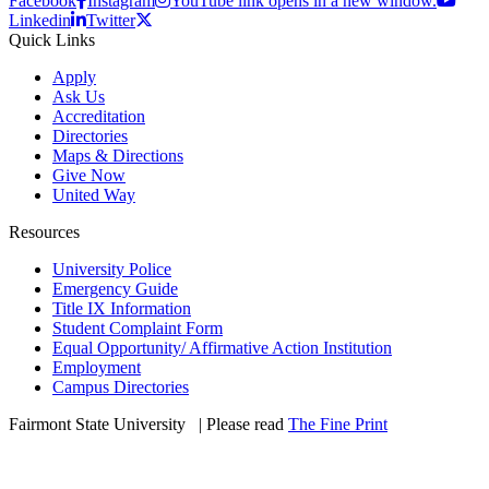
Facebook
Instagram
YouTube link opens in a new window.
Linkedin
Twitter
Quick Links
Apply
Ask Us
Accreditation
Directories
Maps & Directions
Give Now
United Way
Resources
University Police
Emergency Guide
Title IX Information
Student Complaint Form
Equal Opportunity/ Affirmative Action Institution
Employment
Campus Directories
Fairmont State University
©
| Please read
The Fine Print