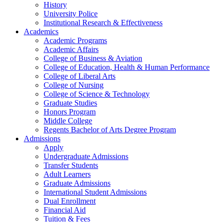
History
University Police
Institutional Research & Effectiveness
Academics
Academic Programs
Academic Affairs
College of Business & Aviation
College of Education, Health & Human Performance
College of Liberal Arts
College of Nursing
College of Science & Technology
Graduate Studies
Honors Program
Middle College
Regents Bachelor of Arts Degree Program
Admissions
Apply
Undergraduate Admissions
Transfer Students
Adult Learners
Graduate Admissions
International Student Admissions
Dual Enrollment
Financial Aid
Tuition & Fees