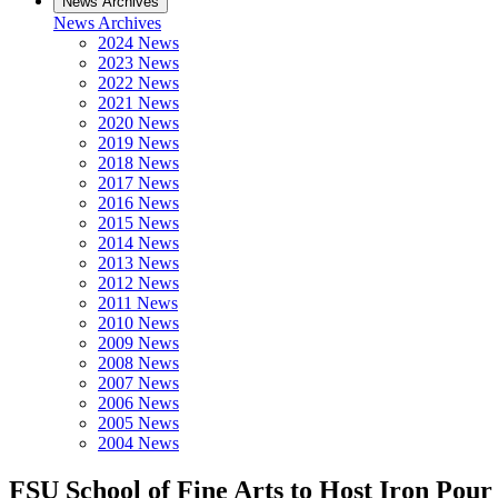
News Archives
News Archives
2024 News
2023 News
2022 News
2021 News
2020 News
2019 News
2018 News
2017 News
2016 News
2015 News
2014 News
2013 News
2012 News
2011 News
2010 News
2009 News
2008 News
2007 News
2006 News
2005 News
2004 News
FSU School of Fine Arts to Host Iron Pour