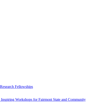
 Research Fellowships
 Inspiring Workshops for Fairmont State and Community