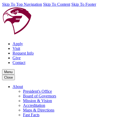
Skip To Top Navigation
Skip To Content
Skip To Footer
Apply
Visit
Request Info
Give
Contact
Menu
Close
About
President's Office
Board of Governors
Mission & Vision
Accreditation
Maps & Directions
Fast Facts