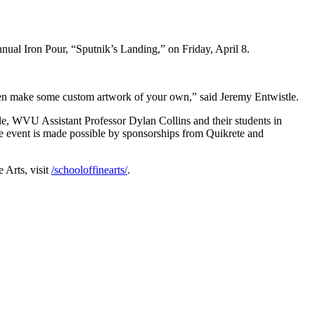
nnual Iron Pour, “Sputnik’s Landing,” on Friday, April 8.
ven make some custom artwork of your own,” said Jeremy Entwistle.
e, WVU Assistant Professor Dylan Collins and their students in
The event is made possible by sponsorships from Quikrete and
 Arts, visit
/schooloffinearts/
.