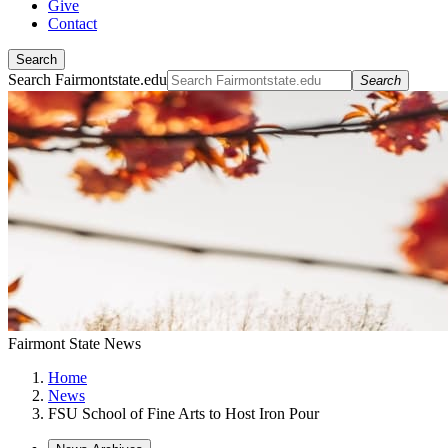
Give
Contact
Search
Search Fairmontstate.edu
Search
Fairmont State News
Home
News
FSU School of Fine Arts to Host Iron Pour