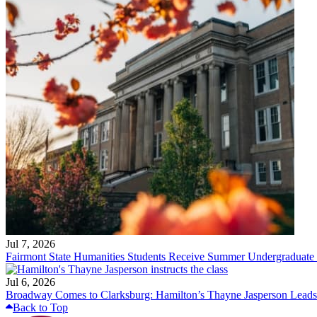
Jul 7, 2026
Fairmont State Humanities Students Receive Summer Undergraduate
Jul 6, 2026
Broadway Comes to Clarksburg: Hamilton’s Thayne Jasperson Leads
Back to Top