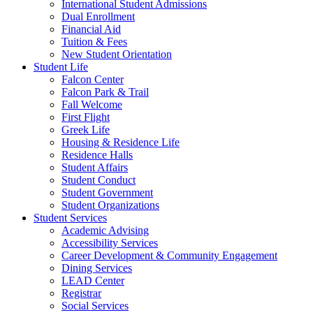
International Student Admissions
Dual Enrollment
Financial Aid
Tuition & Fees
New Student Orientation
Student Life
Falcon Center
Falcon Park & Trail
Fall Welcome
First Flight
Greek Life
Housing & Residence Life
Residence Halls
Student Affairs
Student Conduct
Student Government
Student Organizations
Student Services
Academic Advising
Accessibility Services
Career Development & Community Engagement
Dining Services
LEAD Center
Registrar
Social Services