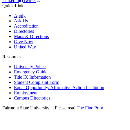
Linkedin
Twitter
Quick Links
Apply
Ask Us
Accreditation
Directories
Maps & Directions
Give Now
United Way
Resources
University Police
Emergency Guide
Title IX Information
Student Complaint Form
Equal Opportunity/ Affirmative Action Institution
Employment
Campus Directories
Fairmont State University
©
| Please read
The Fine Print