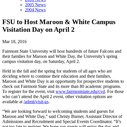
2005 News
2004 News
FSU to Host Maroon & White Campus
Visitation Day on April 2
Mar 18, 2016
Fairmont State University will host hundreds of future Falcons and
their families for Maroon and White Day, the University’s spring
campus visitation day, on Saturday, April 2.
Held in the fall and the spring for students of all ages who are
deciding where to continue their education and their families,
Maroon and White Day is an opportunity for prospective students to
check out Fairmont State and its more than 80 academic programs.
To register for the event, visit
www.fairmontstate.edu/cvd
. For those
who can’t attend the April 2 event, other visitation options are
available at
/admit/visit-us
.
“We are looking forward to welcoming students and guests for
Maroon and White Day,” said Christy Burner, Assistant Director of
Admissions and Recruitment and Special Events Coordinator. “It’s
not too late to register. We hope our guests will enjoy the day and