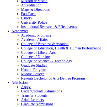
Mission & Vision
Accreditation
Maps & Directions
Fast Facts
History
University Police
Institutional Research & Effectiveness
Academics
Academic Programs
Academic Affairs
College of Business & Aviation
College of Education, Health & Human Performance
College of Liberal Arts
College of Nursing
College of Science & Technology
Graduate Studies
Honors Program
Middle College
Regents Bachelor of Arts Degree Program
Admissions
Apply
Undergraduate Admissions
Transfer Students
Adult Learners
Graduate Admissions