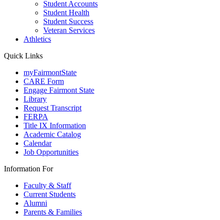
Student Accounts
Student Health
Student Success
Veteran Services
Athletics
Quick Links
myFairmontState
CARE Form
Engage Fairmont State
Library
Request Transcript
FERPA
Title IX Information
Academic Catalog
Calendar
Job Opportunities
Information For
Faculty & Staff
Current Students
Alumni
Parents & Families