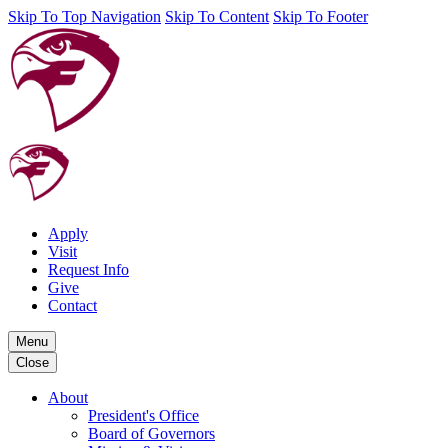
Skip To Top Navigation
Skip To Content
Skip To Footer
Apply
Visit
Request Info
Give
Contact
Menu
Close
About
President's Office
Board of Governors