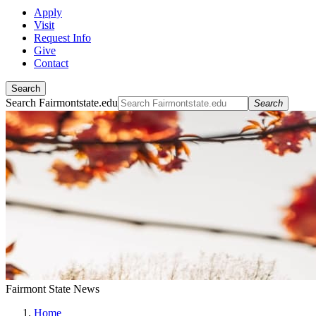
Apply
Visit
Request Info
Give
Contact
Search
Search Fairmontstate.edu
Search
Fairmont State News
Home