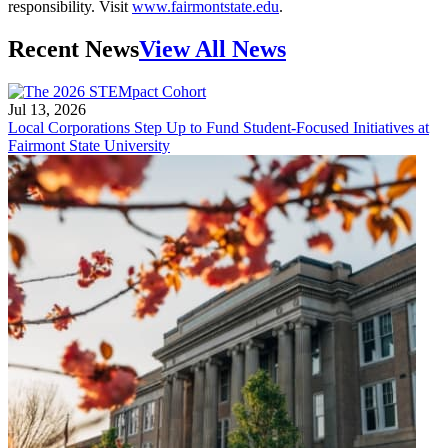
responsibility. Visit
www.fairmontstate.edu
.
Recent News
View All News
Jul 13, 2026
Local Corporations Step Up to Fund Student-Focused Initiatives at
Fairmont State University