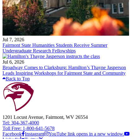
Jul 7, 2026
Fairmont State Humanities Students Receive Summer
Undergraduate Research Fellowships
Jul 6, 2026
Broadway Comes to Clarksburg: Hamilton’s Thayne Jasperson
Leads Inspiring Workshops for Fairmont State and Community
Back to Top
1201 Locust Avenue, Fairmont, WV 26554
Tel: 304-367-4000
Toll Free: 1-800-641-5678
Facebook
Instagram
YouTube link opens in a new window.