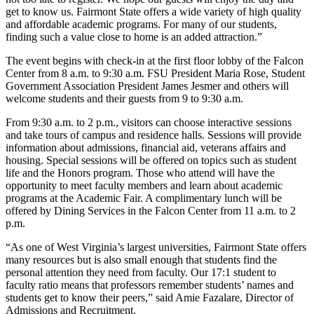
get to know us. Fairmont State offers a wide variety of high quality
and affordable academic programs. For many of our students,
finding such a value close to home is an added attraction.”
The event begins with check-in at the first floor lobby of the Falcon
Center from 8 a.m. to 9:30 a.m. FSU President Maria Rose, Student
Government Association President James Jesmer and others will
welcome students and their guests from 9 to 9:30 a.m.
From 9:30 a.m. to 2 p.m., visitors can choose interactive sessions
and take tours of campus and residence halls. Sessions will provide
information about admissions, financial aid, veterans affairs and
housing. Special sessions will be offered on topics such as student
life and the Honors program. Those who attend will have the
opportunity to meet faculty members and learn about academic
programs at the Academic Fair. A complimentary lunch will be
offered by Dining Services in the Falcon Center from 11 a.m. to 2
p.m.
“As one of West Virginia’s largest universities, Fairmont State offers
many resources but is also small enough that students find the
personal attention they need from faculty. Our 17:1 student to
faculty ratio means that professors remember students’ names and
students get to know their peers,” said Amie Fazalare, Director of
Admissions and Recruitment.