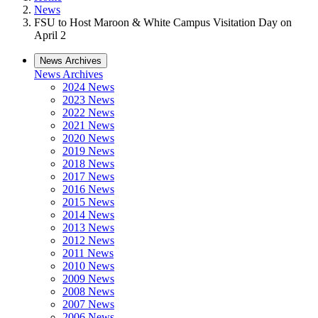
News
FSU to Host Maroon & White Campus Visitation Day on
April 2
News Archives
News Archives
2024 News
2023 News
2022 News
2021 News
2020 News
2019 News
2018 News
2017 News
2016 News
2015 News
2014 News
2013 News
2012 News
2011 News
2010 News
2009 News
2008 News
2007 News
2006 News