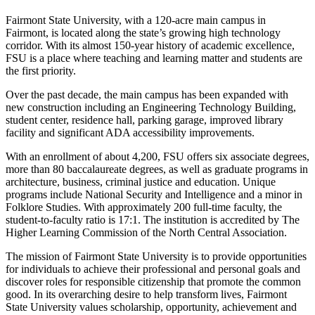
Fairmont State University, with a 120-acre main campus in
Fairmont, is located along the state’s growing high technology
corridor. With its almost 150-year history of academic excellence,
FSU is a place where teaching and learning matter and students are
the first priority.
Over the past decade, the main campus has been expanded with
new construction including an Engineering Technology Building,
student center, residence hall, parking garage, improved library
facility and significant ADA accessibility improvements.
With an enrollment of about 4,200, FSU offers six associate degrees,
more than 80 baccalaureate degrees, as well as graduate programs in
architecture, business, criminal justice and education. Unique
programs include National Security and Intelligence and a minor in
Folklore Studies. With approximately 200 full-time faculty, the
student-to-faculty ratio is 17:1. The institution is accredited by The
Higher Learning Commission of the North Central Association.
The mission of Fairmont State University is to provide opportunities
for individuals to achieve their professional and personal goals and
discover roles for responsible citizenship that promote the common
good. In its overarching desire to help transform lives, Fairmont
State University values scholarship, opportunity, achievement and