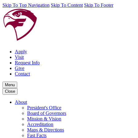
Skip To Top Navigation
Skip To Content
Skip To Footer
Apply
Visit
Request Info
Give
Contact
Menu
Close
About
President's Office
Board of Governors
Mission & Vision
Accreditation
Maps & Directions
Fast Facts