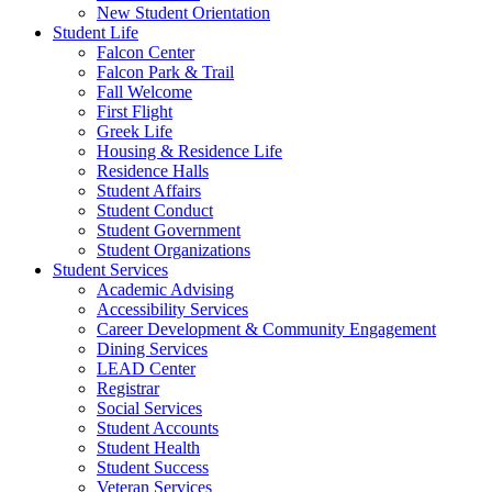
New Student Orientation
Student Life
Falcon Center
Falcon Park & Trail
Fall Welcome
First Flight
Greek Life
Housing & Residence Life
Residence Halls
Student Affairs
Student Conduct
Student Government
Student Organizations
Student Services
Academic Advising
Accessibility Services
Career Development & Community Engagement
Dining Services
LEAD Center
Registrar
Social Services
Student Accounts
Student Health
Student Success
Veteran Services