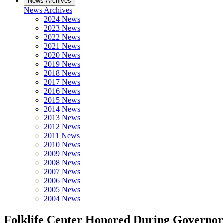
News Archives
News Archives
2024 News
2023 News
2022 News
2021 News
2020 News
2019 News
2018 News
2017 News
2016 News
2015 News
2014 News
2013 News
2012 News
2011 News
2010 News
2009 News
2008 News
2007 News
2006 News
2005 News
2004 News
Folklife Center Honored During Governor