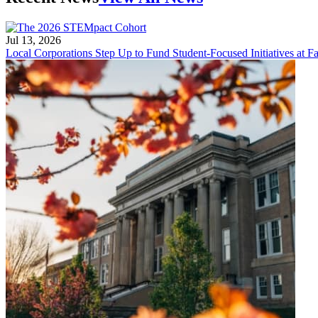
Jul 13, 2026
Local Corporations Step Up to Fund Student-Focused Initiatives at Fa