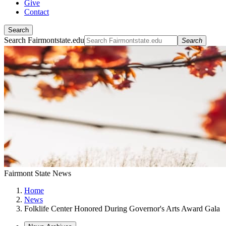
Give
Contact
Search
Search Fairmontstate.edu
Search
Fairmont State News
Home
News
Folklife Center Honored During Governor's Arts Award Gala