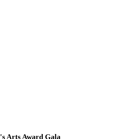
's Arts Award Gala