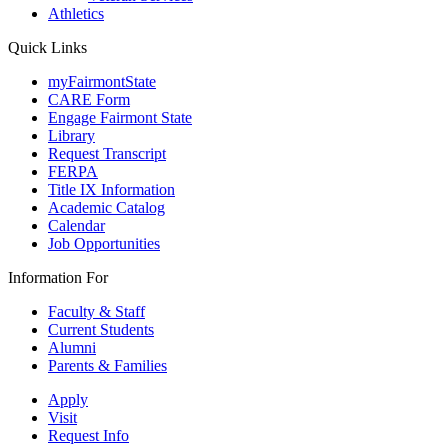
Athletics
Quick Links
myFairmontState
CARE Form
Engage Fairmont State
Library
Request Transcript
FERPA
Title IX Information
Academic Catalog
Calendar
Job Opportunities
Information For
Faculty & Staff
Current Students
Alumni
Parents & Families
Apply
Visit
Request Info