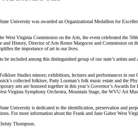
State University was awarded an Organizational Medallion for Excellen
the West Virginia Commission on the Arts, the event celebrated the 50
e and History, Director of Arts Renee Margocee and Commission on the
lifies the importance of art in our lives.
be included among this distinguished group of our state’s artists and ar
olklore Studies minors; exhibitions, lectures and performances in our 
ick’s collected folklore, Patty Looman’s folk music estate and the Phylli
temporary arts are honored together in this year’s Governor’s Awards for
e West Virginia Symphony Orchestra, Mountain Stage, the WVU Art Museum
te University is dedicated to the identification, preservation and perpe
tions. For more information about the Frank and Jane Gabor West Virgin
 Christy Thompson.