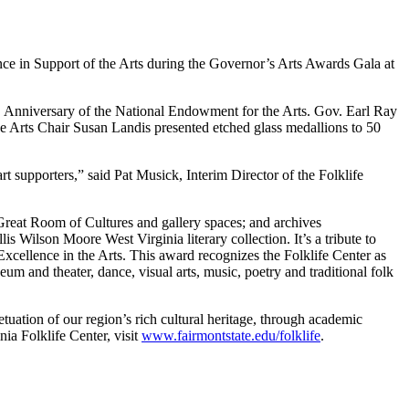
ce in Support of the Arts during the Governor’s Arts Awards Gala at
th Anniversary of the National Endowment for the Arts. Gov. Earl Ray
 Arts Chair Susan Landis presented etched glass medallions to 50
t supporters,” said Pat Musick, Interim Director of the Folklife
Great Room of Cultures and gallery spaces; and archives
s Wilson Moore West Virginia literary collection. It’s a tribute to
 Excellence in the Arts. This award recognizes the Folklife Center as
 and theater, dance, visual arts, music, poetry and traditional folk
tuation of our region’s rich cultural heritage, through academic
ia Folklife Center, visit
www.fairmontstate.edu/folklife
.