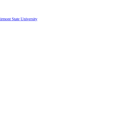
irmont State University