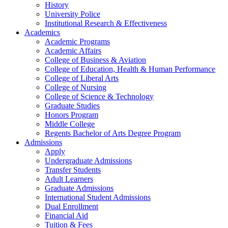
History
University Police
Institutional Research & Effectiveness
Academics
Academic Programs
Academic Affairs
College of Business & Aviation
College of Education, Health & Human Performance
College of Liberal Arts
College of Nursing
College of Science & Technology
Graduate Studies
Honors Program
Middle College
Regents Bachelor of Arts Degree Program
Admissions
Apply
Undergraduate Admissions
Transfer Students
Adult Learners
Graduate Admissions
International Student Admissions
Dual Enrollment
Financial Aid
Tuition & Fees