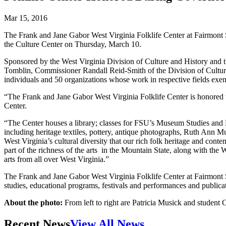
Mar 15, 2016
The Frank and Jane Gabor West Virginia Folklife Center at Fairmont 
the Culture Center on Thursday, March 10.
Sponsored by the West Virginia Division of Culture and History and 
Tomblin, Commissioner Randall Reid-Smith of the Division of Cultur
individuals and 50 organizations whose work in respective fields exemp
“The Frank and Jane Gabor West Virginia Folklife Center is honored to 
Center.
“The Center houses a library; classes for FSU’s Museum Studies and F
including heritage textiles, pottery, antique photographs, Ruth Ann Mus
West Virginia’s cultural diversity that our rich folk heritage and con
part of the richness of the arts in the Mountain State, along with th
arts from all over West Virginia.”
The Frank and Jane Gabor West Virginia Folklife Center at Fairmont Sta
studies, educational programs, festivals and performances and publica
About the photo:
From left to right are Patricia Musick and student
Recent News
View All News