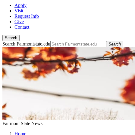
Apply
Visit
Request Info
Give
Contact
Search
Search Fairmontstate.edu
Search
Fairmont State News
Home