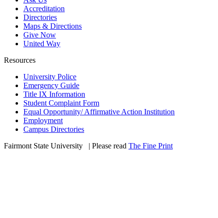
Accreditation
Directories
Maps & Directions
Give Now
United Way
Resources
University Police
Emergency Guide
Title IX Information
Student Complaint Form
Equal Opportunity/ Affirmative Action Institution
Employment
Campus Directories
Fairmont State University
©
| Please read
The Fine Print