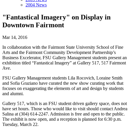
2004 News
"Fantastical Imagery" on Display in
Downtown Fairmont
Mar 14, 2016
In collaboration with the Fairmont State University School of Fine
Arts and the Fairmont Community Development Partnership’s
Business Excelerator, FSU Gallery Management students present an
exhibition titled “Fantastical Imagery” at Gallery 517, 517 Fairmont
Ave.
FSU Gallery Management students Lila Rocovich, Loraine Smith
and Sofia Graziano have curated the new show curating work that
focuses on exaggerating the elements of art and design by students
and alumni.
Gallery 517, which is an FSU student driven gallery space, does not
have set hours. Those who would like to visit should contact Andrea
Salina at (304) 614-2247. Admission is free and open to the public.
The exhibit is now open, and a reception is planned for 6:30 p.m.
Tuesday, March 22.