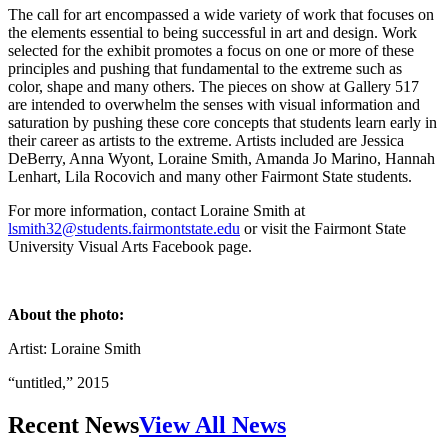
The call for art encompassed a wide variety of work that focuses on
the elements essential to being successful in art and design. Work
selected for the exhibit promotes a focus on one or more of these
principles and pushing that fundamental to the extreme such as
color, shape and many others. The pieces on show at Gallery 517
are intended to overwhelm the senses with visual information and
saturation by pushing these core concepts that students learn early in
their career as artists to the extreme. Artists included are Jessica
DeBerry, Anna Wyont, Loraine Smith, Amanda Jo Marino, Hannah
Lenhart, Lila Rocovich and many other Fairmont State students.
For more information, contact Loraine Smith at
lsmith32@students.fairmontstate.edu
or visit the Fairmont State
University Visual Arts Facebook page.
About the photo:
Artist: Loraine Smith
“untitled,” 2015
Recent News
View All News