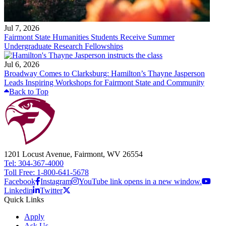
Jul 7, 2026
Fairmont State Humanities Students Receive Summer
Undergraduate Research Fellowships
Jul 6, 2026
Broadway Comes to Clarksburg: Hamilton’s Thayne Jasperson
Leads Inspiring Workshops for Fairmont State and Community
Back to Top
1201 Locust Avenue, Fairmont, WV 26554
Tel: 304-367-4000
Toll Free: 1-800-641-5678
Facebook
Instagram
YouTube link opens in a new window.
Linkedin
Twitter
Quick Links
Apply
Ask Us