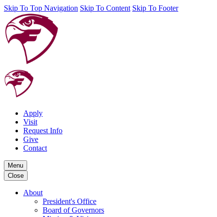
Skip To Top Navigation
Skip To Content
Skip To Footer
Apply
Visit
Request Info
Give
Contact
Menu
Close
About
President's Office
Board of Governors