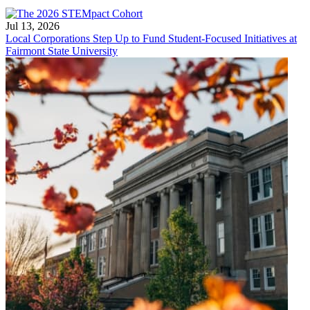
Jul 13, 2026
Local Corporations Step Up to Fund Student-Focused Initiatives at
Fairmont State University