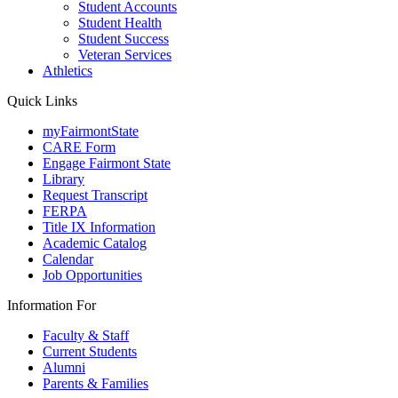
Student Accounts
Student Health
Student Success
Veteran Services
Athletics
Quick Links
myFairmontState
CARE Form
Engage Fairmont State
Library
Request Transcript
FERPA
Title IX Information
Academic Catalog
Calendar
Job Opportunities
Information For
Faculty & Staff
Current Students
Alumni
Parents & Families