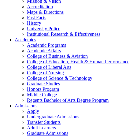
Mission & Vision
Accreditation
Maps & Directions
Fast Facts
History
University Police
Institutional Research & Effectiveness
Academics
Academic Programs
Academic Affairs
College of Business & Aviation
College of Education, Health & Human Performance
College of Liberal Arts
College of Nursing
College of Science & Technology
Graduate Studies
Honors Program
Middle College
Regents Bachelor of Arts Degree Program
Admissions
Apply
Undergraduate Admissions
Transfer Students
Adult Learners
Graduate Admissions