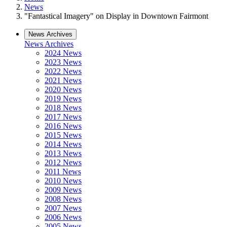
News
"Fantastical Imagery" on Display in Downtown Fairmont
News Archives
News Archives
2024 News
2023 News
2022 News
2021 News
2020 News
2019 News
2018 News
2017 News
2016 News
2015 News
2014 News
2013 News
2012 News
2011 News
2010 News
2009 News
2008 News
2007 News
2006 News
2005 News