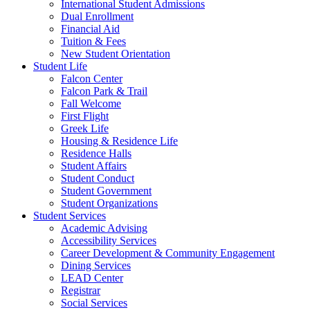
International Student Admissions
Dual Enrollment
Financial Aid
Tuition & Fees
New Student Orientation
Student Life
Falcon Center
Falcon Park & Trail
Fall Welcome
First Flight
Greek Life
Housing & Residence Life
Residence Halls
Student Affairs
Student Conduct
Student Government
Student Organizations
Student Services
Academic Advising
Accessibility Services
Career Development & Community Engagement
Dining Services
LEAD Center
Registrar
Social Services