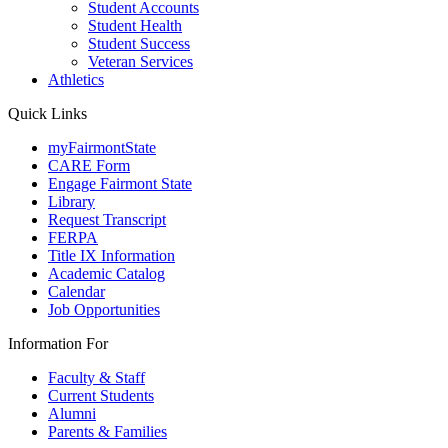
Student Accounts
Student Health
Student Success
Veteran Services
Athletics
Quick Links
myFairmontState
CARE Form
Engage Fairmont State
Library
Request Transcript
FERPA
Title IX Information
Academic Catalog
Calendar
Job Opportunities
Information For
Faculty & Staff
Current Students
Alumni
Parents & Families