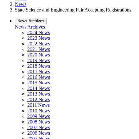
News
State Science and Engineering Fair Accepting Registrations
News Archives
News Archives
2024 News
2023 News
2022 News
2021 News
2020 News
2019 News
2018 News
2017 News
2016 News
2015 News
2014 News
2013 News
2012 News
2011 News
2010 News
2009 News
2008 News
2007 News
2006 News
2005 News