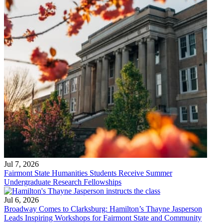
Jul 7, 2026
Fairmont State Humanities Students Receive Summer
Undergraduate Research Fellowships
Jul 6, 2026
Broadway Comes to Clarksburg: Hamilton’s Thayne Jasperson
Leads Inspiring Workshops for Fairmont State and Community