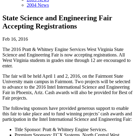
2004 News
State Science and Engineering Fair
Accepting Registrations
Feb 16, 2016
The 2016 Pratt & Whitney Engine Services West Virginia State
Science and Engineering Fair is now accepting registrations. All
West Virginia students in grades nine through 12 are encouraged to
enter.
The fair will be held April 1 and 2, 2016, on the Fairmont State
University main campus in Fairmont. Two projects will be selected
to advance to the 2016 Intel International Science and Engineering
Fair in Phoenix, Ariz. Cash awards will also be provided for Best of
Fair projects.
The following sponsors have provided generous support to enable
this fair to take place and to fund winning projects’ cash awards and
participation in the Intel International Science and Engineering Fair:
Title Sponsor: Pratt & Whitney Engine Services.
Premium Sponsors: FCX Systems, North Central West