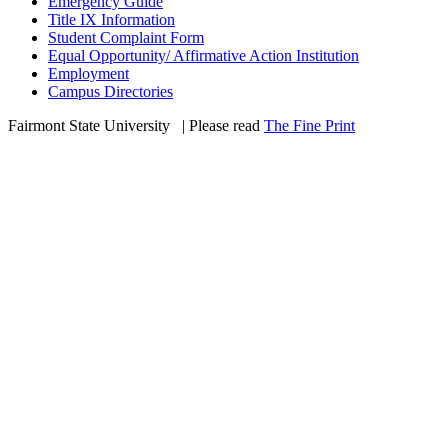
Emergency Guide
Title IX Information
Student Complaint Form
Equal Opportunity/ Affirmative Action Institution
Employment
Campus Directories
Fairmont State University
©
| Please read
The Fine Print