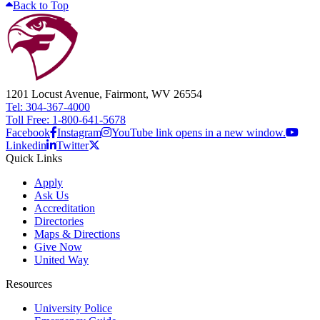
Back to Top
1201 Locust Avenue, Fairmont, WV 26554
Tel: 304-367-4000
Toll Free: 1-800-641-5678
Facebook
Instagram
YouTube link opens in a new window.
Linkedin
Twitter
Quick Links
Apply
Ask Us
Accreditation
Directories
Maps & Directions
Give Now
United Way
Resources
University Police