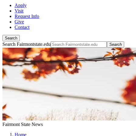
Apply
Visit
Request Info
Give
Contact
Search
Search Fairmontstate.edu
Search
Fairmont State News
Home