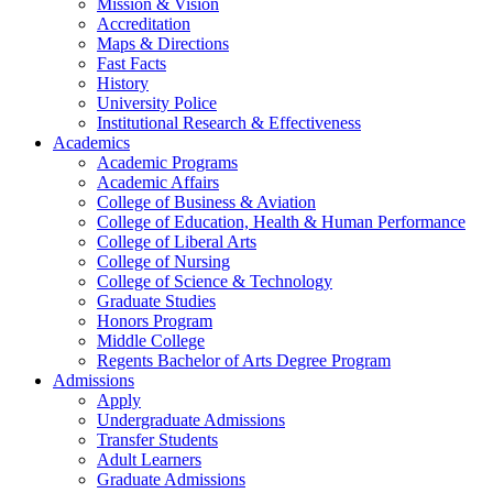
Mission & Vision
Accreditation
Maps & Directions
Fast Facts
History
University Police
Institutional Research & Effectiveness
Academics
Academic Programs
Academic Affairs
College of Business & Aviation
College of Education, Health & Human Performance
College of Liberal Arts
College of Nursing
College of Science & Technology
Graduate Studies
Honors Program
Middle College
Regents Bachelor of Arts Degree Program
Admissions
Apply
Undergraduate Admissions
Transfer Students
Adult Learners
Graduate Admissions