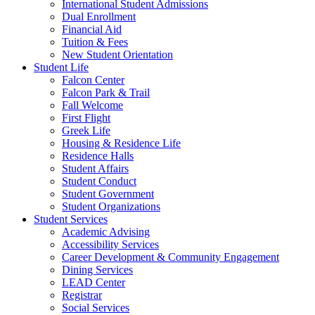
International Student Admissions
Dual Enrollment
Financial Aid
Tuition & Fees
New Student Orientation
Student Life
Falcon Center
Falcon Park & Trail
Fall Welcome
First Flight
Greek Life
Housing & Residence Life
Residence Halls
Student Affairs
Student Conduct
Student Government
Student Organizations
Student Services
Academic Advising
Accessibility Services
Career Development & Community Engagement
Dining Services
LEAD Center
Registrar
Social Services