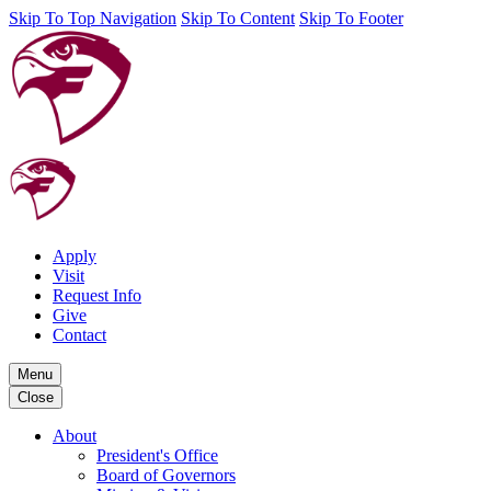
Skip To Top Navigation
Skip To Content
Skip To Footer
Apply
Visit
Request Info
Give
Contact
Menu
Close
About
President's Office
Board of Governors