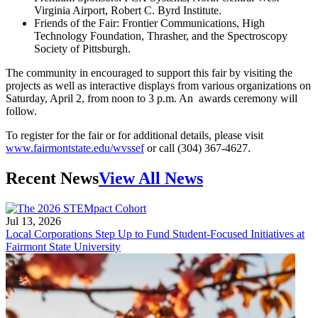
Virginia Airport, Robert C. Byrd Institute.
Friends of the Fair: Frontier Communications, High
Technology Foundation, Thrasher, and the Spectroscopy
Society of Pittsburgh.
The community in encouraged to support this fair by visiting the
projects as well as interactive displays from various organizations on
Saturday, April 2, from noon to 3 p.m. An awards ceremony will
follow.
To register for the fair or for additional details, please visit
www.fairmontstate.edu/wvssef
or call (304) 367-4627.
Recent News
View All News
Jul 13, 2026
Local Corporations Step Up to Fund Student-Focused Initiatives at
Fairmont State University