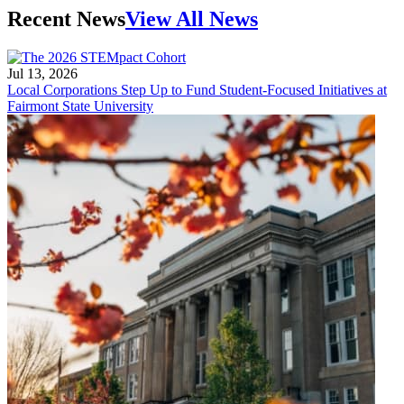
Recent News
View All News
Jul 13, 2026
Local Corporations Step Up to Fund Student-Focused Initiatives at
Fairmont State University