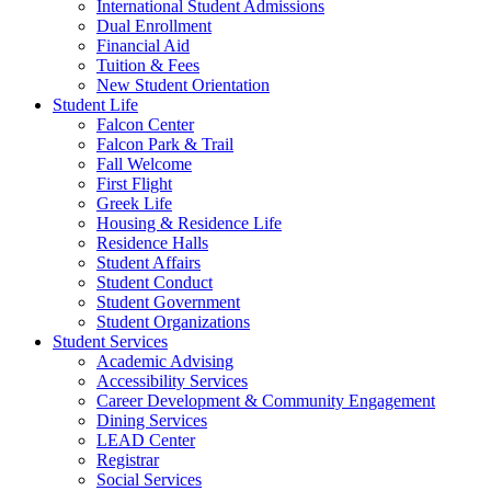
International Student Admissions
Dual Enrollment
Financial Aid
Tuition & Fees
New Student Orientation
Student Life
Falcon Center
Falcon Park & Trail
Fall Welcome
First Flight
Greek Life
Housing & Residence Life
Residence Halls
Student Affairs
Student Conduct
Student Government
Student Organizations
Student Services
Academic Advising
Accessibility Services
Career Development & Community Engagement
Dining Services
LEAD Center
Registrar
Social Services