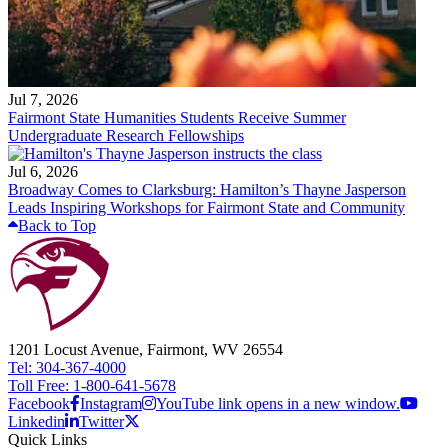
Jul 7, 2026
Fairmont State Humanities Students Receive Summer
Undergraduate Research Fellowships
Jul 6, 2026
Broadway Comes to Clarksburg: Hamilton’s Thayne Jasperson
Leads Inspiring Workshops for Fairmont State and Community
Back to Top
1201 Locust Avenue, Fairmont, WV 26554
Tel: 304-367-4000
Toll Free: 1-800-641-5678
Facebook
Instagram
YouTube link opens in a new window.
Linkedin
Twitter
Quick Links