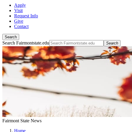
Apply
Visit
Request Info
Give
Contact
Search
Search Fairmontstate.edu
Search
Fairmont State News
Home