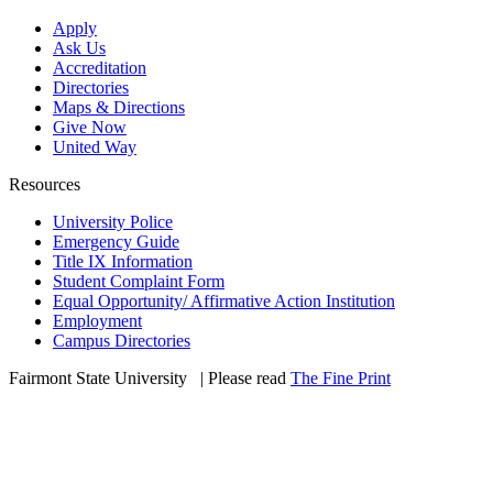
Apply
Ask Us
Accreditation
Directories
Maps & Directions
Give Now
United Way
Resources
University Police
Emergency Guide
Title IX Information
Student Complaint Form
Equal Opportunity/ Affirmative Action Institution
Employment
Campus Directories
Fairmont State University
©
| Please read
The Fine Print