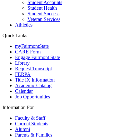
Student Accounts
Student Health
Student Success
Veteran Services
Athletics
Quick Links
myFairmontState
CARE Form
Engage Fairmont State
Library
Request Transcript
FERPA
Title IX Information
Academic Catalog
Calendar
Job Opportunities
Information For
Faculty & Staff
Current Students
Alumni
Parents & Families