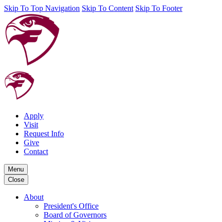
Skip To Top Navigation
Skip To Content
Skip To Footer
Apply
Visit
Request Info
Give
Contact
Menu
Close
About
President's Office
Board of Governors