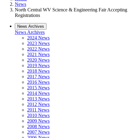
News
North Central WV Science & Engineering Fair Accepting
Registrations
News Archives
News Archives
2024 News
2023 News
2022 News
2021 News
2020 News
2019 News
2018 News
2017 News
2016 News
2015 News
2014 News
2013 News
2012 News
2011 News
2010 News
2009 News
2008 News
2007 News
2006 News