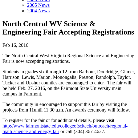
2005 News
2004 News
North Central WV Science &
Engineering Fair Accepting Registrations
Feb 16, 2016
The North Central West Virginia Regional Science and Engineering
Fair is now accepting registrations.
Students in grades six through 12 from Barbour, Doddridge, Gilmer,
Harrison, Lewis, Marion, Monongalia, Preston, Randolph, Taylor,
Tucker and Upshur counties are encouraged to enter. The fair will
be held Feb. 27, 2016, on the Fairmont State University main
campus in Fairmont.
The community in encouraged to support this fair by visiting the
projects from 11until 11:30 a.m. An awards ceremony will follow.
To register for the fair or for additional details, please visit
http://www.fairmontstate.edu/collegeofscitech/outreach/regional-
math-science-and-energy-fair
or call (304) 367-4627.