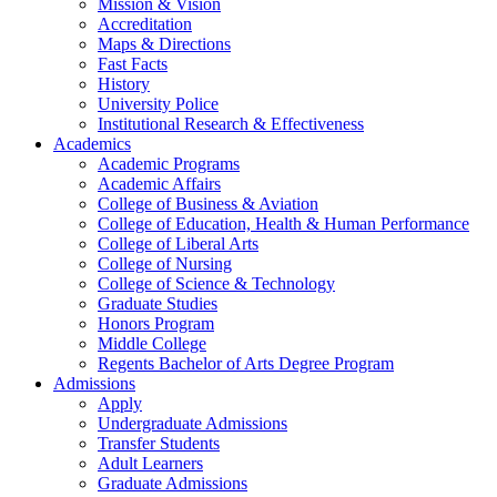
Mission & Vision
Accreditation
Maps & Directions
Fast Facts
History
University Police
Institutional Research & Effectiveness
Academics
Academic Programs
Academic Affairs
College of Business & Aviation
College of Education, Health & Human Performance
College of Liberal Arts
College of Nursing
College of Science & Technology
Graduate Studies
Honors Program
Middle College
Regents Bachelor of Arts Degree Program
Admissions
Apply
Undergraduate Admissions
Transfer Students
Adult Learners
Graduate Admissions