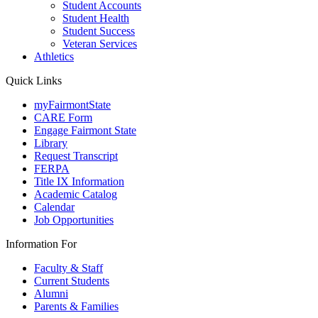
Student Accounts
Student Health
Student Success
Veteran Services
Athletics
Quick Links
myFairmontState
CARE Form
Engage Fairmont State
Library
Request Transcript
FERPA
Title IX Information
Academic Catalog
Calendar
Job Opportunities
Information For
Faculty & Staff
Current Students
Alumni
Parents & Families