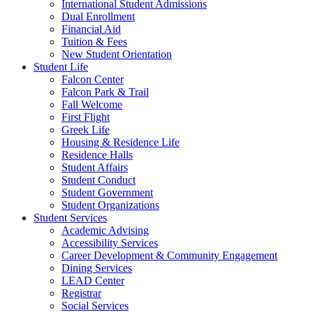
International Student Admissions
Dual Enrollment
Financial Aid
Tuition & Fees
New Student Orientation
Student Life
Falcon Center
Falcon Park & Trail
Fall Welcome
First Flight
Greek Life
Housing & Residence Life
Residence Halls
Student Affairs
Student Conduct
Student Government
Student Organizations
Student Services
Academic Advising
Accessibility Services
Career Development & Community Engagement
Dining Services
LEAD Center
Registrar
Social Services