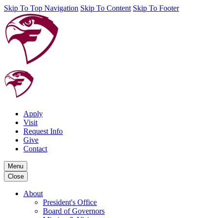
Skip To Top Navigation
Skip To Content
Skip To Footer
Apply
Visit
Request Info
Give
Contact
Menu
Close
About
President's Office
Board of Governors