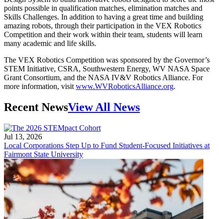
points possible in qualification matches, elimination matches and
Skills Challenges. In addition to having a great time and building
amazing robots, through their participation in the VEX Robotics
Competition and their work within their team, students will learn
many academic and life skills.
The VEX Robotics Competition was sponsored by the Governor’s
STEM Initiative, CSRA, Southwestern Energy, WV NASA Space
Grant Consortium, and the NASA IV&V Robotics Alliance. For
more information, visit
www.WVRoboticsAlliance.org
.
Recent News
View All News
Jul 13, 2026
Local Corporations Step Up to Fund Student-Focused Initiatives at
Fairmont State University