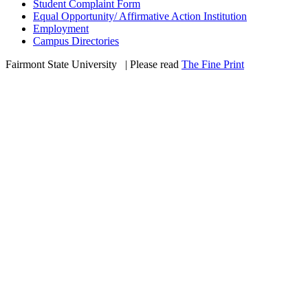
Student Complaint Form
Equal Opportunity/ Affirmative Action Institution
Employment
Campus Directories
Fairmont State University
©
| Please read
The Fine Print