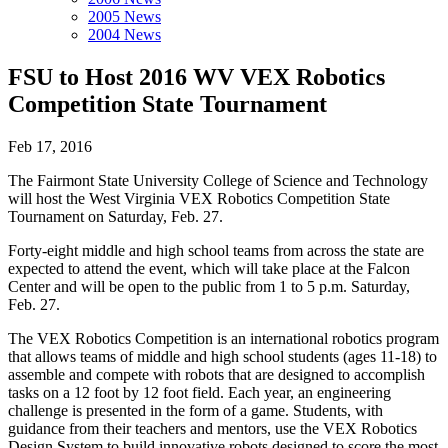
2005 News
2004 News
FSU to Host 2016 WV VEX Robotics
Competition State Tournament
Feb 17, 2016
The Fairmont State University College of Science and Technology
will host the West Virginia VEX Robotics Competition State
Tournament on Saturday, Feb. 27.
Forty-eight middle and high school teams from across the state are
expected to attend the event, which will take place at the Falcon
Center and will be open to the public from 1 to 5 p.m. Saturday,
Feb. 27.
The VEX Robotics Competition is an international robotics program
that allows teams of middle and high school students (ages 11-18) to
assemble and compete with robots that are designed to accomplish
tasks on a 12 foot by 12 foot field. Each year, an engineering
challenge is presented in the form of a game. Students, with
guidance from their teachers and mentors, use the VEX Robotics
Design System to build innovative robots designed to score the most