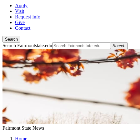
Apply
Visit
Request Info
Give
Contact
Search
Search Fairmontstate.edu
Search
Fairmont State News
Home