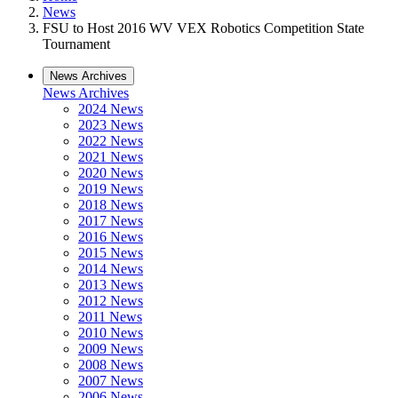
News
FSU to Host 2016 WV VEX Robotics Competition State
Tournament
News Archives
News Archives
2024 News
2023 News
2022 News
2021 News
2020 News
2019 News
2018 News
2017 News
2016 News
2015 News
2014 News
2013 News
2012 News
2011 News
2010 News
2009 News
2008 News
2007 News
2006 News