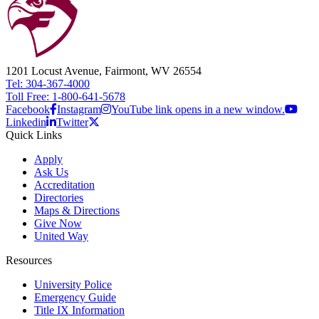
1201 Locust Avenue, Fairmont, WV 26554
Tel: 304-367-4000
Toll Free: 1-800-641-5678
Facebook
Instagram
YouTube link opens in a new window.
Linkedin
Twitter
Quick Links
Apply
Ask Us
Accreditation
Directories
Maps & Directions
Give Now
United Way
Resources
University Police
Emergency Guide
Title IX Information