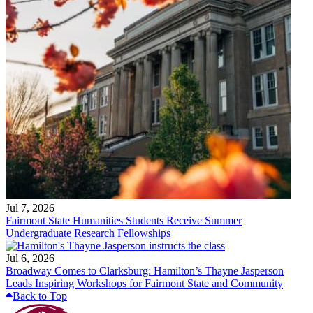
Jul 7, 2026
Fairmont State Humanities Students Receive Summer
Undergraduate Research Fellowships
Jul 6, 2026
Broadway Comes to Clarksburg: Hamilton’s Thayne Jasperson
Leads Inspiring Workshops for Fairmont State and Community
Back to Top