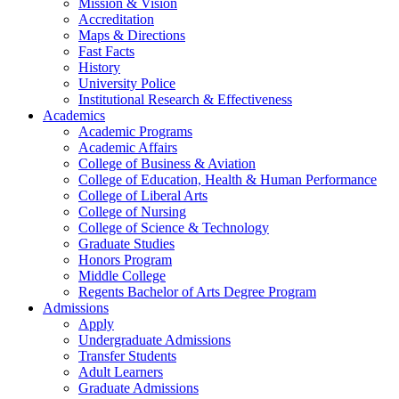
Mission & Vision
Accreditation
Maps & Directions
Fast Facts
History
University Police
Institutional Research & Effectiveness
Academics
Academic Programs
Academic Affairs
College of Business & Aviation
College of Education, Health & Human Performance
College of Liberal Arts
College of Nursing
College of Science & Technology
Graduate Studies
Honors Program
Middle College
Regents Bachelor of Arts Degree Program
Admissions
Apply
Undergraduate Admissions
Transfer Students
Adult Learners
Graduate Admissions