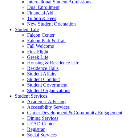
International Student Admissions
Dual Enrollment
Financial Aid
Tuition & Fees
New Student Orientation
Student Life
Falcon Center
Falcon Park & Trail
Fall Welcome
First Flight
Greek Life
Housing & Residence Life
Residence Halls
Student Affairs
Student Conduct
Student Government
Student Organizations
Student Services
Academic Advising
Accessibility Services
Career Development & Community Engagement
Dining Services
LEAD Center
Registrar
Social Services