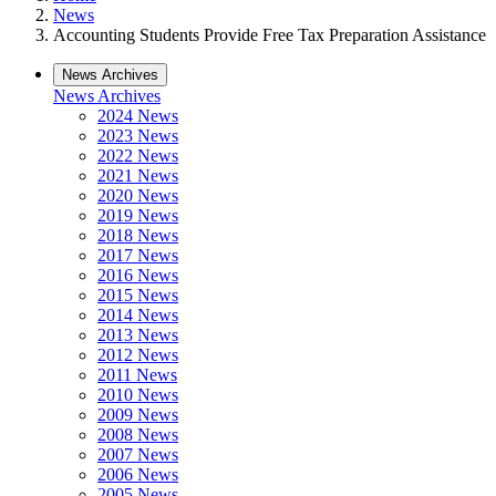
News
Accounting Students Provide Free Tax Preparation Assistance
News Archives
News Archives
2024 News
2023 News
2022 News
2021 News
2020 News
2019 News
2018 News
2017 News
2016 News
2015 News
2014 News
2013 News
2012 News
2011 News
2010 News
2009 News
2008 News
2007 News
2006 News
2005 News