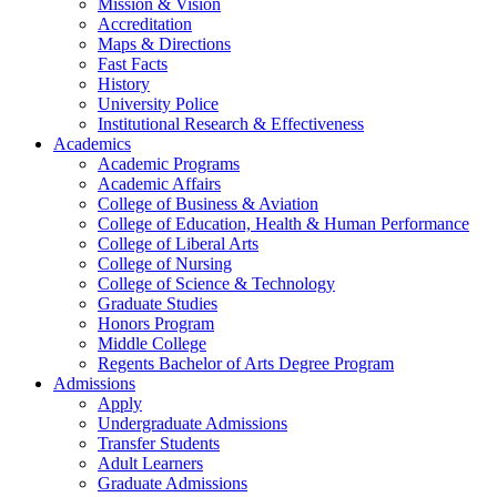
Mission & Vision
Accreditation
Maps & Directions
Fast Facts
History
University Police
Institutional Research & Effectiveness
Academics
Academic Programs
Academic Affairs
College of Business & Aviation
College of Education, Health & Human Performance
College of Liberal Arts
College of Nursing
College of Science & Technology
Graduate Studies
Honors Program
Middle College
Regents Bachelor of Arts Degree Program
Admissions
Apply
Undergraduate Admissions
Transfer Students
Adult Learners
Graduate Admissions