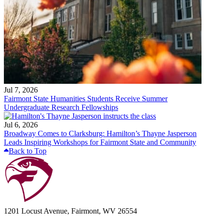
Jul 7, 2026
Fairmont State Humanities Students Receive Summer
Undergraduate Research Fellowships
Jul 6, 2026
Broadway Comes to Clarksburg: Hamilton’s Thayne Jasperson
Leads Inspiring Workshops for Fairmont State and Community
Back to Top
1201 Locust Avenue, Fairmont, WV 26554