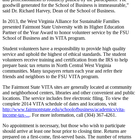
goodwill generated for the School of Business is immeasurable,”
said Dr. Richard Harvey, Dean of the School of Business.
In 2013, the West Virginia Alliance for Sustainable Families
presented Fairmont State University with its Higher Education
Partner of the Year Award to honor volunteer service by the FSU
School of Business and its VITA program.
Student volunteers have a responsibility to provide high quality
service and uphold the highest of ethical standards. The student
volunteers receive training and certification from the IRS to help
prepare basic tax returns in North Central West Virginia
communities. Many taxpayers return each year and refer their
friends and neighbors to the FSU VITA program.
The Fairmont State VITA sites are generally located at community
and neighborhood centers, libraries and other convenient and public
locations. The service includes free electronic filing. To view the
complete 2014 VITA schedule of dates and locations, visit
http://www.fairmontstate.edu/schoolofbusiness/academics/vita-
income-tax-...
. For more information, call (304) 367-4261.
No appointment is necessary, but those who wish to participate
should arrive at least one hour prior to closing time. Returns are
prepared on a first-come, first-served basis. The number of returns