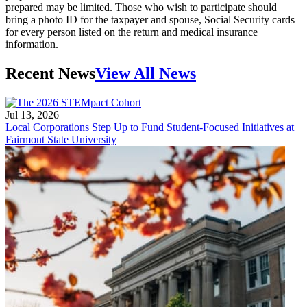
prepared may be limited. Those who wish to participate should
bring a photo ID for the taxpayer and spouse, Social Security cards
for every person listed on the return and medical insurance
information.
Recent News
View All News
Jul 13, 2026
Local Corporations Step Up to Fund Student-Focused Initiatives at
Fairmont State University