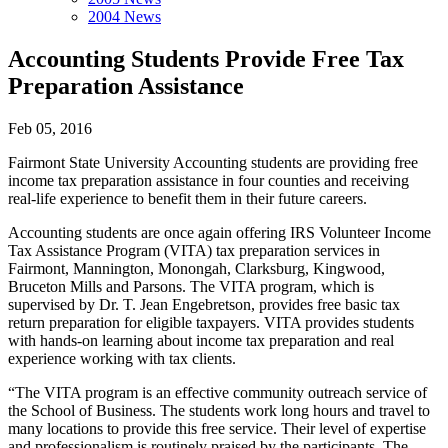
2004 News
Accounting Students Provide Free Tax
Preparation Assistance
Feb 05, 2016
Fairmont State University Accounting students are providing free
income tax preparation assistance in four counties and receiving
real-life experience to benefit them in their future careers.
Accounting students are once again offering IRS Volunteer Income
Tax Assistance Program (VITA) tax preparation services in
Fairmont, Mannington, Monongah, Clarksburg, Kingwood,
Bruceton Mills and Parsons. The VITA program, which is
supervised by Dr. T. Jean Engebretson, provides free basic tax
return preparation for eligible taxpayers. VITA provides students
with hands-on learning about income tax preparation and real
experience working with tax clients.
“The VITA program is an effective community outreach service of
the School of Business. The students work long hours and travel to
many locations to provide this free service. Their level of expertise
and professionalism is routinely praised by the participants. The