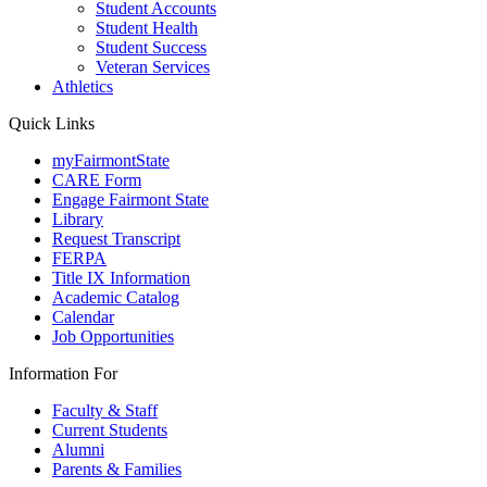
Student Accounts
Student Health
Student Success
Veteran Services
Athletics
Quick Links
myFairmontState
CARE Form
Engage Fairmont State
Library
Request Transcript
FERPA
Title IX Information
Academic Catalog
Calendar
Job Opportunities
Information For
Faculty & Staff
Current Students
Alumni
Parents & Families