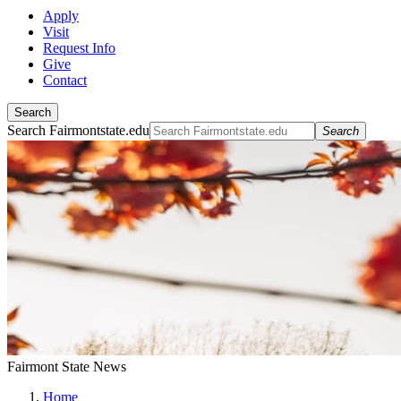
Apply
Visit
Request Info
Give
Contact
Search
Search Fairmontstate.edu
Search
Fairmont State News
Home