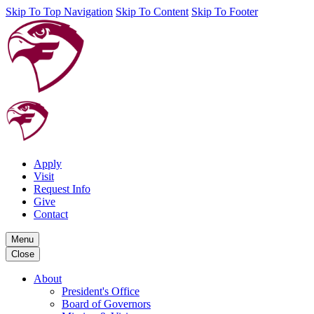
Skip To Top Navigation
Skip To Content
Skip To Footer
Apply
Visit
Request Info
Give
Contact
Menu
Close
About
President's Office
Board of Governors