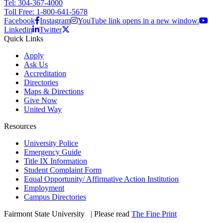
Tel: 304-367-4000
Toll Free: 1-800-641-5678
Facebook
Instagram
YouTube link opens in a new window.
Linkedin
Twitter
Quick Links
Apply
Ask Us
Accreditation
Directories
Maps & Directions
Give Now
United Way
Resources
University Police
Emergency Guide
Title IX Information
Student Complaint Form
Equal Opportunity/ Affirmative Action Institution
Employment
Campus Directories
Fairmont State University
©
| Please read
The Fine Print