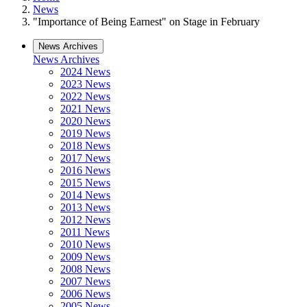
News
"Importance of Being Earnest" on Stage in February
News Archives
News Archives
2024 News
2023 News
2022 News
2021 News
2020 News
2019 News
2018 News
2017 News
2016 News
2015 News
2014 News
2013 News
2012 News
2011 News
2010 News
2009 News
2008 News
2007 News
2006 News
2005 News