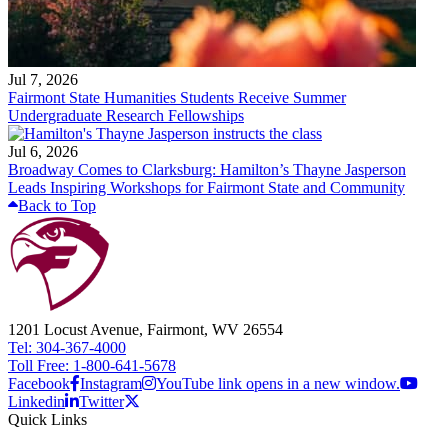
Jul 7, 2026
Fairmont State Humanities Students Receive Summer
Undergraduate Research Fellowships
Jul 6, 2026
Broadway Comes to Clarksburg: Hamilton’s Thayne Jasperson
Leads Inspiring Workshops for Fairmont State and Community
Back to Top
1201 Locust Avenue, Fairmont, WV 26554
Tel: 304-367-4000
Toll Free: 1-800-641-5678
Facebook
Instagram
YouTube link opens in a new window.
Linkedin
Twitter
Quick Links