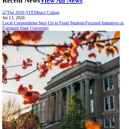
Recent News
View All News
Jul 13, 2026
Local Corporations Step Up to Fund Student-Focused Initiatives at
Fairmont State University