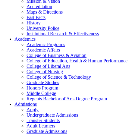
Mission & Vision
Accreditation
Maps & Directions
Fast Facts
History
University Police
Institutional Research & Effectiveness
Academics
Academic Programs
Academic Affairs
College of Business & Aviation
College of Education, Health & Human Performance
College of Liberal Arts
College of Nursing
College of Science & Technology
Graduate Studies
Honors Program
Middle College
Regents Bachelor of Arts Degree Program
Admissions
Apply
Undergraduate Admissions
Transfer Students
Adult Learners
Graduate Admissions