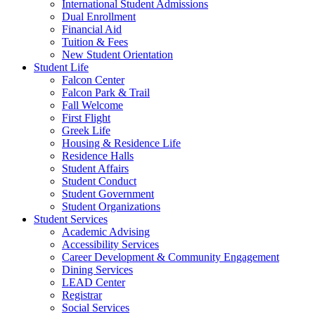
International Student Admissions
Dual Enrollment
Financial Aid
Tuition & Fees
New Student Orientation
Student Life
Falcon Center
Falcon Park & Trail
Fall Welcome
First Flight
Greek Life
Housing & Residence Life
Residence Halls
Student Affairs
Student Conduct
Student Government
Student Organizations
Student Services
Academic Advising
Accessibility Services
Career Development & Community Engagement
Dining Services
LEAD Center
Registrar
Social Services