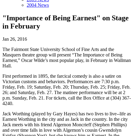
2004 News
"Importance of Being Earnest" on Stage
in February
Jan 26, 2016
The Fairmont State University School of Fine Arts and the
Masquers theatre group will present “The Importance of Being
Earnest,” Oscar Wilde’s most popular play, in February in Wallman
Hall.
First performed in 1895, the farcical comedy is also a satire on
Victorian customs and behaviors. Performances are 7:30 p.m.
Friday, Feb. 19; Saturday, Feb. 20; Thursday, Feb. 25; Friday, Feb.
26; and Saturday, Feb. 27. The matinee performance will be at 2
p.m. Sunday, Feb. 21. For tickets, call the Box Office at (304) 367-
4240.
Jack Worthing (played by Gary Hayes) has two lives to live--life as
Earnest Worthing in the city and as Jack in the country. In the city
Jack meets with his friend Algernon Moncrieff (Stephen Phillips)
and over time falls in love with Algernon’s cousin Gwendolyn
Fairfax (Shannon Yost), but she knows him as Earnest. In the