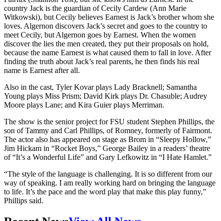
country Jack is the guardian of Cecily Cardew (Ann Marie
Witkowski), but Cecily believes Earnest is Jack’s brother whom she
loves. Algernon discovers Jack’s secret and goes to the country to
meet Cecily, but Algernon goes by Earnest. When the women
discover the lies the men created, they put their proposals on hold,
because the name Earnest is what caused them to fall in love. After
finding the truth about Jack’s real parents, he then finds his real
name is Earnest after all.
Also in the cast, Tyler Kovar plays Lady Bracknell; Samantha
Young plays Miss Prism; David Kirk plays Dr. Chasuble; Audrey
Moore plays Lane; and Kira Guier plays Merriman.
The show is the senior project for FSU student Stephen Phillips, the
son of Tammy and Carl Phillips, of Romney, formerly of Fairmont.
The actor also has appeared on stage as Brom in “Sleepy Hollow,”
Jim Hickam in “Rocket Boys,” George Bailey in a readers’ theatre
of “It’s a Wonderful Life” and Gary Lefkowitz in “I Hate Hamlet.”
“The style of the language is challenging. It is so different from our
way of speaking. I am really working hard on bringing the language
to life. It’s the pace and the word play that make this play funny,”
Phillips said.