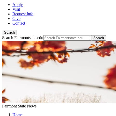
Apply
Visit
Request Info
Give
Contact
Search
Search Fairmontstate.edu
Search
Fairmont State News
Home