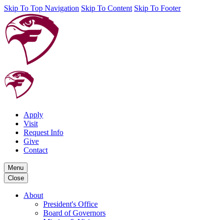
Skip To Top Navigation
Skip To Content
Skip To Footer
Apply
Visit
Request Info
Give
Contact
Menu
Close
About
President's Office
Board of Governors