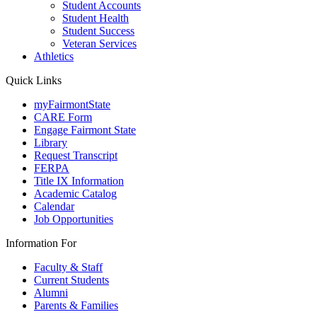
Student Accounts
Student Health
Student Success
Veteran Services
Athletics
Quick Links
myFairmontState
CARE Form
Engage Fairmont State
Library
Request Transcript
FERPA
Title IX Information
Academic Catalog
Calendar
Job Opportunities
Information For
Faculty & Staff
Current Students
Alumni
Parents & Families