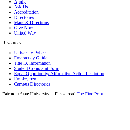
Apply
Ask Us
Accreditation
Directories
Maps & Directions
Give Now
United Way
Resources
University Police
Emergency Guide
Title IX Information
Student Complaint Form
Equal Opportunity/ Affirmative Action Institution
Employment
Campus Directories
Fairmont State University
©
| Please read
The Fine Print