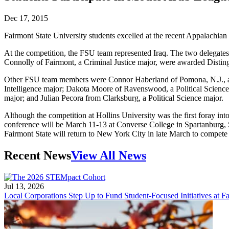
Dec 17, 2015
Fairmont State University students excelled at the recent Appalach
At the competition, the FSU team represented Iraq. The two delegates
Connolly of Fairmont, a Criminal Justice major, were awarded Distingu
Other FSU team members were Connor Haberland of Pomona, N.J., a Pol
Intelligence major; Dakota Moore of Ravenswood, a Political Science 
major; and Julian Pecora from Clarksburg, a Political Science major.
Although the competition at Hollins University was the first foray in
conference will be March 11-13 at Converse College in Spartanburg,
Fairmont State will return to New York City in late March to compete
Recent News
View All News
Jul 13, 2026
Local Corporations Step Up to Fund Student-Focused Initiatives at Fa