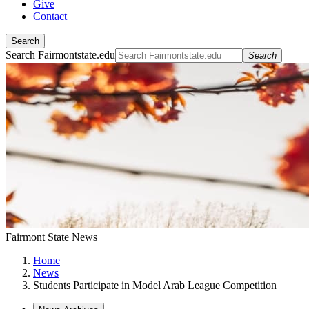
Give
Contact
Search
Search Fairmontstate.edu
Search
Fairmont State News
Home
News
Students Participate in Model Arab League Competition