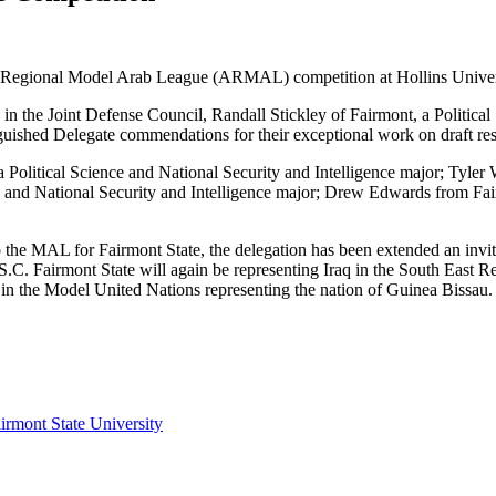
ian Regional Model Arab League (ARMAL) competition at Hollins Univer
 in the Joint Defense Council, Randall Stickley of Fairmont, a Politica
ished Delegate commendations for their exceptional work on draft resol
itical Science and National Security and Intelligence major; Tyler Wi
and National Security and Intelligence major; Drew Edwards from Fairm
to the MAL for Fairmont State, the delegation has been extended an invi
 S.C. Fairmont State will again be representing Iraq in the South Ea
 in the Model United Nations representing the nation of Guinea Bissau.
irmont State University