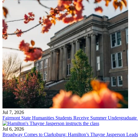
Jul 7, 2026
Fairmont State Humanities Students Receive Summer Undergraduate
Jul 6, 2026
Broadway Comes to Clarksburg: Hamilton’s Thayne Jasperson Leads