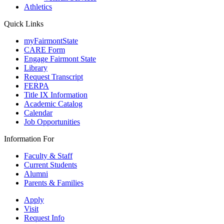
Athletics
Quick Links
myFairmontState
CARE Form
Engage Fairmont State
Library
Request Transcript
FERPA
Title IX Information
Academic Catalog
Calendar
Job Opportunities
Information For
Faculty & Staff
Current Students
Alumni
Parents & Families
Apply
Visit
Request Info