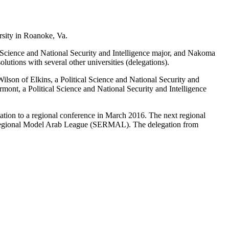
sity in Roanoke, Va.
l Science and National Security and Intelligence major, and Nakoma
utions with several other universities (delegations).
lson of Elkins, a Political Science and National Security and
ont, a Political Science and National Security and Intelligence
tation to a regional conference in March 2016. The next regional
st Regional Model Arab League (SERMAL). The delegation from