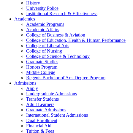
History
University Police
Institutional Research & Effectiveness
Academics
Academic Programs
Academic Affairs
College of Business & Aviation
College of Education, Health & Human Performance
College of Liberal Arts
College of Nursing
College of Science & Technology
Graduate Studies
Honors Program
Middle College
Regents Bachelor of Arts Degree Program
Admissions
Apply
Undergraduate Admissions
Transfer Students
Adult Learners
Graduate Admissions
International Student Admissions
Dual Enrollment
Financial Aid
Tuition & Fees