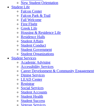
New Student Orientation
Student Life
Falcon Center
Falcon Park & Trail
Fall Welcome
First Flight
Greek Life
Housing & Residence Life
Residence Halls
Student Affairs
Student Conduct
Student Government
Student Organizations
Student Services
Academic Advising
Accessibility Services
Career Development & Community Engagement
Dining Services
LEAD Center
Registrar
Social Services
Student Accounts
Student Health
Student Success
Veteran Services