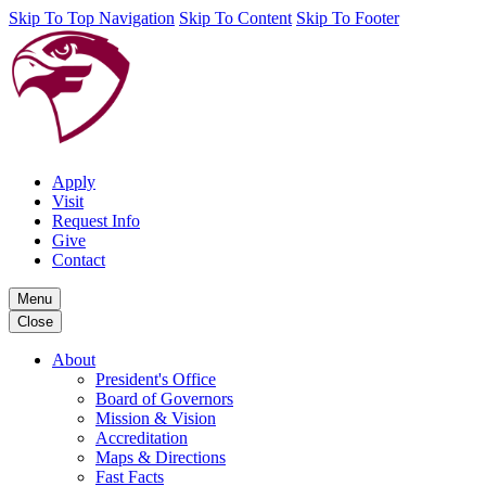
Skip To Top Navigation
Skip To Content
Skip To Footer
Apply
Visit
Request Info
Give
Contact
Menu
Close
About
President's Office
Board of Governors
Mission & Vision
Accreditation
Maps & Directions
Fast Facts