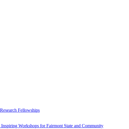
 Research Fellowships
 Inspiring Workshops for Fairmont State and Community