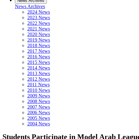
News Archives
News Archives
2024 News
2023 News
2022 News
2021 News
2020 News
2019 News
2018 News
2017 News
2016 News
2015 News
2014 News
2013 News
2012 News
2011 News
2010 News
2009 News
2008 News
2007 News
2006 News
2005 News
2004 News
Students Participate in Model Arab Leagu