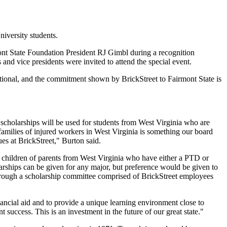
niversity students.
nt State Foundation President RJ Gimbl during a recognition
nd vice presidents were invited to attend the special event.
rmational, and the commitment shown by BrickStreet to Fairmont State is
 scholarships will be used for students from West Virginia who are
families of injured workers in West Virginia is something our board
es at BrickStreet," Burton said.
o children of parents from West Virginia who have either a PTD or
rships can be given for any major, but preference would be given to
s through a scholarship committee comprised of BrickStreet employees
ancial aid and to provide a unique learning environment close to
t success. This is an investment in the future of our great state."