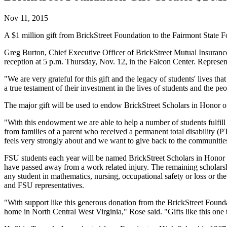
Nov 11, 2015
A $1 million gift from BrickStreet Foundation to the Fairmont State Fo
Greg Burton, Chief Executive Officer of BrickStreet Mutual Insuranc
reception at 5 p.m. Thursday, Nov. 12, in the Falcon Center. Represen
"We are very grateful for this gift and the legacy of students' lives 
a true testament of their investment in the lives of students and the pe
The major gift will be used to endow BrickStreet Scholars in Honor of 
"With this endowment we are able to help a number of students fulfill
from families of a parent who received a permanent total disability (
feels very strongly about and we want to give back to the communities
FSU students each year will be named BrickStreet Scholars in Honor o
have passed away from a work related injury. The remaining scholarsh
any student in mathematics, nursing, occupational safety or loss or th
and FSU representatives.
"With support like this generous donation from the BrickStreet Founda
home in North Central West Virginia," Rose said. "Gifts like this one tr