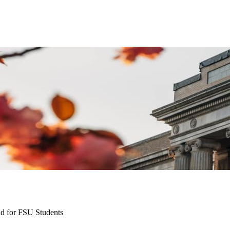
nd for FSU Students