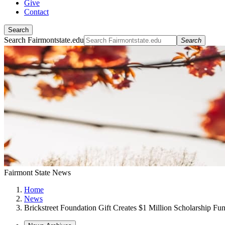
Give
Contact
Search
Search Fairmontstate.edu
Search
Fairmont State News
Home
News
Brickstreet Foundation Gift Creates $1 Million Scholarship Fu