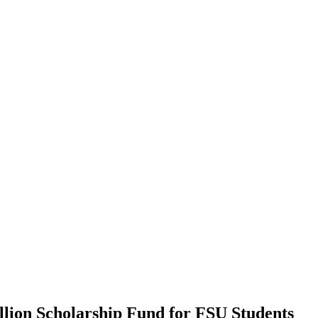
llion Scholarship Fund for FSU Students