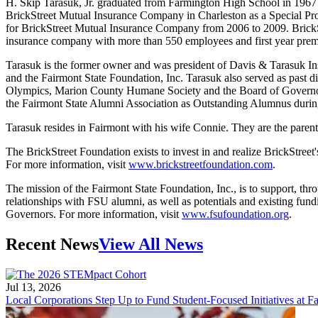
H. Skip Tarasuk, Jr. graduated from Farmington High School in 1967 
BrickStreet Mutual Insurance Company in Charleston as a Special Pro
for BrickStreet Mutual Insurance Company from 2006 to 2009. BrickStr
insurance company with more than 550 employees and first year prem
Tarasuk is the former owner and was president of Davis & Tarasuk I
and the Fairmont State Foundation, Inc. Tarasuk also served as past 
Olympics, Marion County Humane Society and the Board of Governors 
the Fairmont State Alumni Association as Outstanding Alumnus dur
Tarasuk resides in Fairmont with his wife Connie. They are the parent
The BrickStreet Foundation exists to invest in and realize BrickStreet
For more information, visit
www.brickstreetfoundation.com
.
The mission of the Fairmont State Foundation, Inc., is to support, thr
relationships with FSU alumni, as well as potentials and existing fund
Governors. For more information, visit
www.fsufoundation.org
.
Recent News
View All News
Jul 13, 2026
Local Corporations Step Up to Fund Student-Focused Initiatives at Fa