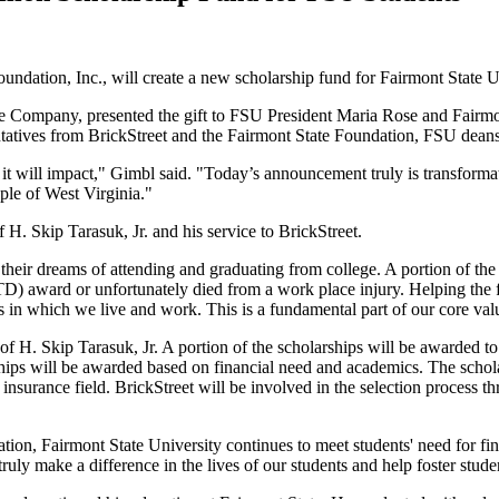
undation, Inc., will create a new scholarship fund for Fairmont State U
e Company, presented the gift to FSU President Maria Rose and Fairmo
tatives from BrickStreet and the Fairmont State Foundation, FSU deans a
that it will impact," Gimbl said. "Today’s announcement truly is transfo
ople of West Virginia."
H. Skip Tarasuk, Jr. and his service to BrickStreet.
 their dreams of attending and graduating from college. A portion of the
PTD) award or unfortunately died from a work place injury. Helping the 
 in which we live and work. This is a fundamental part of our core valu
f H. Skip Tarasuk, Jr. A portion of the scholarships will be awarded t
ips will be awarded based on financial need and academics. The schola
e insurance field. BrickStreet will be involved in the selection proces
tion, Fairmont State University continues to meet students' need for fin
uly make a difference in the lives of our students and help foster studen