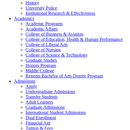
History
University Police
Institutional Research & Effectiveness
Academics
Academic Programs
Academic Affairs
College of Business & Aviation
College of Education, Health & Human Performance
College of Liberal Arts
College of Nursing
College of Science & Technology
Graduate Studies
Honors Program
Middle College
Regents Bachelor of Arts Degree Program
Admissions
Apply
Undergraduate Admissions
Transfer Students
Adult Learners
Graduate Admissions
International Student Admissions
Dual Enrollment
Financial Aid
Tuition & Fees