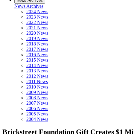
News Archives
News Archives
2024 News
2023 News
2022 News
2021 News
2020 News
2019 News
2018 News
2017 News
2016 News
2015 News
2014 News
2013 News
2012 News
2011 News
2010 News
2009 News
2008 News
2007 News
2006 News
2005 News
2004 News
Brickstreet Foundation Gift Creates $1 Mi