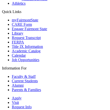
Athletics
Quick Links
myFairmontState
CARE Form
Engage Fairmont State
Library
Request Transcript
FERPA
Title IX Information
Academic Catalog
Calendar
Job Opportunities
Information For
Faculty & Staff
Current Students
Alumni
Parents & Families
Apply
Visit
Request Info