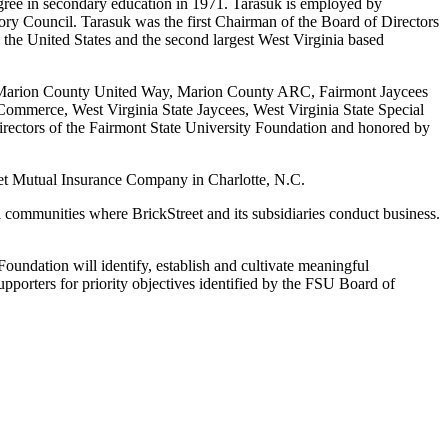
gree in secondary education in 1971. Tarasuk is employed by
ry Council. Tarasuk was the first Chairman of the Board of Directors
the United States and the second largest West Virginia based
for Marion County United Way, Marion County ARC, Fairmont Jaycees
Commerce, West Virginia State Jaycees, West Virginia State Special
rectors of the Fairmont State University Foundation and honored by
treet Mutual Insurance Company in Charlotte, N.C.
al communities where BrickStreet and its subsidiaries conduct business.
Foundation will identify, establish and cultivate meaningful
upporters for priority objectives identified by the FSU Board of