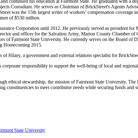
and continued his education at Fairmont State. He graduated with a de
jects Consultant. He serves as Chairman of BrickStreet's Agents Adviso
eet was the 15th largest writer of workers’ compensation coverage in 
ium of $530 million.
nsurance Corporation until 2012. He previously served as president 
director and officer for the Salvation Army, Marion County Chamber of 
of Fairmont State University. He currently serves on the Board of Di
ing Homecoming 2015.
s of Hilary, a government and external relations specialist for BrickS
's corporate responsibility to support the well-being of local and region
ough ethical stewardship, the mission of Fairmont State University. The 
ing constituencies to meet contributor needs while securing funds and s
irmont State University