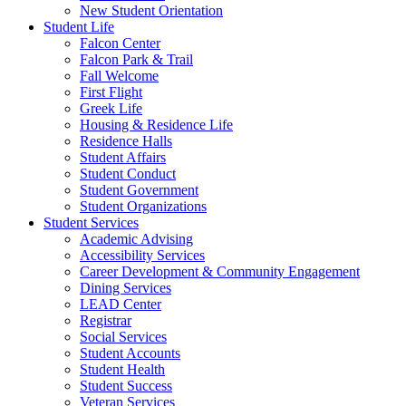
New Student Orientation
Student Life
Falcon Center
Falcon Park & Trail
Fall Welcome
First Flight
Greek Life
Housing & Residence Life
Residence Halls
Student Affairs
Student Conduct
Student Government
Student Organizations
Student Services
Academic Advising
Accessibility Services
Career Development & Community Engagement
Dining Services
LEAD Center
Registrar
Social Services
Student Accounts
Student Health
Student Success
Veteran Services