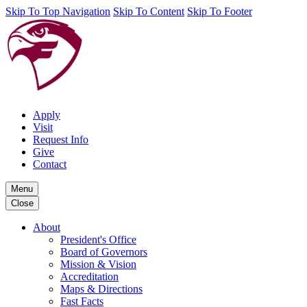
Skip To Top Navigation
Skip To Content
Skip To Footer
Apply
Visit
Request Info
Give
Contact
Menu
Close
About
President's Office
Board of Governors
Mission & Vision
Accreditation
Maps & Directions
Fast Facts