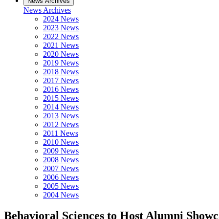
News Archives
News Archives
2024 News
2023 News
2022 News
2021 News
2020 News
2019 News
2018 News
2017 News
2016 News
2015 News
2014 News
2013 News
2012 News
2011 News
2010 News
2009 News
2008 News
2007 News
2006 News
2005 News
2004 News
Behavioral Sciences to Host Alumni Showc