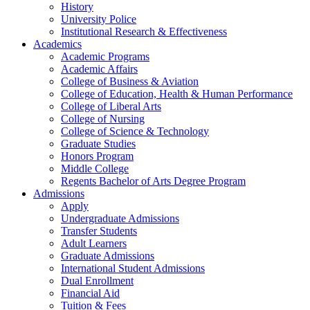
History
University Police
Institutional Research & Effectiveness
Academics
Academic Programs
Academic Affairs
College of Business & Aviation
College of Education, Health & Human Performance
College of Liberal Arts
College of Nursing
College of Science & Technology
Graduate Studies
Honors Program
Middle College
Regents Bachelor of Arts Degree Program
Admissions
Apply
Undergraduate Admissions
Transfer Students
Adult Learners
Graduate Admissions
International Student Admissions
Dual Enrollment
Financial Aid
Tuition & Fees