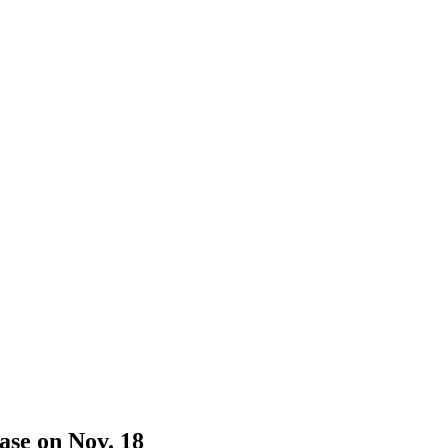
ase on Nov. 18