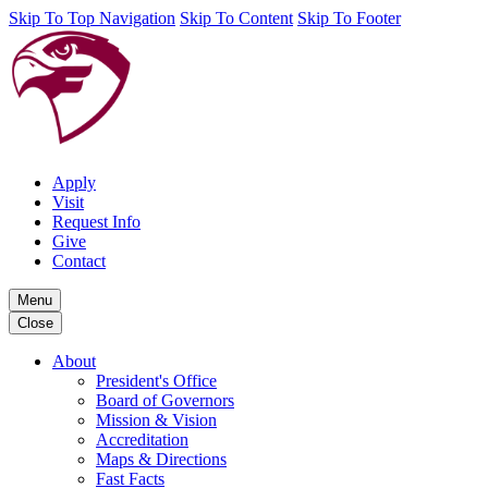
Skip To Top Navigation
Skip To Content
Skip To Footer
Apply
Visit
Request Info
Give
Contact
Menu
Close
About
President's Office
Board of Governors
Mission & Vision
Accreditation
Maps & Directions
Fast Facts