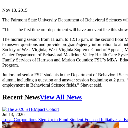
Nov 13, 2015
The Fairmont State University Department of Behavioral Sciences w
“This is the first time our department will have an event like this s
The morning session from 11 a.m. to 12:15 p.m. in the second floor Ma
to answer questions and provide program/agency information to all in
Society of West Virginia; West Virginia Supreme Court of Appeals;
Center Department of Behavioral Medicine; Valley Health Care Syst
Family Services of Harrison and Marion Counties; FSU’s MBA, Educ
Program.
Junior and senior FSU students in the Department of Behavioral Scienc
alumni, including a question and answer session beginning at 2 p.m. 
employment in Behavioral Science fields,” Shaver said.
Recent News
View All News
Jul 13, 2026
Local Corporations Step Up to Fund Student-Focused Initiatives at Fa