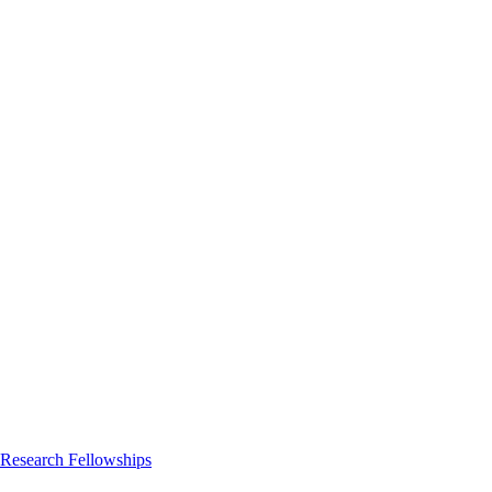
 Research Fellowships