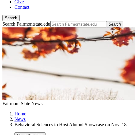
Give
Contact
Search
Search Fairmontstate.edu
Search
Fairmont State News
Home
News
Behavioral Sciences to Host Alumni Showcase on Nov. 18