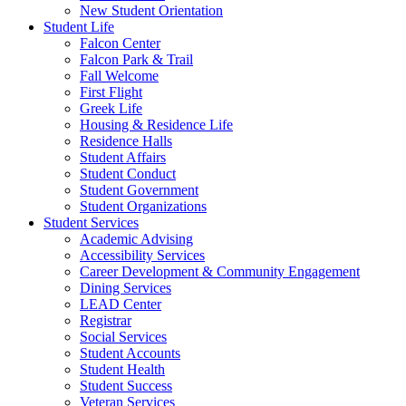
New Student Orientation
Student Life
Falcon Center
Falcon Park & Trail
Fall Welcome
First Flight
Greek Life
Housing & Residence Life
Residence Halls
Student Affairs
Student Conduct
Student Government
Student Organizations
Student Services
Academic Advising
Accessibility Services
Career Development & Community Engagement
Dining Services
LEAD Center
Registrar
Social Services
Student Accounts
Student Health
Student Success
Veteran Services