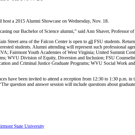
ill host a 2015 Alumni Showcase on Wednesday, Nov. 18.
howcasing our Bachelor of Science alumni,” said Ann Shaver, Professor o
in Street area of the Falcon Center is open to
all
FSU students. Returni
terested students. Alumni attending will represent such professional a
 MVA; Fairmont Youth Academies of West Virginia; United Summit Cent
ems; WVU Division of Equity, Diversion and Inclusion; FSU Counselin
ation and Criminal Justice Graduate Programs; WVU Social Work and 
es have been invited to attend a reception from 12:30 to 1:30 p.m. in t
“The question and answer session will include questions about graduate
irmont State University