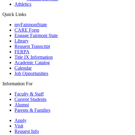
Athletics
Quick Links
myFairmontState
CARE Form
Engage Fairmont State
Library
Request Transcript
FERPA
Title IX Information
Academic Catalog
Calendar
Job Opportunities
Information For
Faculty & Staff
Current Students
Alumni
Parents & Families
Apply
Visit
Request Info