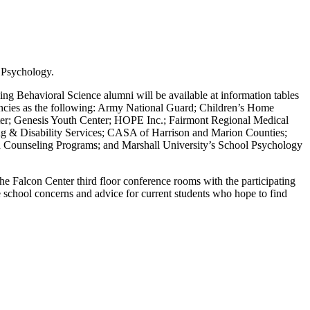
f Psychology.
ng Behavioral Science alumni will be available at information tables
gencies as the following: Army National Guard; Children’s Home
er; Genesis Youth Center; HOPE Inc.; Fairmont Regional Medical
g & Disability Services; CASA of Harrison and Marion Counties;
Counseling Programs; and Marshall University’s School Psychology
he Falcon Center third floor conference rooms with the participating
 school concerns and advice for current students who hope to find