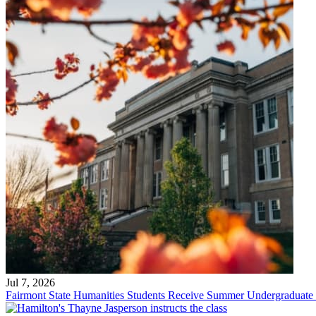
Jul 7, 2026
Fairmont State Humanities Students Receive Summer Undergraduate