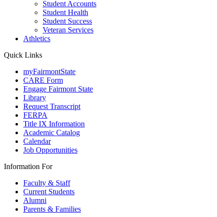
Student Accounts
Student Health
Student Success
Veteran Services
Athletics
Quick Links
myFairmontState
CARE Form
Engage Fairmont State
Library
Request Transcript
FERPA
Title IX Information
Academic Catalog
Calendar
Job Opportunities
Information For
Faculty & Staff
Current Students
Alumni
Parents & Families