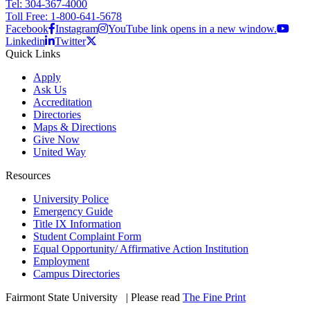
Tel: 304-367-4000
Toll Free: 1-800-641-5678
Facebook
Instagram
YouTube link opens in a new window.
Linkedin
Twitter
Quick Links
Apply
Ask Us
Accreditation
Directories
Maps & Directions
Give Now
United Way
Resources
University Police
Emergency Guide
Title IX Information
Student Complaint Form
Equal Opportunity/ Affirmative Action Institution
Employment
Campus Directories
Fairmont State University
©
| Please read
The Fine Print