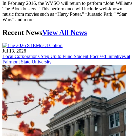
In February 2016, the WVSO will return to perform “John Williams:
The Blockbusters.” This performance will include well-known
music from movies such as “Harry Potter,” “Jurassic Park,” “Star
Wars” and more.
Recent News
View All News
Jul 13, 2026
Local Corporations Step Up to Fund Student-Focused Initiatives at
Fairmont State University