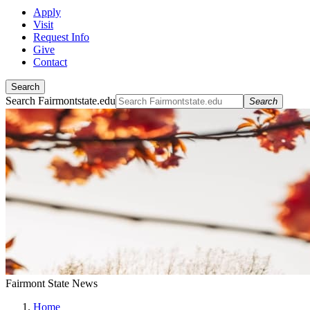
Apply
Visit
Request Info
Give
Contact
Search
Search Fairmontstate.edu
Search
Fairmont State News
Home