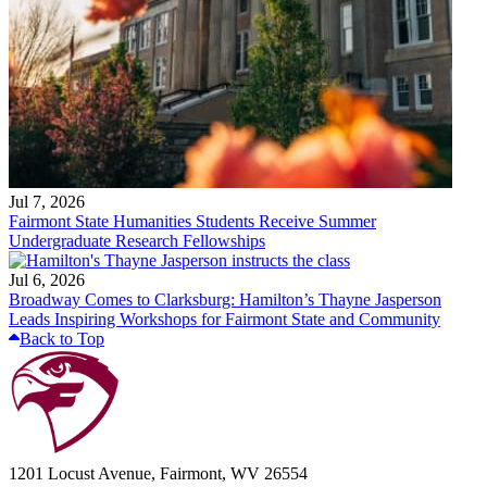
Jul 7, 2026
Fairmont State Humanities Students Receive Summer
Undergraduate Research Fellowships
Jul 6, 2026
Broadway Comes to Clarksburg: Hamilton’s Thayne Jasperson
Leads Inspiring Workshops for Fairmont State and Community
Back to Top
1201 Locust Avenue, Fairmont, WV 26554