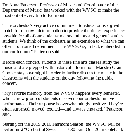
Dr. Anne Patterson, Professor of Music and Coordinator of the
Department of Music, has worked with the WVSO to make the
most out of every trip to Fairmont.
“The orchestra’s very active commitment to education is a great
match for our own determination to provide the richest experiences
possible for all of our students: majors, minors and general studies
students. We think of the orchestra as an extension to what we can
offer in our small department—the WVSO is, in fact, embedded in
our curriculum,” Patterson said.
Before each concert, students in these fine arts classes study the
music and are prepped with historical information. Maestro Grant
Cooper stays overnight in order to further discuss the music in the
classrooms with the students on the day following the public
concert.
“My favorite memory from the WVSO happens every semester,
when a new group of students discovers our orchestra in live
performance. Their response is overwhelmingly positive. They’re
often surprised, moved, excited—and always engaged,” Patterson
said.
Starting off the 2015-2016 Fairmont Season, the WVSO will be
performing “Orchestral Sweets” at 7:30 p.m. Oct. 26 in Colebank