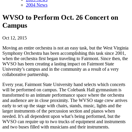
2004 News
WVSO to Perform Oct. 26 Concert on
Campus
Oct 12, 2015
Moving an entire orchestra is not an easy task, but the West Virginia
Symphony Orchestra has been accomplishing this task since 2001,
when the orchestra first began traveling to Fairmont. Since then, the
WVSO has been creating a lasting impact on Fairmont State
University’s campus and in the community as a result of a very
collaborative partnership.
Every year, Fairmont State University hand selects which concerts
will be performed on campus. The Colebank Hall gymnasium is
transformed to an intimate performance space where the orchestra
and audience are in close proximity. The WVSO stage crew arrives
early to set up the stage with chairs, stands, music, lights and the
larger instruments of the percussion section and pianos when
needed. It’s all dependent upon what’s being performed, but the
WVSO can require up to two trucks of equipment and instruments
and two buses filled with musicians and their instruments.