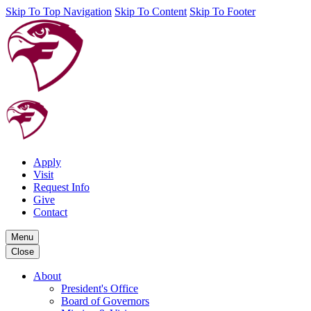
Skip To Top Navigation
Skip To Content
Skip To Footer
Apply
Visit
Request Info
Give
Contact
Menu
Close
About
President's Office
Board of Governors