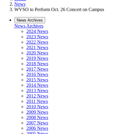
News
WVSO to Perform Oct. 26 Concert on Campus
News Archives
News Archives
2024 News
2023 News
2022 News
2021 News
2020 News
2019 News
2018 News
2017 News
2016 News
2015 News
2014 News
2013 News
2012 News
2011 News
2010 News
2009 News
2008 News
2007 News
2006 News
2005 News