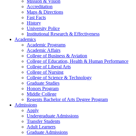
Mission & Vision
Accreditation
Maps & Directions
Fast Facts
History
University Police
Institutional Research & Effectiveness
Academics
Academic Programs
Academic Affairs
College of Business & Aviation
College of Education, Health & Human Performance
College of Liberal Arts
College of Nursing
College of Science & Technology
Graduate Studies
Honors Program
Middle College
Regents Bachelor of Arts Degree Program
Admissions
Apply
Undergraduate Admissions
Transfer Students
Adult Learners
Graduate Admissions