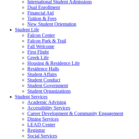
International Student Admissions
Dual Enrollment
Financial Aid
Tuition & Fees
New Student Orientation
Student Life
Falcon Center
Falcon Park & Trail
Fall Welcome
First Flight
Greek Life
Housing & Residence Life
Residence Halls
Student Affairs
Student Conduct
Student Government
Student Organizations
Student Services
Academic Advising
Accessibility Services
Career Development & Community Engagement
Dining Services
LEAD Center
Registrar
Social Services