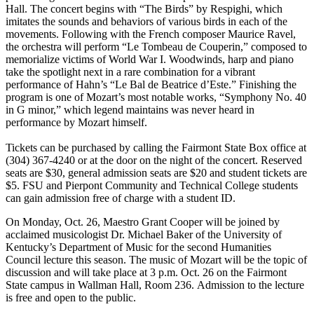
Hall. The concert begins with “The Birds” by Respighi, which
imitates the sounds and behaviors of various birds in each of the
movements. Following with the French composer Maurice Ravel,
the orchestra will perform “Le Tombeau de Couperin,” composed to
memorialize victims of World War I. Woodwinds, harp and piano
take the spotlight next in a rare combination for a vibrant
performance of Hahn’s “Le Bal de Beatrice d’Este.” Finishing the
program is one of Mozart’s most notable works, “Symphony No. 40
in G minor,” which legend maintains was never heard in
performance by Mozart himself.
Tickets can be purchased by calling the Fairmont State Box office at
(304) 367-4240 or at the door on the night of the concert. Reserved
seats are $30, general admission seats are $20 and student tickets are
$5. FSU and Pierpont Community and Technical College students
can gain admission free of charge with a student ID.
On Monday, Oct. 26, Maestro Grant Cooper will be joined by
acclaimed musicologist Dr. Michael Baker of the University of
Kentucky’s Department of Music for the second Humanities
Council lecture this season. The music of Mozart will be the topic of
discussion and will take place at 3 p.m. Oct. 26 on the Fairmont
State campus in Wallman Hall, Room 236. Admission to the lecture
is free and open to the public.