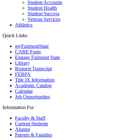
Student Accounts
Student Health
Student Success
Veteran Services
Athletics
Quick Links
myFairmontState
CARE Form
Engage Fairmont State
Library
Request Transcript
FERPA
Title IX Information
Academic Catalog
Calendar
Job Opportunities
Information For
Faculty & Staff
Current Students
Alumni
Parents & Families