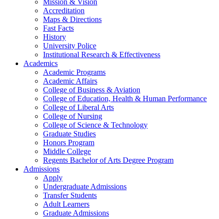
Mission & Vision
Accreditation
Maps & Directions
Fast Facts
History
University Police
Institutional Research & Effectiveness
Academics
Academic Programs
Academic Affairs
College of Business & Aviation
College of Education, Health & Human Performance
College of Liberal Arts
College of Nursing
College of Science & Technology
Graduate Studies
Honors Program
Middle College
Regents Bachelor of Arts Degree Program
Admissions
Apply
Undergraduate Admissions
Transfer Students
Adult Learners
Graduate Admissions