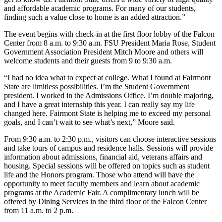
and affordable academic programs. For many of our students,
finding such a value close to home is an added attraction.”
The event begins with check-in at the first floor lobby of the Falcon
Center from 8 a.m. to 9:30 a.m. FSU President Maria Rose, Student
Government Association President Mitch Moore and others will
welcome students and their guests from 9 to 9:30 a.m.
“I had no idea what to expect at college. What I found at Fairmont
State are limitless possibilities. I’m the Student Government
president. I worked in the Admissions Office. I’m double majoring,
and I have a great internship this year. I can really say my life
changed here. Fairmont State is helping me to exceed my personal
goals, and I can’t wait to see what’s next,” Moore said.
From 9:30 a.m. to 2:30 p.m., visitors can choose interactive sessions
and take tours of campus and residence halls. Sessions will provide
information about admissions, financial aid, veterans affairs and
housing. Special sessions will be offered on topics such as student
life and the Honors program. Those who attend will have the
opportunity to meet faculty members and learn about academic
programs at the Academic Fair. A complimentary lunch will be
offered by Dining Services in the third floor of the Falcon Center
from 11 a.m. to 2 p.m.