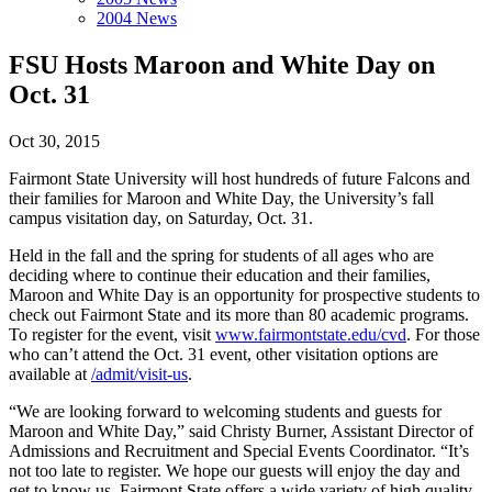
2004 News
FSU Hosts Maroon and White Day on
Oct. 31
Oct 30, 2015
Fairmont State University will host hundreds of future Falcons and
their families for Maroon and White Day, the University’s fall
campus visitation day, on Saturday, Oct. 31.
Held in the fall and the spring for students of all ages who are
deciding where to continue their education and their families,
Maroon and White Day is an opportunity for prospective students to
check out Fairmont State and its more than 80 academic programs.
To register for the event, visit
www.fairmontstate.edu/cvd
. For those
who can’t attend the Oct. 31 event, other visitation options are
available at
/admit/visit-us
.
“We are looking forward to welcoming students and guests for
Maroon and White Day,” said Christy Burner, Assistant Director of
Admissions and Recruitment and Special Events Coordinator. “It’s
not too late to register. We hope our guests will enjoy the day and
get to know us. Fairmont State offers a wide variety of high quality