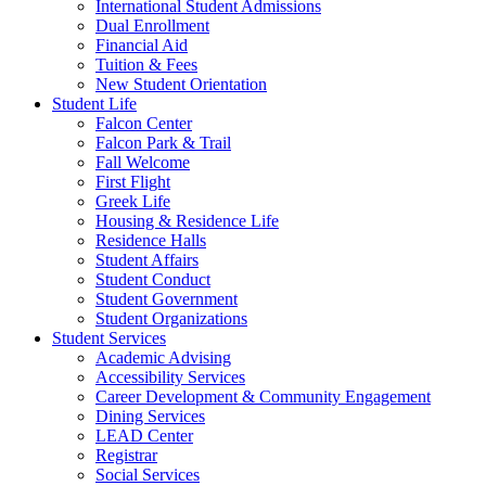
International Student Admissions
Dual Enrollment
Financial Aid
Tuition & Fees
New Student Orientation
Student Life
Falcon Center
Falcon Park & Trail
Fall Welcome
First Flight
Greek Life
Housing & Residence Life
Residence Halls
Student Affairs
Student Conduct
Student Government
Student Organizations
Student Services
Academic Advising
Accessibility Services
Career Development & Community Engagement
Dining Services
LEAD Center
Registrar
Social Services