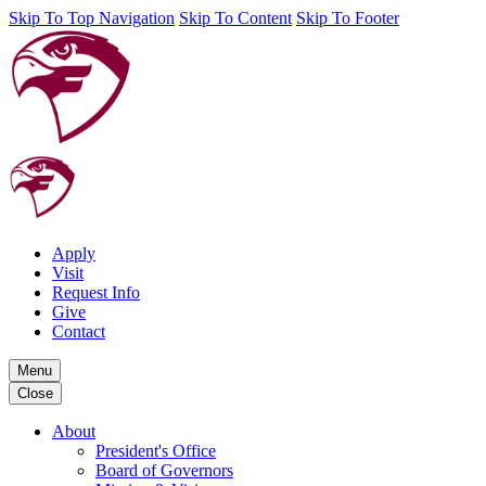
Skip To Top Navigation
Skip To Content
Skip To Footer
Apply
Visit
Request Info
Give
Contact
Menu
Close
About
President's Office
Board of Governors