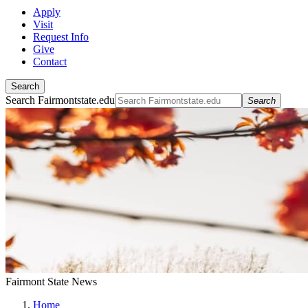
Apply
Visit
Request Info
Give
Contact
Search
Search Fairmontstate.edu
Search
Fairmont State News
Home