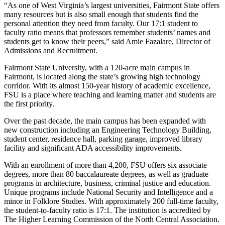
“As one of West Virginia’s largest universities, Fairmont State offers
many resources but is also small enough that students find the
personal attention they need from faculty. Our 17:1 student to
faculty ratio means that professors remember students’ names and
students get to know their peers,” said Amie Fazalare, Director of
Admissions and Recruitment.
Fairmont State University, with a 120-acre main campus in
Fairmont, is located along the state’s growing high technology
corridor. With its almost 150-year history of academic excellence,
FSU is a place where teaching and learning matter and students are
the first priority.
Over the past decade, the main campus has been expanded with
new construction including an Engineering Technology Building,
student center, residence hall, parking garage, improved library
facility and significant ADA accessibility improvements.
With an enrollment of more than 4,200, FSU offers six associate
degrees, more than 80 baccalaureate degrees, as well as graduate
programs in architecture, business, criminal justice and education.
Unique programs include National Security and Intelligence and a
minor in Folklore Studies. With approximately 200 full-time faculty,
the student-to-faculty ratio is 17:1. The institution is accredited by
The Higher Learning Commission of the North Central Association.