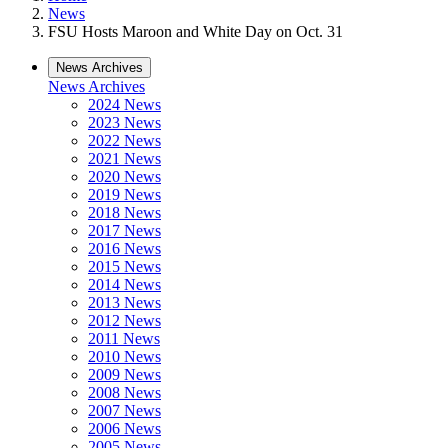
News
FSU Hosts Maroon and White Day on Oct. 31
News Archives
News Archives
2024 News
2023 News
2022 News
2021 News
2020 News
2019 News
2018 News
2017 News
2016 News
2015 News
2014 News
2013 News
2012 News
2011 News
2010 News
2009 News
2008 News
2007 News
2006 News
2005 News