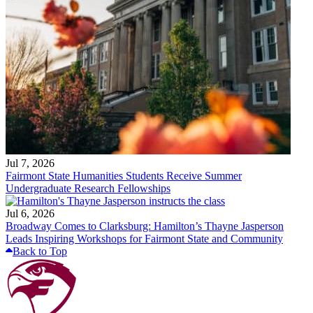
Jul 7, 2026
Fairmont State Humanities Students Receive Summer
Undergraduate Research Fellowships
Jul 6, 2026
Broadway Comes to Clarksburg: Hamilton’s Thayne Jasperson
Leads Inspiring Workshops for Fairmont State and Community
Back to Top