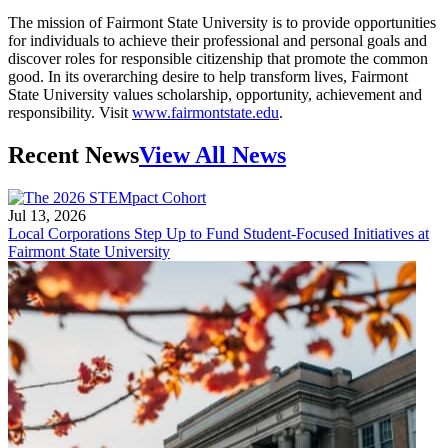
The mission of Fairmont State University is to provide opportunities
for individuals to achieve their professional and personal goals and
discover roles for responsible citizenship that promote the common
good. In its overarching desire to help transform lives, Fairmont
State University values scholarship, opportunity, achievement and
responsibility. Visit
www.fairmontstate.edu
.
Recent News
View All News
Jul 13, 2026
Local Corporations Step Up to Fund Student-Focused Initiatives at
Fairmont State University