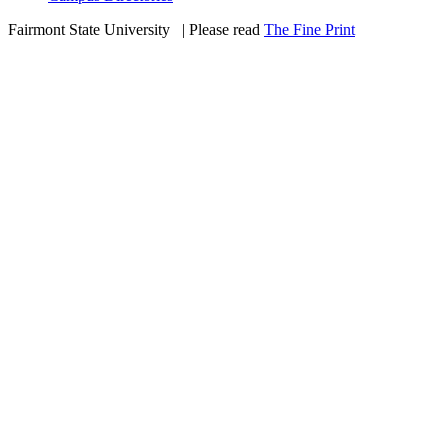
Fairmont State University
©
| Please read
The Fine Print