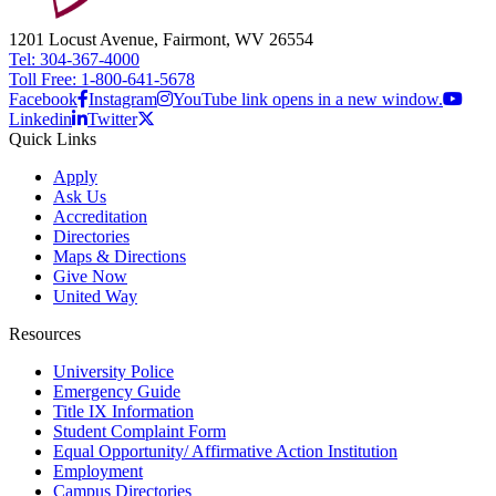
1201 Locust Avenue, Fairmont, WV 26554
Tel: 304-367-4000
Toll Free: 1-800-641-5678
Facebook
Instagram
YouTube link opens in a new window.
Linkedin
Twitter
Quick Links
Apply
Ask Us
Accreditation
Directories
Maps & Directions
Give Now
United Way
Resources
University Police
Emergency Guide
Title IX Information
Student Complaint Form
Equal Opportunity/ Affirmative Action Institution
Employment
Campus Directories