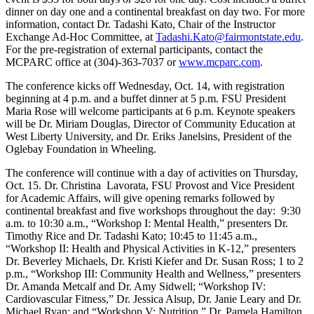
dinner on day one and a continental breakfast on day two. For more
information, contact Dr. Tadashi Kato, Chair of the Instructor
Exchange Ad-Hoc Committee, at
Tadashi.Kato@fairmontstate.edu
.
For the pre-registration of external participants, contact the
MCPARC office at (304)-363-7037 or
www.mcparc.com
.
The conference kicks off Wednesday, Oct. 14, with registration
beginning at 4 p.m. and a buffet dinner at 5 p.m. FSU President
Maria Rose will welcome participants at 6 p.m. Keynote speakers
will be Dr. Miriam Douglas, Director of Community Education at
West Liberty University, and Dr. Eriks Janelsins, President of the
Oglebay Foundation in Wheeling.
The conference will continue with a day of activities on Thursday,
Oct. 15. Dr. Christina Lavorata, FSU Provost and Vice President
for Academic Affairs, will give opening remarks followed by
continental breakfast and five workshops throughout the day: 9:30
a.m. to 10:30 a.m., “Workshop I: Mental Health,” presenters Dr.
Timothy Rice and Dr. Tadashi Kato; 10:45 to 11:45 a.m.,
“Workshop II: Health and Physical Activities in K-12,” presenters
Dr. Beverley Michaels, Dr. Kristi Kiefer and Dr. Susan Ross; 1 to 2
p.m., “Workshop III: Community Health and Wellness,” presenters
Dr. Amanda Metcalf and Dr. Amy Sidwell; “Workshop IV:
Cardiovascular Fitness,” Dr. Jessica Alsup, Dr. Janie Leary and Dr.
Michael Ryan; and “Workshop V: Nutrition,” Dr. Pamela Hamilton.