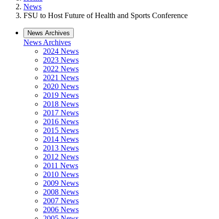
News
FSU to Host Future of Health and Sports Conference
News Archives
News Archives
2024 News
2023 News
2022 News
2021 News
2020 News
2019 News
2018 News
2017 News
2016 News
2015 News
2014 News
2013 News
2012 News
2011 News
2010 News
2009 News
2008 News
2007 News
2006 News
2005 News