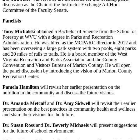
discussion as the Chair of the Instructor Exchange Ad-Hoc
Committee of the Faculty Senate.
Panelists
Tony Michalski
obtained a Bachelor of Science from the School of
Forestry at WVU with a degree in Parks and Recreation
Administration. He was hired as the MCPARC director in 2012 and
has been overseeing a large park system with two pools, eight parks
and 20 miles of rails to trails. He is a board member of the West
Virginia Recreation and Parks Association and the County
Convention and Visitors Bureau of Marion County. He will open
the panel discussion by introducing the vision of a Marion County
Recreation Center.
Pamela Hamilton
will revisit her earlier presentation on the
nutrition in the community and discuss the future visions.
Dr. Amanda Metcalf
and
Dr. Amy Sidwell
will revisit their earlier
presentation on the best practices in community health and wellness
and share their visions for the future.
Dr. Susan Ross
and
Dr. Beverly Michaels
will present suggestions
for the future of school environment.