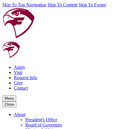
Skip To Top Navigation
Skip To Content
Skip To Footer
Apply
Visit
Request Info
Give
Contact
Menu
Close
About
President's Office
Board of Governors