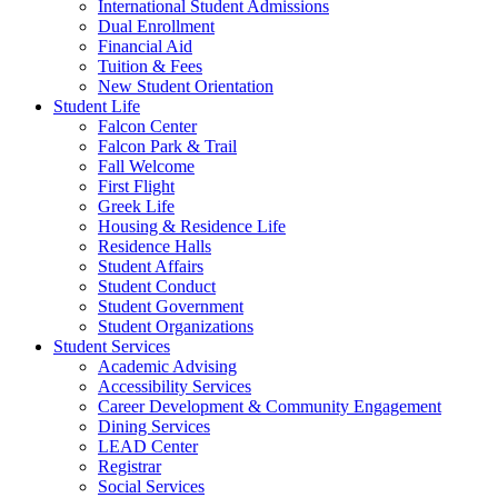
International Student Admissions
Dual Enrollment
Financial Aid
Tuition & Fees
New Student Orientation
Student Life
Falcon Center
Falcon Park & Trail
Fall Welcome
First Flight
Greek Life
Housing & Residence Life
Residence Halls
Student Affairs
Student Conduct
Student Government
Student Organizations
Student Services
Academic Advising
Accessibility Services
Career Development & Community Engagement
Dining Services
LEAD Center
Registrar
Social Services