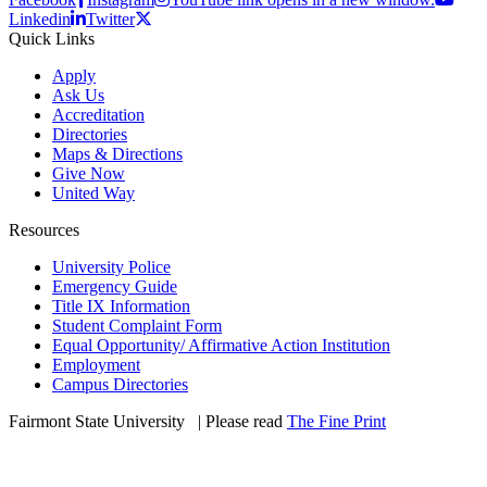
Linkedin
Twitter
Quick Links
Apply
Ask Us
Accreditation
Directories
Maps & Directions
Give Now
United Way
Resources
University Police
Emergency Guide
Title IX Information
Student Complaint Form
Equal Opportunity/ Affirmative Action Institution
Employment
Campus Directories
Fairmont State University
©
| Please read
The Fine Print