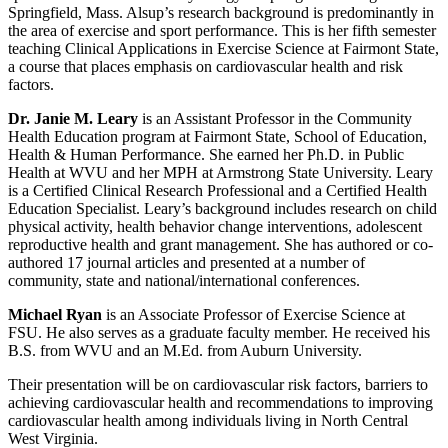
Springfield, Mass. Alsup’s research background is predominantly in
the area of exercise and sport performance. This is her fifth semester
teaching Clinical Applications in Exercise Science at Fairmont State,
a course that places emphasis on cardiovascular health and risk
factors.
Dr. Janie M. Leary
is an Assistant Professor in the Community
Health Education program at Fairmont State, School of Education,
Health & Human Performance. She earned her Ph.D. in Public
Health at WVU and her MPH at Armstrong State University. Leary
is a Certified Clinical Research Professional and a Certified Health
Education Specialist. Leary’s background includes research on child
physical activity, health behavior change interventions, adolescent
reproductive health and grant management. She has authored or co-
authored 17 journal articles and presented at a number of
community, state and national/international conferences.
Michael Ryan
is an Associate Professor of Exercise Science at
FSU. He also serves as a graduate faculty member. He received his
B.S. from WVU and an M.Ed. from Auburn University.
Their presentation will be on cardiovascular risk factors, barriers to
achieving cardiovascular health and recommendations to improving
cardiovascular health among individuals living in North Central
West Virginia.