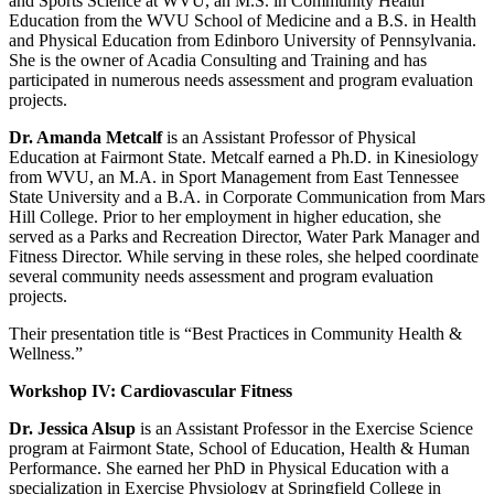
and Sports Science at WVU, an M.S. in Community Health
Education from the WVU School of Medicine and a B.S. in Health
and Physical Education from Edinboro University of Pennsylvania.
She is the owner of Acadia Consulting and Training and has
participated in numerous needs assessment and program evaluation
projects.
Dr. Amanda Metcalf
is an Assistant Professor of Physical
Education at Fairmont State. Metcalf earned a Ph.D. in Kinesiology
from WVU, an M.A. in Sport Management from East Tennessee
State University and a B.A. in Corporate Communication from Mars
Hill College. Prior to her employment in higher education, she
served as a Parks and Recreation Director, Water Park Manager and
Fitness Director. While serving in these roles, she helped coordinate
several community needs assessment and program evaluation
projects.
Their presentation title is “Best Practices in Community Health &
Wellness.”
Workshop IV: Cardiovascular Fitness
Dr. Jessica Alsup
is an Assistant Professor in the Exercise Science
program at Fairmont State, School of Education, Health & Human
Performance. She earned her PhD in Physical Education with a
specialization in Exercise Physiology at Springfield College in