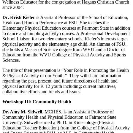
Wellness Educator for the congregation at Hagans Christian Church
since 2004.
Dr. Kristi Kiefer
is Assistant Professor of the School of Education,
Health and Human Performance at FSU. She teaches the
Elementary Physical Education courses at Fairmont State in addition
to dance and tumbling activity courses. A Professional Development
School Liaison for two elementary schools, Kiefer’s interests target
physical activity and the elementary age child. An alumna of FSU,
she holds a Master of Science degree from WVU and a Doctor of
Education from the WVU College of Physical Activity and Sports
Sciences.
The title of their presentation is “Your Role in Promoting the Health
& Physical Activity of our Youth.” They will share information
regarding the past, present, and future directions of health and
physical activity for K-12 youth including: current initiatives,
collaborative efforts and trends and issues.
Workshop III: Community Health
Dr. Amy M. Sidwell
, MCHES, is an Assistant Professor of
Community Health and Physical Education at Fairmont State
University. Sidwell earned a Ph.D. in Kinesiology (Physical
Education Teacher Education) from the College of Physical Activity