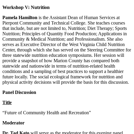
Workshop V: Nutrition
Pamela Hamilton
is the Assistant Dean of Human Services at
Pierpont Community and Technical College. She teaches courses
that include, but are not limited to, Nutrition; Diet Therapy; Sports
Nutrition; Principles of Quantity Food Production; Applications in
Community & Medical Nutrition; and Professionalism. She also
serves as Executive Director of the West Virginia Child Nutrition
Center, through which she has served on the Steering Committee for
three statewide nutrition education symposiums. Her session will
provide a snapshot of how Marion County has compared both
statewide and nationwide in terms of nutrition-related health
conditions and a sampling of best practices to support a healthier
future locally. The social ecological framework for nutrition and
physical activity decisions will provide the basis for this discussion.
Panel Discussion
Title
“Future of Community Health and Recreation”
Moderator
Dr. Tad Kato
will serve as the moderator for this evening panel