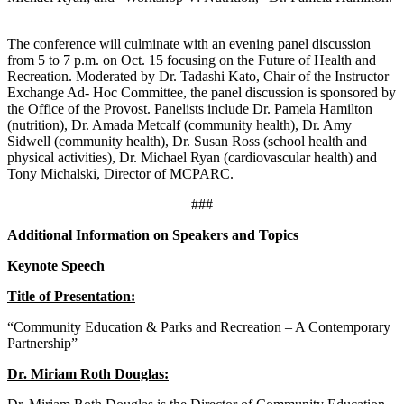
The conference will culminate with an evening panel discussion
from 5 to 7 p.m. on Oct. 15 focusing on the Future of Health and
Recreation. Moderated by Dr. Tadashi Kato, Chair of the Instructor
Exchange Ad- Hoc Committee, the panel discussion is sponsored by
the Office of the Provost. Panelists include Dr. Pamela Hamilton
(nutrition), Dr. Amada Metcalf (community health), Dr. Amy
Sidwell (community health), Dr. Susan Ross (school health and
physical activities), Dr. Michael Ryan (cardiovascular health) and
Tony Michalski, Director of MCPARC.
###
Additional Information on Speakers and Topics
Keynote Speech
Title of Presentation:
“Community Education & Parks and Recreation – A Contemporary
Partnership”
Dr. Miriam Roth Douglas: