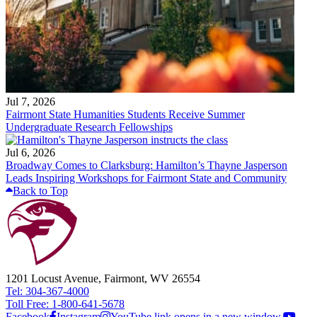
Jul 7, 2026
Fairmont State Humanities Students Receive Summer
Undergraduate Research Fellowships
Jul 6, 2026
Broadway Comes to Clarksburg: Hamilton’s Thayne Jasperson
Leads Inspiring Workshops for Fairmont State and Community
Back to Top
1201 Locust Avenue, Fairmont, WV 26554
Tel: 304-367-4000
Toll Free: 1-800-641-5678
Facebook
Instagram
YouTube link opens in a new window.