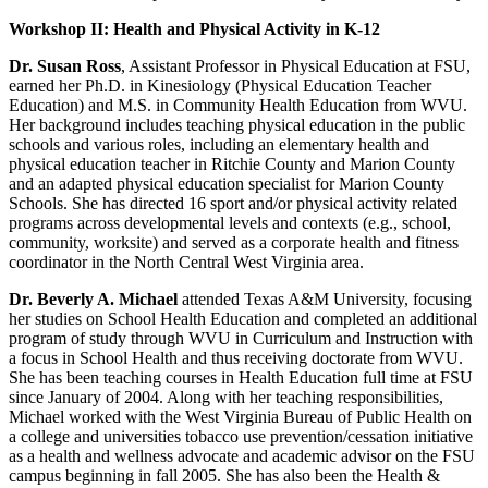
Workshop II: Health and Physical Activity in K-12
Dr. Susan Ross
, Assistant Professor in Physical Education at FSU,
earned her Ph.D. in Kinesiology (Physical Education Teacher
Education) and M.S. in Community Health Education from WVU.
Her background includes teaching physical education in the public
schools and various roles, including an elementary health and
physical education teacher in Ritchie County and Marion County
and an adapted physical education specialist for Marion County
Schools. She has directed 16 sport and/or physical activity related
programs across developmental levels and contexts (e.g., school,
community, worksite) and served as a corporate health and fitness
coordinator in the North Central West Virginia area.
Dr. Beverly A. Michael
attended Texas A&M University, focusing
her studies on School Health Education and completed an additional
program of study through WVU in Curriculum and Instruction with
a focus in School Health and thus receiving doctorate from WVU.
She has been teaching courses in Health Education full time at FSU
since January of 2004. Along with her teaching responsibilities,
Michael worked with the West Virginia Bureau of Public Health on
a college and universities tobacco use prevention/cessation initiative
as a health and wellness advocate and academic advisor on the FSU
campus beginning in fall 2005. She has also been the Health &