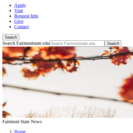
Apply
Visit
Request Info
Give
Contact
Search
Search Fairmontstate.edu
Search
Fairmont State News
Home