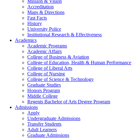
Mission & Vision
Accreditation
Maps & Directions
Fast Facts
History
University Police
Institutional Research & Effectiveness
Academics
Academic Programs
Academic Affairs
College of Business & Aviation
College of Education, Health & Human Performance
College of Liberal Arts
College of Nursing
College of Science & Technology
Graduate Studies
Honors Program
Middle College
Regents Bachelor of Arts Degree Program
Admissions
Apply
Undergraduate Admissions
Transfer Students
Adult Learners
Graduate Admissions