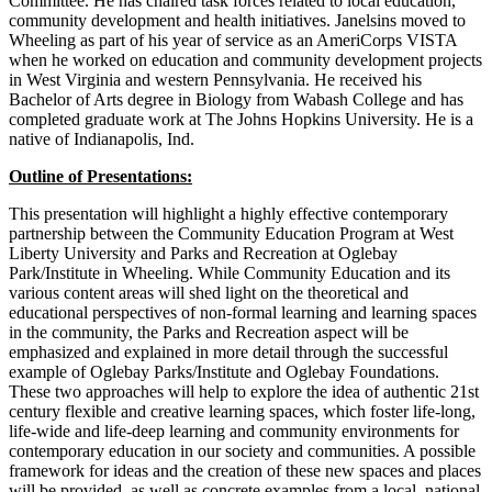
Committee. He has chaired task forces related to local education,
community development and health initiatives. Janelsins moved to
Wheeling as part of his year of service as an AmeriCorps VISTA
when he worked on education and community development projects
in West Virginia and western Pennsylvania. He received his
Bachelor of Arts degree in Biology from Wabash College and has
completed graduate work at The Johns Hopkins University. He is a
native of Indianapolis, Ind.
Outline of Presentations:
This presentation will highlight a highly effective contemporary
partnership between the Community Education Program at West
Liberty University and Parks and Recreation at Oglebay
Park/Institute in Wheeling. While Community Education and its
various content areas will shed light on the theoretical and
educational perspectives of non-formal learning and learning spaces
in the community, the Parks and Recreation aspect will be
emphasized and explained in more detail through the successful
example of Oglebay Parks/Institute and Oglebay Foundations.
These two approaches will help to explore the idea of authentic 21st
century flexible and creative learning spaces, which foster life-long,
life-wide and life-deep learning and community environments for
contemporary education in our society and communities. A possible
framework for ideas and the creation of these new spaces and places
will be provided, as well as concrete examples from a local, national