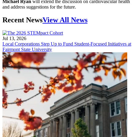
Michael Ryan
will extend the discussion on cardiovascular health
and address suggestions for the future.
Recent News
View All News
Jul 13, 2026
Local Corporations Step Up to Fund Student-Focused Initiatives at
Fairmont State University