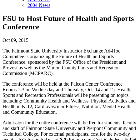
2004 News
FSU to Host Future of Health and Sports
Conference
Oct 09, 2015
The Fairmont State University Instructor Exchange Ad-Hoc
Committee is organizing the Future of Health and Sports
Conference, sponsored by the FSU Office of the President and
Provost as well as the Marion County Parks and Recreation
Commission (MCPARC).
The conference will be held at the Falcon Center Conference
Rooms 1-3 on Wednesday and Thursday, Oct. 14 and 15. Health,
Sports and Recreation Professionals will be presenting on topics
including: Community Health and Wellness, Physical Activities and
Health in K-12, Cardiovascular Fitness, Nutrition, Mental Health
and Community Education.
Admission for the entire conference will be free for students, faculty
and staff of Fairmont State University and Pierpont Community and
Technical College. For external participants, cost for the two-day
event is $35 for both days or $20 for one day. Cost includes a buffet