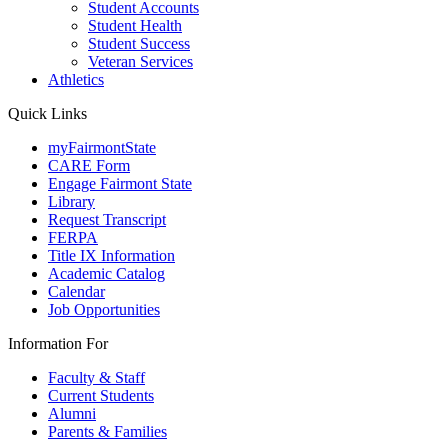
Student Accounts
Student Health
Student Success
Veteran Services
Athletics
Quick Links
myFairmontState
CARE Form
Engage Fairmont State
Library
Request Transcript
FERPA
Title IX Information
Academic Catalog
Calendar
Job Opportunities
Information For
Faculty & Staff
Current Students
Alumni
Parents & Families