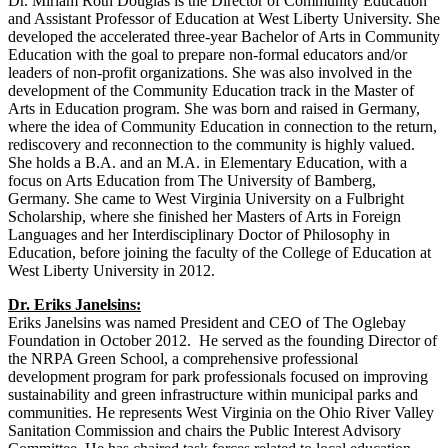
Dr. Miriam Roth Douglas is the Director of Community Education
and Assistant Professor of Education at West Liberty University. She
developed the accelerated three-year Bachelor of Arts in Community
Education with the goal to prepare non-formal educators and/or
leaders of non-profit organizations. She was also involved in the
development of the Community Education track in the Master of
Arts in Education program. She was born and raised in Germany,
where the idea of Community Education in connection to the return,
rediscovery and reconnection to the community is highly valued.
She holds a B.A. and an M.A. in Elementary Education, with a
focus on Arts Education from The University of Bamberg,
Germany. She came to West Virginia University on a Fulbright
Scholarship, where she finished her Masters of Arts in Foreign
Languages and her Interdisciplinary Doctor of Philosophy in
Education, before joining the faculty of the College of Education at
West Liberty University in 2012.
Dr. Eriks Janelsins:
Eriks Janelsins was named President and CEO of The Oglebay
Foundation in October 2012. He served as the founding Director of
the NRPA Green School, a comprehensive professional
development program for park professionals focused on improving
sustainability and green infrastructure within municipal parks and
communities. He represents West Virginia on the Ohio River Valley
Sanitation Commission and chairs the Public Interest Advisory