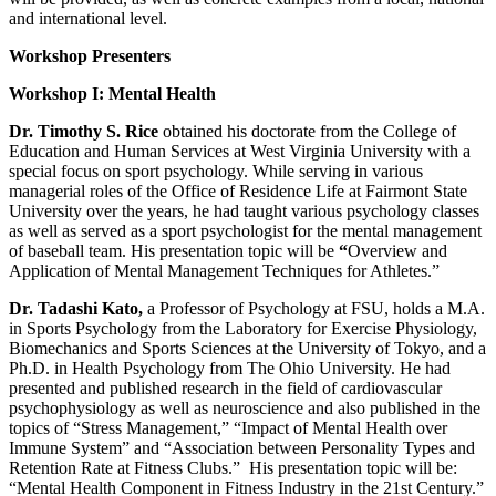
and international level.
Workshop Presenters
Workshop I: Mental Health
Dr. Timothy S. Rice
obtained his doctorate from the College of
Education and Human Services at West Virginia University with a
special focus on sport psychology. While serving in various
managerial roles of the Office of Residence Life at Fairmont State
University over the years, he had taught various psychology classes
as well as served as a sport psychologist for the mental management
of baseball team. His presentation topic will be
“
Overview and
Application of Mental Management Techniques for Athletes.”
Dr. Tadashi Kato,
a Professor of Psychology at FSU, holds a M.A.
in Sports Psychology from the Laboratory for Exercise Physiology,
Biomechanics and Sports Sciences at the University of Tokyo, and a
Ph.D. in Health Psychology from The Ohio University. He had
presented and published research in the field of cardiovascular
psychophysiology as well as neuroscience and also published in the
topics of “Stress Management,” “Impact of Mental Health over
Immune System” and “Association between Personality Types and
Retention Rate at Fitness Clubs.” His presentation topic will be:
“Mental Health Component in Fitness Industry in the 21st Century.”