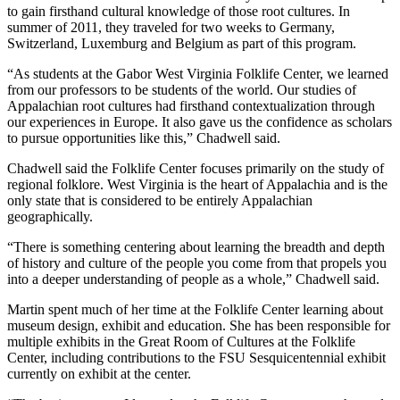
to gain firsthand cultural knowledge of those root cultures. In
summer of 2011, they traveled for two weeks to Germany,
Switzerland, Luxemburg and Belgium as part of this program.
“As students at the Gabor West Virginia Folklife Center, we learned
from our professors to be students of the world. Our studies of
Appalachian root cultures had firsthand contextualization through
our experiences in Europe. It also gave us the confidence as scholars
to pursue opportunities like this,” Chadwell said.
Chadwell said the Folklife Center focuses primarily on the study of
regional folklore. West Virginia is the heart of Appalachia and is the
only state that is considered to be entirely Appalachian
geographically.
“There is something centering about learning the breadth and depth
of history and culture of the people you come from that propels you
into a deeper understanding of people as a whole,” Chadwell said.
Martin spent much of her time at the Folklife Center learning about
museum design, exhibit and education. She has been responsible for
multiple exhibits in the Great Room of Cultures at the Folklife
Center, including contributions to the FSU Sesquicentennial exhibit
currently on exhibit at the center.