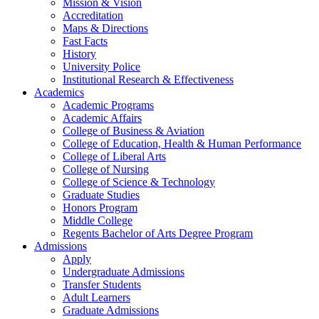
Mission & Vision
Accreditation
Maps & Directions
Fast Facts
History
University Police
Institutional Research & Effectiveness
Academics
Academic Programs
Academic Affairs
College of Business & Aviation
College of Education, Health & Human Performance
College of Liberal Arts
College of Nursing
College of Science & Technology
Graduate Studies
Honors Program
Middle College
Regents Bachelor of Arts Degree Program
Admissions
Apply
Undergraduate Admissions
Transfer Students
Adult Learners
Graduate Admissions