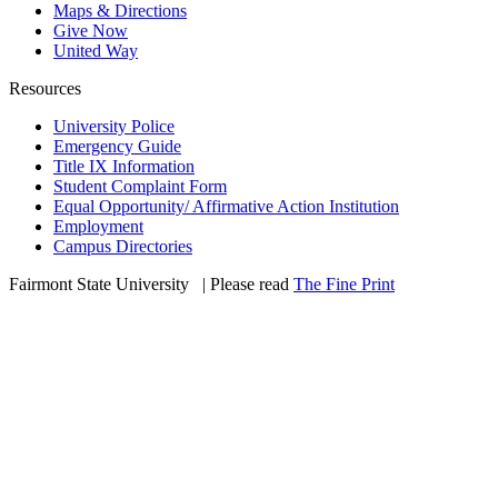
Maps & Directions
Give Now
United Way
Resources
University Police
Emergency Guide
Title IX Information
Student Complaint Form
Equal Opportunity/ Affirmative Action Institution
Employment
Campus Directories
Fairmont State University
©
| Please read
The Fine Print