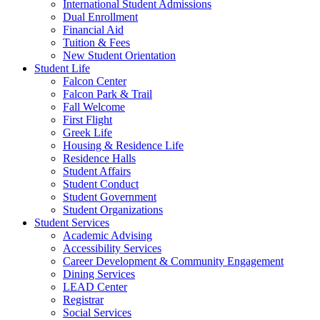
International Student Admissions
Dual Enrollment
Financial Aid
Tuition & Fees
New Student Orientation
Student Life
Falcon Center
Falcon Park & Trail
Fall Welcome
First Flight
Greek Life
Housing & Residence Life
Residence Halls
Student Affairs
Student Conduct
Student Government
Student Organizations
Student Services
Academic Advising
Accessibility Services
Career Development & Community Engagement
Dining Services
LEAD Center
Registrar
Social Services