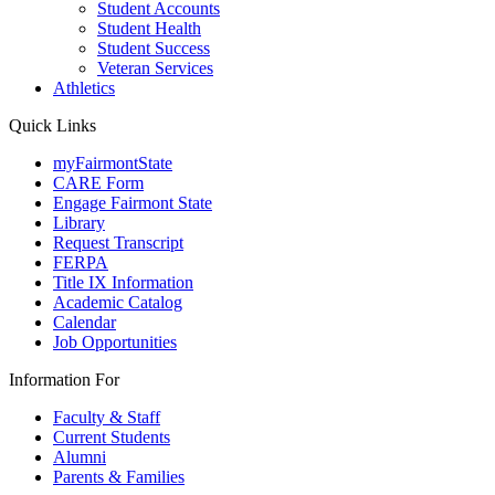
Student Accounts
Student Health
Student Success
Veteran Services
Athletics
Quick Links
myFairmontState
CARE Form
Engage Fairmont State
Library
Request Transcript
FERPA
Title IX Information
Academic Catalog
Calendar
Job Opportunities
Information For
Faculty & Staff
Current Students
Alumni
Parents & Families