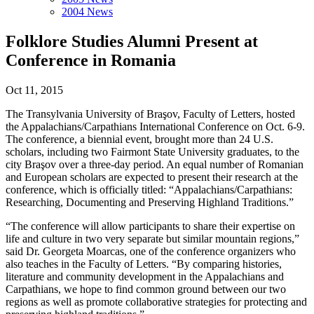
2004 News
Folklore Studies Alumni Present at
Conference in Romania
Oct 11, 2015
The Transylvania University of Braşov, Faculty of Letters, hosted
the Appalachians/Carpathians International Conference on Oct. 6-9.
The conference, a biennial event, brought more than 24 U.S.
scholars, including two Fairmont State University graduates, to the
city Braşov over a three-day period. An equal number of Romanian
and European scholars are expected to present their research at the
conference, which is officially titled: “Appalachians/Carpathians:
Researching, Documenting and Preserving Highland Traditions.”
“The conference will allow participants to share their expertise on
life and culture in two very separate but similar mountain regions,”
said Dr. Georgeta Moarcas, one of the conference organizers who
also teaches in the Faculty of Letters. “By comparing histories,
literature and community development in the Appalachians and
Carpathians, we hope to find common ground between our two
regions as well as promote collaborative strategies for protecting and