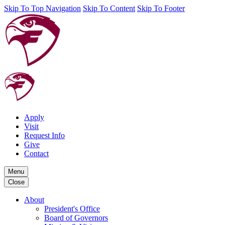
Skip To Top Navigation
Skip To Content
Skip To Footer
Apply
Visit
Request Info
Give
Contact
Menu
Close
About
President's Office
Board of Governors