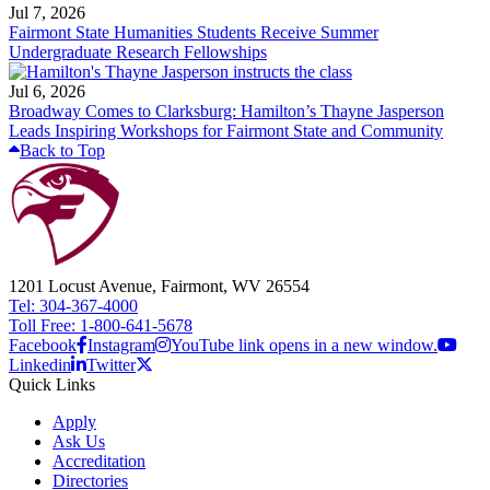
Jul 7, 2026
Fairmont State Humanities Students Receive Summer
Undergraduate Research Fellowships
Jul 6, 2026
Broadway Comes to Clarksburg: Hamilton’s Thayne Jasperson
Leads Inspiring Workshops for Fairmont State and Community
Back to Top
1201 Locust Avenue, Fairmont, WV 26554
Tel: 304-367-4000
Toll Free: 1-800-641-5678
Facebook
Instagram
YouTube link opens in a new window.
Linkedin
Twitter
Quick Links
Apply
Ask Us
Accreditation
Directories