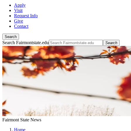
Apply
Visit
Request Info
Give
Contact
Search
Search Fairmontstate.edu
Search
Fairmont State News
Home