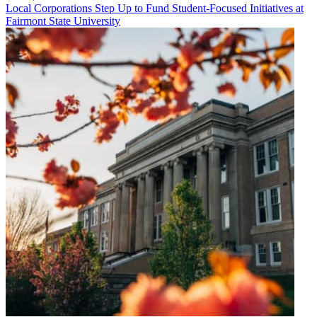
Local Corporations Step Up to Fund Student-Focused Initiatives at
Fairmont State University