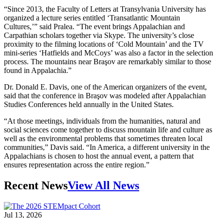
“Since 2013, the Faculty of Letters at Transylvania University has
organized a lecture series entitled ‘Transatlantic Mountain
Cultures,’” said Pralea. “The event brings Appalachian and
Carpathian scholars together via Skype. The university’s close
proximity to the filming locations of ‘Cold Mountain’ and the TV
mini-series ‘Hatfields and McCoys’ was also a factor in the selection
process. The mountains near Braşov are remarkably similar to those
found in Appalachia.”
Dr. Donald E. Davis, one of the American organizers of the event,
said that the conference in Braşov was modeled after Appalachian
Studies Conferences held annually in the United States.
“At those meetings, individuals from the humanities, natural and
social sciences come together to discuss mountain life and culture as
well as the environmental problems that sometimes threaten local
communities,” Davis said. “In America, a different university in the
Appalachians is chosen to host the annual event, a pattern that
ensures representation across the entire region.”
Recent News
View All News
Jul 13, 2026