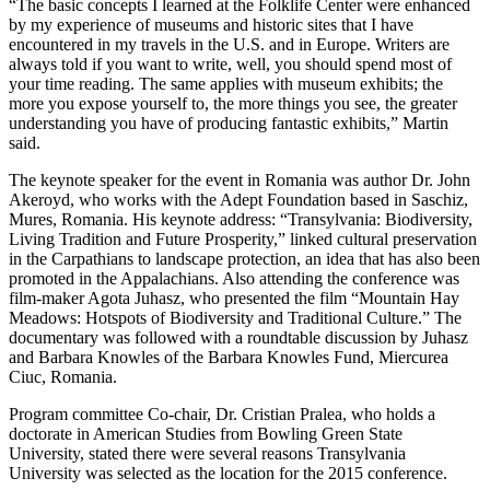
“The basic concepts I learned at the Folklife Center were enhanced
by my experience of museums and historic sites that I have
encountered in my travels in the U.S. and in Europe. Writers are
always told if you want to write, well, you should spend most of
your time reading. The same applies with museum exhibits; the
more you expose yourself to, the more things you see, the greater
understanding you have of producing fantastic exhibits,” Martin
said.
The keynote speaker for the event in Romania was author Dr. John
Akeroyd, who works with the Adept Foundation based in Saschiz,
Mures, Romania. His keynote address: “Transylvania: Biodiversity,
Living Tradition and Future Prosperity,” linked cultural preservation
in the Carpathians to landscape protection, an idea that has also been
promoted in the Appalachians. Also attending the conference was
film-maker Agota Juhasz, who presented the film “Mountain Hay
Meadows: Hotspots of Biodiversity and Traditional Culture.” The
documentary was followed with a roundtable discussion by Juhasz
and Barbara Knowles of the Barbara Knowles Fund, Miercurea
Ciuc, Romania.
Program committee Co-chair, Dr. Cristian Pralea, who holds a
doctorate in American Studies from Bowling Green State
University, stated there were several reasons Transylvania
University was selected as the location for the 2015 conference.