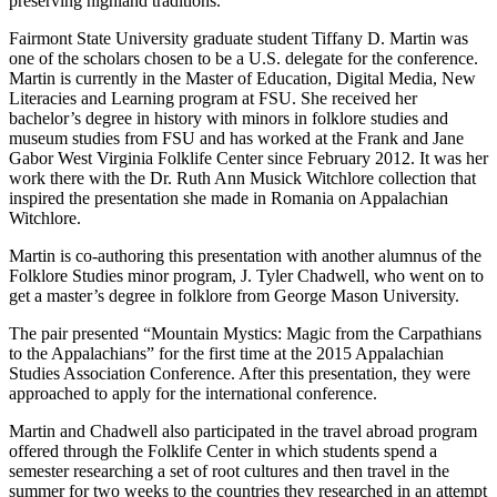
preserving highland traditions.”
Fairmont State University graduate student Tiffany D. Martin was
one of the scholars chosen to be a U.S. delegate for the conference.
Martin is currently in the Master of Education, Digital Media, New
Literacies and Learning program at FSU. She received her
bachelor’s degree in history with minors in folklore studies and
museum studies from FSU and has worked at the Frank and Jane
Gabor West Virginia Folklife Center since February 2012. It was her
work there with the Dr. Ruth Ann Musick Witchlore collection that
inspired the presentation she made in Romania on Appalachian
Witchlore.
Martin is co-authoring this presentation with another alumnus of the
Folklore Studies minor program, J. Tyler Chadwell, who went on to
get a master’s degree in folklore from George Mason University.
The pair presented “Mountain Mystics: Magic from the Carpathians
to the Appalachians” for the first time at the 2015 Appalachian
Studies Association Conference. After this presentation, they were
approached to apply for the international conference.
Martin and Chadwell also participated in the travel abroad program
offered through the Folklife Center in which students spend a
semester researching a set of root cultures and then travel in the
summer for two weeks to the countries they researched in an attempt