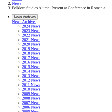
News
Folklore Studies Alumni Present at Conference in Romania
News Archives
News Archives
2024 News
2023 News
2022 News
2021 News
2020 News
2019 News
2018 News
2017 News
2016 News
2015 News
2014 News
2013 News
2012 News
2011 News
2010 News
2009 News
2008 News
2007 News
2006 News
2005 News