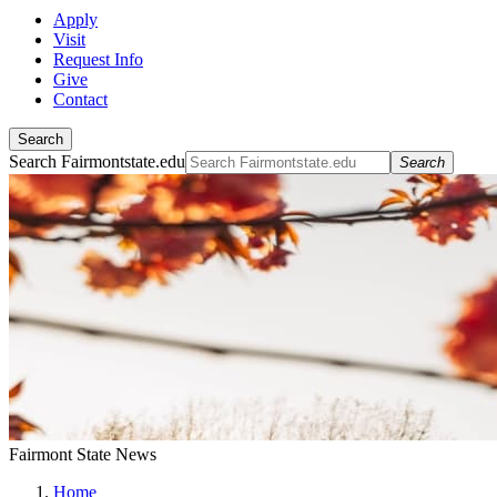
Apply
Visit
Request Info
Give
Contact
Search
Search Fairmontstate.edu
Search
Fairmont State News
Home