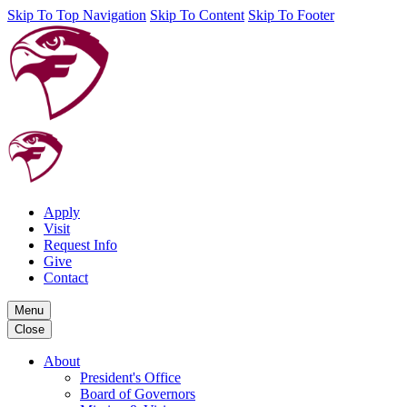
Skip To Top Navigation
Skip To Content
Skip To Footer
Apply
Visit
Request Info
Give
Contact
Menu
Close
About
President's Office
Board of Governors