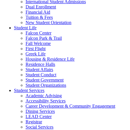
International Student Admissions
Dual Enrollment
Financial Aid
Tuition & Fees
New Student Orientation
Student Life
Falcon Center
Falcon Park & Trail
Fall Welcome
First Flight
Greek Life
Housing & Residence Life
Residence Halls
Student Affairs
Student Conduct
Student Government
Student Organizations
Student Services
Academic Advising
Accessibility Services
Career Development & Community Engagement
Dining Services
LEAD Center
Registrar
Social Services