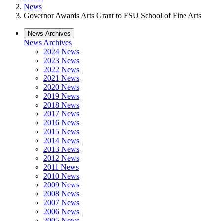
News
Governor Awards Arts Grant to FSU School of Fine Arts
News Archives
News Archives
2024 News
2023 News
2022 News
2021 News
2020 News
2019 News
2018 News
2017 News
2016 News
2015 News
2014 News
2013 News
2012 News
2011 News
2010 News
2009 News
2008 News
2007 News
2006 News
2005 News