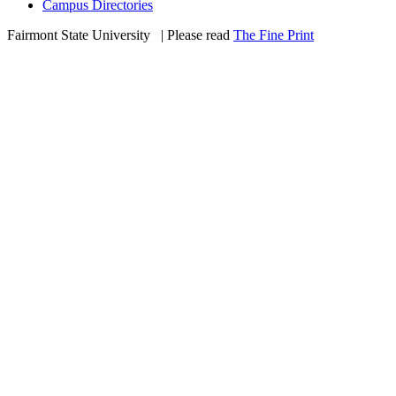
Campus Directories
Fairmont State University
©
| Please read
The Fine Print