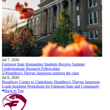
Jul 7, 2026
Fairmont State Humanities Students Receive Summer
Undergraduate Research Fellowships
Jul 6, 2026
Broadway Comes to Clarksburg: Hamilton’s Thayne Jasperson
Leads Inspiring Workshops for Fairmont State and Community
Back to Top