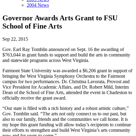
2004 News
Governor Awards Arts Grant to FSU
School of Fine Arts
Sep 22, 2015
Gov. Earl Ray Tomblin announced on Sept. 16 the awarding of
$763,044 in grant funds to support and build the arts in community
and statewide programs across West Virginia.
Fairmont State University was awarded a $6,206 grant in support of
bringing the West Virginia Symphony Orchestra to the Fairmont
campus for two performances. Dr. Christina Lavorata, Provost and
Vice President for Academic Affairs, and Dr. Robert Mild, Interim
Dean of the School of Fine Arts, attended the event in Charleston to
officially receive the grant award.
“Our state is filled with a rich history and a robust artistic culture,”
Gov. Tomblin said. “The arts not only connect us to our past, but
also to our family, friends and the communities we call home. It is
my hope this grant funding will allow today’s recipients to continue
their efforts to strengthen and build West Virginia’s arts community
now and for years to come.”