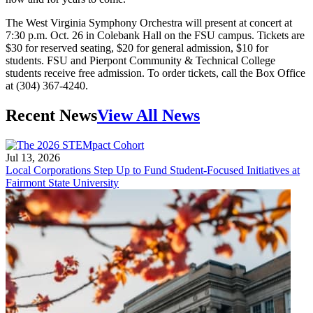
The West Virginia Symphony Orchestra will present at concert at
7:30 p.m. Oct. 26 in Colebank Hall on the FSU campus. Tickets are
$30 for reserved seating, $20 for general admission, $10 for
students. FSU and Pierpont Community & Technical College
students receive free admission. To order tickets, call the Box Office
at (304) 367-4240.
Recent News
View All News
Jul 13, 2026
Local Corporations Step Up to Fund Student-Focused Initiatives at
Fairmont State University