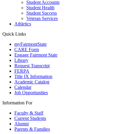
Student Accounts
Student Health
Student Success
Veteran Services
Athletics
Quick Links
myFairmontState
CARE Form
Engage Fairmont State
Library
Request Transcript
FERPA
Title IX Information
Academic Catalog
Calendar
Job Opportunities
Information For
Faculty & Staff
Current Students
Alumni
Parents & Families