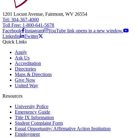
1201 Locust Avenue, Fairmont, WV 26554
Tel: 304-367-4000
Toll Free: 1-800-641-5678
Facebook
Instagram
YouTube link opens in a new window.
Linkedin
Twitter
Quick Links
Apply
Ask Us
Accreditation
Directories
Maps & Directions
Give Now
United Way
Resources
University Police
Emergency Guide
Title IX Information
Student Complaint Form
Equal Opportunity/ Affirmative Action Institution
Employment