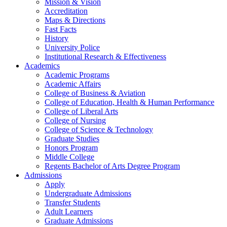
Mission & Vision
Accreditation
Maps & Directions
Fast Facts
History
University Police
Institutional Research & Effectiveness
Academics
Academic Programs
Academic Affairs
College of Business & Aviation
College of Education, Health & Human Performance
College of Liberal Arts
College of Nursing
College of Science & Technology
Graduate Studies
Honors Program
Middle College
Regents Bachelor of Arts Degree Program
Admissions
Apply
Undergraduate Admissions
Transfer Students
Adult Learners
Graduate Admissions