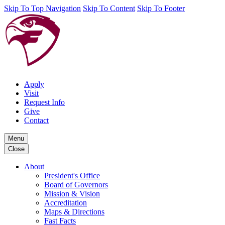
Skip To Top Navigation
Skip To Content
Skip To Footer
Apply
Visit
Request Info
Give
Contact
Menu
Close
About
President's Office
Board of Governors
Mission & Vision
Accreditation
Maps & Directions
Fast Facts