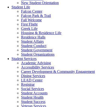
New Student Orientation
Student Life
Falcon Center
Falcon Park & Trail
Fall Welcome
First Flight
Greek Life
Housing & Residence Life
Residence Halls
Student Affairs
Student Conduct
Student Government
Student Organizations
Student Services
Academic Advising
Accessibility Services
Career Development & Community Engagement
Dining Services
LEAD Center
Registrar
Social Services
Student Accounts
Student Health
Student Success
Veteran Services