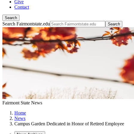
Give
Contact
Search
Search Fairmontstate.edu
Search
Fairmont State News
Home
News
Campus Garden Dedicated in Honor of Retired Employee