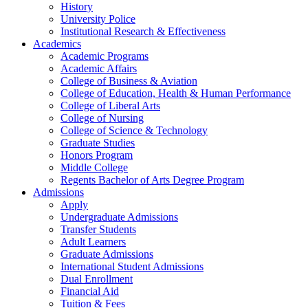
History
University Police
Institutional Research & Effectiveness
Academics
Academic Programs
Academic Affairs
College of Business & Aviation
College of Education, Health & Human Performance
College of Liberal Arts
College of Nursing
College of Science & Technology
Graduate Studies
Honors Program
Middle College
Regents Bachelor of Arts Degree Program
Admissions
Apply
Undergraduate Admissions
Transfer Students
Adult Learners
Graduate Admissions
International Student Admissions
Dual Enrollment
Financial Aid
Tuition & Fees