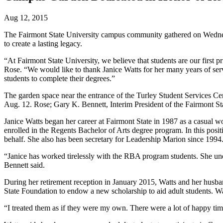
Aug 12, 2015
The Fairmont State University campus community gathered on Wednesd
to create a lasting legacy.
“At Fairmont State University, we believe that students are our first p
Rose. “We would like to thank Janice Watts for her many years of serv
students to complete their degrees.”
The garden space near the entrance of the Turley Student Services Ce
Aug. 12. Rose; Gary K. Bennett, Interim President of the Fairmont St
Janice Watts began her career at Fairmont State in 1987 as a casual w
enrolled in the Regents Bachelor of Arts degree program. In this posi
behalf. She also has been secretary for Leadership Marion since 1994
“Janice has worked tirelessly with the RBA program students. She und
Bennett said.
During her retirement reception in January 2015, Watts and her husb
State Foundation to endow a new scholarship to aid adult students. Wa
“I treated them as if they were my own. There were a lot of happy tim