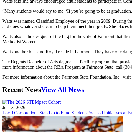
Watts said she always encouraged adult students to participate in C
“Many students would say to me, ‘If you’re going to be at graduation, 
Watts was named Classified Employee of the year in 2009. During the 
and does whatever she can to help them meet their goals. She places her
Watts also is the designer of the flag for the City of Fairmont that 
Methodist Women.
Watts and her husband Royal reside in Fairmont. They have one daugh
The Regents Bachelor of Arts degree is a flexible program that provides 
more information about the RBA Program at Fairmont State, call (304) 
For more information about the Fairmont State Foundation, Inc., visit
Recent News
View All News
Jul 13, 2026
Local Corporations Step Up to Fund Student-Focused Initiatives at Fa