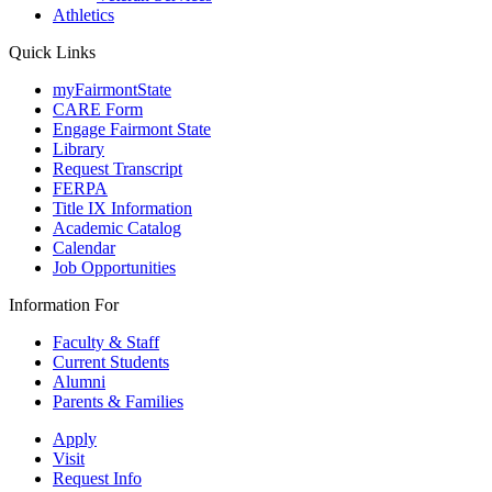
Athletics
Quick Links
myFairmontState
CARE Form
Engage Fairmont State
Library
Request Transcript
FERPA
Title IX Information
Academic Catalog
Calendar
Job Opportunities
Information For
Faculty & Staff
Current Students
Alumni
Parents & Families
Apply
Visit
Request Info