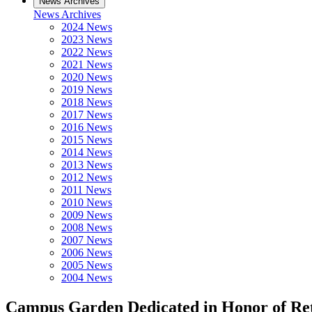
News Archives
News Archives
2024 News
2023 News
2022 News
2021 News
2020 News
2019 News
2018 News
2017 News
2016 News
2015 News
2014 News
2013 News
2012 News
2011 News
2010 News
2009 News
2008 News
2007 News
2006 News
2005 News
2004 News
Campus Garden Dedicated in Honor of Re