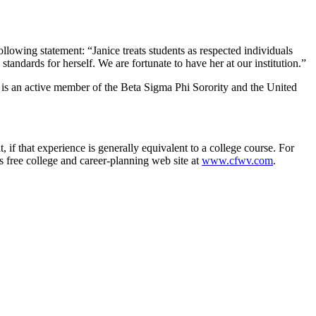
owing statement: “Janice treats students as respected individuals
tandards for herself. We are fortunate to have her at our institution.”
e is an active member of the Beta Sigma Phi Sorority and the United
, if that experience is generally equivalent to a college course. For
s free college and career-planning web site at
www.cfwv.com
.