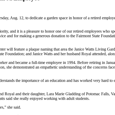
ay, Aug. 12, to dedicate a garden space in honor of a retired employ
riority, and it is a pleasure to honor one of our retired employees who s
ice and for making a generous donation to the Fairmont State Foundation
nter will feature a plaque naming that area the Janice Watts Living G
ate Foundation; and Janice Watts and her husband Royal attended, along
orker and became a full-time employee in 1994. Before retiring in Janu
tion, she demonstrated an empathetic understanding of the concerns fac
.
erstands the importance of an education and has worked very hard to en
and Royal and their daughter, Lara Marie Gladding of Potomac Falls, Va
tts said she really enjoyed working with adult students.
es,” she said.