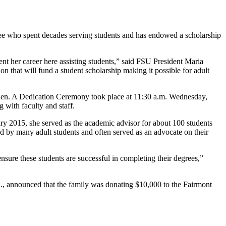
ee who spent decades serving students and has endowed a scholarship
pent her career here assisting students,” said FSU President Maria
 that will fund a student scholarship making it possible for adult
arden. A Dedication Ceremony took place at 11:30 a.m. Wednesday,
 with faculty and staff.
ary 2015, she served as the academic advisor for about 100 students
ed by many adult students and often served as an advocate on their
sure these students are successful in completing their degrees,”
., announced that the family was donating $10,000 to the Fairmont