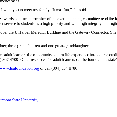
ommencement.
I want you to meet my family.’ It was fun,” she said.
awards banquet, a member of the event planning committee read the foll
 service to students as a high priority and with high integrity and high s
flies over the J. Harper Meredith Building and the Gateway Connector. Sh
ter, three grandchildren and one great-granddaughter.
adult learners the opportunity to turn life experience into course credit
367-4709. Other resources for adult learners can be found at the state’
www.fsufoundation.org
or call (304) 534-8786.
irmont State University