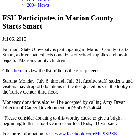
2004 News
FSU Participates in Marion County
Starts Smart
Jul 06, 2015
Fairmont State University is participating in Marion County Starts
Smart, a drive that collects donations of school supplies and book
bags for Marion County children.
Click
here
to view the list of items the group needs.
Starting Monday, July 6, through July 31, faculty, staff, students and
visitors may drop off donations in the designated box in the lobby of
the Turley Center, third floor.
Monetary donations also will be accepted by calling Amy Drvar,
Director of Career Development, at (304) 367-4644.
“Please consider donating to this worthy cause to give a bright
beginning to this school year for our local kids,” Drvar said.
For more information, visit
www.facebook.com/MCSSBSS
.