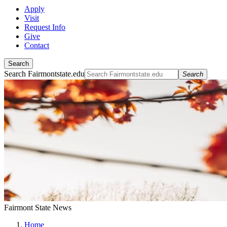
Apply
Visit
Request Info
Give
Contact
Search
Search Fairmontstate.edu
Search
Fairmont State News
Home