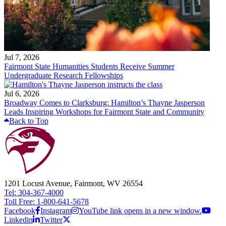
Jul 7, 2026
Fairmont State Humanities Students Receive Summer
Undergraduate Research Fellowships
Jul 6, 2026
Broadway Comes to Clarksburg: Hamilton’s Thayne Jasperson
Leads Inspiring Workshops for Fairmont State and Community
Back to Top
1201 Locust Avenue, Fairmont, WV 26554
Tel: 304-367-4000
Toll Free: 1-800-641-5678
Facebook
Instagram
YouTube link opens in a new window.
Linkedin
Twitter