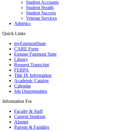
Student Accounts
Student Health
Student Success
Veteran Services
Athletics
Quick Links
myFairmontState
CARE Form
Engage Fairmont State
Library
Request Transcript
FERPA
Title IX Information
Academic Catalog
Calendar
Job Opportunities
Information For
Faculty & Staff
Current Students
Alumni
Parents & Families