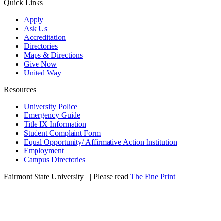
Quick Links
Apply
Ask Us
Accreditation
Directories
Maps & Directions
Give Now
United Way
Resources
University Police
Emergency Guide
Title IX Information
Student Complaint Form
Equal Opportunity/ Affirmative Action Institution
Employment
Campus Directories
Fairmont State University
©
| Please read
The Fine Print