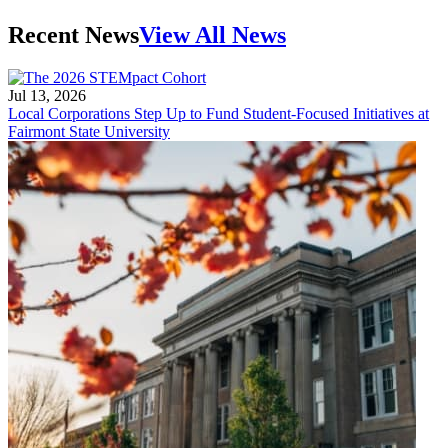
Recent News
View All News
Jul 13, 2026
Local Corporations Step Up to Fund Student-Focused Initiatives at
Fairmont State University