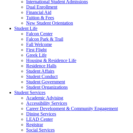
International Student Admissions
Dual Enrollment
Financial Aid
Tuition & Fees
New Student Orientation
Student Life
Falcon Center
Falcon Park & Trail
Fall Welcome
First Flight
Greek Life
Housing & Residence Life
Residence Halls
Student Affairs
Student Conduct
Student Government
Student Organizations
Student Services
Academic Advising
Accessibility Services
Career Development & Community Engagement
Dining Services
LEAD Center
Registrar
Social Services