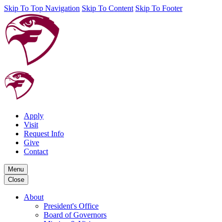
Skip To Top Navigation
Skip To Content
Skip To Footer
Apply
Visit
Request Info
Give
Contact
Menu
Close
About
President's Office
Board of Governors