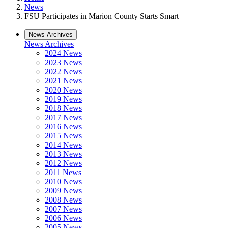
News
FSU Participates in Marion County Starts Smart
News Archives
News Archives
2024 News
2023 News
2022 News
2021 News
2020 News
2019 News
2018 News
2017 News
2016 News
2015 News
2014 News
2013 News
2012 News
2011 News
2010 News
2009 News
2008 News
2007 News
2006 News
2005 News