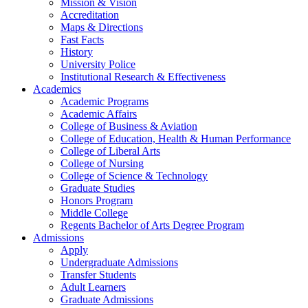
Mission & Vision
Accreditation
Maps & Directions
Fast Facts
History
University Police
Institutional Research & Effectiveness
Academics
Academic Programs
Academic Affairs
College of Business & Aviation
College of Education, Health & Human Performance
College of Liberal Arts
College of Nursing
College of Science & Technology
Graduate Studies
Honors Program
Middle College
Regents Bachelor of Arts Degree Program
Admissions
Apply
Undergraduate Admissions
Transfer Students
Adult Learners
Graduate Admissions