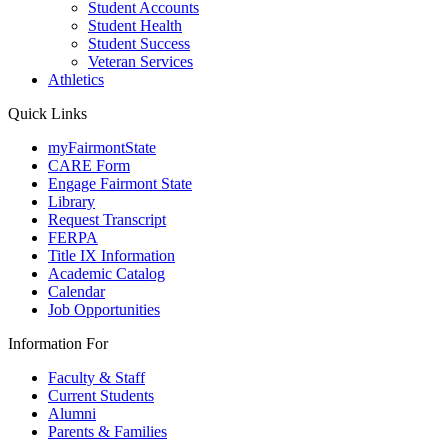
Student Accounts
Student Health
Student Success
Veteran Services
Athletics
Quick Links
myFairmontState
CARE Form
Engage Fairmont State
Library
Request Transcript
FERPA
Title IX Information
Academic Catalog
Calendar
Job Opportunities
Information For
Faculty & Staff
Current Students
Alumni
Parents & Families