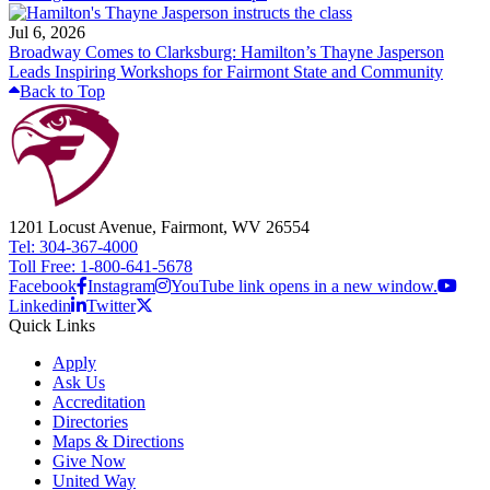
Jul 6, 2026
Broadway Comes to Clarksburg: Hamilton’s Thayne Jasperson
Leads Inspiring Workshops for Fairmont State and Community
Back to Top
1201 Locust Avenue, Fairmont, WV 26554
Tel: 304-367-4000
Toll Free: 1-800-641-5678
Facebook
Instagram
YouTube link opens in a new window.
Linkedin
Twitter
Quick Links
Apply
Ask Us
Accreditation
Directories
Maps & Directions
Give Now
United Way