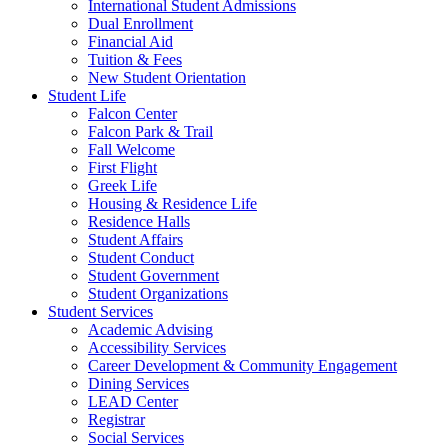
International Student Admissions
Dual Enrollment
Financial Aid
Tuition & Fees
New Student Orientation
Student Life
Falcon Center
Falcon Park & Trail
Fall Welcome
First Flight
Greek Life
Housing & Residence Life
Residence Halls
Student Affairs
Student Conduct
Student Government
Student Organizations
Student Services
Academic Advising
Accessibility Services
Career Development & Community Engagement
Dining Services
LEAD Center
Registrar
Social Services