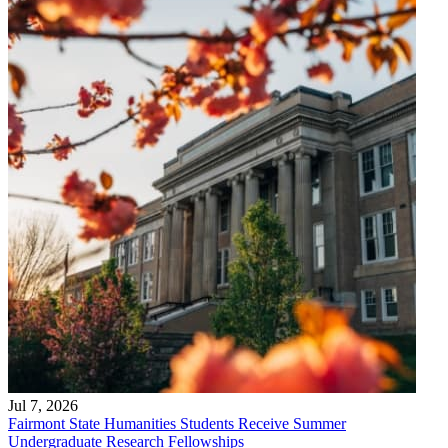
Jul 7, 2026
Fairmont State Humanities Students Receive Summer
Undergraduate Research Fellowships