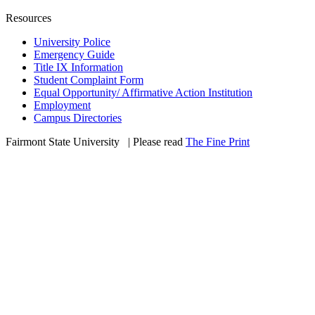
Resources
University Police
Emergency Guide
Title IX Information
Student Complaint Form
Equal Opportunity/ Affirmative Action Institution
Employment
Campus Directories
Fairmont State University
©
| Please read
The Fine Print