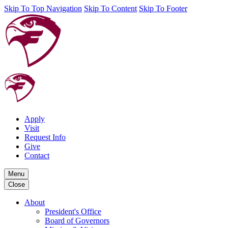
Skip To Top Navigation
Skip To Content
Skip To Footer
Apply
Visit
Request Info
Give
Contact
Menu
Close
About
President's Office
Board of Governors