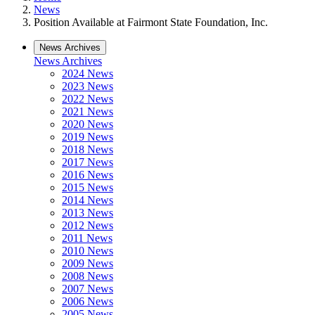
News
Position Available at Fairmont State Foundation, Inc.
News Archives
News Archives
2024 News
2023 News
2022 News
2021 News
2020 News
2019 News
2018 News
2017 News
2016 News
2015 News
2014 News
2013 News
2012 News
2011 News
2010 News
2009 News
2008 News
2007 News
2006 News
2005 News