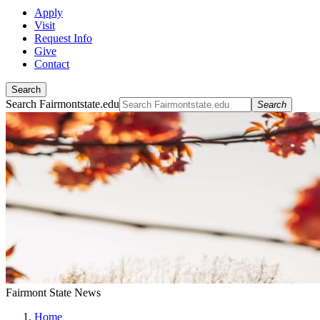
Apply
Visit
Request Info
Give
Contact
Search
Search Fairmontstate.edu
Search
Fairmont State News
Home