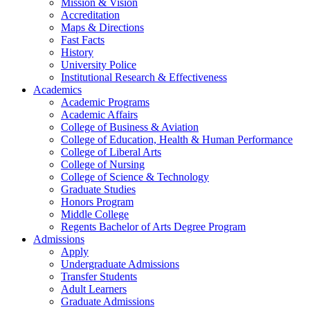
Mission & Vision
Accreditation
Maps & Directions
Fast Facts
History
University Police
Institutional Research & Effectiveness
Academics
Academic Programs
Academic Affairs
College of Business & Aviation
College of Education, Health & Human Performance
College of Liberal Arts
College of Nursing
College of Science & Technology
Graduate Studies
Honors Program
Middle College
Regents Bachelor of Arts Degree Program
Admissions
Apply
Undergraduate Admissions
Transfer Students
Adult Learners
Graduate Admissions