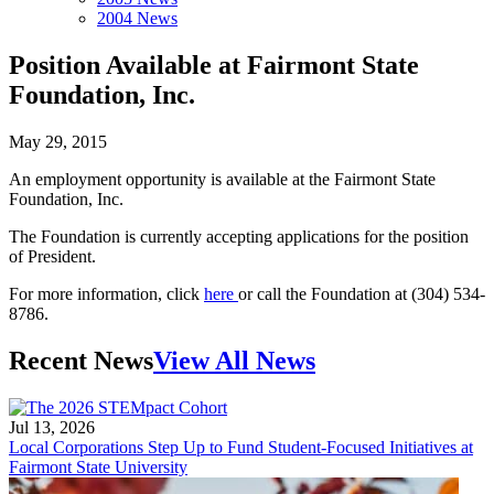
2004 News
Position Available at Fairmont State
Foundation, Inc.
May 29, 2015
An employment opportunity is available at the Fairmont State
Foundation, Inc.
The Foundation is currently accepting applications for the position
of President.
For more information, click
here
or call the Foundation at (304) 534-
8786.
Recent News
View All News
Jul 13, 2026
Local Corporations Step Up to Fund Student-Focused Initiatives at
Fairmont State University