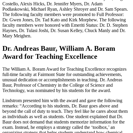
Costello, Alexis Hicks, Dr. Jennifer Myers, Dr. Adam
Podlaskowski, Michael Ryan, Ashley Shroyer and Dr. Sam Spears.
The following faculty members were promoted to Full Professor:
Dr. Gwen Jones, Dr. Tad Kato and Kirk Morphew. The following
faculty members were honored with Emeriti Status: Dr. D. Stephen
Haynes, Dr. Tulasi Joshi, Dr. Susan Kelley, Chuck Manly and Dr.
Mary Meighen.
Dr. Andreas Baur, William A. Boram
Award for Teaching Excellence
The William A. Boram Award for Teaching Excellence recognizes
full-time faculty at Fairmont State for outstanding achievements,
unusual dedication or accomplishments in teaching. Dr. Andreas
Baur, Professor of Chemistry in the College of Science and
Technology, was nominated by his students for the award.
Lindstrom presented him with the award and gave the following
remarks: “According to his students, Dr. Baur goes above and
beyond the call of duty to teach. They feel like he cares about them
as individuals as well as students. One student explained that Dr.
Baur does not demand that students memorize information for the
exam. Instead, he employs a strategy called the ‘toolbox,’ an
organizing strategy that helps students understand how chemical