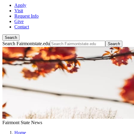
Apply
Visit
Request Info
Give
Contact
Search
Search Fairmontstate.edu
Search
Fairmont State News
Home