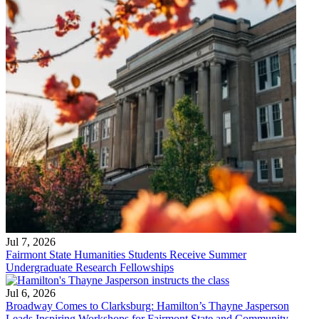
Jul 7, 2026
Fairmont State Humanities Students Receive Summer
Undergraduate Research Fellowships
Jul 6, 2026
Broadway Comes to Clarksburg: Hamilton’s Thayne Jasperson
Leads Inspiring Workshops for Fairmont State and Community