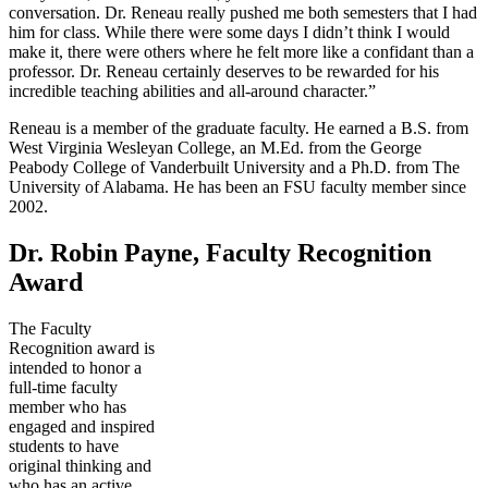
conversation. Dr. Reneau really pushed me both semesters that I had
him for class. While there were some days I didn’t think I would
make it, there were others where he felt more like a confidant than a
professor. Dr. Reneau certainly deserves to be rewarded for his
incredible teaching abilities and all-around character.”
Reneau is a member of the graduate faculty. He earned a B.S. from
West Virginia Wesleyan College, an M.Ed. from the George
Peabody College of Vanderbuilt University and a Ph.D. from The
University of Alabama. He has been an FSU faculty member since
2002.
Dr. Robin Payne, Faculty Recognition
Award
The Faculty
Recognition award is
intended to honor a
full-time faculty
member who has
engaged and inspired
students to have
original thinking and
who has an active