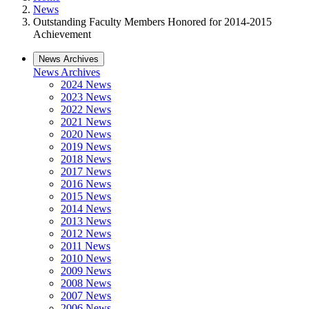
News
Outstanding Faculty Members Honored for 2014-2015
Achievement
News Archives
News Archives
2024 News
2023 News
2022 News
2021 News
2020 News
2019 News
2018 News
2017 News
2016 News
2015 News
2014 News
2013 News
2012 News
2011 News
2010 News
2009 News
2008 News
2007 News
2006 News