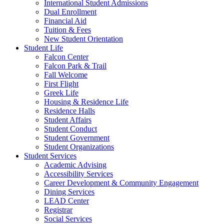
International Student Admissions
Dual Enrollment
Financial Aid
Tuition & Fees
New Student Orientation
Student Life
Falcon Center
Falcon Park & Trail
Fall Welcome
First Flight
Greek Life
Housing & Residence Life
Residence Halls
Student Affairs
Student Conduct
Student Government
Student Organizations
Student Services
Academic Advising
Accessibility Services
Career Development & Community Engagement
Dining Services
LEAD Center
Registrar
Social Services