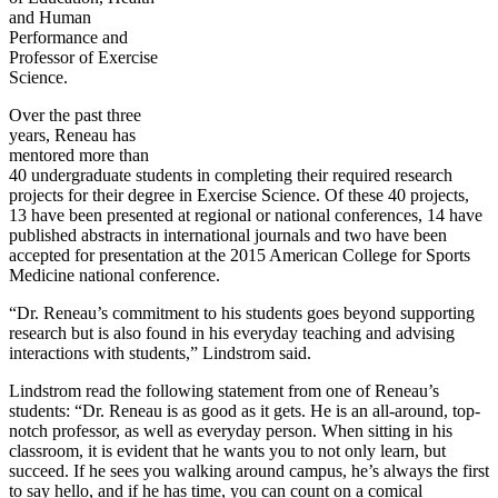
and Human
Performance and
Professor of Exercise
Science.
Over the past three
years, Reneau has
mentored more than
40 undergraduate students in completing their required research
projects for their degree in Exercise Science. Of these 40 projects,
13 have been presented at regional or national conferences, 14 have
published abstracts in international journals and two have been
accepted for presentation at the 2015 American College for Sports
Medicine national conference.
“Dr. Reneau’s commitment to his students goes beyond supporting
research but is also found in his everyday teaching and advising
interactions with students,” Lindstrom said.
Lindstrom read the following statement from one of Reneau’s
students: “Dr. Reneau is as good as it gets. He is an all-around, top-
notch professor, as well as everyday person. When sitting in his
classroom, it is evident that he wants you to not only learn, but
succeed. If he sees you walking around campus, he’s always the first
to say hello, and if he has time, you can count on a comical