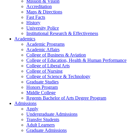
Mission & Vision
Accreditation
Maps & Directions
Fast Facts
History
University Police
Institutional Research & Effectiveness
Academics
Academic Programs
Academic Affairs
College of Business & Aviation
College of Education, Health & Human Performance
College of Liberal Arts
College of Nursing
College of Science & Technology
Graduate Studies
Honors Program
Middle College
Regents Bachelor of Arts Degree Program
Admissions
Apply
Undergraduate Admissions
Transfer Students
Adult Learners
Graduate Admissions