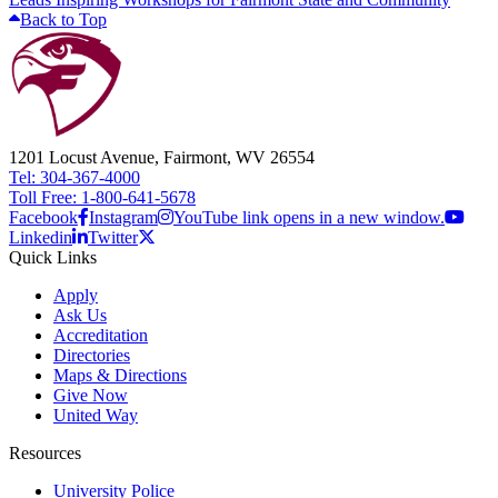
Back to Top
1201 Locust Avenue, Fairmont, WV 26554
Tel: 304-367-4000
Toll Free: 1-800-641-5678
Facebook
Instagram
YouTube link opens in a new window.
Linkedin
Twitter
Quick Links
Apply
Ask Us
Accreditation
Directories
Maps & Directions
Give Now
United Way
Resources
University Police