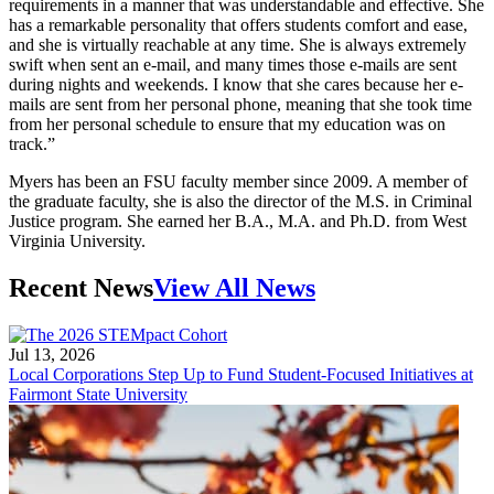
requirements in a manner that was understandable and effective. She
has a remarkable personality that offers students comfort and ease,
and she is virtually reachable at any time. She is always extremely
swift when sent an e-mail, and many times those e-mails are sent
during nights and weekends. I know that she cares because her e-
mails are sent from her personal phone, meaning that she took time
from her personal schedule to ensure that my education was on
track.”
Myers has been an FSU faculty member since 2009. A member of
the graduate faculty, she is also the director of the M.S. in Criminal
Justice program. She earned her B.A., M.A. and Ph.D. from West
Virginia University.
Recent News
View All News
Jul 13, 2026
Local Corporations Step Up to Fund Student-Focused Initiatives at
Fairmont State University