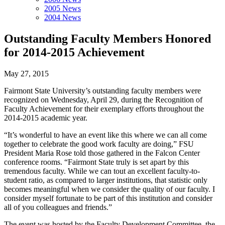
2005 News
2004 News
Outstanding Faculty Members Honored
for 2014-2015 Achievement
May 27, 2015
Fairmont State University’s outstanding faculty members were
recognized on Wednesday, April 29, during the Recognition of
Faculty Achievement for their exemplary efforts throughout the
2014-2015 academic year.
“It’s wonderful to have an event like this where we can all come
together to celebrate the good work faculty are doing,” FSU
President Maria Rose told those gathered in the Falcon Center
conference rooms. “Fairmont State truly is set apart by this
tremendous faculty. While we can tout an excellent faculty-to-
student ratio, as compared to larger institutions, that statistic only
becomes meaningful when we consider the quality of our faculty. I
consider myself fortunate to be part of this institution and consider
all of you colleagues and friends.”
The event was hosted by the Faculty Development Committee, the