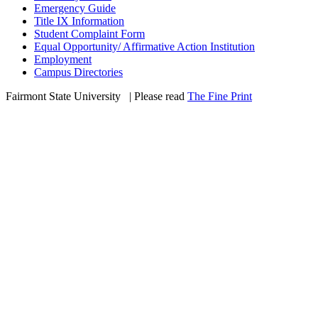
Emergency Guide
Title IX Information
Student Complaint Form
Equal Opportunity/ Affirmative Action Institution
Employment
Campus Directories
Fairmont State University
©
| Please read
The Fine Print