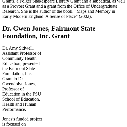
Grants, a Folger Shakespeare Library Grant and a sabbatical, as well
as a Provost Grant and a grant from the Office of Undergraduate
Research. She is the author of the book, “Maps and Memory in
Early Modern England: A Sense of Place” (2002).
Dr. Gwen Jones, Fairmont State
Foundation, Inc. Grant
Dr. Amy Sidwell,
Assistant Professor of
Community Health
Education, presented
the Fairmont State
Foundation, Inc.
Grant to Dr.
Gwendolyn Jones,
Professor of
Education in the FSU
School of Education,
Health and Human
Performance.
Jones’s funded project
is focused on