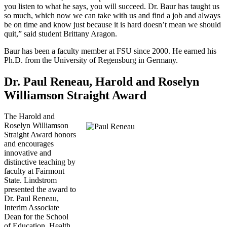
you listen to what he says, you will succeed. Dr. Baur has taught us
so much, which now we can take with us and find a job and always
be on time and know just because it is hard doesn’t mean we should
quit,” said student Brittany Aragon.
Baur has been a faculty member at FSU since 2000. He earned his
Ph.D. from the University of Regensburg in Germany.
Dr. Paul Reneau, Harold and Roselyn
Williamson Straight Award
The Harold and
Roselyn Williamson
Straight Award honors
and encourages
innovative and
distinctive teaching by
faculty at Fairmont
State. Lindstrom
presented the award to
Dr. Paul Reneau,
Interim Associate
Dean for the School
of Education, Health