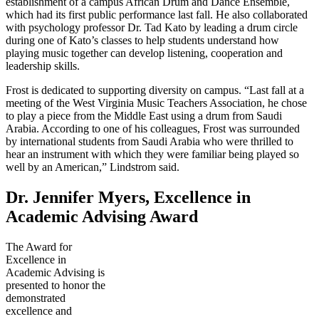
establishment of a campus African Drum and Dance Ensemble,
which had its first public performance last fall. He also collaborated
with psychology professor Dr. Tad Kato by leading a drum circle
during one of Kato’s classes to help students understand how
playing music together can develop listening, cooperation and
leadership skills.
Frost is dedicated to supporting diversity on campus. “Last fall at a
meeting of the West Virginia Music Teachers Association, he chose
to play a piece from the Middle East using a drum from Saudi
Arabia. According to one of his colleagues, Frost was surrounded
by international students from Saudi Arabia who were thrilled to
hear an instrument with which they were familiar being played so
well by an American,” Lindstrom said.
Dr. Jennifer Myers, Excellence in
Academic Advising Award
The Award for
Excellence in
Academic Advising is
presented to honor the
demonstrated
excellence and