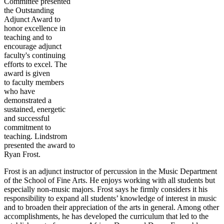
Committee presented
the Outstanding
Adjunct Award to
honor excellence in
teaching and to
encourage adjunct
faculty's continuing
efforts to excel. The
award is given
to faculty members
who have
demonstrated a
sustained, energetic
and successful
commitment to
teaching. Lindstrom
presented the award to
Ryan Frost.
Frost is an adjunct instructor of percussion in the Music Department
of the School of Fine Arts. He enjoys working with all students but
especially non-music majors. Frost says he firmly considers it his
responsibility to expand all students’ knowledge of interest in music
and to broaden their appreciation of the arts in general. Among other
accomplishments, he has developed the curriculum that led to the