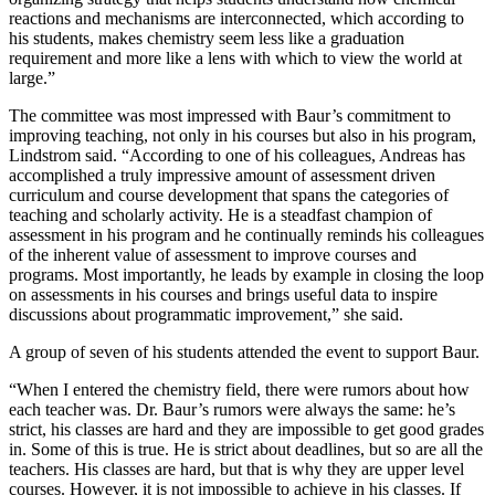
reactions and mechanisms are interconnected, which according to
his students, makes chemistry seem less like a graduation
requirement and more like a lens with which to view the world at
large.”
The committee was most impressed with Baur’s commitment to
improving teaching, not only in his courses but also in his program,
Lindstrom said. “According to one of his colleagues, Andreas has
accomplished a truly impressive amount of assessment driven
curriculum and course development that spans the categories of
teaching and scholarly activity. He is a steadfast champion of
assessment in his program and he continually reminds his colleagues
of the inherent value of assessment to improve courses and
programs. Most importantly, he leads by example in closing the loop
on assessments in his courses and brings useful data to inspire
discussions about programmatic improvement,” she said.
A group of seven of his students attended the event to support Baur.
“When I entered the chemistry field, there were rumors about how
each teacher was. Dr. Baur’s rumors were always the same: he’s
strict, his classes are hard and they are impossible to get good grades
in. Some of this is true. He is strict about deadlines, but so are all the
teachers. His classes are hard, but that is why they are upper level
courses. However, it is not impossible to achieve in his classes. If