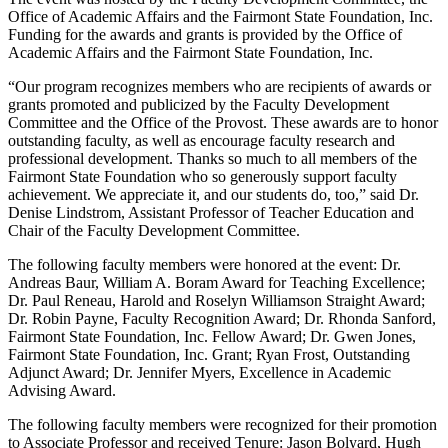
Office of Academic Affairs and the Fairmont State Foundation, Inc.
Funding for the awards and grants is provided by the Office of
Academic Affairs and the Fairmont State Foundation, Inc.
“Our program recognizes members who are recipients of awards or
grants promoted and publicized by the Faculty Development
Committee and the Office of the Provost. These awards are to honor
outstanding faculty, as well as encourage faculty research and
professional development. Thanks so much to all members of the
Fairmont State Foundation who so generously support faculty
achievement. We appreciate it, and our students do, too,” said Dr.
Denise Lindstrom, Assistant Professor of Teacher Education and
Chair of the Faculty Development Committee.
The following faculty members were honored at the event: Dr.
Andreas Baur, William A. Boram Award for Teaching Excellence;
Dr. Paul Reneau, Harold and Roselyn Williamson Straight Award;
Dr. Robin Payne, Faculty Recognition Award; Dr. Rhonda Sanford,
Fairmont State Foundation, Inc. Fellow Award; Dr. Gwen Jones,
Fairmont State Foundation, Inc. Grant; Ryan Frost, Outstanding
Adjunct Award; Dr. Jennifer Myers, Excellence in Academic
Advising Award.
The following faculty members were recognized for their promotion
to Associate Professor and received Tenure: Jason Bolyard, Hugh