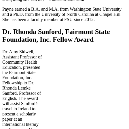
Payne earned a B.A. and M.A. from Washington State University
and a Ph.D. from the University of North Carolina at Chapel Hill.
She has been a faculty member at FSU since 2012.
Dr. Rhonda Sanford, Fairmont State
Foundation, Inc. Fellow Award
Dr. Amy Sidwell,
Assistant Professor of
Community Health
Education, presented
the Fairmont State
Foundation, Inc.
Fellowship to Dr.
Rhonda Lemke
Sanford, Professor of
English. The award
will assist Sanford’s
travel to Ireland to
present a scholarly
paper at an
international literary