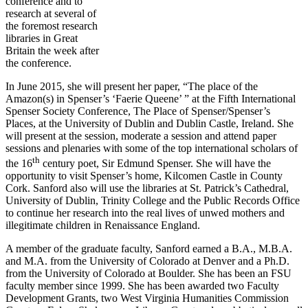
conference and to
research at several of
the foremost research
libraries in Great
Britain the week after
the conference.
In June 2015, she will present her paper, “The place of the
Amazon(s) in Spenser’s ‘Faerie Queene’ ” at the Fifth International
Spenser Society Conference, The Place of Spenser/Spenser’s
Places, at the University of Dublin and Dublin Castle, Ireland. She
will present at the session, moderate a session and attend paper
sessions and plenaries with some of the top international scholars of
th
the 16
century poet, Sir Edmund Spenser. She will have the
opportunity to visit Spenser’s home, Kilcomen Castle in County
Cork. Sanford also will use the libraries at St. Patrick’s Cathedral,
University of Dublin, Trinity College and the Public Records Office
to continue her research into the real lives of unwed mothers and
illegitimate children in Renaissance England.
A member of the graduate faculty, Sanford earned a B.A., M.B.A.
and M.A. from the University of Colorado at Denver and a Ph.D.
from the University of Colorado at Boulder. She has been an FSU
faculty member since 1999. She has been awarded two Faculty
Development Grants, two West Virginia Humanities Commission