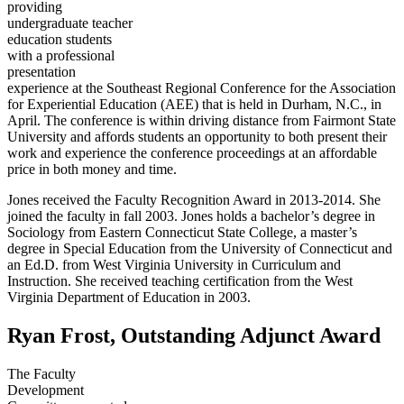
providing
undergraduate teacher
education students
with a professional
presentation
experience at the Southeast Regional Conference for the Association
for Experiential Education (AEE) that is held in Durham, N.C., in
April. The conference is within driving distance from Fairmont State
University and affords students an opportunity to both present their
work and experience the conference proceedings at an affordable
price in both money and time.
Jones received the Faculty Recognition Award in 2013-2014. She
joined the faculty in fall 2003. Jones holds a bachelor’s degree in
Sociology from Eastern Connecticut State College, a master’s
degree in Special Education from the University of Connecticut and
an Ed.D. from West Virginia University in Curriculum and
Instruction. She received teaching certification from the West
Virginia Department of Education in 2003.
Ryan Frost, Outstanding Adjunct Award
The Faculty
Development