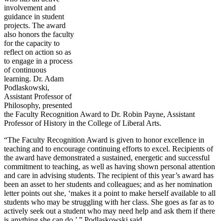
involvement and
guidance in student
projects. The award
also honors the faculty
for the capacity to
reflect on action so as
to engage in a process
of continuous
learning. Dr. Adam
Podlaskowski,
Assistant Professor of
Philosophy, presented
the Faculty Recognition Award to Dr. Robin Payne, Assistant
Professor of History in the College of Liberal Arts.
“The Faculty Recognition Award is given to honor excellence in
teaching and to encourage continuing efforts to excel. Recipients of
the award have demonstrated a sustained, energetic and successful
commitment to teaching, as well as having shown personal attention
and care in advising students. The recipient of this year’s award has
been an asset to her students and colleagues; and as her nomination
letter points out she, ‘makes it a point to make herself available to all
students who may be struggling with her class. She goes as far as to
actively seek out a student who may need help and ask them if there
is anything she can do,’ ” Podlaskowski said.