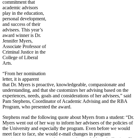
commitment that
academic advisors
play in the education,
personal development,
and success of their
advisees. This year’s
award winner is Dr.
Jennifer Myers,
Associate Professor of
Criminal Justice in the
College of Liberal
Arts.
“From her nomination
letter, it is apparent
that Dr. Myers is proactive, knowledgeable, compassionate and
understanding, and that she customizes her advising based on the
experiences, needs, goals and considerations of her advisees,” said
Pam Stephens, Coordinator of Academic Advising and the RBA
Program, who presented the award.
Stephens read the following quote about Myers from a student: “Dr.
Myers went out of her way to inform her advisees of the policies of
the University and especially the program. Even before we would
meet face to face, she would e-mail changes in program