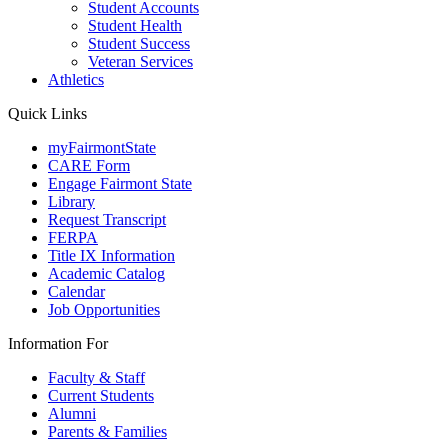
Student Accounts
Student Health
Student Success
Veteran Services
Athletics
Quick Links
myFairmontState
CARE Form
Engage Fairmont State
Library
Request Transcript
FERPA
Title IX Information
Academic Catalog
Calendar
Job Opportunities
Information For
Faculty & Staff
Current Students
Alumni
Parents & Families