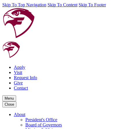
Skip To Top Navigation
Skip To Content
Skip To Footer
Apply
Visit
Request Info
Give
Contact
Menu
Close
About
President's Office
Board of Governors