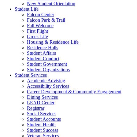
New Student Orientation
Student Life
Falcon Center
Falcon Park & Trail
Fall Welcome
First Flight
Greek Life
Housing & Residence Life
Residence Halls
Student Affairs
Student Conduct
Student Government
Student Organizations
Student Services
Academic Advising
Accessibility Services
Career Development & Community Engagement
Dining Services
LEAD Center
Registrar
Social Services
Student Accounts
Student Health
Student Success
Veteran Services