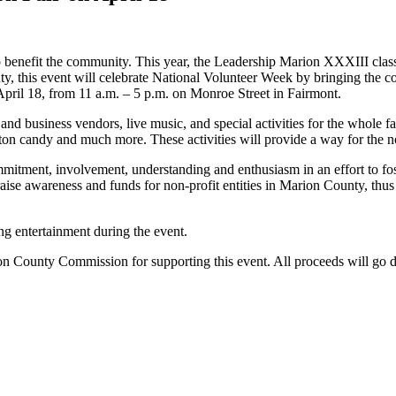
o benefit the community. This year, the Leadership Marion XXXIII class i
ty, this event will celebrate National Volunteer Week by bringing the
 April 18, from 11 a.m. – 5 p.m. on Monroe Street in Fairmont.
and business vendors, live music, and special activities for the whole fam
 cotton candy and much more. These activities will provide a way for the
mitment, involvement, understanding and enthusiasm in an effort to fo
o raise awareness and funds for non-profit entities in Marion County, th
ing entertainment during the event.
 County Commission for supporting this event. All proceeds will go dir