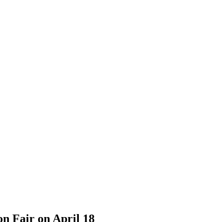
n Fair on April 18