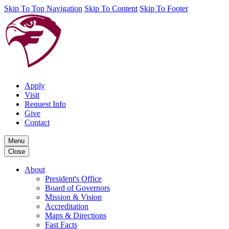
Skip To Top Navigation
Skip To Content
Skip To Footer
Apply
Visit
Request Info
Give
Contact
Menu
Close
About
President's Office
Board of Governors
Mission & Vision
Accreditation
Maps & Directions
Fast Facts