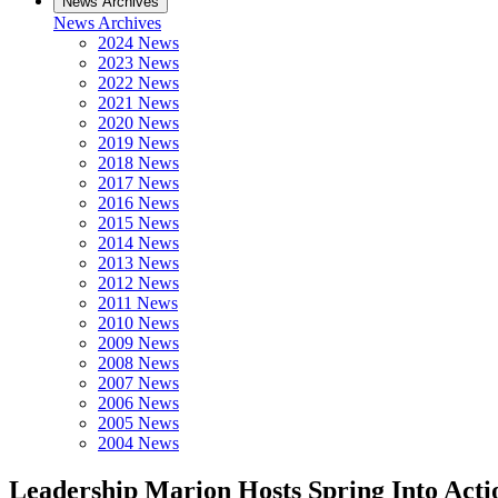
News Archives
News Archives
2024 News
2023 News
2022 News
2021 News
2020 News
2019 News
2018 News
2017 News
2016 News
2015 News
2014 News
2013 News
2012 News
2011 News
2010 News
2009 News
2008 News
2007 News
2006 News
2005 News
2004 News
Leadership Marion Hosts Spring Into Actio