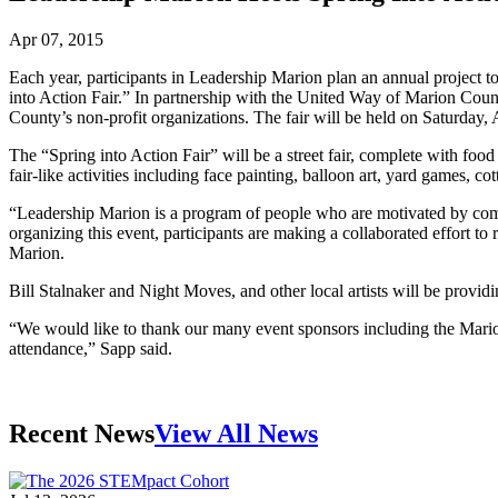
Apr 07, 2015
Each year, participants in Leadership Marion plan an annual project t
into Action Fair.” In partnership with the United Way of Marion Coun
County’s non-profit organizations. The fair will be held on Saturday,
The “Spring into Action Fair” will be a street fair, complete with food 
fair-like activities including face painting, balloon art, yard games,
“Leadership Marion is a program of people who are motivated by com
organizing this event, participants are making a collaborated effort t
Marion.
Bill Stalnaker and Night Moves, and other local artists will be provid
“We would like to thank our many event sponsors including the Marion
attendance,” Sapp said.
Recent News
View All News