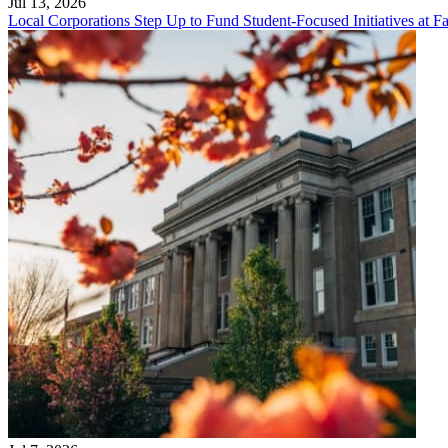
Jul 13, 2026
Local Corporations Step Up to Fund Student-Focused Initiatives at Fa