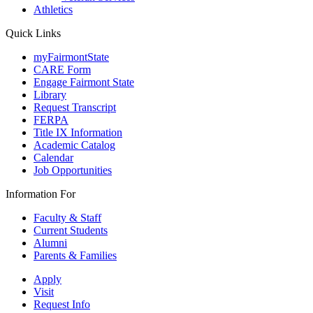
Athletics
Quick Links
myFairmontState
CARE Form
Engage Fairmont State
Library
Request Transcript
FERPA
Title IX Information
Academic Catalog
Calendar
Job Opportunities
Information For
Faculty & Staff
Current Students
Alumni
Parents & Families
Apply
Visit
Request Info