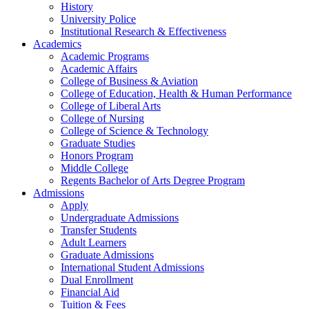
History
University Police
Institutional Research & Effectiveness
Academics
Academic Programs
Academic Affairs
College of Business & Aviation
College of Education, Health & Human Performance
College of Liberal Arts
College of Nursing
College of Science & Technology
Graduate Studies
Honors Program
Middle College
Regents Bachelor of Arts Degree Program
Admissions
Apply
Undergraduate Admissions
Transfer Students
Adult Learners
Graduate Admissions
International Student Admissions
Dual Enrollment
Financial Aid
Tuition & Fees