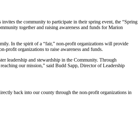
nvites the community to participate in their spring event, the “Spring
 community together and raising awareness and funds for Marion
ily. In the spirit of a “fair,” non-profit organizations will provide
 non-profit organizations to raise awareness and funds.
ster leadership and stewardship in the Community. Through
us reaching our mission,” said Budd Sapp, Director of Leadership
ectly back into our county through the non-profit organizations in