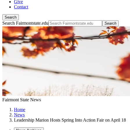
Give
Contact
Search
Search Fairmontstate.edu
Search
Fairmont State News
Home
News
Leadership Marion Hosts Spring Into Action Fair on April 18