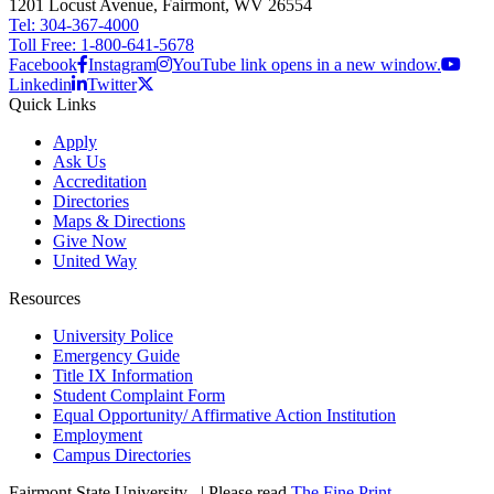
1201 Locust Avenue, Fairmont, WV 26554
Tel: 304-367-4000
Toll Free: 1-800-641-5678
Facebook
Instagram
YouTube link opens in a new window.
Linkedin
Twitter
Quick Links
Apply
Ask Us
Accreditation
Directories
Maps & Directions
Give Now
United Way
Resources
University Police
Emergency Guide
Title IX Information
Student Complaint Form
Equal Opportunity/ Affirmative Action Institution
Employment
Campus Directories
Fairmont State University
©
| Please read
The Fine Print