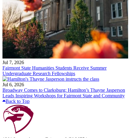
Jul 7, 2026
Fairmont State Humanities Students Receive Summer
Undergraduate Research Fellowships
Jul 6, 2026
Broadway Comes to Clarksburg: Hamilton’s Thayne Jasperson
Leads Inspiring Workshops for Fairmont State and Community
Back to Top