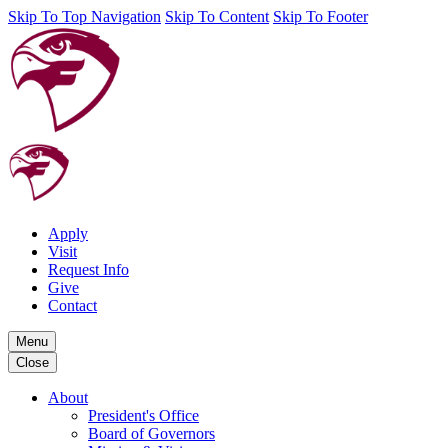
Skip To Top Navigation
Skip To Content
Skip To Footer
Apply
Visit
Request Info
Give
Contact
Menu
Close
About
President's Office
Board of Governors