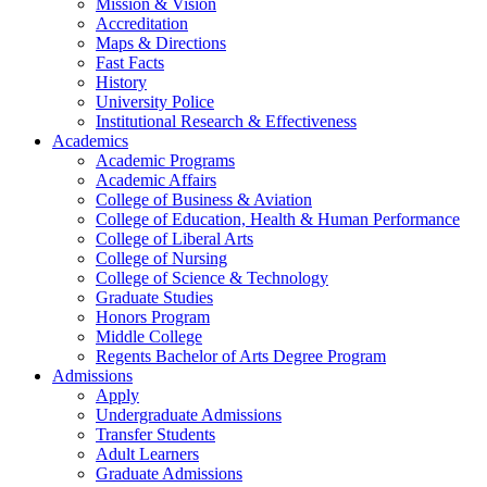
Mission & Vision
Accreditation
Maps & Directions
Fast Facts
History
University Police
Institutional Research & Effectiveness
Academics
Academic Programs
Academic Affairs
College of Business & Aviation
College of Education, Health & Human Performance
College of Liberal Arts
College of Nursing
College of Science & Technology
Graduate Studies
Honors Program
Middle College
Regents Bachelor of Arts Degree Program
Admissions
Apply
Undergraduate Admissions
Transfer Students
Adult Learners
Graduate Admissions