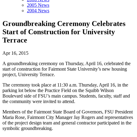
2005 News
2004 News
Groundbreaking Ceremony Celebrates
Start of Construction for University
Terrace
Apr 16, 2015
A groundbreaking ceremony on Thursday, April 16, celebrated the
start of construction for Fairmont State University’s new housing
project, University Terrace.
The ceremony took place at 11:30 a.m. Thursday, April 16, in the
parking lot below the Practice Field on the Squibb Wilson
Boulevard side of FSU’s main campus. Students, faculty, staff and
the community were invited to attend.
Members of the Fairmont State Board of Governors, FSU President
Maria Rose, Fairmont City Manager Jay Rogers and representatives
of the project design team and general contractor participated in the
symbolic groundbreaking.