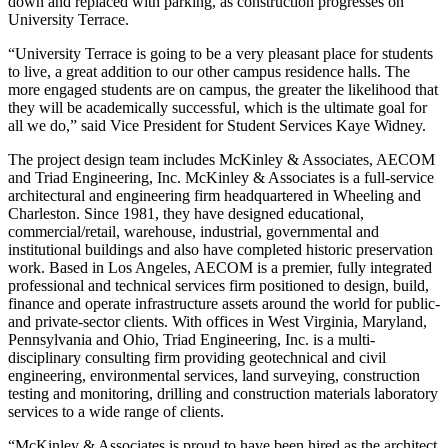
down and replaced with parking, as construction progresses on
University Terrace.
“University Terrace is going to be a very pleasant place for students
to live, a great addition to our other campus residence halls. The
more engaged students are on campus, the greater the likelihood that
they will be academically successful, which is the ultimate goal for
all we do,” said Vice President for Student Services Kaye Widney.
The project design team includes McKinley & Associates, AECOM
and Triad Engineering, Inc. McKinley & Associates is a full-service
architectural and engineering firm headquartered in Wheeling and
Charleston. Since 1981, they have designed educational,
commercial/retail, warehouse, industrial, governmental and
institutional buildings and also have completed historic preservation
work. Based in Los Angeles, AECOM is a premier, fully integrated
professional and technical services firm positioned to design, build,
finance and operate infrastructure assets around the world for public-
and private-sector clients. With offices in West Virginia, Maryland,
Pennsylvania and Ohio, Triad Engineering, Inc. is a multi-
disciplinary consulting firm providing geotechnical and civil
engineering, environmental services, land surveying, construction
testing and monitoring, drilling and construction materials laboratory
services to a wide range of clients.
“McKinley & Associates is proud to have been hired as the architect