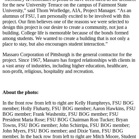
for the new University Terrace on the campus of Fairmont State
University,” said Thom Worlledge, AIA, Project Manager. “As an
alumnus of FSU, I am personally excited to be involved with this
project. Our firm believes one of the reasons we were selected to
design this project is our desire to create a community, not just a
building. College life is memorable because of the bonds formed
among students. We wanted to create a building that is not only a
place to stay, but also encourages student interaction.”
Massaro Corporation of Pittsburgh is the general contractor for the
project. Since 1967, Massaro has forged relationships with clients in
a vast array of industries, including higher education, healthcare,
non-profit, religious, hospitality and recreation.
About the photo:
In the front row from left to right are Kelly Humphreys, FSU BOG
member; Holly Fluharty, FSU BOG member; Aaron Hawkins, FSU
BOG member; Frank Washenitz, FSU BOG member; FSU
President Maria Rose; FSU BOG Chairman Ron Tucker; Bryan
Towns, FSU BOG member; John Schirripa, FSU BOG member;
John Myers, FSU BOG member; and Dixie Yann, FSU BOG
member. In the back row from left to right are Mitch Moore, Student