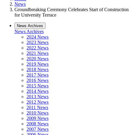
News
Groundbreaking Ceremony Celebrates Start of Construction
for University Terrace
News Archives
News Archives
2024 News
2023 News
2022 News
2021 News
2020 News
2019 News
2018 News
2017 News
2016 News
2015 News
2014 News
2013 News
2012 News
2011 News
2010 News
2009 News
2008 News
2007 News
2006 News