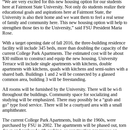
“We are very excited for this new housing option for our students
here at Fairmont State University. Not only do students realize their
educational goals and aspirations here at Fairmont State, the
University is also their home and we want them to feel a real sense
of family and community here. This new housing option will help to
strengthen those ties to the University,” said FSU President Maria
Rose.
With a target opening date of fall 2016, the three-building residence
facility will include 345 beds, more than doubling the capacity of the
current College Park Apartments. The estimated cost will be about
$30 million to construct and equip the new housing. University
Terrace will include single apartments with kitchens, double
apartments with kitchens, quads with kitchens and semi-suites with a
shared bath. Buildings 1 and 2 will be connected by a glassed
common area, building 3 will be freestanding.
All rooms will be furnished by the University. There will be wi-fi
throughout the buildings. Community space for socializing and
studying will be emphasized. There may possibly be a “grab and
go” type food service. There will be a courtyard area with a small
amphitheater.
The current College Park Apartments, built in the 1960s, were
purchased by FSU in 2002. The apartments will be phased out, torn