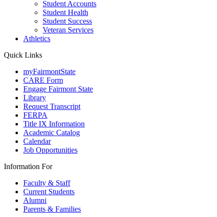
Student Accounts
Student Health
Student Success
Veteran Services
Athletics
Quick Links
myFairmontState
CARE Form
Engage Fairmont State
Library
Request Transcript
FERPA
Title IX Information
Academic Catalog
Calendar
Job Opportunities
Information For
Faculty & Staff
Current Students
Alumni
Parents & Families