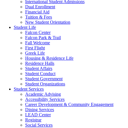
International Student Admissions
Dual Enrollment
Financial Aid
Tuition & Fees
New Student Orientation
Student Life
Falcon Center
Falcon Park & Trail
Fall Welcome
First Flight
Greek Life
Housing & Residence Life
Residence Halls
Student Affairs
Student Conduct
Student Government
Student Organizations
Student Services
Academic Advising
Accessibility Services
Career Development & Community Engagement
Dining Services
LEAD Center
Registrar
Social Services