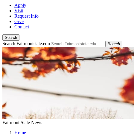
Apply
Visit
Request Info
Give
Contact
Search
Search Fairmontstate.edu
Search
Fairmont State News
Home