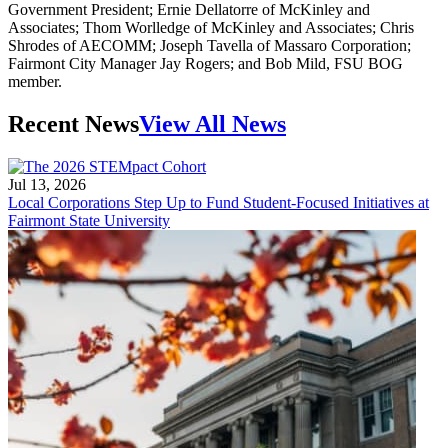
Government President; Ernie Dellatorre of McKinley and
Associates; Thom Worlledge of McKinley and Associates; Chris
Shrodes of AECOMM; Joseph Tavella of Massaro Corporation;
Fairmont City Manager Jay Rogers; and Bob Mild, FSU BOG
member.
Recent News
View All News
Jul 13, 2026
Local Corporations Step Up to Fund Student-Focused Initiatives at
Fairmont State University