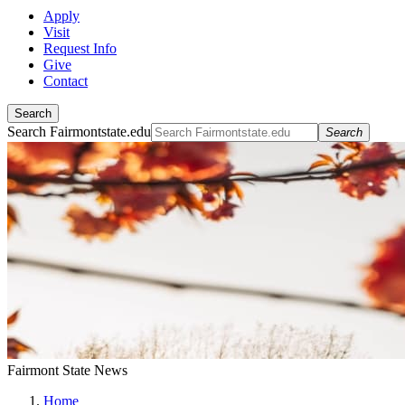
Apply
Visit
Request Info
Give
Contact
Search
Search Fairmontstate.edu
Search
Fairmont State News
Home