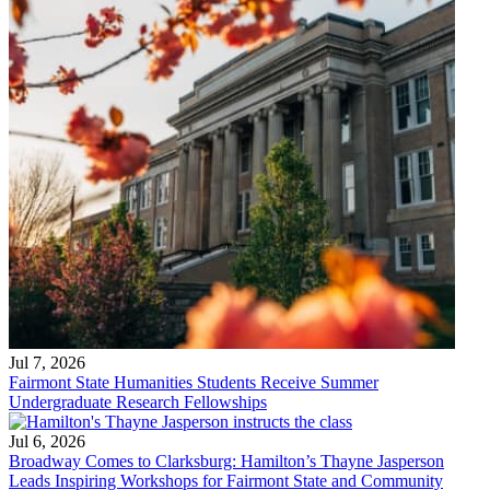
Jul 7, 2026
Fairmont State Humanities Students Receive Summer
Undergraduate Research Fellowships
Jul 6, 2026
Broadway Comes to Clarksburg: Hamilton’s Thayne Jasperson
Leads Inspiring Workshops for Fairmont State and Community