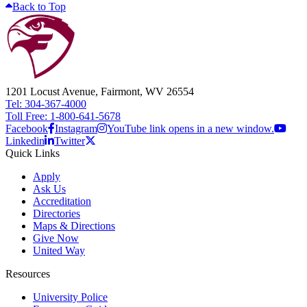
Back to Top
1201 Locust Avenue, Fairmont, WV 26554
Tel: 304-367-4000
Toll Free: 1-800-641-5678
Facebook
Instagram
YouTube link opens in a new window.
Linkedin
Twitter
Quick Links
Apply
Ask Us
Accreditation
Directories
Maps & Directions
Give Now
United Way
Resources
University Police