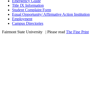
Emergency Guide
Title IX Information
Student Complaint Form
Equal Opportunity/ Affirmative Action Institution
Employment
Campus Directories
Fairmont State University
©
| Please read
The Fine Print