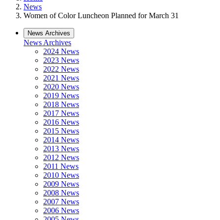
News
Women of Color Luncheon Planned for March 31
News Archives
News Archives
2024 News
2023 News
2022 News
2021 News
2020 News
2019 News
2018 News
2017 News
2016 News
2015 News
2014 News
2013 News
2012 News
2011 News
2010 News
2009 News
2008 News
2007 News
2006 News
2005 News