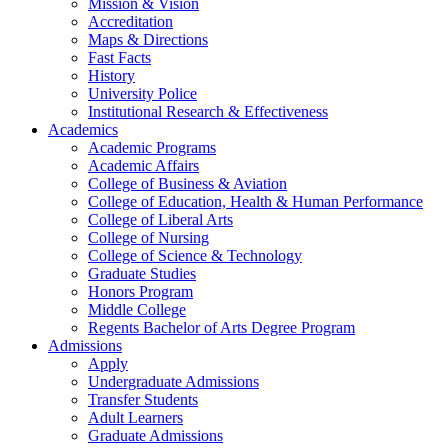
Mission & Vision
Accreditation
Maps & Directions
Fast Facts
History
University Police
Institutional Research & Effectiveness
Academics
Academic Programs
Academic Affairs
College of Business & Aviation
College of Education, Health & Human Performance
College of Liberal Arts
College of Nursing
College of Science & Technology
Graduate Studies
Honors Program
Middle College
Regents Bachelor of Arts Degree Program
Admissions
Apply
Undergraduate Admissions
Transfer Students
Adult Learners
Graduate Admissions