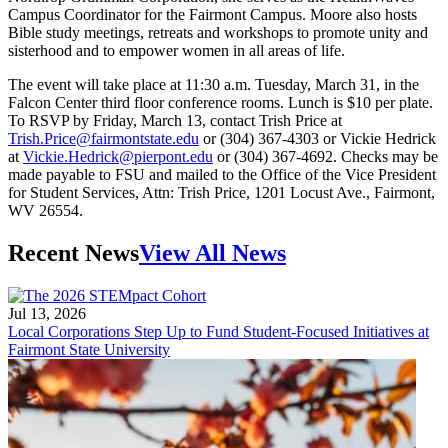
Campus Coordinator for the Fairmont Campus. Moore also hosts
Bible study meetings, retreats and workshops to promote unity and
sisterhood and to empower women in all areas of life.
The event will take place at 11:30 a.m. Tuesday, March 31, in the
Falcon Center third floor conference rooms. Lunch is $10 per plate.
To RSVP by Friday, March 13, contact Trish Price at
Trish.Price@fairmontstate.edu
or (304) 367-4303 or Vickie Hedrick
at
Vickie.Hedrick@pierpont.edu
or (304) 367-4692. Checks may be
made payable to FSU and mailed to the Office of the Vice President
for Student Services, Attn: Trish Price, 1201 Locust Ave., Fairmont,
WV 26554.
Recent News
View All News
Jul 13, 2026
Local Corporations Step Up to Fund Student-Focused Initiatives at
Fairmont State University