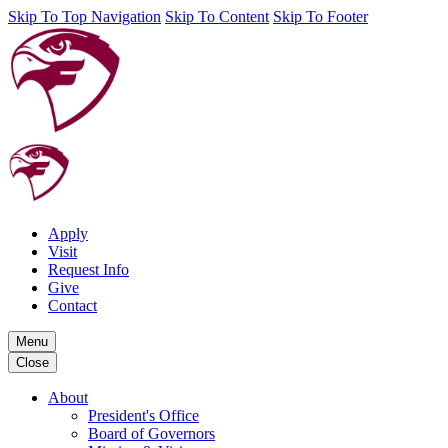
Skip To Top Navigation
Skip To Content
Skip To Footer
Apply
Visit
Request Info
Give
Contact
Menu
Close
About
President's Office
Board of Governors