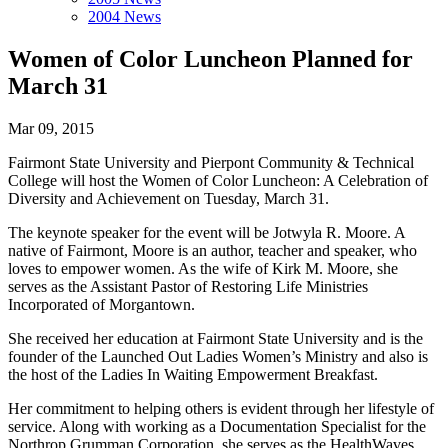
2004 News
Women of Color Luncheon Planned for
March 31
Mar 09, 2015
Fairmont State University and Pierpont Community & Technical
College will host the Women of Color Luncheon: A Celebration of
Diversity and Achievement on Tuesday, March 31.
The keynote speaker for the event will be Jotwyla R. Moore. A
native of Fairmont, Moore is an author, teacher and speaker, who
loves to empower women. As the wife of Kirk M. Moore, she
serves as the Assistant Pastor of Restoring Life Ministries
Incorporated of Morgantown.
She received her education at Fairmont State University and is the
founder of the Launched Out Ladies Women’s Ministry and also is
the host of the Ladies In Waiting Empowerment Breakfast.
Her commitment to helping others is evident through her lifestyle of
service. Along with working as a Documentation Specialist for the
Northrop Grumman Corporation, she serves as the HealthWaves