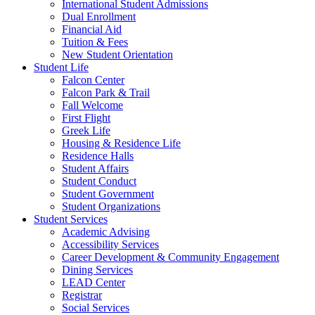
International Student Admissions
Dual Enrollment
Financial Aid
Tuition & Fees
New Student Orientation
Student Life
Falcon Center
Falcon Park & Trail
Fall Welcome
First Flight
Greek Life
Housing & Residence Life
Residence Halls
Student Affairs
Student Conduct
Student Government
Student Organizations
Student Services
Academic Advising
Accessibility Services
Career Development & Community Engagement
Dining Services
LEAD Center
Registrar
Social Services