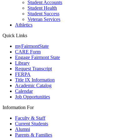
Student Accounts
Student Health
Student Success
Veteran Services
Athletics
Quick Links
myFairmontState
CARE Form
Engage Fairmont State
Library
Request Transcript
FERPA
Title IX Information
Academic Catalog
Calendar
Job Opportunities
Information For
Faculty & Staff
Current Students
Alumni
Parents & Families