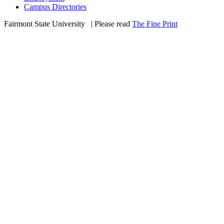
Campus Directories
Fairmont State University
©
| Please read
The Fine Print