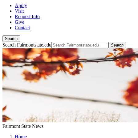
Apply
Visit
Request Info
Give
Contact
Search
Search Fairmontstate.edu
Search
Fairmont State News
Home