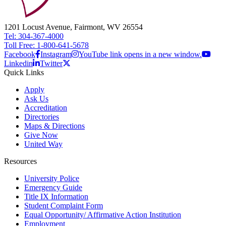
1201 Locust Avenue, Fairmont, WV 26554
Tel: 304-367-4000
Toll Free: 1-800-641-5678
Facebook
Instagram
YouTube link opens in a new window.
Linkedin
Twitter
Quick Links
Apply
Ask Us
Accreditation
Directories
Maps & Directions
Give Now
United Way
Resources
University Police
Emergency Guide
Title IX Information
Student Complaint Form
Equal Opportunity/ Affirmative Action Institution
Employment