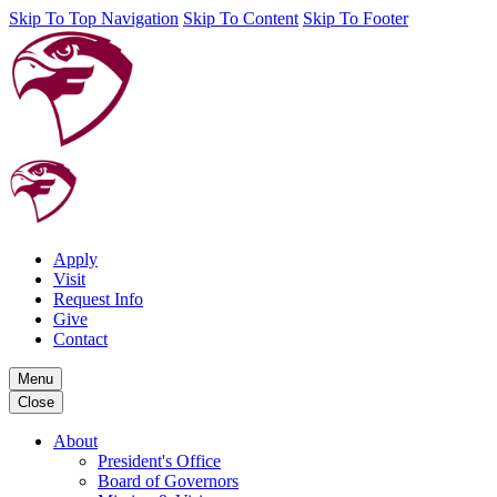
Skip To Top Navigation
Skip To Content
Skip To Footer
Apply
Visit
Request Info
Give
Contact
Menu
Close
About
President's Office
Board of Governors