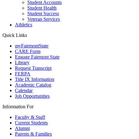
Student Accounts
Student Health
Student Success
Veteran Services
Athletics
Quick Links
myFairmontState
CARE Form
Engage Fairmont State
Library
Request Transcript
FERPA
Title IX Information
Academic Catalog
Calendar
Job Opportunities
Information For
Faculty & Staff
Current Students
Alumni
Parents & Families