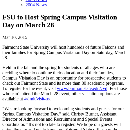
2004 News
FSU to Host Spring Campus Visitation
Day on March 28
Mar 10, 2015
Fairmont State University will host hundreds of future Falcons and
their families for Spring Campus Visitation Day on Saturday, March
28.
Held in the fall and the spring for students of all ages who are
deciding where to continue their education and their families,
Campus Visitation Day is an opportunity for prospective students to
check out Fairmont State and its more than 80 academic programs.
To register for the event, visit
www.fairmontstate.edu/cvd
. For those
who can’t attend the March 28 event, other visitation options are
available at
/admit/visit-us
.
“We are looking forward to welcoming students and guests for our
Spring Campus Visitation Day,” said Christy Burner, Assistant
Director of Admissions and Recruitment and Special Events
Coordinator. “It’s not too late to register. We hope our guests will
enjoy the day and get to know us. Fairmont State offers a wide