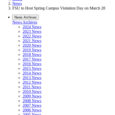
News
FSU to Host Spring Campus Visitation Day on March 28
News Archives
News Archives
2024 News
2023 News
2022 News
2021 News
2020 News
2019 News
2018 News
2017 News
2016 News
2015 News
2014 News
2013 News
2012 News
2011 News
2010 News
2009 News
2008 News
2007 News
2006 News
2005 News