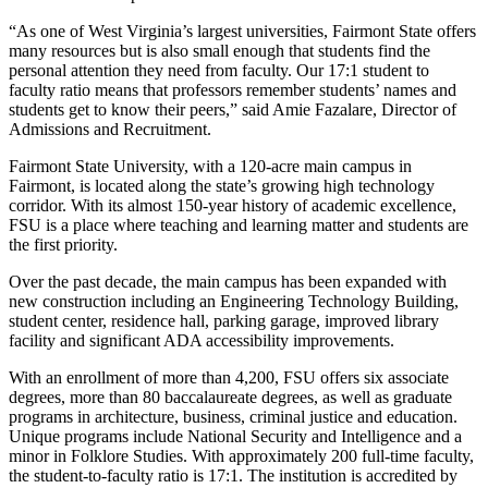
“As one of West Virginia’s largest universities, Fairmont State offers
many resources but is also small enough that students find the
personal attention they need from faculty. Our 17:1 student to
faculty ratio means that professors remember students’ names and
students get to know their peers,” said Amie Fazalare, Director of
Admissions and Recruitment.
Fairmont State University, with a 120-acre main campus in
Fairmont, is located along the state’s growing high technology
corridor. With its almost 150-year history of academic excellence,
FSU is a place where teaching and learning matter and students are
the first priority.
Over the past decade, the main campus has been expanded with
new construction including an Engineering Technology Building,
student center, residence hall, parking garage, improved library
facility and significant ADA accessibility improvements.
With an enrollment of more than 4,200, FSU offers six associate
degrees, more than 80 baccalaureate degrees, as well as graduate
programs in architecture, business, criminal justice and education.
Unique programs include National Security and Intelligence and a
minor in Folklore Studies. With approximately 200 full-time faculty,
the student-to-faculty ratio is 17:1. The institution is accredited by