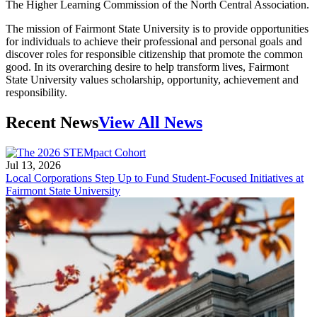
The Higher Learning Commission of the North Central Association.
The mission of Fairmont State University is to provide opportunities
for individuals to achieve their professional and personal goals and
discover roles for responsible citizenship that promote the common
good. In its overarching desire to help transform lives, Fairmont
State University values scholarship, opportunity, achievement and
responsibility.
Recent News
View All News
Jul 13, 2026
Local Corporations Step Up to Fund Student-Focused Initiatives at
Fairmont State University