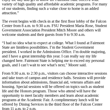
variety of high quality and affordable academic programs. For many
of our students, finding such a value close to home is an added
attraction.”
The event begins with check-in at the first floor lobby of the Falcon
Center from 8 a.m. to 9:30 a.m. FSU President Maria Rose, Student
Government Association President Mitch Moore and others will
welcome students and their guests from 9 to 9:30 a.m.
“I had no idea what to expect at college. What I found at Fairmont
State are limitless possibilities. I’m the Student Government
president. I worked in the Admissions Office. I’m double majoring,
and I have a great internship this year. I can really say my life
changed here. Fairmont State is helping me to exceed my personal
goals, and I can’t wait to see what’s next,” Moore said.
From 9:30 a.m. to 2:30 p.m., visitors can choose interactive sessions
and take tours of campus and residence halls. Sessions will provide
information about admissions, financial aid, veterans affairs and
housing. Special sessions will be offered on topics such as student
life and the Honors program. Those who attend will have the
opportunity to meet faculty members and learn about academic
programs at the Academic Fair. A complimentary lunch will be
offered by Dining Services in the third floor of the Falcon Center
from 11 a.m. to 2 p.m.