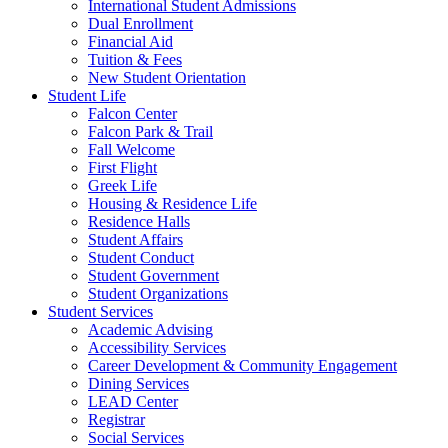
International Student Admissions
Dual Enrollment
Financial Aid
Tuition & Fees
New Student Orientation
Student Life
Falcon Center
Falcon Park & Trail
Fall Welcome
First Flight
Greek Life
Housing & Residence Life
Residence Halls
Student Affairs
Student Conduct
Student Government
Student Organizations
Student Services
Academic Advising
Accessibility Services
Career Development & Community Engagement
Dining Services
LEAD Center
Registrar
Social Services