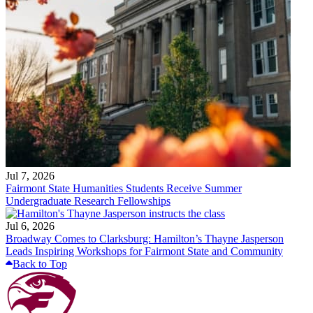
Jul 7, 2026
Fairmont State Humanities Students Receive Summer
Undergraduate Research Fellowships
Jul 6, 2026
Broadway Comes to Clarksburg: Hamilton’s Thayne Jasperson
Leads Inspiring Workshops for Fairmont State and Community
Back to Top