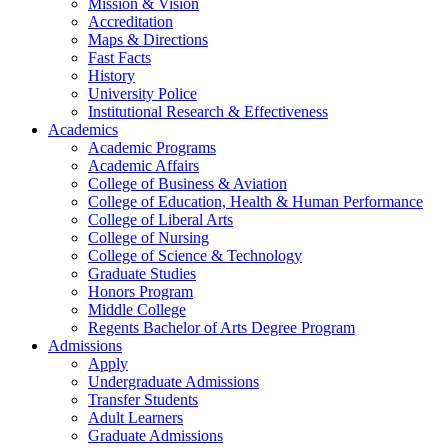
Mission & Vision
Accreditation
Maps & Directions
Fast Facts
History
University Police
Institutional Research & Effectiveness
Academics
Academic Programs
Academic Affairs
College of Business & Aviation
College of Education, Health & Human Performance
College of Liberal Arts
College of Nursing
College of Science & Technology
Graduate Studies
Honors Program
Middle College
Regents Bachelor of Arts Degree Program
Admissions
Apply
Undergraduate Admissions
Transfer Students
Adult Learners
Graduate Admissions