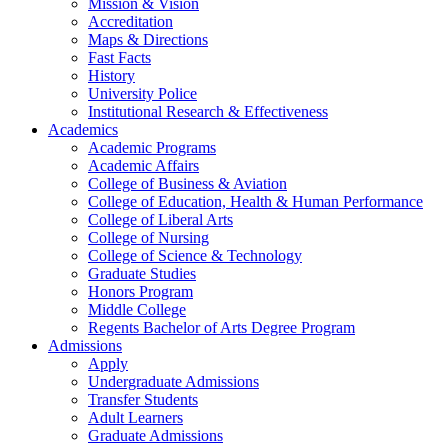
Mission & Vision
Accreditation
Maps & Directions
Fast Facts
History
University Police
Institutional Research & Effectiveness
Academics
Academic Programs
Academic Affairs
College of Business & Aviation
College of Education, Health & Human Performance
College of Liberal Arts
College of Nursing
College of Science & Technology
Graduate Studies
Honors Program
Middle College
Regents Bachelor of Arts Degree Program
Admissions
Apply
Undergraduate Admissions
Transfer Students
Adult Learners
Graduate Admissions