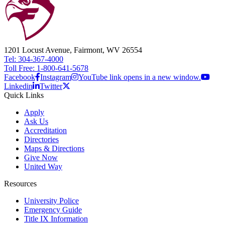
1201 Locust Avenue, Fairmont, WV 26554
Tel: 304-367-4000
Toll Free: 1-800-641-5678
Facebook
Instagram
YouTube link opens in a new window.
Linkedin
Twitter
Quick Links
Apply
Ask Us
Accreditation
Directories
Maps & Directions
Give Now
United Way
Resources
University Police
Emergency Guide
Title IX Information