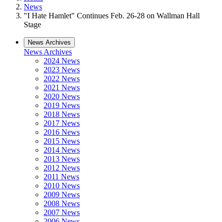
News
"I Hate Hamlet" Continues Feb. 26-28 on Wallman Hall
Stage
News Archives
News Archives
2024 News
2023 News
2022 News
2021 News
2020 News
2019 News
2018 News
2017 News
2016 News
2015 News
2014 News
2013 News
2012 News
2011 News
2010 News
2009 News
2008 News
2007 News
2006 News