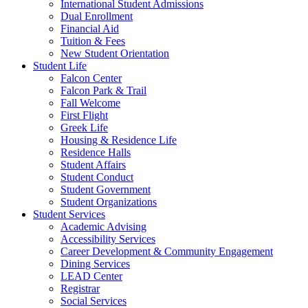
International Student Admissions
Dual Enrollment
Financial Aid
Tuition & Fees
New Student Orientation
Student Life
Falcon Center
Falcon Park & Trail
Fall Welcome
First Flight
Greek Life
Housing & Residence Life
Residence Halls
Student Affairs
Student Conduct
Student Government
Student Organizations
Student Services
Academic Advising
Accessibility Services
Career Development & Community Engagement
Dining Services
LEAD Center
Registrar
Social Services