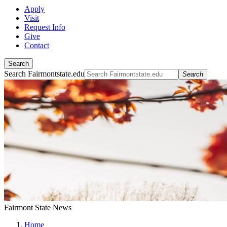
Apply
Visit
Request Info
Give
Contact
Search
Search Fairmontstate.edu
Search
Fairmont State News
Home