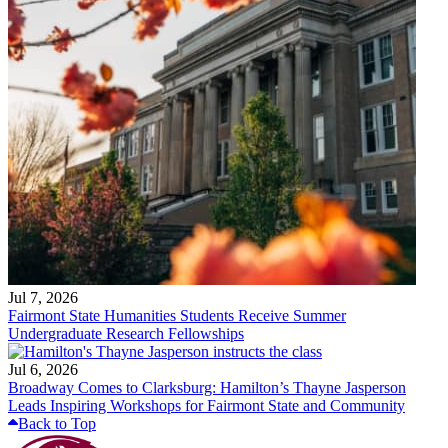
Jul 7, 2026
Fairmont State Humanities Students Receive Summer
Undergraduate Research Fellowships
Jul 6, 2026
Broadway Comes to Clarksburg: Hamilton’s Thayne Jasperson
Leads Inspiring Workshops for Fairmont State and Community
Back to Top