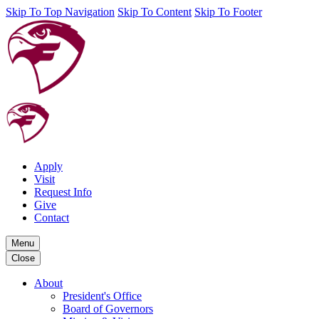
Skip To Top Navigation
Skip To Content
Skip To Footer
Apply
Visit
Request Info
Give
Contact
Menu
Close
About
President's Office
Board of Governors