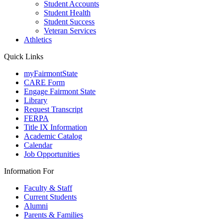
Student Accounts
Student Health
Student Success
Veteran Services
Athletics
Quick Links
myFairmontState
CARE Form
Engage Fairmont State
Library
Request Transcript
FERPA
Title IX Information
Academic Catalog
Calendar
Job Opportunities
Information For
Faculty & Staff
Current Students
Alumni
Parents & Families