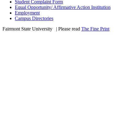
Student Complaint Form
Equal Opportunity/ Affirmative Action Institution
Employment
Campus Directories
Fairmont State University
©
| Please read
The Fine Print