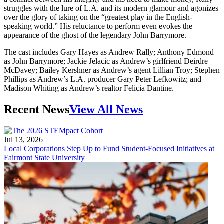
struggles with the lure of L.A. and its modern glamour and agonizes
over the glory of taking on the “greatest play in the English-
speaking world.” His reluctance to perform even evokes the
appearance of the ghost of the legendary John Barrymore.
The cast includes Gary Hayes as Andrew Rally; Anthony Edmond
as John Barrymore; Jackie Jelacic as Andrew’s girlfriend Deirdre
McDavey; Bailey Kershner as Andrew’s agent Lillian Troy; Stephen
Phillips as Andrew’s L.A. producer Gary Peter Lefkowitz; and
Madison Whiting as Andrew’s realtor Felicia Dantine.
Recent News
View All News
Jul 13, 2026
Local Corporations Step Up to Fund Student-Focused Initiatives at
Fairmont State University