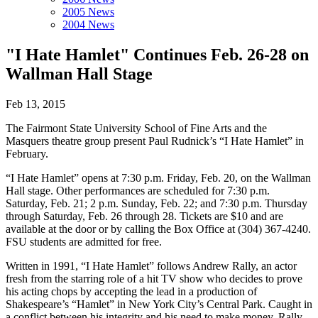
2005 News
2004 News
"I Hate Hamlet" Continues Feb. 26-28 on
Wallman Hall Stage
Feb 13, 2015
The Fairmont State University School of Fine Arts and the
Masquers theatre group present Paul Rudnick’s “I Hate Hamlet” in
February.
“I Hate Hamlet” opens at 7:30 p.m. Friday, Feb. 20, on the Wallman
Hall stage. Other performances are scheduled for 7:30 p.m.
Saturday, Feb. 21; 2 p.m. Sunday, Feb. 22; and 7:30 p.m. Thursday
through Saturday, Feb. 26 through 28. Tickets are $10 and are
available at the door or by calling the Box Office at (304) 367-4240.
FSU students are admitted for free.
Written in 1991, “I Hate Hamlet” follows Andrew Rally, an actor
fresh from the starring role of a hit TV show who decides to prove
his acting chops by accepting the lead in a production of
Shakespeare’s “Hamlet” in New York City’s Central Park. Caught in
a conflict between his integrity and his need to make money, Rally