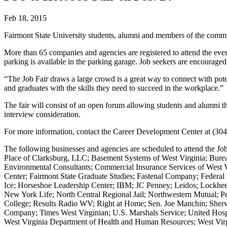
Feb 18, 2015
Fairmont State University students, alumni and members of the commun
More than 65 companies and agencies are registered to attend the even
parking is available in the parking garage. Job seekers are encouraged
“The Job Fair draws a large crowd is a great way to connect with pote
and graduates with the skills they need to succeed in the workplace.”
The fair will consist of an open forum allowing students and alumni t
interview consideration.
For more information, contact the Career Development Center at (30
The following businesses and agencies are scheduled to attend the 
Place of Clarksburg, LLC; Basement Systems of West Virginia; Burea
Environmental Consultants; Commercial Insurance Services of West
Center; Fairmont State Graduate Studies; Fastenal Company; Federal 
Ice; Horseshoe Leadership Center; IBM; JC Penney; Leidos; Lock
New York Life; North Central Regional Jail; Northwestern Mutual; Pe
College; Results Radio WV; Right at Home; Sen. Joe Manchin; Sherwin
Company; Times West Virginian; U.S. Marshals Service; United Hosp
West Virginia Department of Health and Human Resources; West Vir