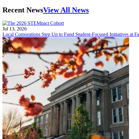
Recent News
View All News
Jul 13, 2026
Local Corporations Step Up to Fund Student-Focused Initiatives at Fa