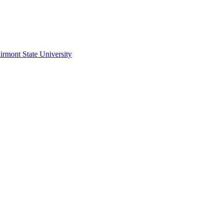
irmont State University