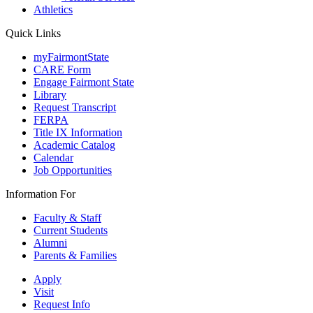
Athletics
Quick Links
myFairmontState
CARE Form
Engage Fairmont State
Library
Request Transcript
FERPA
Title IX Information
Academic Catalog
Calendar
Job Opportunities
Information For
Faculty & Staff
Current Students
Alumni
Parents & Families
Apply
Visit
Request Info