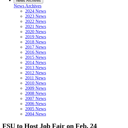
News Archives
News Archives
2024 News
2023 News
2022 News
2021 News
2020 News
2019 News
2018 News
2017 News
2016 News
2015 News
2014 News
2013 News
2012 News
2011 News
2010 News
2009 News
2008 News
2007 News
2006 News
2005 News
2004 News
FSU to Host Job Fair on Feb. 24