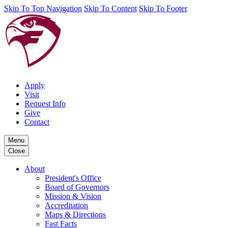
Skip To Top Navigation
Skip To Content
Skip To Footer
Apply
Visit
Request Info
Give
Contact
Menu
Close
About
President's Office
Board of Governors
Mission & Vision
Accreditation
Maps & Directions
Fast Facts