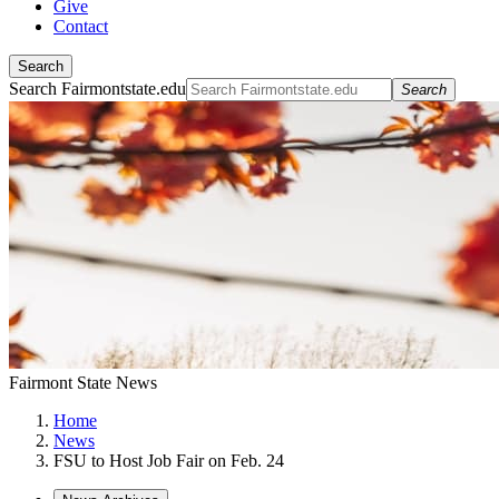
Give
Contact
Search
Search Fairmontstate.edu
Search
Fairmont State News
Home
News
FSU to Host Job Fair on Feb. 24