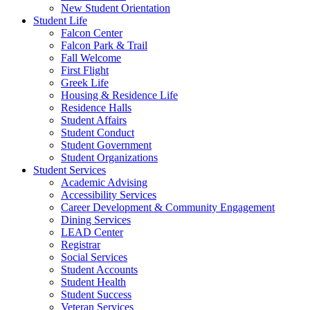
New Student Orientation
Student Life
Falcon Center
Falcon Park & Trail
Fall Welcome
First Flight
Greek Life
Housing & Residence Life
Residence Halls
Student Affairs
Student Conduct
Student Government
Student Organizations
Student Services
Academic Advising
Accessibility Services
Career Development & Community Engagement
Dining Services
LEAD Center
Registrar
Social Services
Student Accounts
Student Health
Student Success
Veteran Services