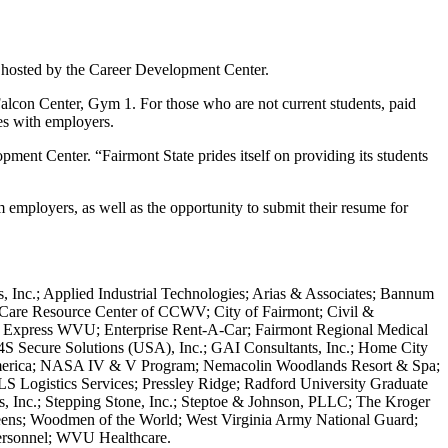
r hosted by the Career Development Center.
 Falcon Center, Gym 1. For those who are not current students, paid
ies with employers.
ment Center. “Fairmont State prides itself on providing its students
 employers, as well as the opportunity to submit their resume for
 Inc.; Applied Industrial Technologies; Arias & Associates; Bannum
d Care Resource Center of CCWV; City of Fairmont; Civil &
y Express WVU; Enterprise Rent-A-Car; Fairmont Regional Medical
G4S Secure Solutions (USA), Inc.; GAI Consultants, Inc.; Home City
America; NASA IV & V Program; Nemacolin Woodlands Resort & Spa;
PLS Logistics Services; Pressley Ridge; Radford University Graduate
s, Inc.; Stepping Stone, Inc.; Steptoe & Johnson, PLLC; The Kroger
eens; Woodmen of the World; West Virginia Army National Guard;
Personnel; WVU Healthcare.