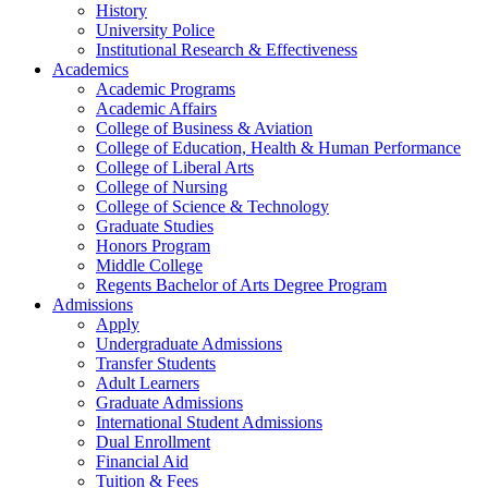
History
University Police
Institutional Research & Effectiveness
Academics
Academic Programs
Academic Affairs
College of Business & Aviation
College of Education, Health & Human Performance
College of Liberal Arts
College of Nursing
College of Science & Technology
Graduate Studies
Honors Program
Middle College
Regents Bachelor of Arts Degree Program
Admissions
Apply
Undergraduate Admissions
Transfer Students
Adult Learners
Graduate Admissions
International Student Admissions
Dual Enrollment
Financial Aid
Tuition & Fees