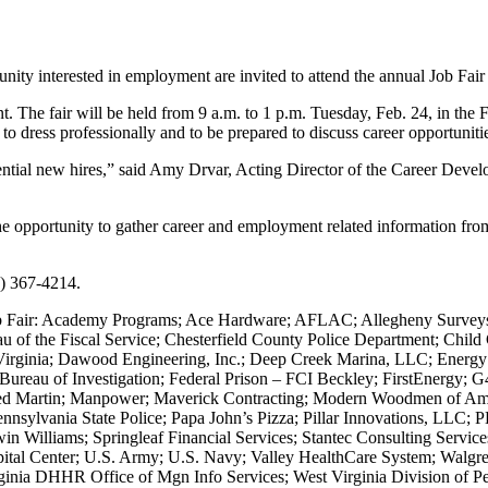
ity interested in employment are invited to attend the annual Job Fai
t. The fair will be held from 9 a.m. to 1 p.m. Tuesday, Feb. 24, in the
 to dress professionally and to be prepared to discuss career opportunit
ntial new hires,” said Amy Drvar, Acting Director of the Career Develop
he opportunity to gather career and employment related information from
4) 367-4214.
Job Fair: Academy Programs; Ace Hardware; AFLAC; Allegheny Surveys,
u of the Fiscal Service; Chesterfield County Police Department; Chil
 Virginia; Dawood Engineering, Inc.; Deep Creek Marina, LLC; Energ
Bureau of Investigation; Federal Prison – FCI Beckley; FirstEnergy; 
heed Martin; Manpower; Maverick Contracting; Modern Woodmen of 
nnsylvania State Police; Papa John’s Pizza; Pillar Innovations, LLC; 
 Williams; Springleaf Financial Services; Stantec Consulting Service
ital Center; U.S. Army; U.S. Navy; Valley HealthCare System; Walgr
ginia DHHR Office of Mgn Info Services; West Virginia Division of 