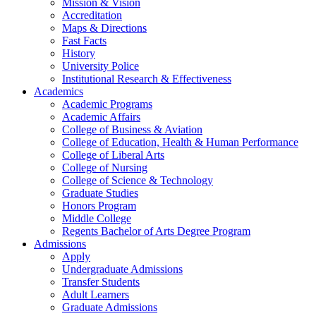
Mission & Vision
Accreditation
Maps & Directions
Fast Facts
History
University Police
Institutional Research & Effectiveness
Academics
Academic Programs
Academic Affairs
College of Business & Aviation
College of Education, Health & Human Performance
College of Liberal Arts
College of Nursing
College of Science & Technology
Graduate Studies
Honors Program
Middle College
Regents Bachelor of Arts Degree Program
Admissions
Apply
Undergraduate Admissions
Transfer Students
Adult Learners
Graduate Admissions