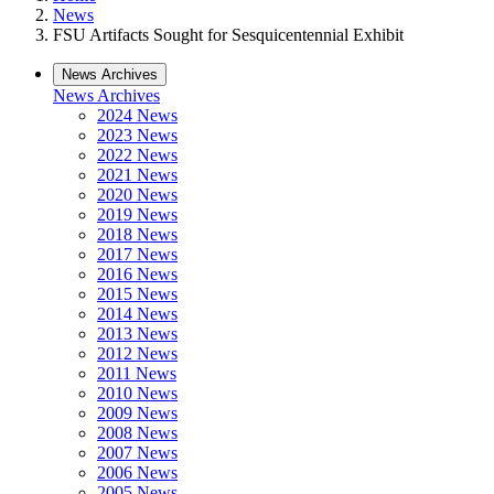
News
FSU Artifacts Sought for Sesquicentennial Exhibit
News Archives
News Archives
2024 News
2023 News
2022 News
2021 News
2020 News
2019 News
2018 News
2017 News
2016 News
2015 News
2014 News
2013 News
2012 News
2011 News
2010 News
2009 News
2008 News
2007 News
2006 News
2005 News