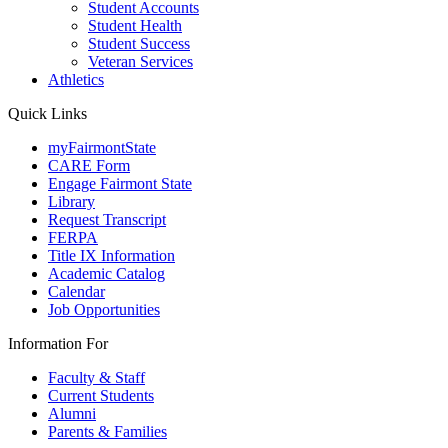
Student Accounts
Student Health
Student Success
Veteran Services
Athletics
Quick Links
myFairmontState
CARE Form
Engage Fairmont State
Library
Request Transcript
FERPA
Title IX Information
Academic Catalog
Calendar
Job Opportunities
Information For
Faculty & Staff
Current Students
Alumni
Parents & Families