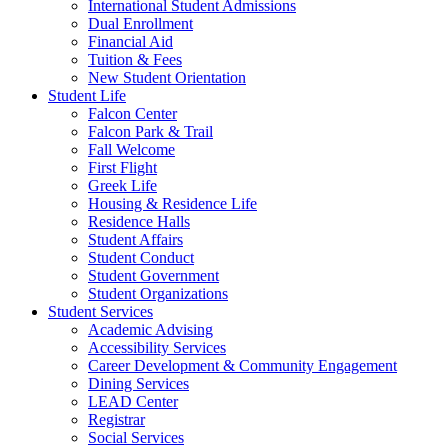
International Student Admissions
Dual Enrollment
Financial Aid
Tuition & Fees
New Student Orientation
Student Life
Falcon Center
Falcon Park & Trail
Fall Welcome
First Flight
Greek Life
Housing & Residence Life
Residence Halls
Student Affairs
Student Conduct
Student Government
Student Organizations
Student Services
Academic Advising
Accessibility Services
Career Development & Community Engagement
Dining Services
LEAD Center
Registrar
Social Services