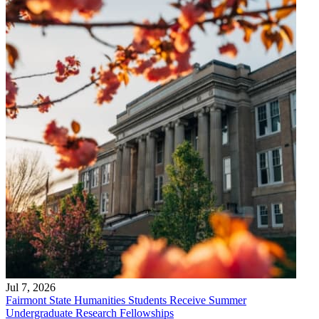
Jul 7, 2026
Fairmont State Humanities Students Receive Summer
Undergraduate Research Fellowships