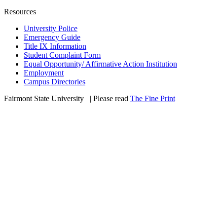
Resources
University Police
Emergency Guide
Title IX Information
Student Complaint Form
Equal Opportunity/ Affirmative Action Institution
Employment
Campus Directories
Fairmont State University
©
| Please read
The Fine Print