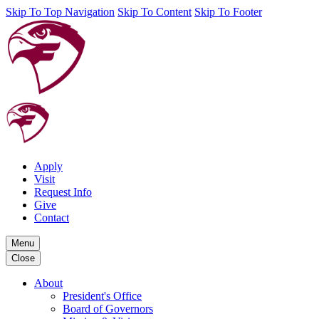
Skip To Top Navigation
Skip To Content
Skip To Footer
Apply
Visit
Request Info
Give
Contact
Menu
Close
About
President's Office
Board of Governors