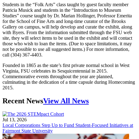
Students in the “Folk Arts” class taught by guest faculty member
Patricia Musick and students in the “Introduction to Museum
Studies” course taught by Dr. Marian Hollinger, Professor Emerita
for the School of Fine Arts and long-time curator of the Brooks
Gallery on campus, will help develop and curate the exhibit, along
with Byers. From the information submitted through the FSU web
site, they will select items to be used in the exhibit and will contact
those who wish to loan the items. (Due to space limitations, it may
not be possible to use all suggested items.) For more information,
call (304) 367-4403.
Founded in 1865 as the state’s first private normal school in West
Virginia, FSU celebrates its Sesquicentennial in 2015.
Commemorative events throughout the year are planned,
culminating in the dedication of a time capsule during Homecoming
2015.
Recent News
View All News
Jul 13, 2026
Local Corporations Step Up to Fund Student-Focused Initiatives at
Fairmont State University