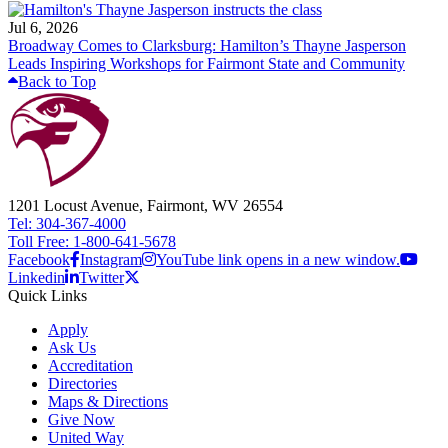
Jul 6, 2026
Broadway Comes to Clarksburg: Hamilton’s Thayne Jasperson
Leads Inspiring Workshops for Fairmont State and Community
Back to Top
1201 Locust Avenue, Fairmont, WV 26554
Tel: 304-367-4000
Toll Free: 1-800-641-5678
Facebook
Instagram
YouTube link opens in a new window.
Linkedin
Twitter
Quick Links
Apply
Ask Us
Accreditation
Directories
Maps & Directions
Give Now
United Way