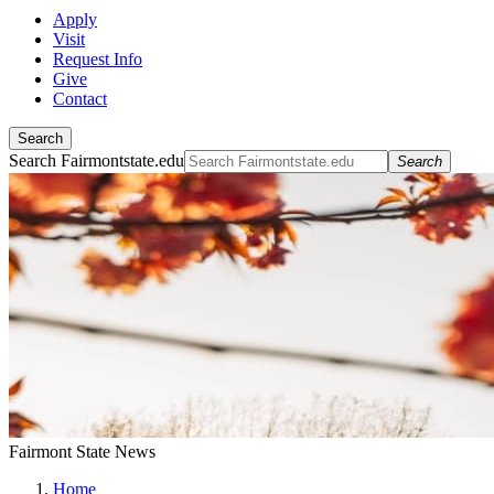
Apply
Visit
Request Info
Give
Contact
Search
Search Fairmontstate.edu
Search
Fairmont State News
Home