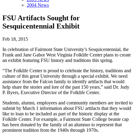
2004 News
FSU Artifacts Sought for
Sesquicentennial Exhibit
Feb 18, 2015
In celebration of Fairmont State University’s Sesquicentennial, the
Frank and Jane Gabor West Virginia Folklife Center plans to create
an exhibit featuring FSU history and traditions this spring.
“The Folklife Center is proud to celebrate the history, traditions and
culture of this great University through a special exhibit. We need
assistance from the Falcon family to identify artifacts that would
help share the stories and lore of the past 150 years,” said Dr. Judy
P. Byers, Executive Director of the Folklife Center.
Students, alumni, employees and community members are invited to
submit by March 1 information about FSU artifacts that they would
like to loan to be included as part of the historic display at the
Folklife Center. For example, a Fairmont State College beanie cap
has been donated by the family of an alumnus to represent that
prominent tradition from the 1940s through 1970s.