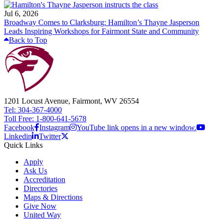
Jul 6, 2026
Broadway Comes to Clarksburg: Hamilton’s Thayne Jasperson
Leads Inspiring Workshops for Fairmont State and Community
Back to Top
1201 Locust Avenue, Fairmont, WV 26554
Tel: 304-367-4000
Toll Free: 1-800-641-5678
Facebook
Instagram
YouTube link opens in a new window.
Linkedin
Twitter
Quick Links
Apply
Ask Us
Accreditation
Directories
Maps & Directions
Give Now
United Way