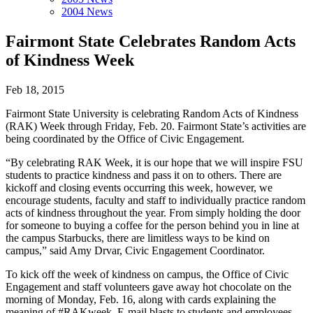
2004 News
Fairmont State Celebrates Random Acts
of Kindness Week
Feb 18, 2015
Fairmont State University is celebrating Random Acts of Kindness
(RAK) Week through Friday, Feb. 20. Fairmont State’s activities are
being coordinated by the Office of Civic Engagement.
“By celebrating RAK Week, it is our hope that we will inspire FSU
students to practice kindness and pass it on to others. There are
kickoff and closing events occurring this week, however, we
encourage students, faculty and staff to individually practice random
acts of kindness throughout the year. From simply holding the door
for someone to buying a coffee for the person behind you in line at
the campus Starbucks, there are limitless ways to be kind on
campus,” said Amy Drvar, Civic Engagement Coordinator.
To kick off the week of kindness on campus, the Office of Civic
Engagement and staff volunteers gave away hot chocolate on the
morning of Monday, Feb. 16, along with cards explaining the
meaning of #RAKweek. E-mail blasts to students and employees