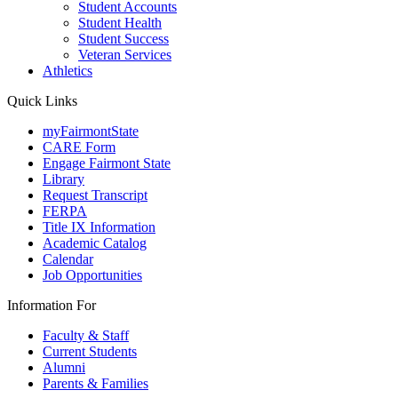
Student Accounts
Student Health
Student Success
Veteran Services
Athletics
Quick Links
myFairmontState
CARE Form
Engage Fairmont State
Library
Request Transcript
FERPA
Title IX Information
Academic Catalog
Calendar
Job Opportunities
Information For
Faculty & Staff
Current Students
Alumni
Parents & Families