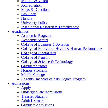
Mission & Vision
Accreditation
Maps & Directions
Fast Facts
History
University Police
Institutional Research & Effectiveness
Academics
Academic Programs
Academic Affairs
College of Business & Aviation
College of Education, Health & Human Performance
College of Liberal Arts
College of Nursing
College of Science & Technology
Graduate Studies
Honors Program
Middle College
Regents Bachelor of Arts Degree Program
Admissions
Apply
Undergraduate Admissions
Transfer Students
Adult Learners
Graduate Admissions