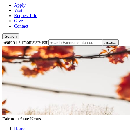
Apply
Visit
Request Info
Give
Contact
Search
Search Fairmontstate.edu
Search
Fairmont State News
Home