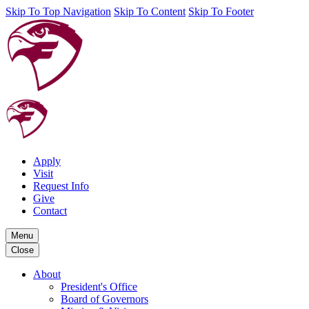
Skip To Top Navigation
Skip To Content
Skip To Footer
Apply
Visit
Request Info
Give
Contact
Menu
Close
About
President's Office
Board of Governors