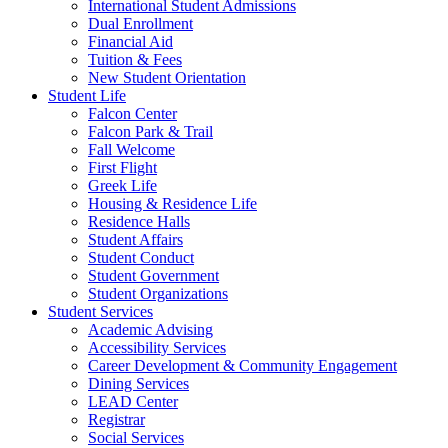
International Student Admissions
Dual Enrollment
Financial Aid
Tuition & Fees
New Student Orientation
Student Life
Falcon Center
Falcon Park & Trail
Fall Welcome
First Flight
Greek Life
Housing & Residence Life
Residence Halls
Student Affairs
Student Conduct
Student Government
Student Organizations
Student Services
Academic Advising
Accessibility Services
Career Development & Community Engagement
Dining Services
LEAD Center
Registrar
Social Services