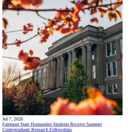
Jul 7, 2026
Fairmont State Humanities Students Receive Summer
Undergraduate Research Fellowships