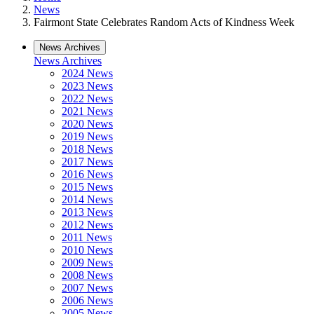
News
Fairmont State Celebrates Random Acts of Kindness Week
News Archives
News Archives
2024 News
2023 News
2022 News
2021 News
2020 News
2019 News
2018 News
2017 News
2016 News
2015 News
2014 News
2013 News
2012 News
2011 News
2010 News
2009 News
2008 News
2007 News
2006 News
2005 News