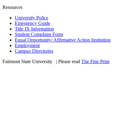
Resources
University Police
Emergency Guide
Title IX Information
Student Complaint Form
Equal Opportunity/ Affirmative Action Institution
Employment
Campus Directories
Fairmont State University
©
| Please read
The Fine Print