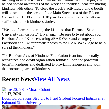
helped spread awareness of the week and included ideas for sharing
kindness with others. To close the week’s activities, a photo booth
will be set up in the second floor Main Street area of the Falcon
Center from 11:30 a.m. to 1:30 p.m. to allow students, faculty and
staff to share their kindness stories.
“We look forward to seeing the kindness that Fairmont State
University can display,” Drvar said. “Be sure to tweet about your
Random Act of Kindness using #RAKWeek and change your
Facebook and Twitter profile photos to the RAK Week logo to help
spread the kindness.”
The Random Acts of Kindness Foundation is an internationally
recognized non-profit organization founded upon the powerful
belief in kindness and dedicated to providing resources and tools
that encourage acts of kindness.
Recent News
View All News
Jul 13, 2026
Local Corporations Step Up to Fund Student-Focused Initiatives at
Fairmont State University