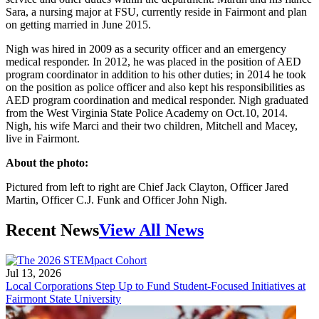
Sara, a nursing major at FSU, currently reside in Fairmont and plan
on getting married in June 2015.
Nigh was hired in 2009 as a security officer and an emergency
medical responder. In 2012, he was placed in the position of AED
program coordinator in addition to his other duties; in 2014 he took
on the position as police officer and also kept his responsibilities as
AED program coordination and medical responder. Nigh graduated
from the West Virginia State Police Academy on Oct.10, 2014.
Nigh, his wife Marci and their two children, Mitchell and Macey,
live in Fairmont.
About the photo:
Pictured from left to right are Chief Jack Clayton, Officer Jared
Martin, Officer C.J. Funk and Officer John Nigh.
Recent News
View All News
Jul 13, 2026
Local Corporations Step Up to Fund Student-Focused Initiatives at
Fairmont State University