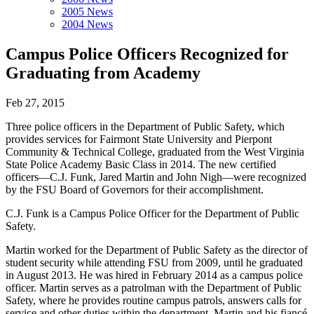
2005 News
2004 News
Campus Police Officers Recognized for
Graduating from Academy
Feb 27, 2015
Three police officers in the Department of Public Safety, which
provides services for Fairmont State University and Pierpont
Community & Technical College, graduated from the West Virginia
State Police Academy Basic Class in 2014. The new certified
officers—C.J. Funk, Jared Martin and John Nigh—were recognized
by the FSU Board of Governors for their accomplishment.
C.J. Funk is a Campus Police Officer for the Department of Public
Safety.
Martin worked for the Department of Public Safety as the director of
student security while attending FSU from 2009, until he graduated
in August 2013. He was hired in February 2014 as a campus police
officer. Martin serves as a patrolman with the Department of Public
Safety, where he provides routine campus patrols, answers calls for
service and other duties within the department. Martin and his fiancé