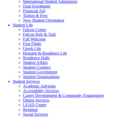
International Student Admissions
Dual Enrollment
Financial Aid
Tuition & Fees
New Student Orientation
Student Life
Falcon Center
Falcon Park & Trail
Fall Welcome
First Flight
Greek Life
Housing & Residence Life
Residence Halls
Student Affairs
Student Conduct
Student Government
Student Organizations
Student Services
Academic Advising
Accessibility Services
Career Development & Community Engagement
Dining Services
LEAD Center
Registrar
Social Services