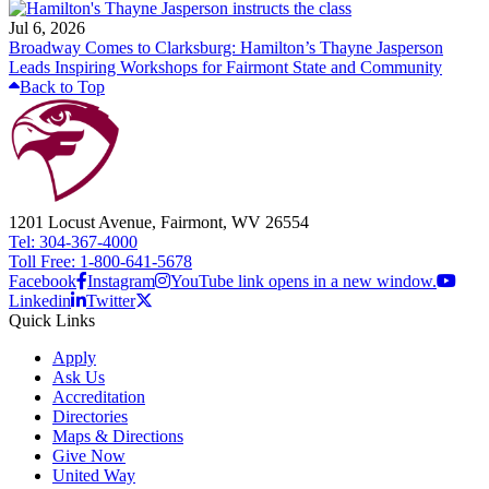
Jul 6, 2026
Broadway Comes to Clarksburg: Hamilton’s Thayne Jasperson
Leads Inspiring Workshops for Fairmont State and Community
Back to Top
1201 Locust Avenue, Fairmont, WV 26554
Tel: 304-367-4000
Toll Free: 1-800-641-5678
Facebook
Instagram
YouTube link opens in a new window.
Linkedin
Twitter
Quick Links
Apply
Ask Us
Accreditation
Directories
Maps & Directions
Give Now
United Way