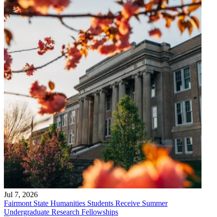
Jul 7, 2026
Fairmont State Humanities Students Receive Summer
Undergraduate Research Fellowships