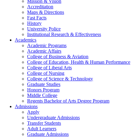
Mission & Vision
Accreditation
Maps & Directions
Fast Facts
History
University Police
Institutional Research & Effectiveness
Academics
Academic Programs
Academic Affairs
College of Business & Aviation
College of Education, Health & Human Performance
College of Liberal Arts
College of Nursing
College of Science & Technology
Graduate Studies
Honors Program
Middle College
Regents Bachelor of Arts Degree Program
Admissions
Apply
Undergraduate Admissions
Transfer Students
Adult Learners
Graduate Admissions