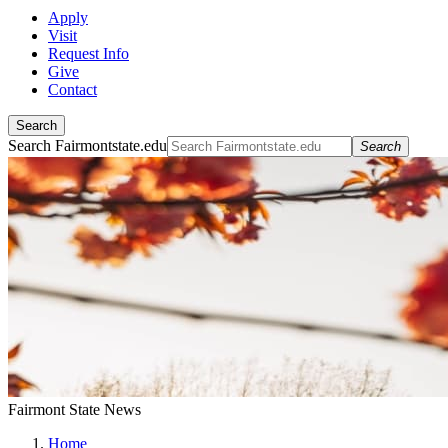
Apply
Visit
Request Info
Give
Contact
Search
Search Fairmontstate.edu
Search
Fairmont State News
Home