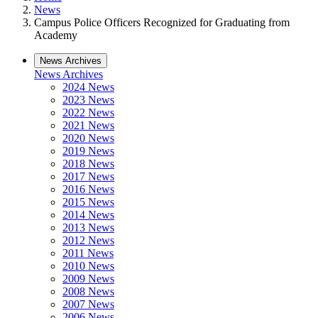
News
Campus Police Officers Recognized for Graduating from
Academy
News Archives
News Archives
2024 News
2023 News
2022 News
2021 News
2020 News
2019 News
2018 News
2017 News
2016 News
2015 News
2014 News
2013 News
2012 News
2011 News
2010 News
2009 News
2008 News
2007 News
2006 News