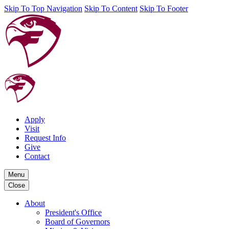
Skip To Top Navigation
Skip To Content
Skip To Footer
Apply
Visit
Request Info
Give
Contact
Menu
Close
About
President's Office
Board of Governors