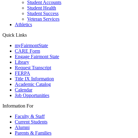
Student Accounts
Student Health
Student Success
Veteran Services
Athletics
Quick Links
myFairmontState
CARE Form
Engage Fairmont State
Library
Request Transcript
FERPA
Title IX Information
Academic Catalog
Calendar
Job Opportunities
Information For
Faculty & Staff
Current Students
Alumni
Parents & Families