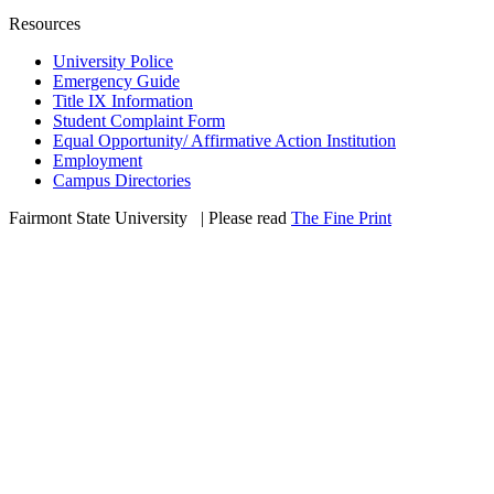
Resources
University Police
Emergency Guide
Title IX Information
Student Complaint Form
Equal Opportunity/ Affirmative Action Institution
Employment
Campus Directories
Fairmont State University
©
| Please read
The Fine Print