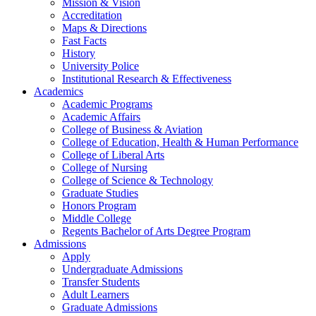
Mission & Vision
Accreditation
Maps & Directions
Fast Facts
History
University Police
Institutional Research & Effectiveness
Academics
Academic Programs
Academic Affairs
College of Business & Aviation
College of Education, Health & Human Performance
College of Liberal Arts
College of Nursing
College of Science & Technology
Graduate Studies
Honors Program
Middle College
Regents Bachelor of Arts Degree Program
Admissions
Apply
Undergraduate Admissions
Transfer Students
Adult Learners
Graduate Admissions