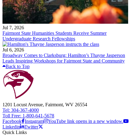
Jul 7, 2026
Fairmont State Humanities Students Receive Summer
Undergraduate Research Fellowships
Jul 6, 2026
Broadway Comes to Clarksburg: Hamilton’s Thayne Jasperson
Leads Inspiring Workshops for Fairmont State and Community
Back to Top
1201 Locust Avenue, Fairmont, WV 26554
Tel: 304-367-4000
Toll Free: 1-800-641-5678
Facebook
Instagram
YouTube link opens in a new window.
Linkedin
Twitter
Quick Links