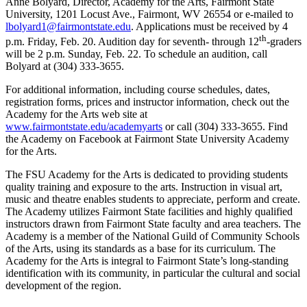
Anne Bolyard, Director, Academy for the Arts, Fairmont State
University, 1201 Locust Ave., Fairmont, WV 26554 or e-mailed to
lbolyard1@fairmontstate.edu
. Applications must be received by 4
th
p.m. Friday, Feb. 20. Audition day for seventh- through 12
-graders
will be 2 p.m. Sunday, Feb. 22. To schedule an audition, call
Bolyard at (304) 333-3655.
For additional information, including course schedules, dates,
registration forms, prices and instructor information, check out the
Academy for the Arts web site at
www.fairmontstate.edu/academyarts
or call (304) 333-3655. Find
the Academy on Facebook at Fairmont State University Academy
for the Arts.
The FSU Academy for the Arts is dedicated to providing students
quality training and exposure to the arts. Instruction in visual art,
music and theatre enables students to appreciate, perform and create.
The Academy utilizes Fairmont State facilities and highly qualified
instructors drawn from Fairmont State faculty and area teachers. The
Academy is a member of the National Guild of Community Schools
of the Arts, using its standards as a base for its curriculum. The
Academy for the Arts is integral to Fairmont State’s long-standing
identification with its community, in particular the cultural and social
development of the region.