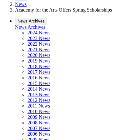
News
Academy for the Arts Offers Spring Scholarships
News Archives
News Archives
2024 News
2023 News
2022 News
2021 News
2020 News
2019 News
2018 News
2017 News
2016 News
2015 News
2014 News
2013 News
2012 News
2011 News
2010 News
2009 News
2008 News
2007 News
2006 News
2005 News