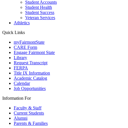
Student Accounts
Student Health
Student Success
Veteran Services
Athletics
Quick Links
myFairmontState
CARE Form
Engage Fairmont State
Library
Request Transcript
FERPA
Title IX Information
Academic Catalog
Calendar
Job Opportunities
Information For
Faculty & Staff
Current Students
Alumni
Parents & Families