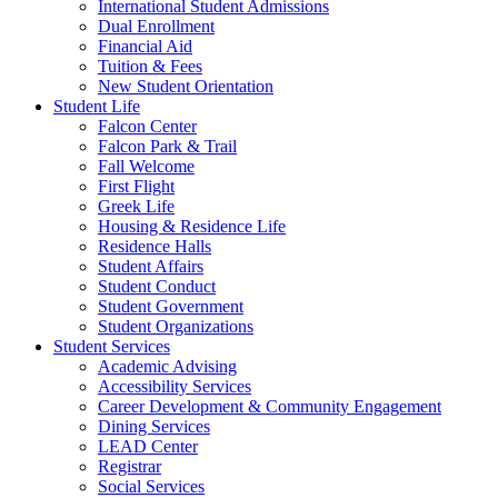
International Student Admissions
Dual Enrollment
Financial Aid
Tuition & Fees
New Student Orientation
Student Life
Falcon Center
Falcon Park & Trail
Fall Welcome
First Flight
Greek Life
Housing & Residence Life
Residence Halls
Student Affairs
Student Conduct
Student Government
Student Organizations
Student Services
Academic Advising
Accessibility Services
Career Development & Community Engagement
Dining Services
LEAD Center
Registrar
Social Services