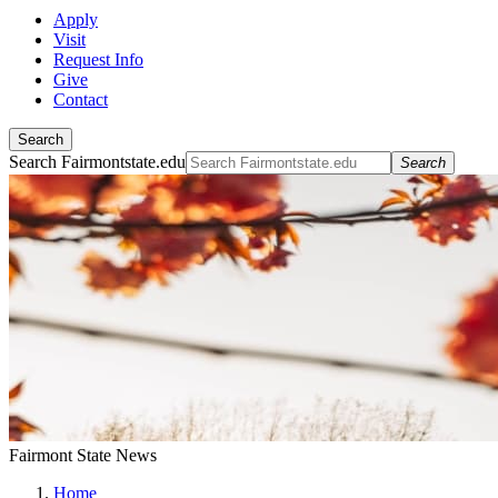
Apply
Visit
Request Info
Give
Contact
Search
Search Fairmontstate.edu
Search
Fairmont State News
Home