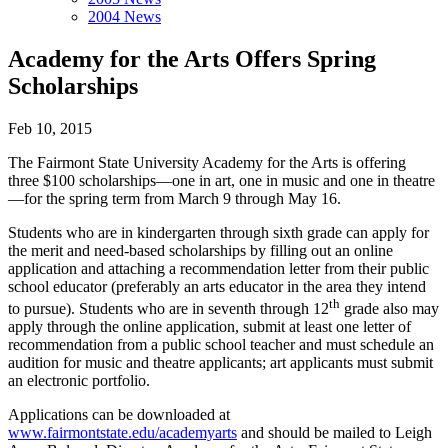
2004 News
Academy for the Arts Offers Spring
Scholarships
Feb 10, 2015
The Fairmont State University Academy for the Arts is offering
three $100 scholarships—one in art, one in music and one in theatre
—for the spring term from March 9 through May 16.
Students who are in kindergarten through sixth grade can apply for
the merit and need-based scholarships by filling out an online
application and attaching a recommendation letter from their public
school educator (preferably an arts educator in the area they intend
th
to pursue). Students who are in seventh through 12
grade also may
apply through the online application, submit at least one letter of
recommendation from a public school teacher and must schedule an
audition for music and theatre applicants; art applicants must submit
an electronic portfolio.
Applications can be downloaded at
www.fairmontstate.edu/academyarts
and should be mailed to Leigh