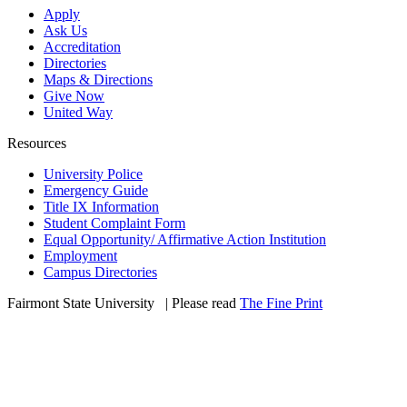
Apply
Ask Us
Accreditation
Directories
Maps & Directions
Give Now
United Way
Resources
University Police
Emergency Guide
Title IX Information
Student Complaint Form
Equal Opportunity/ Affirmative Action Institution
Employment
Campus Directories
Fairmont State University
©
| Please read
The Fine Print