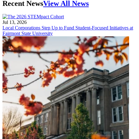
Recent News
View All News
Jul 13, 2026
Local Corporations Step Up to Fund Student-Focused Initiatives at
Fairmont State University