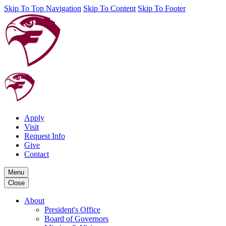
Skip To Top Navigation
Skip To Content
Skip To Footer
Apply
Visit
Request Info
Give
Contact
Menu
Close
About
President's Office
Board of Governors