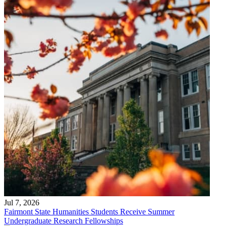
Jul 7, 2026
Fairmont State Humanities Students Receive Summer
Undergraduate Research Fellowships