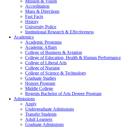
Mission & Vision
Accreditation
Maps & Directions
Fast Facts
History
University Police
Institutional Research & Effectiveness
Academics
Academic Programs
Academic Affairs
College of Business & Aviation
College of Education, Health & Human Performance
College of Liberal Arts
College of Nursing
College of Science & Technology
Graduate Studies
Honors Program
Middle College
Regents Bachelor of Arts Degree Program
Admissions
Apply
Undergraduate Admissions
Transfer Students
Adult Learners
Graduate Admissions