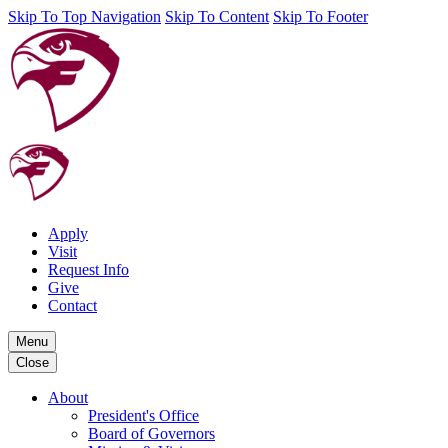
Skip To Top Navigation
Skip To Content
Skip To Footer
Apply
Visit
Request Info
Give
Contact
Menu
Close
About
President's Office
Board of Governors