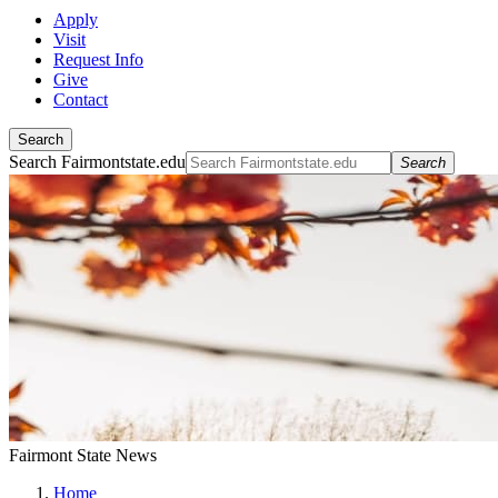
Apply
Visit
Request Info
Give
Contact
Search
Search Fairmontstate.edu
Search
Fairmont State News
Home