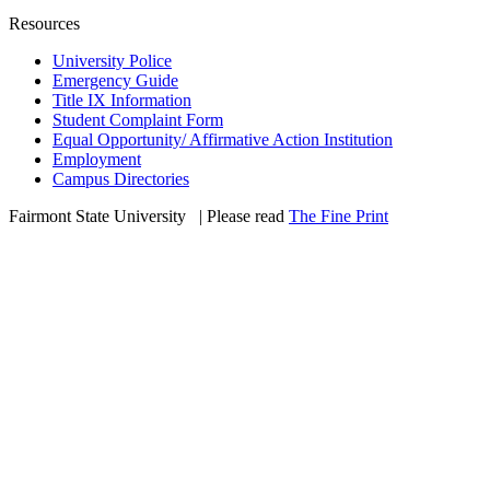
Resources
University Police
Emergency Guide
Title IX Information
Student Complaint Form
Equal Opportunity/ Affirmative Action Institution
Employment
Campus Directories
Fairmont State University
©
| Please read
The Fine Print