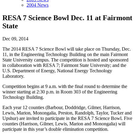
2004 News
RESA 7 Science Bowl Dec. 11 at Fairmont
State
Dec 09, 2014
The 2014 RESA 7 Science Bowl will take place on Thursday, Dec.
11, in the Engineering Technology Building on the main Fairmont
State University campus. The competition is hosted and sponsored
in collaboration with RESA 7; Fairmont State University; and the
U.S. Department of Energy, National Energy Technology
Laboratory.
Competition begins at 9 a.m. with the final round to determine the
winner starting at 2:30 p.m. in Room 303 of the Engineering
Technology Building.
Each year 12 counties (Barbour, Doddridge, Gilmer, Harrison,
Lewis, Marion, Monongalia, Preston, Randolph, Taylor, Tucker and
Upshur) are invited to participate in the RESA 7 Science Bowl. Five
counties (Harrison, Gilmer, Lewis, Marion and Monongalia) will
participate in this year’s double elimination competition.