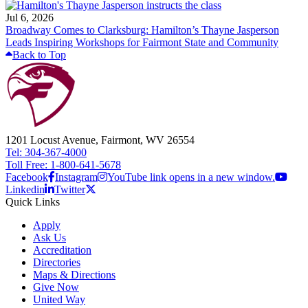
Jul 6, 2026
Broadway Comes to Clarksburg: Hamilton’s Thayne Jasperson
Leads Inspiring Workshops for Fairmont State and Community
Back to Top
1201 Locust Avenue, Fairmont, WV 26554
Tel: 304-367-4000
Toll Free: 1-800-641-5678
Facebook
Instagram
YouTube link opens in a new window.
Linkedin
Twitter
Quick Links
Apply
Ask Us
Accreditation
Directories
Maps & Directions
Give Now
United Way