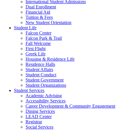
International Student Admissions
Dual Enrollment
Financial Aid
Tuition & Fees
New Student Orientation
Student Life
Falcon Center
Falcon Park & Trail
Fall Welcome
First Flight
Greek Life
Housing & Residence Life
Residence Halls
Student Affairs
Student Conduct
Student Government
Student Organizations
Student Services
Academic Advising
Accessibility Services
Career Development & Community Engagement
Dining Services
LEAD Center
Registrar
Social Services