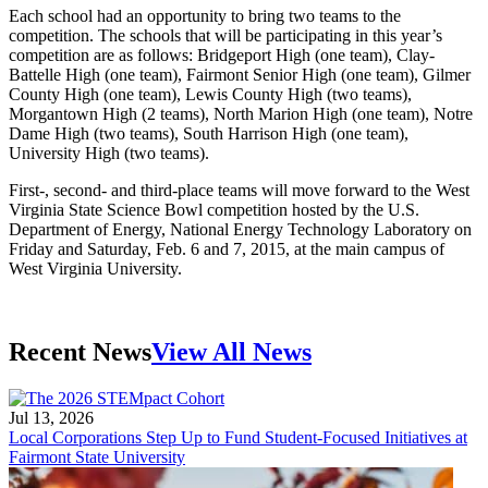
Each school had an opportunity to bring two teams to the
competition. The schools that will be participating in this year’s
competition are as follows: Bridgeport High (one team), Clay-
Battelle High (one team), Fairmont Senior High (one team), Gilmer
County High (one team), Lewis County High (two teams),
Morgantown High (2 teams), North Marion High (one team), Notre
Dame High (two teams), South Harrison High (one team),
University High (two teams).
First-, second- and third-place teams will move forward to the West
Virginia State Science Bowl competition hosted by the U.S.
Department of Energy, National Energy Technology Laboratory on
Friday and Saturday, Feb. 6 and 7, 2015, at the main campus of
West Virginia University.
Recent News
View All News
Jul 13, 2026
Local Corporations Step Up to Fund Student-Focused Initiatives at
Fairmont State University