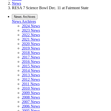
News
RESA 7 Science Bowl Dec. 11 at Fairmont State
News Archives
News Archives
2024 News
2023 News
2022 News
2021 News
2020 News
2019 News
2018 News
2017 News
2016 News
2015 News
2014 News
2013 News
2012 News
2011 News
2010 News
2009 News
2008 News
2007 News
2006 News
2005 News