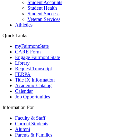
Student Accounts
Student Health
Student Success
Veteran Services
Athletics
Quick Links
myFairmontState
CARE Form
Engage Fairmont State
Library
Request Transcript
FERPA
Title IX Information
Academic Catalog
Calendar
Job Opportunities
Information For
Faculty & Staff
Current Students
Alumni
Parents & Families