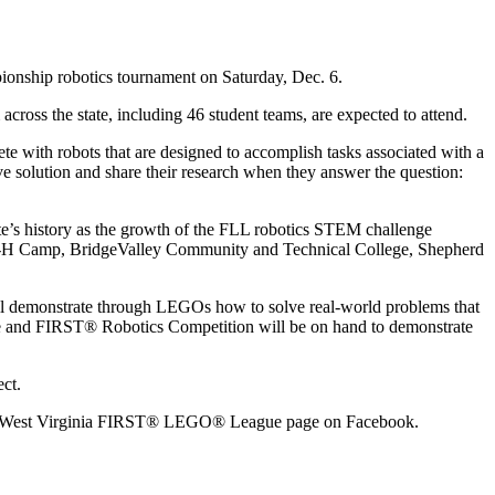
nship robotics tournament on Saturday, Dec. 6.
cross the state, including 46 student teams, are expected to attend.
 with robots that are designed to accomplish tasks associated with a
ve solution and share their research when they answer the question:
tate’s history as the growth of the FLL robotics STEM challenge
l 4-H Camp, BridgeValley Community and Technical College, Shepherd
will demonstrate through LEGOs how to solve real-world problems that
nge and FIRST® Robotics Competition will be on hand to demonstrate
ct.
on the West Virginia FIRST® LEGO® League page on Facebook.