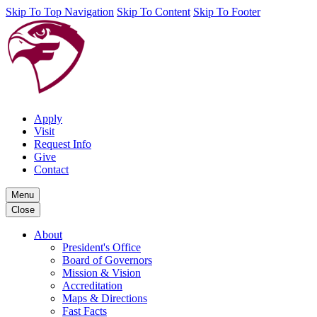
Skip To Top Navigation
Skip To Content
Skip To Footer
Apply
Visit
Request Info
Give
Contact
Menu
Close
About
President's Office
Board of Governors
Mission & Vision
Accreditation
Maps & Directions
Fast Facts