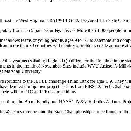
ill host the West Virginia FIRST® LEGO® League (FLL) State Champio
 public from 1 to 5 p.m. Saturday, Dec. 6. More than 1,000 people from a
 allows teams of young people, ages 9 to 14, to assemble and compete
rom more than 80 countries will identify a problem, create an innovati
this year necessitating Regional Qualifiers for the first time in the s
rnaments in the month of November. Sites include WVU Jackson’s Mil
at Marshall University.
tive solutions to the Jr. FLL challenge Think Tank for ages 6-9. They 
hey have learned during their project. Teams from FIRST® Tech Challe
compete with in FTC and FRC competitions.
sortium, the Bharti Family and NASA’s IV&V Robotics Alliance Proje
st of the 46 teams moving onto the State Championship can be found 