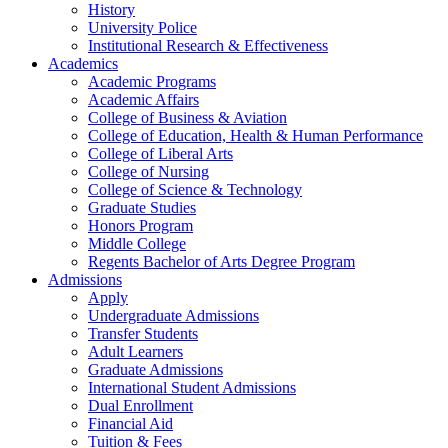
History
University Police
Institutional Research & Effectiveness
Academics
Academic Programs
Academic Affairs
College of Business & Aviation
College of Education, Health & Human Performance
College of Liberal Arts
College of Nursing
College of Science & Technology
Graduate Studies
Honors Program
Middle College
Regents Bachelor of Arts Degree Program
Admissions
Apply
Undergraduate Admissions
Transfer Students
Adult Learners
Graduate Admissions
International Student Admissions
Dual Enrollment
Financial Aid
Tuition & Fees