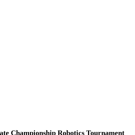
ate Championship Robotics Tournament