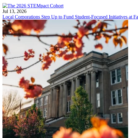
Jul 13, 2026
Local Corporations Step Up to Fund Student-Focused Initiatives at Fa