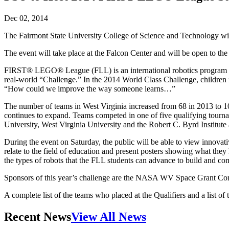
Dec 02, 2014
The Fairmont State University College of Science and Technology w
The event will take place at the Falcon Center and will be open to the
FIRST® LEGO® League (FLL) is an international robotics program that
real-world “Challenge.” In the 2014 World Class Challenge, children f
“How could we improve the way someone learns…”
The number of teams in West Virginia increased from 68 in 2013 to 102 
continues to expand. Teams competed in one of five qualifying tou
University, West Virginia University and the Robert C. Byrd Institute 
During the event on Saturday, the public will be able to view innova
relate to the field of education and present posters showing what t
the types of robots that the FLL students can advance to build and 
Sponsors of this year’s challenge are the NASA WV Space Grant Con
A complete list of the teams who placed at the Qualifiers and a li
Recent News
View All News