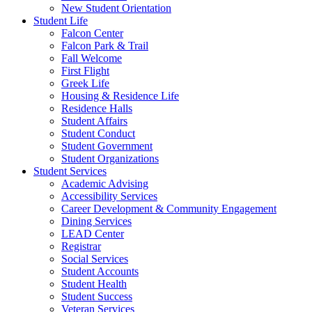
New Student Orientation
Student Life
Falcon Center
Falcon Park & Trail
Fall Welcome
First Flight
Greek Life
Housing & Residence Life
Residence Halls
Student Affairs
Student Conduct
Student Government
Student Organizations
Student Services
Academic Advising
Accessibility Services
Career Development & Community Engagement
Dining Services
LEAD Center
Registrar
Social Services
Student Accounts
Student Health
Student Success
Veteran Services