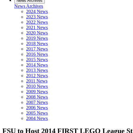
News Archives
News Archives
2024 News
2023 News
2022 News
2021 News
2020 News
2019 News
2018 News
2017 News
2016 News
2015 News
2014 News
2013 News
2012 News
2011 News
2010 News
2009 News
2008 News
2007 News
2006 News
2005 News
2004 News
FSU to Host 2014 FIRST LEGO League St