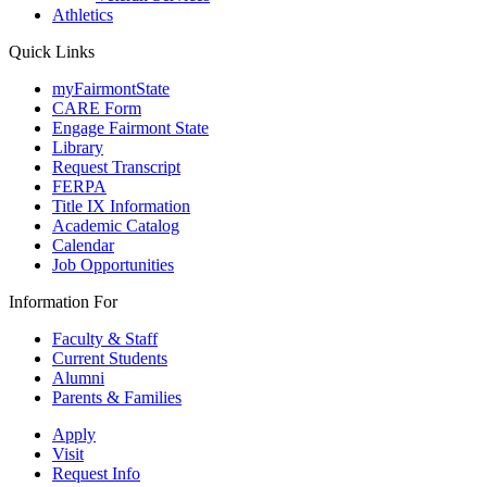
Athletics
Quick Links
myFairmontState
CARE Form
Engage Fairmont State
Library
Request Transcript
FERPA
Title IX Information
Academic Catalog
Calendar
Job Opportunities
Information For
Faculty & Staff
Current Students
Alumni
Parents & Families
Apply
Visit
Request Info