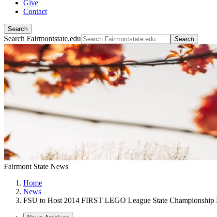
Give
Contact
Search
Search Fairmontstate.edu
Search
Fairmont State News
Home
News
FSU to Host 2014 FIRST LEGO League State Championship 