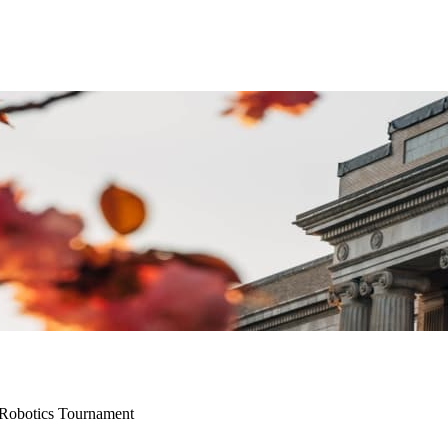
Robotics Tournament