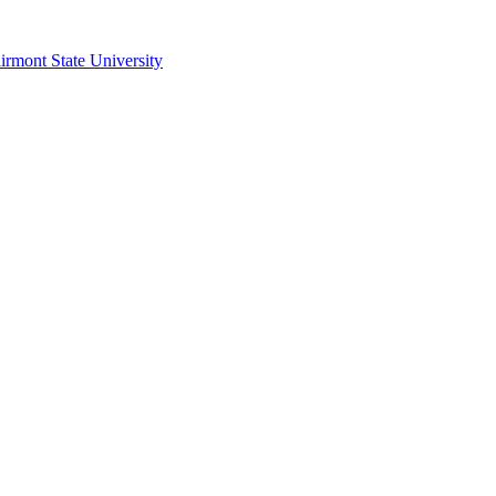
irmont State University