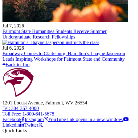
Jul 7, 2026
Fairmont State Humanities Students Receive Summer
Undergraduate Research Fellowships
Jul 6, 2026
Broadway Comes to Clarksburg: Hamilton’s Thayne Jasperson
Leads Inspiring Workshops for Fairmont State and Community
Back to Top
1201 Locust Avenue, Fairmont, WV 26554
Tel: 304-367-4000
Toll Free: 1-800-641-5678
Facebook
Instagram
YouTube link opens in a new window.
Linkedin
Twitter
Quick Links