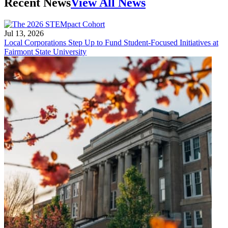
Recent News
View All News
Jul 13, 2026
Local Corporations Step Up to Fund Student-Focused Initiatives at
Fairmont State University