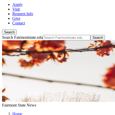
Apply
Visit
Request Info
Give
Contact
Search
Search Fairmontstate.edu
Search
Fairmont State News
Home