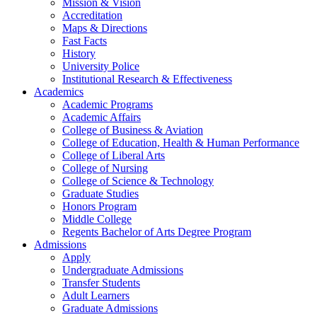
Mission & Vision
Accreditation
Maps & Directions
Fast Facts
History
University Police
Institutional Research & Effectiveness
Academics
Academic Programs
Academic Affairs
College of Business & Aviation
College of Education, Health & Human Performance
College of Liberal Arts
College of Nursing
College of Science & Technology
Graduate Studies
Honors Program
Middle College
Regents Bachelor of Arts Degree Program
Admissions
Apply
Undergraduate Admissions
Transfer Students
Adult Learners
Graduate Admissions