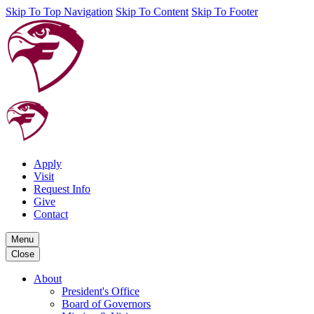
Skip To Top Navigation
Skip To Content
Skip To Footer
Apply
Visit
Request Info
Give
Contact
Menu
Close
About
President's Office
Board of Governors