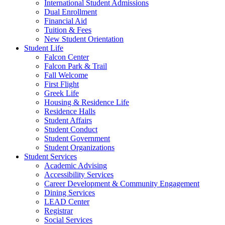
International Student Admissions
Dual Enrollment
Financial Aid
Tuition & Fees
New Student Orientation
Student Life
Falcon Center
Falcon Park & Trail
Fall Welcome
First Flight
Greek Life
Housing & Residence Life
Residence Halls
Student Affairs
Student Conduct
Student Government
Student Organizations
Student Services
Academic Advising
Accessibility Services
Career Development & Community Engagement
Dining Services
LEAD Center
Registrar
Social Services