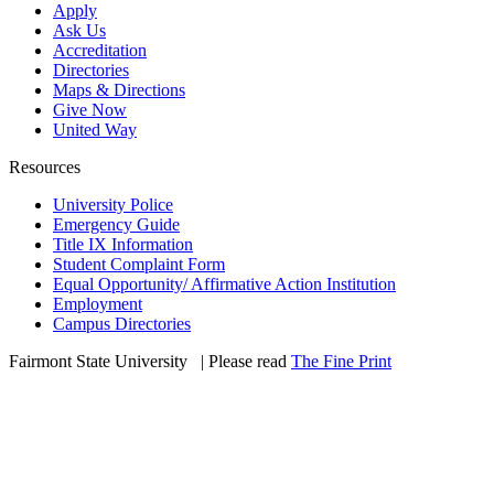
Apply
Ask Us
Accreditation
Directories
Maps & Directions
Give Now
United Way
Resources
University Police
Emergency Guide
Title IX Information
Student Complaint Form
Equal Opportunity/ Affirmative Action Institution
Employment
Campus Directories
Fairmont State University
©
| Please read
The Fine Print