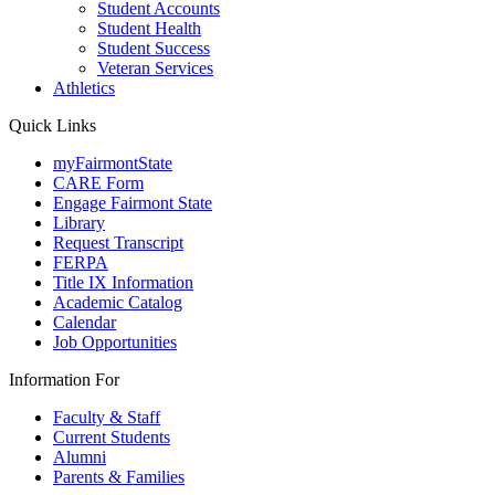
Student Accounts
Student Health
Student Success
Veteran Services
Athletics
Quick Links
myFairmontState
CARE Form
Engage Fairmont State
Library
Request Transcript
FERPA
Title IX Information
Academic Catalog
Calendar
Job Opportunities
Information For
Faculty & Staff
Current Students
Alumni
Parents & Families