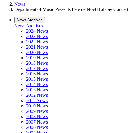
News
Department of Music Presents Fete de Noel Holiday Concert
News Archives
News Archives
2024 News
2023 News
2022 News
2021 News
2020 News
2019 News
2018 News
2017 News
2016 News
2015 News
2014 News
2013 News
2012 News
2011 News
2010 News
2009 News
2008 News
2007 News
2006 News
2005 News