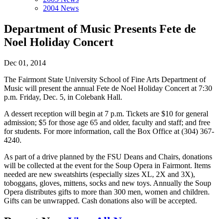
2004 News
Department of Music Presents Fete de
Noel Holiday Concert
Dec 01, 2014
The Fairmont State University School of Fine Arts Department of
Music will present the annual Fete de Noel Holiday Concert at 7:30
p.m. Friday, Dec. 5, in Colebank Hall.
A dessert reception will begin at 7 p.m. Tickets are $10 for general
admission; $5 for those age 65 and older, faculty and staff; and free
for students. For more information, call the Box Office at (304) 367-
4240.
As part of a drive planned by the FSU Deans and Chairs, donations
will be collected at the event for the Soup Opera in Fairmont. Items
needed are new sweatshirts (especially sizes XL, 2X and 3X),
toboggans, gloves, mittens, socks and new toys. Annually the Soup
Opera distributes gifts to more than 300 men, women and children.
Gifts can be unwrapped. Cash donations also will be accepted.