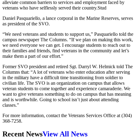
alleviate common barriers to services and employment faced by
veterans who have selflessly served their country.Stud
Daniel Pasquariello, a lance corporal in the Marine Reserves, serves
as president of the SVO.
“We need veterans and students to support us,” Pasquariello told the
campus newspaper The Columns. “If we plan on making this work,
we need everyone we can get. I encourage students to reach out to
their families and friends, find veterans in the community and let’s
make them a part of our effort.”
Former SVO president and retired Sgt. Darryl W. Helmick told The
Columns that: “A lot of veterans who enter education after serving
in the military have a difficult time transitioning from soldier to
civilian life. The SVO is an organization on campus that allows
veteran students to come together and experience camaraderie. We
want to give veterans something to do on campus that has meaning
and is worthwhile. Going to school isn’t just about attending
classes.”
For more information, contact the Veterans Services Office at (304)
368-7258.
Recent News
View All News