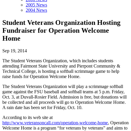
2005 News
2004 News
Student Veterans Organization Hosting
Fundraiser for Operation Welcome
Home
Sep 19, 2014
The Student Veterans Organization, which includes students
attending Fairmont State University and Pierpont Community &
Technical College, is hosting a softball scrimmage game to help
raise funds for Operation Welcome Home.
The Student Veterans Organization will play a scrimmage softball
game against the FSU baseball and softball teams at 5 p.m. Friday,
Oct. 3, at Duvall-Rosier Field. Admission is free, but donations will
be collected and all proceeds will go to Operation Welcome Home.
A rain date has been set for Friday, Oct. 10.
According to its web site at
http://www.veteransoncall.com/operation-welcome-home
, Operation
Welcome Home is a program “for veterans by veterans” and aims to