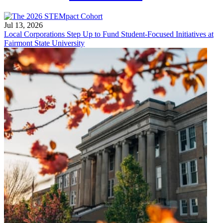
Jul 13, 2026
Local Corporations Step Up to Fund Student-Focused Initiatives at
Fairmont State University