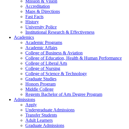
Mission & Vision
Accreditation
Maps & Directions
Fast Facts
History
University Police
Institutional Research & Effectiveness
Academics
Academic Programs
Academic Affairs
College of Business & Aviation
College of Education, Health & Human Performance
College of Liberal Arts
College of Nursing
College of Science & Technology
Graduate Studies
Honors Program
Middle College
Regents Bachelor of Arts Degree Program
Admissions
Apply
Undergraduate Admissions
Transfer Students
Adult Learners
Graduate Admissions