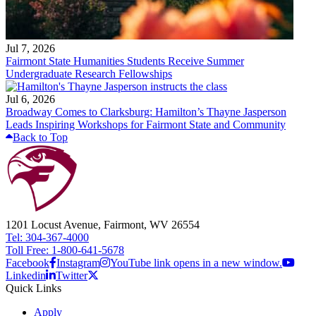
Jul 7, 2026
Fairmont State Humanities Students Receive Summer
Undergraduate Research Fellowships
Jul 6, 2026
Broadway Comes to Clarksburg: Hamilton’s Thayne Jasperson
Leads Inspiring Workshops for Fairmont State and Community
Back to Top
1201 Locust Avenue, Fairmont, WV 26554
Tel: 304-367-4000
Toll Free: 1-800-641-5678
Facebook
Instagram
YouTube link opens in a new window.
Linkedin
Twitter
Quick Links
Apply