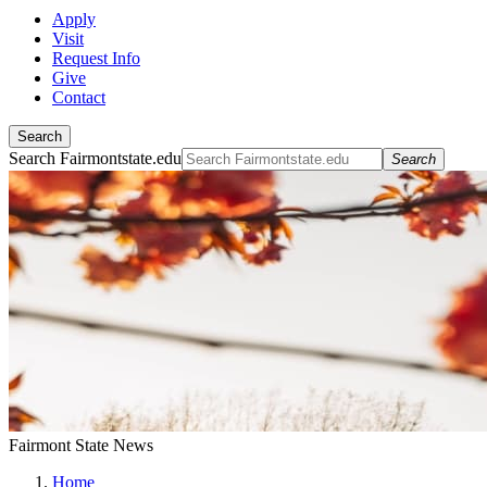
Apply
Visit
Request Info
Give
Contact
Search
Search Fairmontstate.edu
Search
Fairmont State News
Home