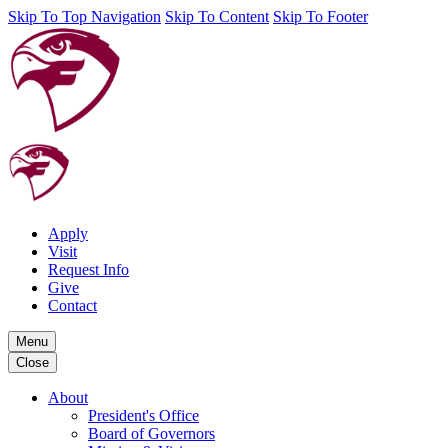
Skip To Top Navigation
Skip To Content
Skip To Footer
Apply
Visit
Request Info
Give
Contact
Menu
Close
About
President's Office
Board of Governors