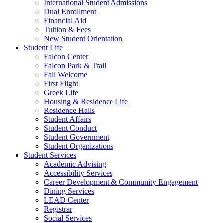
International Student Admissions
Dual Enrollment
Financial Aid
Tuition & Fees
New Student Orientation
Student Life
Falcon Center
Falcon Park & Trail
Fall Welcome
First Flight
Greek Life
Housing & Residence Life
Residence Halls
Student Affairs
Student Conduct
Student Government
Student Organizations
Student Services
Academic Advising
Accessibility Services
Career Development & Community Engagement
Dining Services
LEAD Center
Registrar
Social Services