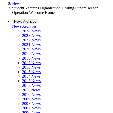
News
Student Veterans Organization Hosting Fundraiser for
Operation Welcome Home
News Archives
News Archives
2024 News
2023 News
2022 News
2021 News
2020 News
2019 News
2018 News
2017 News
2016 News
2015 News
2014 News
2013 News
2012 News
2011 News
2010 News
2009 News
2008 News
2007 News
2006 News