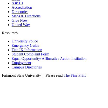
Ask Us
Accreditation
Directories
Maps & Directions
Give Now
United Way
Resources
University Police
Emergency Guide
Title IX Information
Student Complaint Form
Equal Opportunity/ Affirmative Action Institution
Employment
Campus Directories
Fairmont State University
©
| Please read
The Fine Print