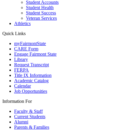
Student Accounts
Student Health
Student Success
Veteran Services
Athletics
Quick Links
myFairmontState
CARE Form
Engage Fairmont State
Library
Request Transcript
FERPA
Title IX Information
Academic Catalog
Calendar
Job Opportunities
Information For
Faculty & Staff
Current Students
Alumni
Parents & Families