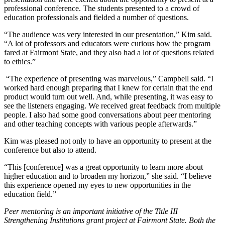
professional conference. The students presented to a crowd of
education professionals and fielded a number of questions.
“The audience was very interested in our presentation,” Kim said.
“A lot of professors and educators were curious how the program
fared at Fairmont State, and they also had a lot of questions related
to ethics.”
“The experience of presenting was marvelous,” Campbell said. “I
worked hard enough preparing that I knew for certain that the end
product would turn out well. And, while presenting, it was easy to
see the listeners engaging. We received great feedback from multiple
people. I also had some good conversations about peer mentoring
and other teaching concepts with various people afterwards.”
Kim was pleased not only to have an opportunity to present at the
conference but also to attend.
“This [conference] was a great opportunity to learn more about
higher education and to broaden my horizon,” she said. “I believe
this experience opened my eyes to new opportunities in the
education field.”
Peer mentoring is an important initiative of the Title III
Strengthening Institutions grant project at Fairmont State. Both the