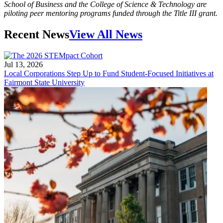
School of Business and the College of Science & Technology are
piloting peer mentoring programs funded through the Title III grant.
Recent News
View All News
Jul 13, 2026
Local Corporations Step Up to Fund Student-Focused Initiatives at
Fairmont State University