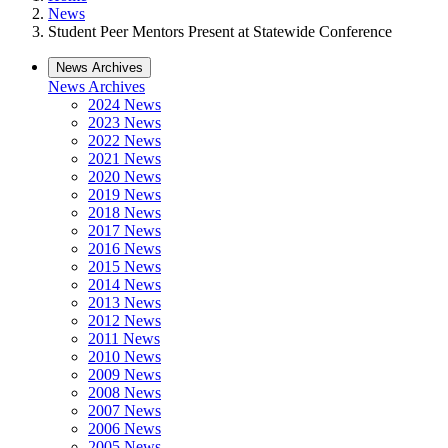
News
Student Peer Mentors Present at Statewide Conference
News Archives
News Archives
2024 News
2023 News
2022 News
2021 News
2020 News
2019 News
2018 News
2017 News
2016 News
2015 News
2014 News
2013 News
2012 News
2011 News
2010 News
2009 News
2008 News
2007 News
2006 News
2005 News