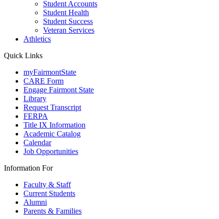
Student Accounts
Student Health
Student Success
Veteran Services
Athletics
Quick Links
myFairmontState
CARE Form
Engage Fairmont State
Library
Request Transcript
FERPA
Title IX Information
Academic Catalog
Calendar
Job Opportunities
Information For
Faculty & Staff
Current Students
Alumni
Parents & Families