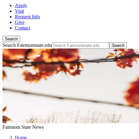
Apply
Visit
Request Info
Give
Contact
Search
Search Fairmontstate.edu
Search
Fairmont State News
Home