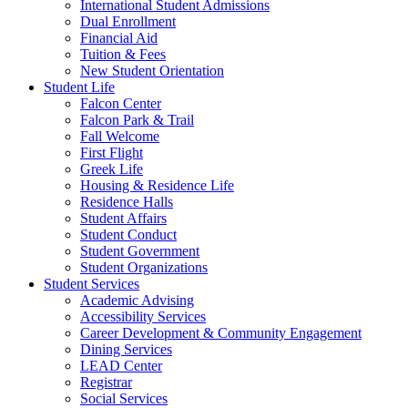
International Student Admissions
Dual Enrollment
Financial Aid
Tuition & Fees
New Student Orientation
Student Life
Falcon Center
Falcon Park & Trail
Fall Welcome
First Flight
Greek Life
Housing & Residence Life
Residence Halls
Student Affairs
Student Conduct
Student Government
Student Organizations
Student Services
Academic Advising
Accessibility Services
Career Development & Community Engagement
Dining Services
LEAD Center
Registrar
Social Services