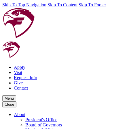
Skip To Top Navigation
Skip To Content
Skip To Footer
Apply
Visit
Request Info
Give
Contact
Menu
Close
About
President's Office
Board of Governors