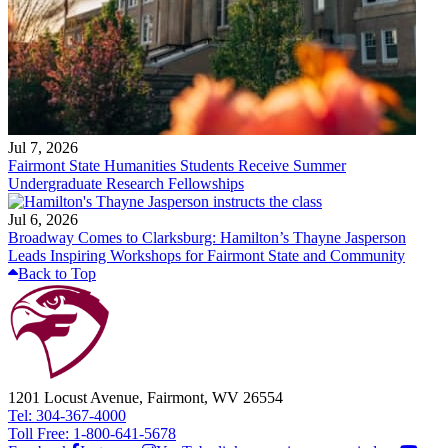
Jul 7, 2026
Fairmont State Humanities Students Receive Summer
Undergraduate Research Fellowships
Jul 6, 2026
Broadway Comes to Clarksburg: Hamilton’s Thayne Jasperson
Leads Inspiring Workshops for Fairmont State and Community
Back to Top
1201 Locust Avenue, Fairmont, WV 26554
Tel: 304-367-4000
Toll Free: 1-800-641-5678