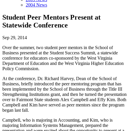
2004 News
Student Peer Mentors Present at
Statewide Conference
Sep 29, 2014
Over the summer, two student peer mentors in the School of
Business presented at the Student Success Summit, a statewide
conference for educators co-sponsored by the West Virginia
Department of Education and the West Virginia Higher Education
Policy Commission.
At the conference, Dr. Richard Harvey, Dean of the School of
Business, briefly introduced the peer mentoring program that has
been implemented by the School of Business through the Title III
Strengthening Institutions grant, and then he turned the presentation
over to Fairmont State students Alex Campbell and Effy Kim. Both
Campbell and Kim have served as peer mentors since the program
began last fall.
Campbell, who is majoring in Accounting, and Kim, who is
majoring Information Systems Management, prepared the
presentation and were excited about the opportunity to present at a