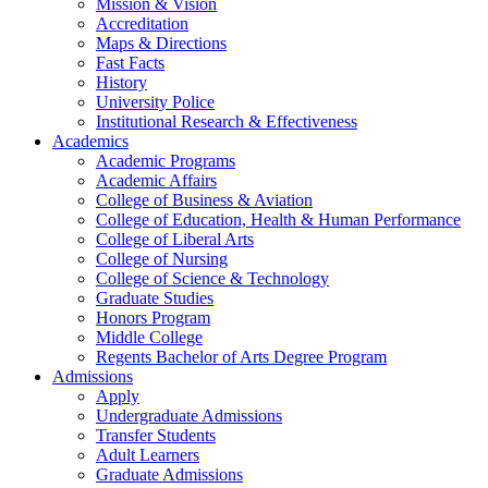
Mission & Vision
Accreditation
Maps & Directions
Fast Facts
History
University Police
Institutional Research & Effectiveness
Academics
Academic Programs
Academic Affairs
College of Business & Aviation
College of Education, Health & Human Performance
College of Liberal Arts
College of Nursing
College of Science & Technology
Graduate Studies
Honors Program
Middle College
Regents Bachelor of Arts Degree Program
Admissions
Apply
Undergraduate Admissions
Transfer Students
Adult Learners
Graduate Admissions