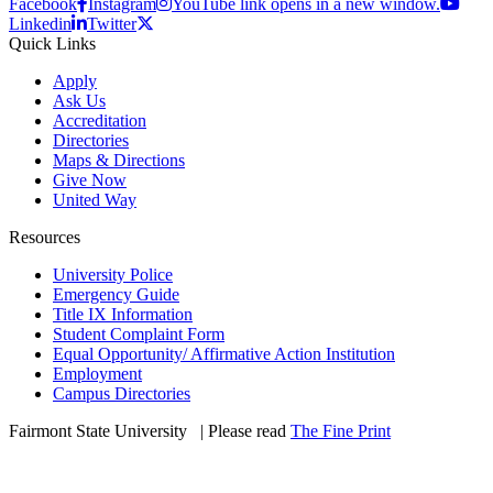
Facebook
Instagram
YouTube link opens in a new window.
Linkedin
Twitter
Quick Links
Apply
Ask Us
Accreditation
Directories
Maps & Directions
Give Now
United Way
Resources
University Police
Emergency Guide
Title IX Information
Student Complaint Form
Equal Opportunity/ Affirmative Action Institution
Employment
Campus Directories
Fairmont State University
©
| Please read
The Fine Print