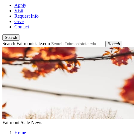
Apply
Visit
Request Info
Give
Contact
Search
Search Fairmontstate.edu
Search
Fairmont State News
Home