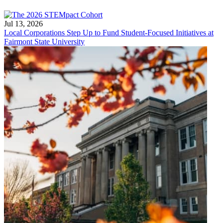
Jul 13, 2026
Local Corporations Step Up to Fund Student-Focused Initiatives at
Fairmont State University