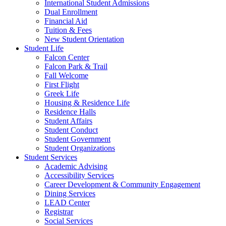
International Student Admissions
Dual Enrollment
Financial Aid
Tuition & Fees
New Student Orientation
Student Life
Falcon Center
Falcon Park & Trail
Fall Welcome
First Flight
Greek Life
Housing & Residence Life
Residence Halls
Student Affairs
Student Conduct
Student Government
Student Organizations
Student Services
Academic Advising
Accessibility Services
Career Development & Community Engagement
Dining Services
LEAD Center
Registrar
Social Services