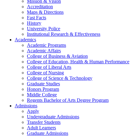
Mission & Vision
Accreditation
Maps & Directions
Fast Facts
History
University Police
Institutional Research & Effectiveness
Academics
Academic Programs
Academic Affairs
College of Business & Aviation
College of Education, Health & Human Performance
College of Liberal Arts
College of Nursing
College of Science & Technology
Graduate Studies
Honors Program
Middle College
Regents Bachelor of Arts Degree Program
Admissions
Apply
Undergraduate Admissions
Transfer Students
Adult Learners
Graduate Admissions