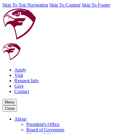
Skip To Top Navigation
Skip To Content
Skip To Footer
Apply
Visit
Request Info
Give
Contact
Menu
Close
About
President's Office
Board of Governors