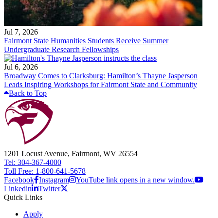
Jul 7, 2026
Fairmont State Humanities Students Receive Summer
Undergraduate Research Fellowships
Jul 6, 2026
Broadway Comes to Clarksburg: Hamilton’s Thayne Jasperson
Leads Inspiring Workshops for Fairmont State and Community
Back to Top
1201 Locust Avenue, Fairmont, WV 26554
Tel: 304-367-4000
Toll Free: 1-800-641-5678
Facebook
Instagram
YouTube link opens in a new window.
Linkedin
Twitter
Quick Links
Apply