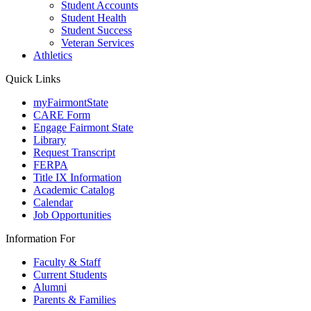
Student Accounts
Student Health
Student Success
Veteran Services
Athletics
Quick Links
myFairmontState
CARE Form
Engage Fairmont State
Library
Request Transcript
FERPA
Title IX Information
Academic Catalog
Calendar
Job Opportunities
Information For
Faculty & Staff
Current Students
Alumni
Parents & Families