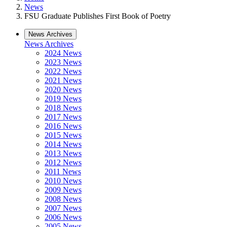
News
FSU Graduate Publishes First Book of Poetry
News Archives
News Archives
2024 News
2023 News
2022 News
2021 News
2020 News
2019 News
2018 News
2017 News
2016 News
2015 News
2014 News
2013 News
2012 News
2011 News
2010 News
2009 News
2008 News
2007 News
2006 News
2005 News