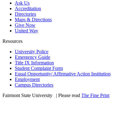
Ask Us
Accreditation
Directories
Maps & Directions
Give Now
United Way
Resources
University Police
Emergency Guide
Title IX Information
Student Complaint Form
Equal Opportunity/ Affirmative Action Institution
Employment
Campus Directories
Fairmont State University
©
| Please read
The Fine Print