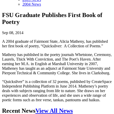
2004 News
FSU Graduate Publishes First Book of
Poetry
Sep 08, 2014
A 2004 graduate of Fairmont State, Alicia Matheny, has published
her first book of poetry, “Quicksilver: A Collection of Poems.”
Matheny has published in the poetry journals Whetstone, Ceremony,
Laurels, Thick With Conviction, and The Poet’s Haven. After
earning her M.A. in English at Marshall University in 2007,
Matheney has taught as an adjunct at Fairmont State University and
Pierpont Technical & Community College. She lives in Clarksburg.
“Quicksilver” is a collection of 32 poems, published by CreateSpace
Independent Publishing Platform in June 2014. Matheney’s poetry
deals with subjects ranging from life to nature. She draws on her
experiences and observation of life, and she uses a wide range of
poetic forms such as free verse, tankas, pantoums and haikus.
Recent News
View All News