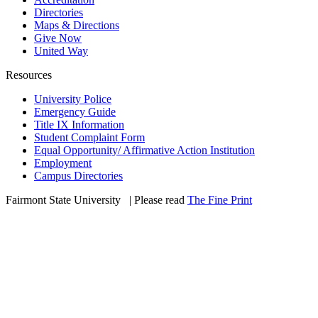
Directories
Maps & Directions
Give Now
United Way
Resources
University Police
Emergency Guide
Title IX Information
Student Complaint Form
Equal Opportunity/ Affirmative Action Institution
Employment
Campus Directories
Fairmont State University
©
| Please read
The Fine Print