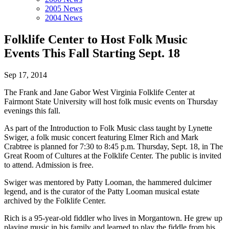
2005 News
2004 News
Folklife Center to Host Folk Music
Events This Fall Starting Sept. 18
Sep 17, 2014
The Frank and Jane Gabor West Virginia Folklife Center at
Fairmont State University will host folk music events on Thursday
evenings this fall.
As part of the Introduction to Folk Music class taught by Lynette
Swiger, a folk music concert featuring Elmer Rich and Mark
Crabtree is planned for 7:30 to 8:45 p.m. Thursday, Sept. 18, in The
Great Room of Cultures at the Folklife Center. The public is invited
to attend. Admission is free.
Swiger was mentored by Patty Looman, the hammered dulcimer
legend, and is the curator of the Patty Looman musical estate
archived by the Folklife Center.
Rich is a 95-year-old fiddler who lives in Morgantown. He grew up
playing music in his family and learned to play the fiddle from his