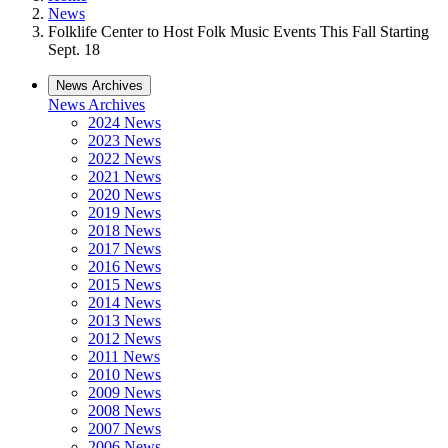
News
Folklife Center to Host Folk Music Events This Fall Starting
Sept. 18
News Archives
News Archives
2024 News
2023 News
2022 News
2021 News
2020 News
2019 News
2018 News
2017 News
2016 News
2015 News
2014 News
2013 News
2012 News
2011 News
2010 News
2009 News
2008 News
2007 News
2006 News