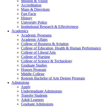
Mission & Vision
Accreditation
Maps & Directions
Fast Facts
History
University Police
Institutional Research & Effectiveness
Academics
Academic Programs
Academic Affairs
College of Business & Aviation
College of Education, Health & Human Performance
College of Liberal Arts
College of Nursing
College of Science & Technology
Graduate Studies
Honors Program
Middle College
Regents Bachelor of Arts Degree Program
Admissions
Apply
Undergraduate Admissions
Transfer Students
Adult Learners
Graduate Admissions