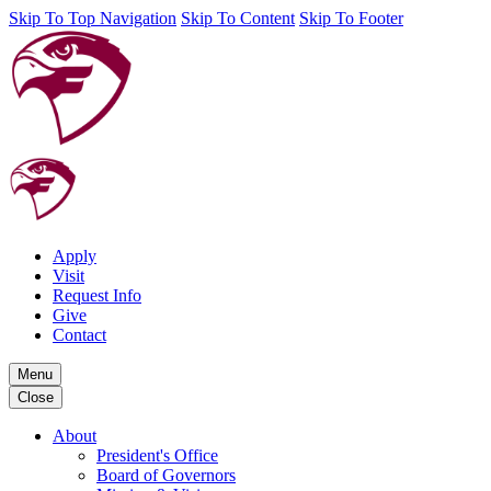
Skip To Top Navigation
Skip To Content
Skip To Footer
Apply
Visit
Request Info
Give
Contact
Menu
Close
About
President's Office
Board of Governors