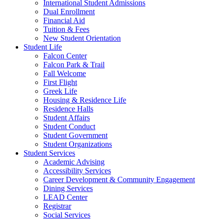
International Student Admissions
Dual Enrollment
Financial Aid
Tuition & Fees
New Student Orientation
Student Life
Falcon Center
Falcon Park & Trail
Fall Welcome
First Flight
Greek Life
Housing & Residence Life
Residence Halls
Student Affairs
Student Conduct
Student Government
Student Organizations
Student Services
Academic Advising
Accessibility Services
Career Development & Community Engagement
Dining Services
LEAD Center
Registrar
Social Services