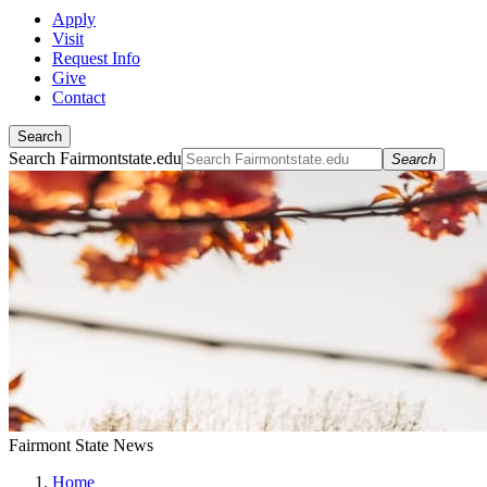
Apply
Visit
Request Info
Give
Contact
Search
Search Fairmontstate.edu
Search
Fairmont State News
Home