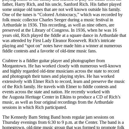
father, Harry Rich, and his uncle, Sanford Rich. His father played
some unique old tunes that are not well known outside his family.
One of the tunes is “Colored Aristocracy,” which was recorded by
folk music collector Charles Seeger during a music festival in
Arthurdale in 1936. This recording, as well as nine others, are
preserved at the Library of Congress. In 1936, when he was 16
years old, Rich played the fiddle at a square dance in Arthurdale that
was attended by First Lady Eleanor Roosevelt. Rich's intricate
playing and “spot on” notes have made him a winner at numerous
fiddle contests and a favorite of old-time music fans.
Crabtree is a fiddler guitar player and photographer from
Morgantown. He has worked closely with numerous well-known
and highly regarded old-time musicians across the state to record
and photograph their tunes and playing styles. He has worked
extensively with Elmer Rich to record, learn and preserve the music
of the Rich family. He travels with Elmer to fiddle contests and
events across the state and nation. He recently worked with
the Augusta Heritage Center in Elkins to produce a CD of Rich’s
music, as well as four original recordings from the Arthurdale
sessions in which Rich participated.
The Kennedy Barn String Band hosts regular jam sessions on
Thursday evenings from 6:30 to 9 p.m. at the Center. The band is a
homegrown, old-time music group that was formed to promote folk