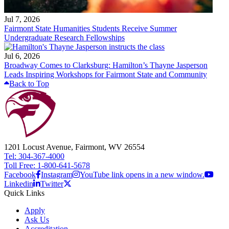
Jul 7, 2026
Fairmont State Humanities Students Receive Summer
Undergraduate Research Fellowships
Jul 6, 2026
Broadway Comes to Clarksburg: Hamilton’s Thayne Jasperson
Leads Inspiring Workshops for Fairmont State and Community
Back to Top
1201 Locust Avenue, Fairmont, WV 26554
Tel: 304-367-4000
Toll Free: 1-800-641-5678
Facebook
Instagram
YouTube link opens in a new window.
Linkedin
Twitter
Quick Links
Apply
Ask Us
Accreditation