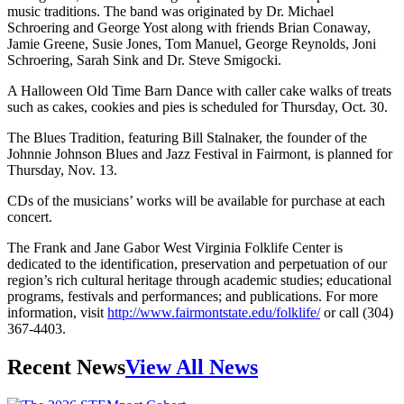
music traditions. The band was originated by Dr. Michael
Schroering and George Yost along with friends Brian Conaway,
Jamie Greene, Susie Jones, Tom Manuel, George Reynolds, Joni
Schroering, Sarah Sink and Dr. Steve Smigocki.
A Halloween Old Time Barn Dance with caller cake walks of treats
such as cakes, cookies and pies is scheduled for Thursday, Oct. 30.
The Blues Tradition, featuring Bill Stalnaker, the founder of the
Johnnie Johnson Blues and Jazz Festival in Fairmont, is planned for
Thursday, Nov. 13.
CDs of the musicians’ works will be available for purchase at each
concert.
The Frank and Jane Gabor West Virginia Folklife Center is
dedicated to the identification, preservation and perpetuation of our
region’s rich cultural heritage through academic studies; educational
programs, festivals and performances; and publications. For more
information, visit
http://www.fairmontstate.edu/folklife/
or call (304)
367-4403.
Recent News
View All News