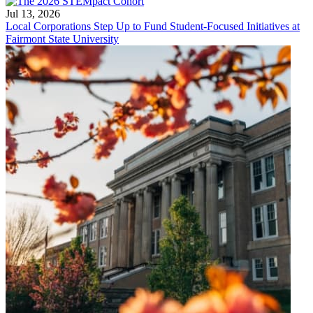
Jul 13, 2026
Local Corporations Step Up to Fund Student-Focused Initiatives at
Fairmont State University