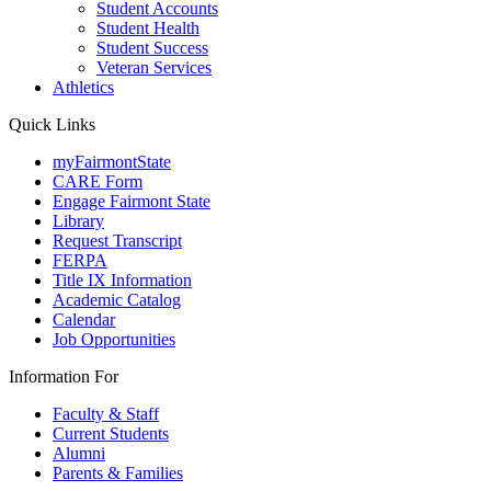
Student Accounts
Student Health
Student Success
Veteran Services
Athletics
Quick Links
myFairmontState
CARE Form
Engage Fairmont State
Library
Request Transcript
FERPA
Title IX Information
Academic Catalog
Calendar
Job Opportunities
Information For
Faculty & Staff
Current Students
Alumni
Parents & Families