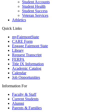
Student Accounts
Student Health
Student Success
Veteran Services
Athletics
Quick Links
myFairmontState
CARE Form
Engage Fairmont State
Library
Request Transcript
FERPA
Title IX Information
Academic Catalog
Calendar
Job Opportunities
Information For
Faculty & Staff
Current Students
Alumni
Parents & Families