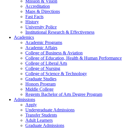
Mission & Vision
Accreditation
Maps & Directions
Fast Facts
History
University Police
Institutional Research & Effectiveness
Academics
Academic Programs
Academic Affairs
College of Business & Aviation
College of Education, Health & Human Performance
College of Liberal Arts
College of Nursing
College of Science & Technology
Graduate Studies
Honors Program
Middle College
Regents Bachelor of Arts Degree Program
Admissions
Apply
Undergraduate Admissions
Transfer Students
Adult Learners
Graduate Admissions