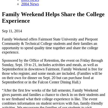
2004 News
Family Weekend Helps Share the College
Experience
Sep 11, 2014
Family Weekend offers Fairmont State University and Pierpont
Community & Technical College students and their families an
opportunity to spend quality time together and share the college
experience.
Sponsored by the Office of Retention, the event on Friday through
Sunday, Sept. 19 to 21, includes activities and meals, as well as
Septemberfest in downtown Fairmont. Family Weekend is free for
those who register, and some meals are included. (Families will be
on their own for dinner on Sept. 20 but can purchase food at
Septemberfest or in the Falcon Center Dining Hall.)
“After the first few weeks of the fall semester, Family Weekend
gives parents and families a chance to check in on their students and
to see firsthand what their college experience is like. The event
combines information on student services with fun, family-friendly
activities. We encourage the families of our students to visit