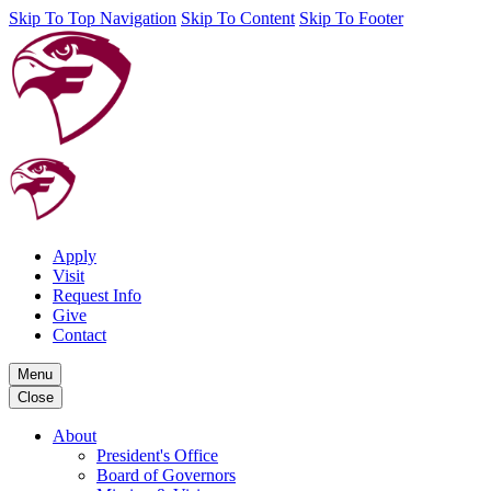
Skip To Top Navigation
Skip To Content
Skip To Footer
Apply
Visit
Request Info
Give
Contact
Menu
Close
About
President's Office
Board of Governors