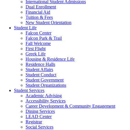
International Student Admissions
Dual Enrollment
Financial Aid
Tuition & Fees
New Student Orientation
Student Life
Falcon Center
Falcon Park & Trail
Fall Welcome
First Flight
Greek Life
Housing & Residence Life
Residence Halls
Student Affairs
Student Conduct
Student Government
Student Organizations
Student Services
Academic Advising
Accessibility Services
Career Development & Community Engagement
Dining Services
LEAD Center
Registrar
Social Services