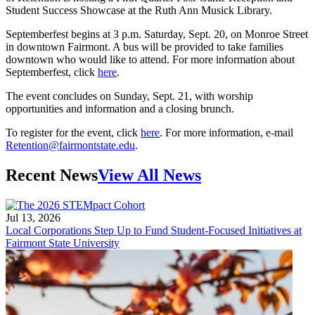
Student Success Showcase at the Ruth Ann Musick Library.
Septemberfest begins at 3 p.m. Saturday, Sept. 20, on Monroe Street
in downtown Fairmont. A bus will be provided to take families
downtown who would like to attend. For more information about
Septemberfest, click
here
.
The event concludes on Sunday, Sept. 21, with worship
opportunities and information and a closing brunch.
To register for the event, click
here
. For more information, e-mail
Retention@fairmontstate.edu
.
Recent News
View All News
Jul 13, 2026
Local Corporations Step Up to Fund Student-Focused Initiatives at
Fairmont State University