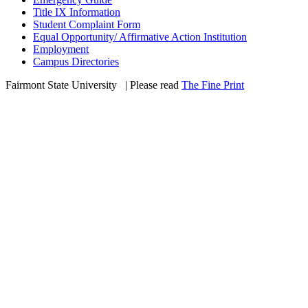
Title IX Information
Student Complaint Form
Equal Opportunity/ Affirmative Action Institution
Employment
Campus Directories
Fairmont State University
©
| Please read
The Fine Print