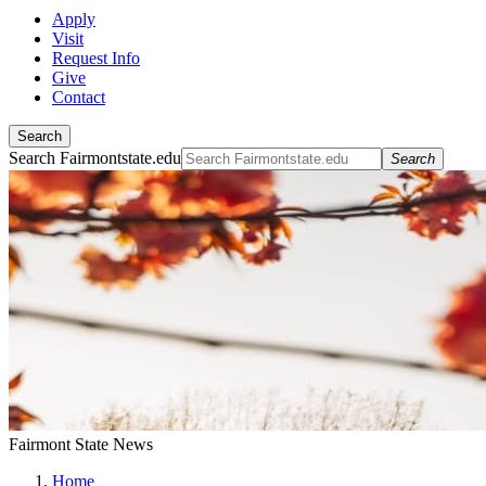
Apply
Visit
Request Info
Give
Contact
Search
Search Fairmontstate.edu
Search
Fairmont State News
Home