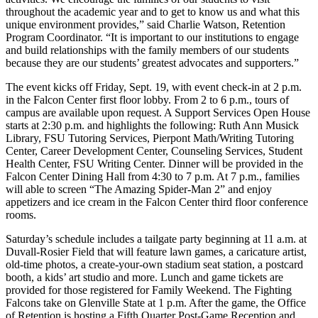
throughout the academic year and to get to know us and what this
unique environment provides,” said Charlie Watson, Retention
Program Coordinator. “It is important to our institutions to engage
and build relationships with the family members of our students
because they are our students’ greatest advocates and supporters.”
The event kicks off Friday, Sept. 19, with event check-in at 2 p.m.
in the Falcon Center first floor lobby. From 2 to 6 p.m., tours of
campus are available upon request. A Support Services Open House
starts at 2:30 p.m. and highlights the following: Ruth Ann Musick
Library, FSU Tutoring Services, Pierpont Math/Writing Tutoring
Center, Career Development Center, Counseling Services, Student
Health Center, FSU Writing Center. Dinner will be provided in the
Falcon Center Dining Hall from 4:30 to 7 p.m. At 7 p.m., families
will able to screen “The Amazing Spider-Man 2” and enjoy
appetizers and ice cream in the Falcon Center third floor conference
rooms.
Saturday’s schedule includes a tailgate party beginning at 11 a.m. at
Duvall-Rosier Field that will feature lawn games, a caricature artist,
old-time photos, a create-your-own stadium seat station, a postcard
booth, a kids’ art studio and more. Lunch and game tickets are
provided for those registered for Family Weekend. The Fighting
Falcons take on Glenville State at 1 p.m. After the game, the Office
of Retention is hosting a Fifth Quarter Post-Game Reception and