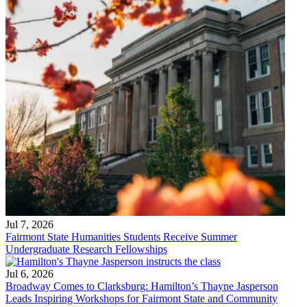
Jul 7, 2026
Fairmont State Humanities Students Receive Summer
Undergraduate Research Fellowships
Jul 6, 2026
Broadway Comes to Clarksburg: Hamilton’s Thayne Jasperson
Leads Inspiring Workshops for Fairmont State and Community