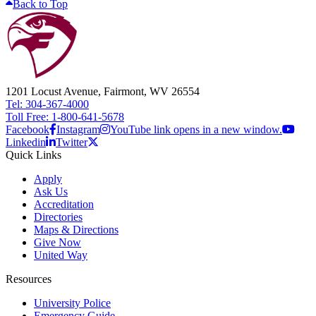
Back to Top
1201 Locust Avenue, Fairmont, WV 26554
Tel: 304-367-4000
Toll Free: 1-800-641-5678
Facebook
Instagram
YouTube link opens in a new window.
Linkedin
Twitter
Quick Links
Apply
Ask Us
Accreditation
Directories
Maps & Directions
Give Now
United Way
Resources
University Police
Emergency Guide