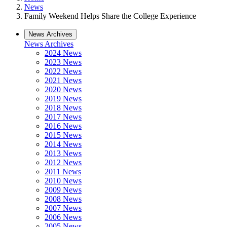
News
Family Weekend Helps Share the College Experience
News Archives
News Archives
2024 News
2023 News
2022 News
2021 News
2020 News
2019 News
2018 News
2017 News
2016 News
2015 News
2014 News
2013 News
2012 News
2011 News
2010 News
2009 News
2008 News
2007 News
2006 News
2005 News