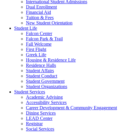
International Student Admissions
Dual Enrollment
Financial Aid
Tuition & Fees
New Student Orientation
Student Life
Falcon Center
Falcon Park & Trail
Fall Welcome
First Flight
Greek Life
Housing & Residence Life
Residence Halls
Student Affairs
Student Conduct
Student Government
Student Organizations
Student Services
Academic Advising
Accessibility Services
Career Development & Community Engagement
Dining Services
LEAD Center
Registrar
Social Services