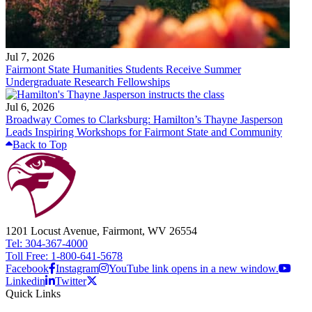
Jul 7, 2026
Fairmont State Humanities Students Receive Summer
Undergraduate Research Fellowships
Jul 6, 2026
Broadway Comes to Clarksburg: Hamilton’s Thayne Jasperson
Leads Inspiring Workshops for Fairmont State and Community
Back to Top
1201 Locust Avenue, Fairmont, WV 26554
Tel: 304-367-4000
Toll Free: 1-800-641-5678
Facebook
Instagram
YouTube link opens in a new window.
Linkedin
Twitter
Quick Links