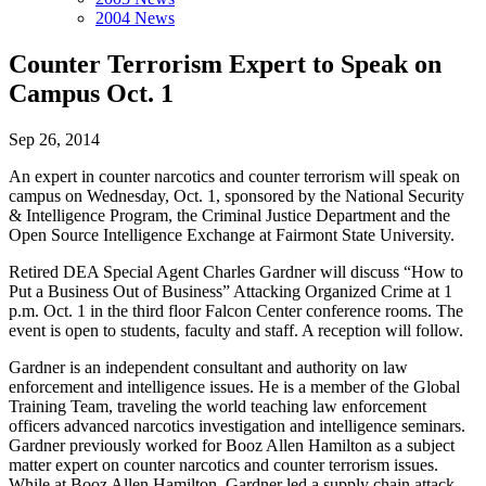
2004 News
Counter Terrorism Expert to Speak on
Campus Oct. 1
Sep 26, 2014
An expert in counter narcotics and counter terrorism will speak on
campus on Wednesday, Oct. 1, sponsored by the National Security
& Intelligence Program, the Criminal Justice Department and the
Open Source Intelligence Exchange at Fairmont State University.
Retired DEA Special Agent Charles Gardner will discuss “How to
Put a Business Out of Business” Attacking Organized Crime at 1
p.m. Oct. 1 in the third floor Falcon Center conference rooms. The
event is open to students, faculty and staff. A reception will follow.
Gardner is an independent consultant and authority on law
enforcement and intelligence issues. He is a member of the Global
Training Team, traveling the world teaching law enforcement
officers advanced narcotics investigation and intelligence seminars.
Gardner previously worked for Booz Allen Hamilton as a subject
matter expert on counter narcotics and counter terrorism issues.
While at Booz Allen Hamilton, Gardner led a supply chain attack