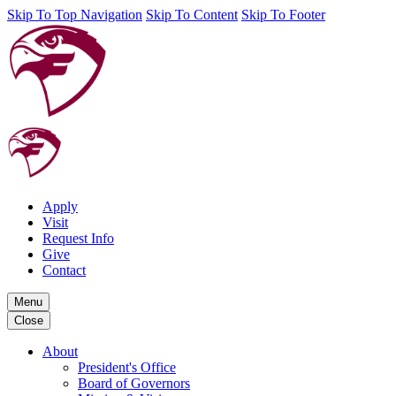
Skip To Top Navigation
Skip To Content
Skip To Footer
Apply
Visit
Request Info
Give
Contact
Menu
Close
About
President's Office
Board of Governors