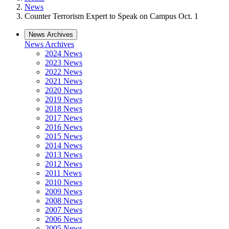
News
Counter Terrorism Expert to Speak on Campus Oct. 1
News Archives
News Archives
2024 News
2023 News
2022 News
2021 News
2020 News
2019 News
2018 News
2017 News
2016 News
2015 News
2014 News
2013 News
2012 News
2011 News
2010 News
2009 News
2008 News
2007 News
2006 News
2005 News