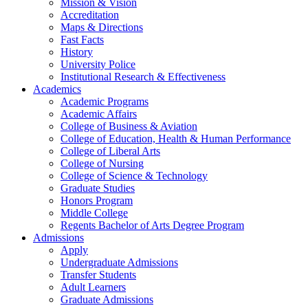
Mission & Vision
Accreditation
Maps & Directions
Fast Facts
History
University Police
Institutional Research & Effectiveness
Academics
Academic Programs
Academic Affairs
College of Business & Aviation
College of Education, Health & Human Performance
College of Liberal Arts
College of Nursing
College of Science & Technology
Graduate Studies
Honors Program
Middle College
Regents Bachelor of Arts Degree Program
Admissions
Apply
Undergraduate Admissions
Transfer Students
Adult Learners
Graduate Admissions