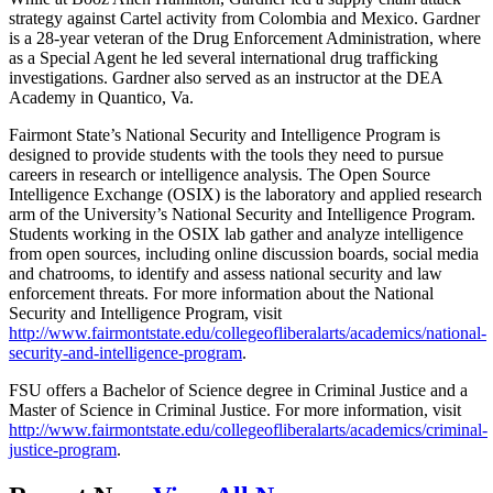
strategy against Cartel activity from Colombia and Mexico. Gardner
is a 28-year veteran of the Drug Enforcement Administration, where
as a Special Agent he led several international drug trafficking
investigations. Gardner also served as an instructor at the DEA
Academy in Quantico, Va.
Fairmont State’s National Security and Intelligence Program is
designed to provide students with the tools they need to pursue
careers in research or intelligence analysis. The Open Source
Intelligence Exchange (OSIX) is the laboratory and applied research
arm of the University’s National Security and Intelligence Program.
Students working in the OSIX lab gather and analyze intelligence
from open sources, including online discussion boards, social media
and chatrooms, to identify and assess national security and law
enforcement threats. For more information about the National
Security and Intelligence Program, visit
http://www.fairmontstate.edu/collegeofliberalarts/academics/national-
security-and-intelligence-program
.
FSU offers a Bachelor of Science degree in Criminal Justice and a
Master of Science in Criminal Justice. For more information, visit
http://www.fairmontstate.edu/collegeofliberalarts/academics/criminal-
justice-program
.