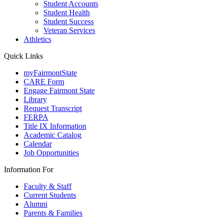
Student Accounts
Student Health
Student Success
Veteran Services
Athletics
Quick Links
myFairmontState
CARE Form
Engage Fairmont State
Library
Request Transcript
FERPA
Title IX Information
Academic Catalog
Calendar
Job Opportunities
Information For
Faculty & Staff
Current Students
Alumni
Parents & Families