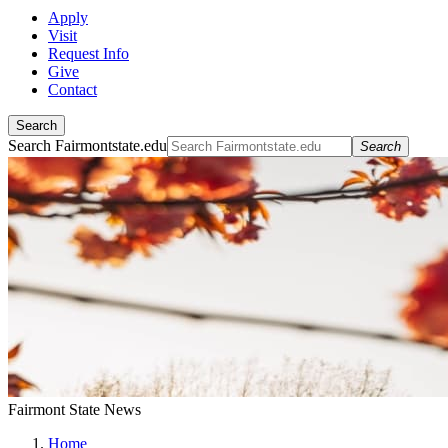
Apply
Visit
Request Info
Give
Contact
Search
Search Fairmontstate.edu
Search
Fairmont State News
Home