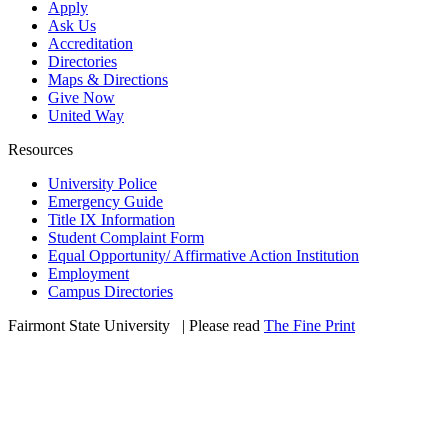
Apply
Ask Us
Accreditation
Directories
Maps & Directions
Give Now
United Way
Resources
University Police
Emergency Guide
Title IX Information
Student Complaint Form
Equal Opportunity/ Affirmative Action Institution
Employment
Campus Directories
Fairmont State University
©
| Please read
The Fine Print