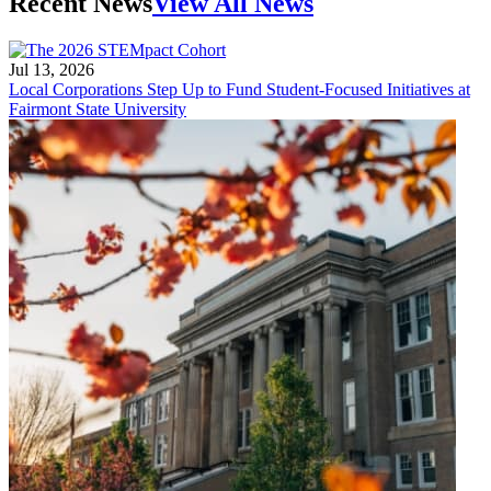
Recent News
View All News
Jul 13, 2026
Local Corporations Step Up to Fund Student-Focused Initiatives at
Fairmont State University