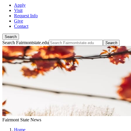
Apply
Visit
Request Info
Give
Contact
Search
Search Fairmontstate.edu
Search
Fairmont State News
Home