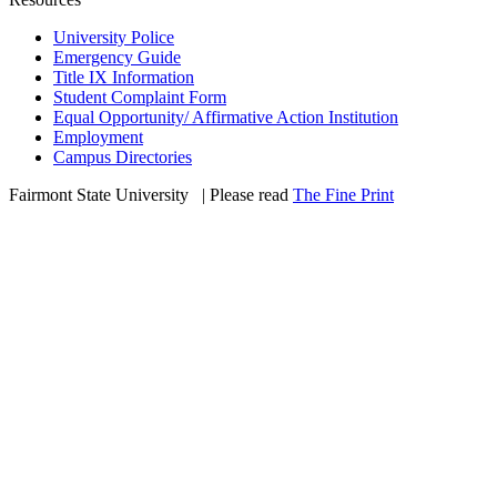
University Police
Emergency Guide
Title IX Information
Student Complaint Form
Equal Opportunity/ Affirmative Action Institution
Employment
Campus Directories
Fairmont State University
©
| Please read
The Fine Print