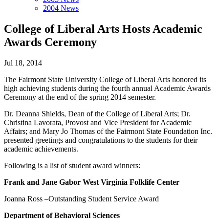
2004 News
College of Liberal Arts Hosts Academic
Awards Ceremony
Jul 18, 2014
The Fairmont State University College of Liberal Arts honored its
high achieving students during the fourth annual Academic Awards
Ceremony at the end of the spring 2014 semester.
Dr. Deanna Shields, Dean of the College of Liberal Arts; Dr.
Christina Lavorata, Provost and Vice President for Academic
Affairs; and Mary Jo Thomas of the Fairmont State Foundation Inc.
presented greetings and congratulations to the students for their
academic achievements.
Following is a list of student award winners:
Frank and Jane Gabor West Virginia Folklife Center
Joanna Ross –Outstanding Student Service Award
Department of Behavioral Sciences