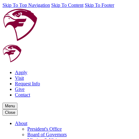
Skip To Top Navigation
Skip To Content
Skip To Footer
Apply
Visit
Request Info
Give
Contact
Menu
Close
About
President's Office
Board of Governors