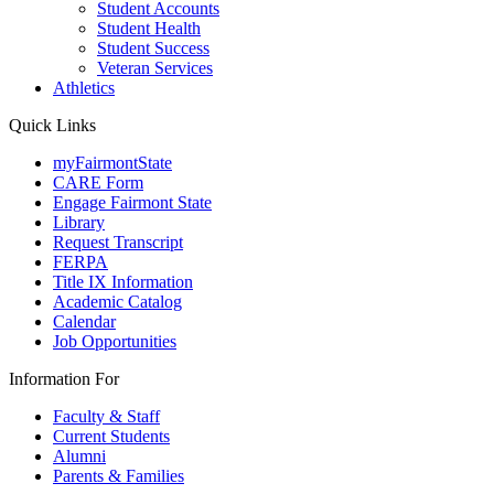
Student Accounts
Student Health
Student Success
Veteran Services
Athletics
Quick Links
myFairmontState
CARE Form
Engage Fairmont State
Library
Request Transcript
FERPA
Title IX Information
Academic Catalog
Calendar
Job Opportunities
Information For
Faculty & Staff
Current Students
Alumni
Parents & Families