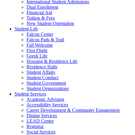
International Student Admissions
Dual Enrollment
Financial Aid
Tuition & Fees
New Student Orientation
Student Life
Falcon Center
Falcon Park & Trail
Fall Welcome
First Flight
Greek Life
Housing & Residence Life
Residence Halls
Student Affairs
Student Conduct
Student Government
Student Organizations
Student Services
Academic Advising
Accessibility Services
Career Development & Community Engagement
Dining Services
LEAD Center
Registrar
Social Services