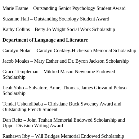
Marie Esame – Outstanding Senior Psychology Student Award
Suzanne Hall – Outstanding Sociology Student Award
Kathy Collins – Betty Jo Wright Social Work Scholarship
Department of Language and Literature
Carolyn Nolan – Carolyn Coakley-Hicherson Memorial Scholarship
Jacob Moales – Mary Esther and Dr. Byron Jackson Scholarship
Grace Templeman – Mildred Mason Newcome Endowed
Scholarship
Leah Yoho – Salvatore, Anne, Thomas, James Giovanni Peluso
Scholarship
Tendai Ushendibaba – Christiane Buck Sweeney Award and
Outstanding French Student
Dan Reitz – John Teahan Memorial Endowed Scholarship and
Upper Division Writing Award
Rashawn Irby – Will Bridges Memorial Endowed Scholarship