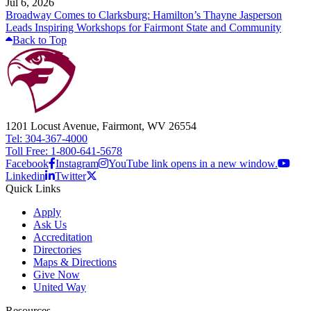
Jul 6, 2026
Broadway Comes to Clarksburg: Hamilton’s Thayne Jasperson
Leads Inspiring Workshops for Fairmont State and Community
Back to Top
1201 Locust Avenue, Fairmont, WV 26554
Tel: 304-367-4000
Toll Free: 1-800-641-5678
Facebook
Instagram
YouTube link opens in a new window.
Linkedin
Twitter
Quick Links
Apply
Ask Us
Accreditation
Directories
Maps & Directions
Give Now
United Way
Resources