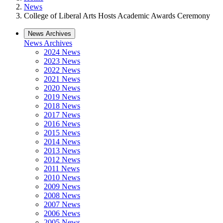
News
College of Liberal Arts Hosts Academic Awards Ceremony
News Archives
News Archives
2024 News
2023 News
2022 News
2021 News
2020 News
2019 News
2018 News
2017 News
2016 News
2015 News
2014 News
2013 News
2012 News
2011 News
2010 News
2009 News
2008 News
2007 News
2006 News
2005 News