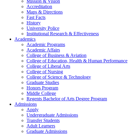
Mission & Vision
Accreditation
Maps & Directions
Fast Facts
History
University Police
Institutional Research & Effectiveness
Academics
Academic Programs
Academic Affairs
College of Business & Aviation
College of Education, Health & Human Performance
College of Liberal Arts
College of Nursing
College of Science & Technology
Graduate Studies
Honors Program
Middle College
Regents Bachelor of Arts Degree Program
Admissions
Apply
Undergraduate Admissions
Transfer Students
Adult Learners
Graduate Admissions