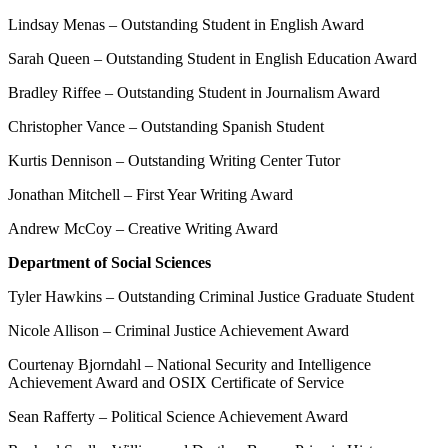
Lindsay Menas – Outstanding Student in English Award
Sarah Queen – Outstanding Student in English Education Award
Bradley Riffee – Outstanding Student in Journalism Award
Christopher Vance – Outstanding Spanish Student
Kurtis Dennison – Outstanding Writing Center Tutor
Jonathan Mitchell – First Year Writing Award
Andrew McCoy – Creative Writing Award
Department of Social Sciences
Tyler Hawkins – Outstanding Criminal Justice Graduate Student
Nicole Allison – Criminal Justice Achievement Award
Courtenay Bjorndahl – National Security and Intelligence
Achievement Award and OSIX Certificate of Service
Sean Rafferty – Political Science Achievement Award