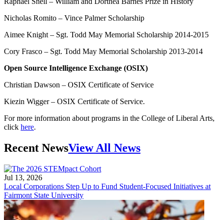
Raphael Snell – William and Dorthea Barnes Prize in History
Nicholas Romito – Vince Palmer Scholarship
Aimee Knight – Sgt. Todd May Memorial Scholarship 2014-2015
Cory Frasco – Sgt. Todd May Memorial Scholarship 2013-2014
Open Source Intelligence Exchange (OSIX)
Christian Dawson – OSIX Certificate of Service
Kiezin Wigger – OSIX Certificate of Service.
For more information about programs in the College of Liberal Arts,
click
here
.
Recent News
View All News
Jul 13, 2026
Local Corporations Step Up to Fund Student-Focused Initiatives at
Fairmont State University