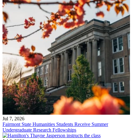
Jul 7, 2026
Fairmont State Humanities Students Receive Summer
Undergraduate Research Fellowships