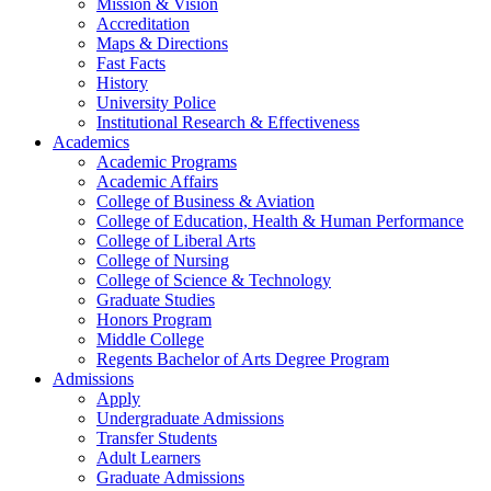
Mission & Vision
Accreditation
Maps & Directions
Fast Facts
History
University Police
Institutional Research & Effectiveness
Academics
Academic Programs
Academic Affairs
College of Business & Aviation
College of Education, Health & Human Performance
College of Liberal Arts
College of Nursing
College of Science & Technology
Graduate Studies
Honors Program
Middle College
Regents Bachelor of Arts Degree Program
Admissions
Apply
Undergraduate Admissions
Transfer Students
Adult Learners
Graduate Admissions