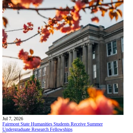
Jul 7, 2026
Fairmont State Humanities Students Receive Summer
Undergraduate Research Fellowships