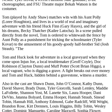
choreographer, and FSU Theatre major Bekah Watson is the
costumer.
Tom (played by Andy Shaw) matches wits with his Aunt Polly
(Loree Houghton), and lives in a world of real and imaginary
adventure with his friend Huck Finn (Gary Hayes), and the girl of
his dreams, Becky Thatcher (Kailee Latocha). In a scene pulled
directly from the novel, Tom is ordered to whitewash the fence by
Aunt Polly as a punishment for tricking the schoolmaster (Tyler
Kovar) to the amusement of his goody-goody half-brother Sid (Josh
Straub). "The
Tom and Huck look for adventure in a local graveyard when they
come upon Injun Joe, a local troublemaker (Geoff Coyle), Doc
Robinson (Clayton Dunn) and Muff Potter (Scott Brian Higgs), a
local vagrant, who is digging a grave. A fight breaks out over money
and Tom and Huck, hidden behind a gravestone, witness a murder.
Also in the cast are Shawn Dunn, John O’Connor, Kathy Dunn,
David Shaver, Brady Dunn, Tyler Giorcelli, Sarah Lemley, Maddie
LaFollette, Shannon Yost, M. Lanette Six, Laura Hooper, Dani
DeVito, Jatanna Bolyard, Emma Hooper, Hannah Straub, Sinead
Tobin, Hannah Hill, Anthony Edmond, Gabe Radcliff, Will Wright,
Brandon Rose, Kirt Drennen, Louis Higgins, Billy Tobin, Wesley
Cotter, Dominic Mansuetto, Caroline Maxwell, Sophia Flower,