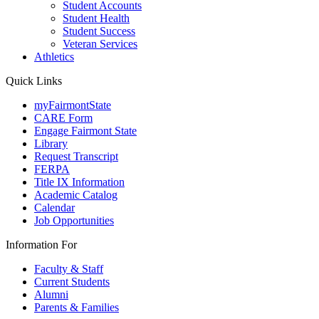
Student Accounts
Student Health
Student Success
Veteran Services
Athletics
Quick Links
myFairmontState
CARE Form
Engage Fairmont State
Library
Request Transcript
FERPA
Title IX Information
Academic Catalog
Calendar
Job Opportunities
Information For
Faculty & Staff
Current Students
Alumni
Parents & Families