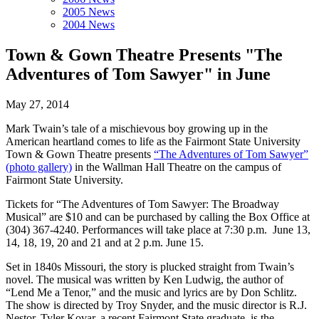
2005 News
2004 News
Town & Gown Theatre Presents "The
Adventures of Tom Sawyer" in June
May 27, 2014
Mark Twain’s tale of a mischievous boy growing up in the
American heartland comes to life as the Fairmont State University
Town & Gown Theatre presents
“The Adventures of Tom Sawyer”
(photo gallery)
in the Wallman Hall Theatre on the campus of
Fairmont State University.
Tickets for “The Adventures of Tom Sawyer: The Broadway
Musical” are $10 and can be purchased by calling the Box Office at
(304) 367-4240. Performances will take place at 7:30 p.m. June 13,
14, 18, 19, 20 and 21 and at 2 p.m. June 15.
Set in 1840s Missouri, the story is plucked straight from Twain’s
novel. The musical was written by Ken Ludwig, the author of
“Lend Me a Tenor,” and the music and lyrics are by Don Schlitz.
The show is directed by Troy Snyder, and the music director is R.J.
Nestor. Tyler Kovar, a recent Fairmont State graduate, is the