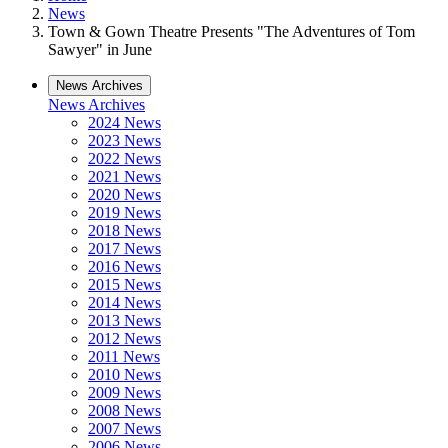
News
Town & Gown Theatre Presents "The Adventures of Tom
Sawyer" in June
News Archives
News Archives
2024 News
2023 News
2022 News
2021 News
2020 News
2019 News
2018 News
2017 News
2016 News
2015 News
2014 News
2013 News
2012 News
2011 News
2010 News
2009 News
2008 News
2007 News
2006 News