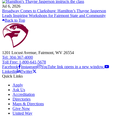
Jul 6, 2026
Broadway Comes to Clarksburg: Hamilton’s Thayne Jasperson
Leads Inspiring Workshops for Fairmont State and Community
Back to Top
1201 Locust Avenue, Fairmont, WV 26554
Tel: 304-367-4000
Toll Free: 1-800-641-5678
Facebook
Instagram
YouTube link opens in a new window.
Linkedin
Twitter
Quick Links
Apply
Ask Us
Accreditation
Directories
Maps & Directions
Give Now
United Way