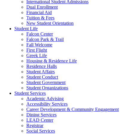
International Student Admissions
Dual Enrollment
Financial Aid
Tuition & Fees
New Student Orientation
Student Life
Falcon Center
Falcon Park & Trail
Fall Welcome
First Flight
Greek Life
Housing & Residence Life
Residence Halls
Student Affairs
Student Conduct
Student Government
Student Organizations
Student Services
Academic Advising
Accessibility Services
Career Development & Community Engagement
Dining Services
LEAD Center
Registrar
Social Services