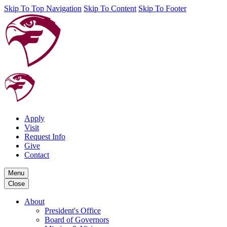
Skip To Top Navigation
Skip To Content
Skip To Footer
Apply
Visit
Request Info
Give
Contact
Menu
Close
About
President's Office
Board of Governors