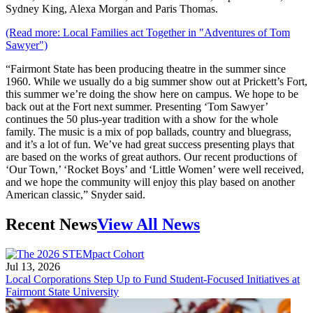
Sydney King, Alexa Morgan and Paris Thomas.
(Read more: Local Families act Together in "Adventures of Tom
Sawyer")
“Fairmont State has been producing theatre in the summer since
1960. While we usually do a big summer show out at Prickett’s Fort,
this summer we’re doing the show here on campus. We hope to be
back out at the Fort next summer. Presenting ‘Tom Sawyer’
continues the 50 plus-year tradition with a show for the whole
family. The music is a mix of pop ballads, country and bluegrass,
and it’s a lot of fun. We’ve had great success presenting plays that
are based on the works of great authors. Our recent productions of
‘Our Town,’ ‘Rocket Boys’ and ‘Little Women’ were well received,
and we hope the community will enjoy this play based on another
American classic,” Snyder said.
Recent News
View All News
Jul 13, 2026
Local Corporations Step Up to Fund Student-Focused Initiatives at
Fairmont State University