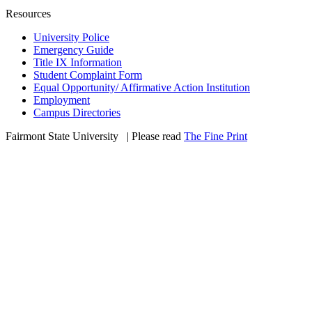
Resources
University Police
Emergency Guide
Title IX Information
Student Complaint Form
Equal Opportunity/ Affirmative Action Institution
Employment
Campus Directories
Fairmont State University
©
| Please read
The Fine Print