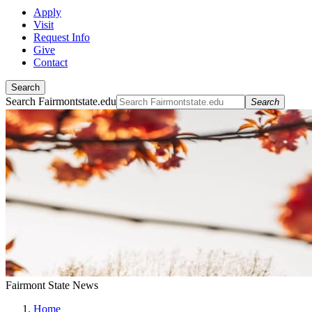
Apply
Visit
Request Info
Give
Contact
Search
Search Fairmontstate.edu
Search
Fairmont State News
Home