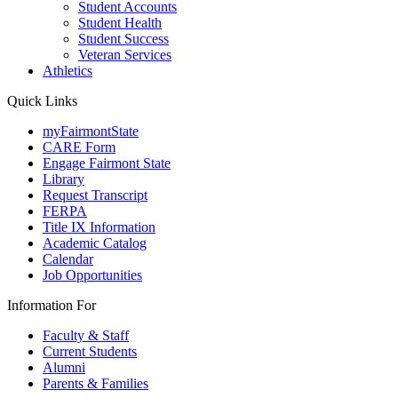
Student Accounts
Student Health
Student Success
Veteran Services
Athletics
Quick Links
myFairmontState
CARE Form
Engage Fairmont State
Library
Request Transcript
FERPA
Title IX Information
Academic Catalog
Calendar
Job Opportunities
Information For
Faculty & Staff
Current Students
Alumni
Parents & Families