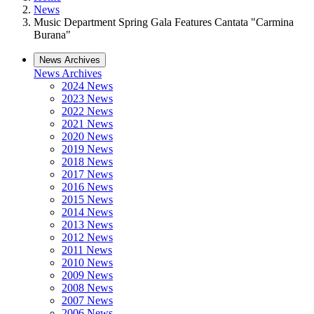
News
Music Department Spring Gala Features Cantata "Carmina
Burana"
News Archives
News Archives
2024 News
2023 News
2022 News
2021 News
2020 News
2019 News
2018 News
2017 News
2016 News
2015 News
2014 News
2013 News
2012 News
2011 News
2010 News
2009 News
2008 News
2007 News
2006 News