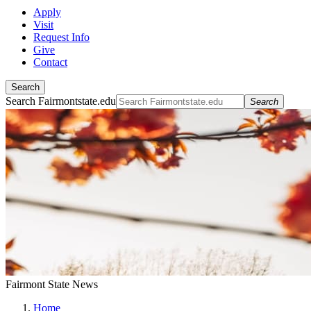
Apply
Visit
Request Info
Give
Contact
Search
Search Fairmontstate.edu
Search
Fairmont State News
Home