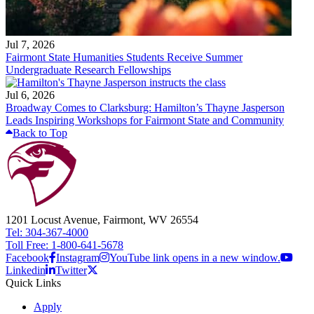
Jul 7, 2026
Fairmont State Humanities Students Receive Summer
Undergraduate Research Fellowships
Jul 6, 2026
Broadway Comes to Clarksburg: Hamilton’s Thayne Jasperson
Leads Inspiring Workshops for Fairmont State and Community
Back to Top
1201 Locust Avenue, Fairmont, WV 26554
Tel: 304-367-4000
Toll Free: 1-800-641-5678
Facebook
Instagram
YouTube link opens in a new window.
Linkedin
Twitter
Quick Links
Apply