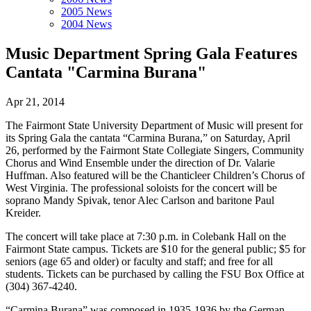
2005 News
2004 News
Music Department Spring Gala Features
Cantata "Carmina Burana"
Apr 21, 2014
The Fairmont State University Department of Music will present for
its Spring Gala the cantata “Carmina Burana,” on Saturday, April
26, performed by the Fairmont State Collegiate Singers, Community
Chorus and Wind Ensemble under the direction of Dr. Valarie
Huffman. Also featured will be the Chanticleer Children’s Chorus of
West Virginia. The professional soloists for the concert will be
soprano Mandy Spivak, tenor Alec Carlson and baritone Paul
Kreider.
The concert will take place at 7:30 p.m. in Colebank Hall on the
Fairmont State campus. Tickets are $10 for the general public; $5 for
seniors (age 65 and older) or faculty and staff; and free for all
students. Tickets can be purchased by calling the FSU Box Office at
(304) 367-4240.
“Carmina Burana” was composed in 1935-1936 by the German