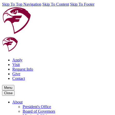
Skip To Top Navigation
Skip To Content
Skip To Footer
Apply
Visit
Request Info
Give
Contact
Menu
Close
About
President's Office
Board of Governors