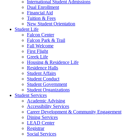
International Student Admissions
Dual Enrollment
Financial Aid
Tuition & Fees
New Student Orientation
Student Life
Falcon Center
Falcon Park & Trail
Fall Welcome
First Flight
Greek Life
Housing & Residence Life
Residence Halls
Student Affairs
Student Conduct
Student Government
Student Organizations
Student Services
Academic Advising
Accessibility Services
Career Development & Community Engagement
Dining Services
LEAD Center
Registrar
Social Services