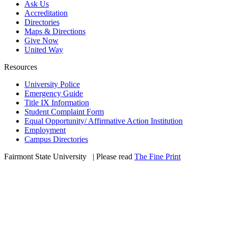
Ask Us
Accreditation
Directories
Maps & Directions
Give Now
United Way
Resources
University Police
Emergency Guide
Title IX Information
Student Complaint Form
Equal Opportunity/ Affirmative Action Institution
Employment
Campus Directories
Fairmont State University
©
| Please read
The Fine Print