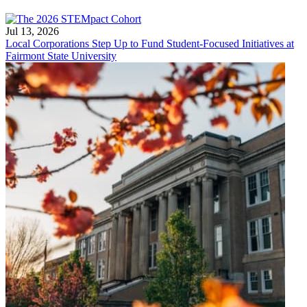
Jul 13, 2026
Local Corporations Step Up to Fund Student-Focused Initiatives at
Fairmont State University