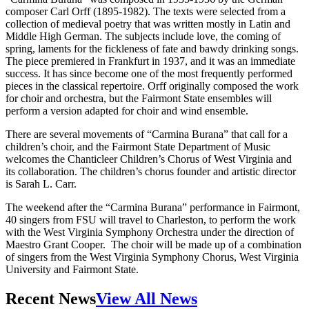
composer Carl Orff (1895-1982). The texts were selected from a
collection of medieval poetry that was written mostly in Latin and
Middle High German. The subjects include love, the coming of
spring, laments for the fickleness of fate and bawdy drinking songs.
The piece premiered in Frankfurt in 1937, and it was an immediate
success. It has since become one of the most frequently performed
pieces in the classical repertoire. Orff originally composed the work
for choir and orchestra, but the Fairmont State ensembles will
perform a version adapted for choir and wind ensemble.
There are several movements of “Carmina Burana” that call for a
children’s choir, and the Fairmont State Department of Music
welcomes the Chanticleer Children’s Chorus of West Virginia and
its collaboration. The children’s chorus founder and artistic director
is Sarah L. Carr.
The weekend after the “Carmina Burana” performance in Fairmont,
40 singers from FSU will travel to Charleston, to perform the work
with the West Virginia Symphony Orchestra under the direction of
Maestro Grant Cooper. The choir will be made up of a combination
of singers from the West Virginia Symphony Chorus, West Virginia
University and Fairmont State.
Recent News
View All News