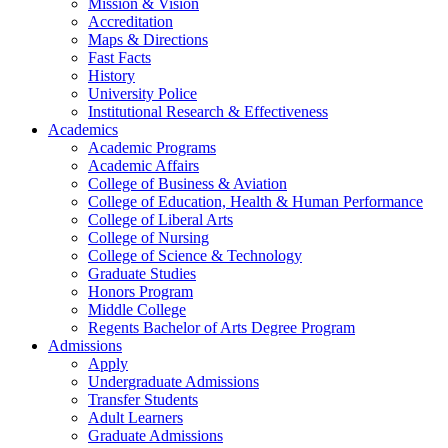
Mission & Vision
Accreditation
Maps & Directions
Fast Facts
History
University Police
Institutional Research & Effectiveness
Academics
Academic Programs
Academic Affairs
College of Business & Aviation
College of Education, Health & Human Performance
College of Liberal Arts
College of Nursing
College of Science & Technology
Graduate Studies
Honors Program
Middle College
Regents Bachelor of Arts Degree Program
Admissions
Apply
Undergraduate Admissions
Transfer Students
Adult Learners
Graduate Admissions